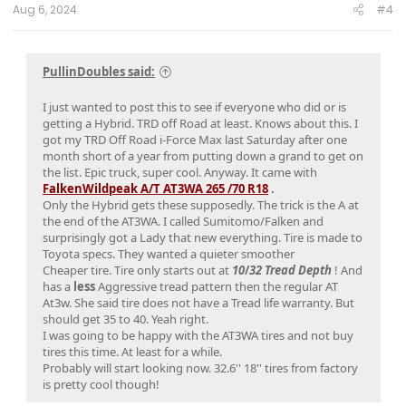
Aug 6, 2024
#4
PullinDoubles said:
I just wanted to post this to see if everyone who did or is
getting a Hybrid. TRD off Road at least. Knows about this. I
got my TRD Off Road i-Force Max last Saturday after one
month short of a year from putting down a grand to get on
the list. Epic truck, super cool. Anyway. It came with
FalkenWildpeak A/T AT3WA 265 /70 R18
.
Only the Hybrid gets these supposedly. The trick is the A at
the end of the AT3WA. I called Sumitomo/Falken and
surprisingly got a Lady that new everything. Tire is made to
Toyota specs. They wanted a quieter smoother
Cheaper tire. Tire only starts out at
1
0
/
32 Tread Depth
! And
has a
less
Aggressive tread pattern then the regular AT
At3w. She said tire does not have a Tread life warranty. But
should get 35 to 40. Yeah right.
I was going to be happy with the AT3WA tires and not buy
tires this time. At least for a while.
Probably will start looking now. 32.6'' 18'' tires from factory
is pretty cool though!