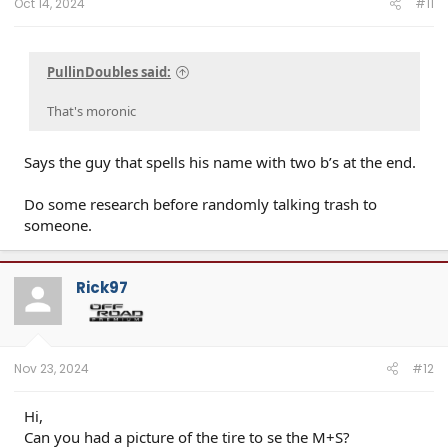
Oct 14, 2024
#11
PullinDoubles said:
That's moronic
Says the guy that spells his name with two b’s at the end.
Do some research before randomly talking trash to
someone.
Rick97
Nov 23, 2024
#12
Hi,
Can you had a picture of the tire to se the M+S?