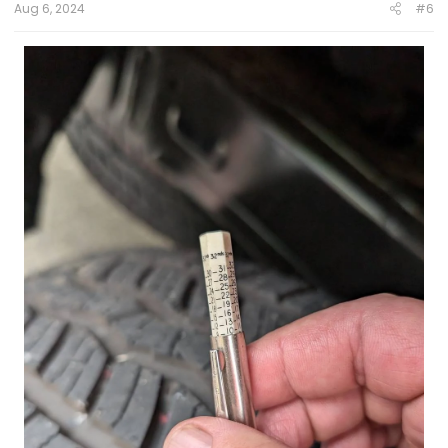
Aug 6, 2024
#6