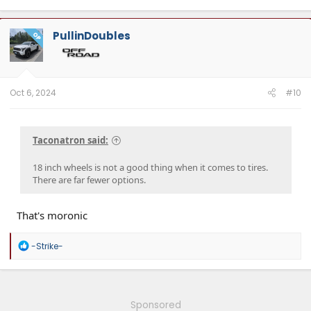
PullinDoubles
OP
Oct 6, 2024
#10
Taconatron said:
18 inch wheels is not a good thing when it comes to tires.
There are far fewer options.
That's moronic
R
-Strike-
e
a
c
t
i
Sponsored