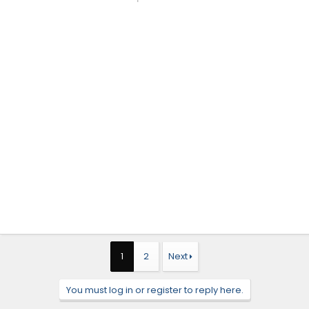
1
2
Next
You must log in or register to reply here.