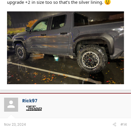
upgrade +2 in size too so that’s the silver lining.
Rick97
Nov 23, 2024
#14