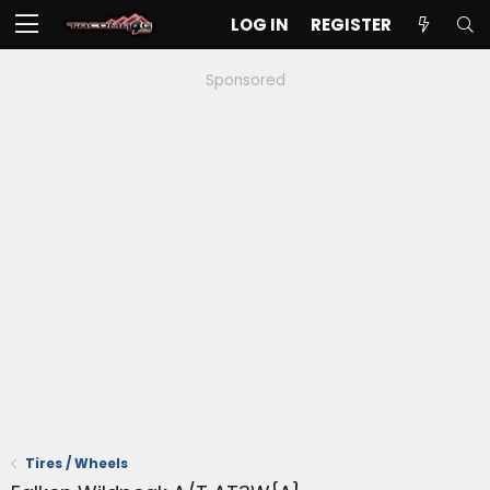
LOG IN
REGISTER
Sponsored
Tires / Wheels