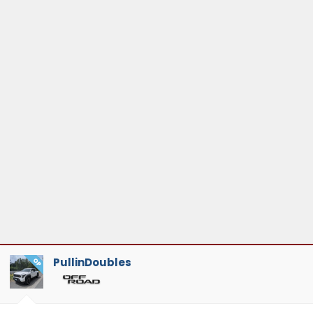
PullinDoubles
OP