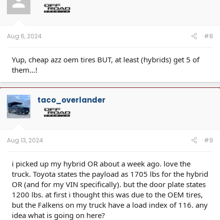
Aug 6, 2024
#8
Yup, cheap azz oem tires BUT, at least (hybrids) get 5 of
them…!
taco_overlander
Aug 13, 2024
#9
i picked up my hybrid OR about a week ago. love the
truck. Toyota states the payload as 1705 lbs for the hybrid
OR (and for my VIN specifically). but the door plate states
1200 lbs. at first i thought this was due to the OEM tires,
but the Falkens on my truck have a load index of 116. any
idea what is going on here?