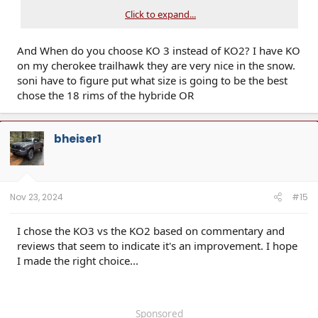
Click to expand...
And When do you choose KO 3 instead of KO2? I have KO
on my cherokee trailhawk they are very nice in the snow.
soni have to figure put what size is going to be the best
chose the 18 rims of the hybride OR
bheiser1
Nov 23, 2024
#15
I chose the KO3 vs the KO2 based on commentary and
reviews that seem to indicate it's an improvement. I hope
I made the right choice...
Sponsored