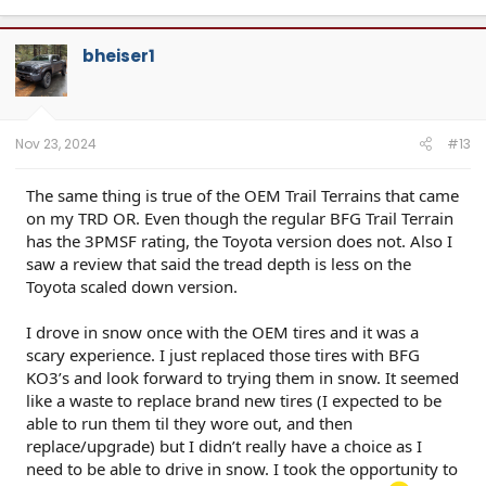
bheiser1
Nov 23, 2024
#13
The same thing is true of the OEM Trail Terrains that came
on my TRD OR. Even though the regular BFG Trail Terrain
has the 3PMSF rating, the Toyota version does not. Also I
saw a review that said the tread depth is less on the
Toyota scaled down version.
I drove in snow once with the OEM tires and it was a
scary experience. I just replaced those tires with BFG
KO3’s and look forward to trying them in snow. It seemed
like a waste to replace brand new tires (I expected to be
able to run them til they wore out, and then
replace/upgrade) but I didn’t really have a choice as I
need to be able to drive in snow. I took the opportunity to