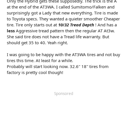
Only the Hybrid gets these supposedly. The trick is the A
at the end of the AT3WA. I called Sumitomo/Falken and
surprisingly got a Lady that new everything. Tire is made
to Toyota specs. They wanted a quieter smoother Cheaper
tire. Tire only starts out at
1
0
/
32 Tread Depth
! And has a
less
Aggressive tread pattern then the regular AT At3w.
She said tire does not have a Tread life warranty. But
should get 35 to 40. Yeah right.
I was going to be happy with the AT3WA tires and not buy
tires this time. At least for a while.
Probably will start looking now. 32.6'' 18'' tires from
factory is pretty cool though!
Sponsored