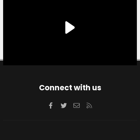
Connect with us
Facebook
Twitter
Contact us
RSS