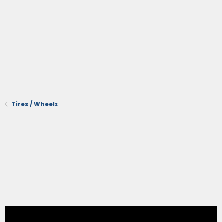
Tires / Wheels