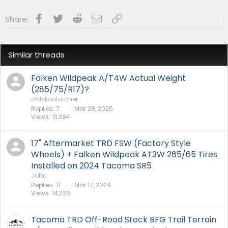
Facebook
Twitter
Reddit
Email
Link
Share:
Similar threads
Falken Wildpeak A/T4W Actual Weight
(285/75/R17)?
oldskoolarcher
Replies
7
Mar 28, 2025
Views
13,394
17" Aftermarket TRD FSW (Factory Style
Wheels) + Falken Wildpeak AT3W 265/65 Tires
Installed on 2024 Tacoma SR5
Jobu
Replies
11
Mar 17, 2024
Views
14,228
Tacoma TRD Off-Road Stock BFG Trail Terrain