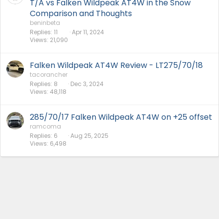
T/A vs Falken Wildpeak AT4W in the Snow
Comparison and Thoughts
beninbeta
Replies
11
Apr 11, 2024
Views
21,090
Falken Wildpeak AT4W Review - LT275/70/18
tacorancher
Replies
8
Dec 3, 2024
Views
48,118
285/70/17 Falken Wildpeak AT4W on +25 offset
ramcoma
Replies
6
Aug 25, 2025
Views
6,498