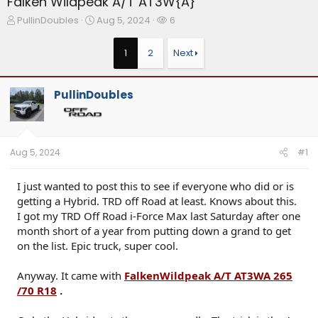
Falken Wildpeak A/T AT3W{A}
T
S
W
PullinDoubles
Aug 5, 2024
6
h
t
a
r
a
t
1
2
Next
e
r
c
a
t
h
d
d
e
PullinDoubles
s
a
r
t
t
s
a
e
r
t
Aug 5, 2024
#1
e
r
I just wanted to post this to see if everyone who did or is
getting a Hybrid. TRD off Road at least. Knows about this.
I got my TRD Off Road i-Force Max last Saturday after one
month short of a year from putting down a grand to get
on the list. Epic truck, super cool.
Anyway. It came with
FalkenWildpeak A/T AT3WA 265
/70 R18
.