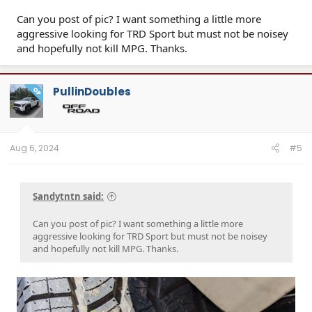
Can you post of pic? I want something a little more
aggressive looking for TRD Sport but must not be noisey
and hopefully not kill MPG. Thanks.
PullinDoubles
OP
Aug 6, 2024
#5
Sandytntn said:
Can you post of pic? I want something a little more
aggressive looking for TRD Sport but must not be noisey
and hopefully not kill MPG. Thanks.