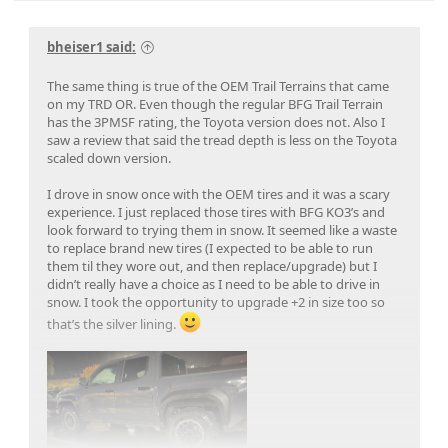
bheiser1 said:
The same thing is true of the OEM Trail Terrains that came
on my TRD OR. Even though the regular BFG Trail Terrain
has the 3PMSF rating, the Toyota version does not. Also I
saw a review that said the tread depth is less on the Toyota
scaled down version.
I drove in snow once with the OEM tires and it was a scary
experience. I just replaced those tires with BFG KO3’s and
look forward to trying them in snow. It seemed like a waste
to replace brand new tires (I expected to be able to run
them til they wore out, and then replace/upgrade) but I
didn’t really have a choice as I need to be able to drive in
snow. I took the opportunity to upgrade +2 in size too so
that’s the silver lining.