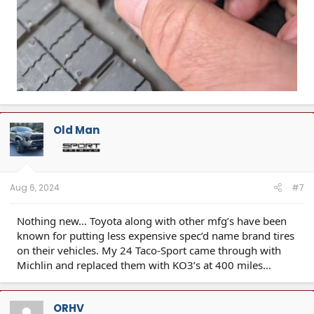
Old Man
Aug 6, 2024
#7
Nothing new... Toyota along with other mfg’s have been
known for putting less expensive spec’d name brand tires
on their vehicles. My 24 Taco-Sport came through with
Michlin and replaced them with KO3’s at 400 miles…
ORHV