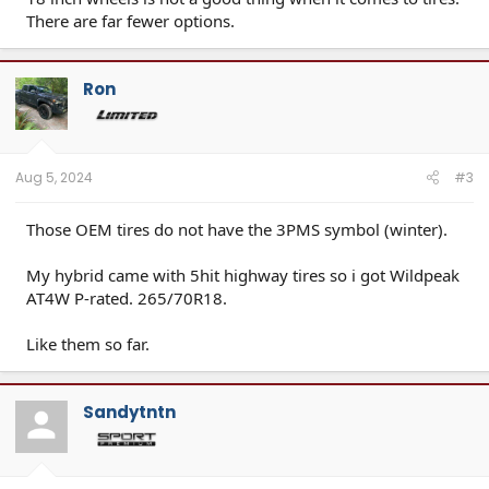
There are far fewer options.
Ron
Aug 5, 2024
#3
Those OEM tires do not have the 3PMS symbol (winter).
My hybrid came with 5hit highway tires so i got Wildpeak
AT4W P-rated. 265/70R18.
Like them so far.
Sandytntn