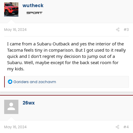
t
wutheck
i
o
n
s
:
May 16, 2024
#3
I came from a Subaru Outback and yes the interior of the
Tacoma feels tiny in comparison. But I got used to it really
quick and I don't regret my decision to jump out of a
Subaru. Well, maybe except for the back seat room for
my kids.
R
Goriders
and
zachavm
e
a
c
t
26wx
i
o
n
s
:
May 16, 2024
#4