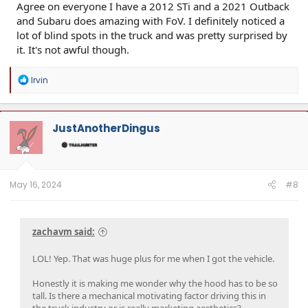
Agree on everyone I have a 2012 STi and a 2021 Outback
and Subaru does amazing with FoV. I definitely noticed a
lot of blind spots in the truck and was pretty surprised by
it. It's not awful though.
R
Irvin
e
a
c
t
JustAnotherDingus
i
o
n
s
:
May 16, 2024
#8
zachavm said:
LOL! Yep. That was huge plus for me when I got the vehicle.
Honestly it is making me wonder why the hood has to be so
tall. Is there a mechanical motivating factor driving this in
the truck industry or is really marketing aesthetics?