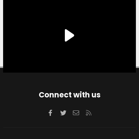
Connect with us
Facebook
Twitter
Contact us
RSS