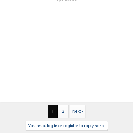
1
2
Next
You must log in or register to reply here.