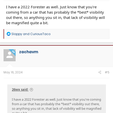
I have a 2022 Forester as well. Just know that you're
coming from a car that has probably the *best* visibility
out there, so anything you sit in, that lack of visibility will
be magnified quite a bit.
R
Slappy
and
CuriousTaco
e
a
c
t
zachavm
OP
i
o
n
s
:
May 16, 2024
#5
26wx said:
I have a 2022 Forester as well. Just know that you're coming
from a car that has probably the *best* visibility out there,
so anything you sit in, that lack of visibility will be magnified