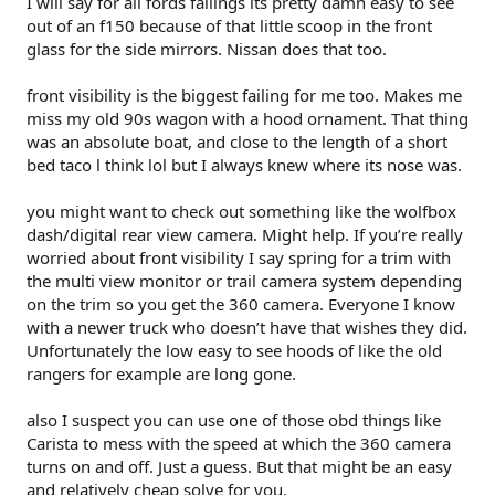
I will say for all fords failings its pretty damn easy to see
out of an f150 because of that little scoop in the front
glass for the side mirrors. Nissan does that too.
front visibility is the biggest failing for me too. Makes me
miss my old 90s wagon with a hood ornament. That thing
was an absolute boat, and close to the length of a short
bed taco l think lol but I always knew where its nose was.
you might want to check out something like the wolfbox
dash/digital rear view camera. Might help. If you’re really
worried about front visibility I say spring for a trim with
the multi view monitor or trail camera system depending
on the trim so you get the 360 camera. Everyone I know
with a newer truck who doesn’t have that wishes they did.
Unfortunately the low easy to see hoods of like the old
rangers for example are long gone.
also I suspect you can use one of those obd things like
Carista to mess with the speed at which the 360 camera
turns on and off. Just a guess. But that might be an easy
and relatively cheap solve for you.