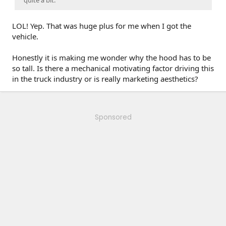
quite a bit.
LOL! Yep. That was huge plus for me when I got the
vehicle.
Honestly it is making me wonder why the hood has to be
so tall. Is there a mechanical motivating factor driving this
in the truck industry or is really marketing aesthetics?
Sponsored