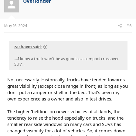
Overlander
May 16, 2024
#6
zachavm said:
....I know a truck won't be as good as a compact crossover
SUV...
Not necessarily. Historically, trucks have tended towards
great visibility (except close range in front) as long as you
don't put a camper or shell in the bed. That's been my
own experience as a owner and also in test drives.
The higher 'beltline' on newer vehicles of all kinds, the
tendency to raise the hood especially on trucks, and the
smaller rear side windows on many cars and SUVs has
changed visibility for a lot of vehicles. So, it comes down