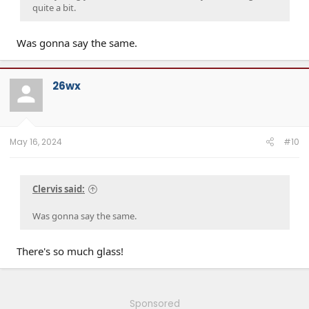
quite a bit.
Was gonna say the same.
26wx
May 16, 2024
#10
Clervis said:
Was gonna say the same.
There's so much glass!
Sponsored