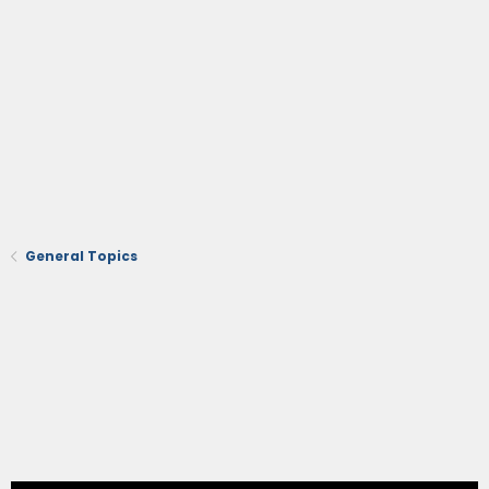
General Topics