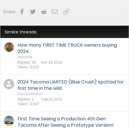
Facebook
Twitter
Reddit
Email
Link
Share:
Similar threads
How many FIRST TIME TRUCK owners buying
2024
Airborne
Replies
34
Nov 23, 2024
Views
12,021
2024 Tacoma LIMITED (Blue Crush) spotted for
first time in the wild
Administrator
Replies
3
Sep 21, 2023
Views
12,627
First Time Seeing a Production 4th Gen
Tacoma After Seeing a Prototype Version!