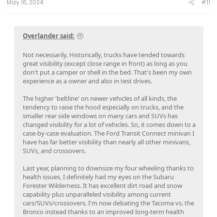
May 16, 2024
#11
Overlander said:
Not necessarily. Historically, trucks have tended towards
great visibility (except close range in front) as long as you
don't put a camper or shell in the bed. That's been my own
experience as a owner and also in test drives.
The higher 'beltline' on newer vehicles of all kinds, the
tendency to raise the hood especially on trucks, and the
smaller rear side windows on many cars and SUVs has
changed visibility for a lot of vehicles. So, it comes down to a
case-by-case evaluation. The Ford Transit Connect minivan I
have has far better visibility than nearly all other minivans,
SUVs, and crossovers.
Last year, planning to downsize my four wheeling thanks to
health issues, I definitely had my eyes on the Subaru
Forester Wilderness. It has excellent dirt road and snow
capability plus unparalleled visibility among current
cars/SUVs/crossovers. I'm now debating the Tacoma vs. the
Bronco instead thanks to an improved long-term health