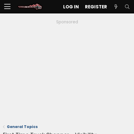
LOG IN
REGISTER
Sponsored
General Topics