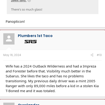
26wx said:
There's so much glass!
Panopticon!
Plumbers 1st Taco
May 16, 2024
#13
Wife has a 2024 Outback Wilderness and had a Impreza
and Forester before that. Visibility much better in the
Subarus. She likes the taco and has no problems
transitioning. My previous daily driver was a mint 2005
Ranger with only 89,000 miles before a kid in a stolen Kia
T-Boned me and it was totaled.