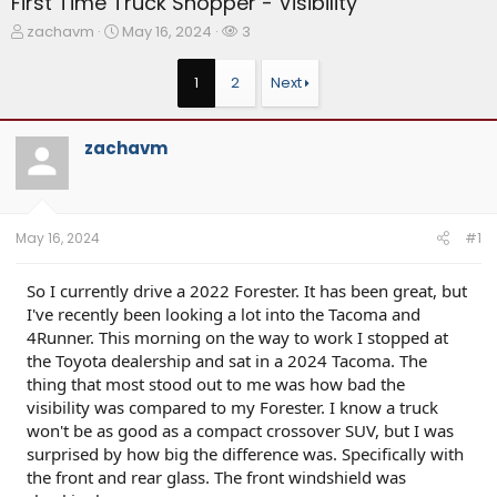
First Time Truck Shopper - Visibility
T
S
W
zachavm
May 16, 2024
3
h
t
a
r
a
t
1
2
Next
e
r
c
a
t
h
d
d
e
zachavm
s
a
r
t
t
s
a
e
r
t
May 16, 2024
#1
e
r
So I currently drive a 2022 Forester. It has been great, but
I've recently been looking a lot into the Tacoma and
4Runner. This morning on the way to work I stopped at
the Toyota dealership and sat in a 2024 Tacoma. The
thing that most stood out to me was how bad the
visibility was compared to my Forester. I know a truck
won't be as good as a compact crossover SUV, but I was
surprised by how big the difference was. Specifically with
the front and rear glass. The front windshield was