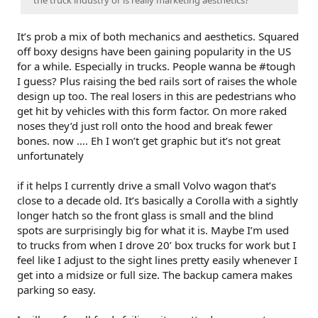
It’s prob a mix of both mechanics and aesthetics. Squared
off boxy designs have been gaining popularity in the US
for a while. Especially in trucks. People wanna be #tough
I guess? Plus raising the bed rails sort of raises the whole
design up too. The real losers in this are pedestrians who
get hit by vehicles with this form factor. On more raked
noses they’d just roll onto the hood and break fewer
bones. now …. Eh I won’t get graphic but it’s not great
unfortunately
if it helps I currently drive a small Volvo wagon that’s
close to a decade old. It’s basically a Corolla with a sightly
longer hatch so the front glass is small and the blind
spots are surprisingly big for what it is. Maybe I’m used
to trucks from when I drove 20’ box trucks for work but I
feel like I adjust to the sight lines pretty easily whenever I
get into a midsize or full size. The backup camera makes
parking so easy.