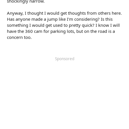
shockingly narrow.
Anyway, I thought I would get thoughts from others here.
Has anyone made a jump like I'm considering? Is this
something I would get used to pretty quick? I know I will
have the 360 cam for parking lots, but on the road is a
concern too.
Sponsored