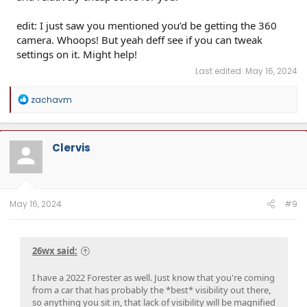
edit: I just saw you mentioned you’d be getting the 360
camera. Whoops! But yeah deff see if you can tweak
settings on it. Might help!
Last edited:
May 16, 2024
R
zachavm
e
a
c
t
Clervis
i
o
n
s
:
May 16, 2024
#9
26wx said:
I have a 2022 Forester as well. Just know that you're coming
from a car that has probably the *best* visibility out there,
so anything you sit in, that lack of visibility will be magnified