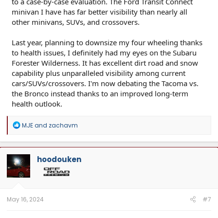
to a case-by-case evaluation. The Ford Transit Connect
minivan I have has far better visibility than nearly all
other minivans, SUVs, and crossovers.
Last year, planning to downsize my four wheeling thanks
to health issues, I definitely had my eyes on the Subaru
Forester Wilderness. It has excellent dirt road and snow
capability plus unparalleled visibility among current
cars/SUVs/crossovers. I'm now debating the Tacoma vs.
the Bronco instead thanks to an improved long-term
health outlook.
R
MJE
and
zachavm
e
a
c
t
hoodouken
i
o
n
s
:
May 16, 2024
#7