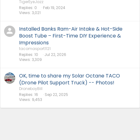
TigerEyeJazz
Replies
0
Feb 19, 2024
Views
3,021
Installed Banks Ram-Air Intake & Hot-Side
Boost Tube – First-Time DIY Experience &
Impressions
tacomasport1121
Replies
10
Jul 22, 2026
Views
3,309
OK, time to share my Solar Octane TACO
(Drone Pilot Support Truck) -- Photos!
DroneboyBill
Replies
16
Sep 22, 2025
Views
9,453