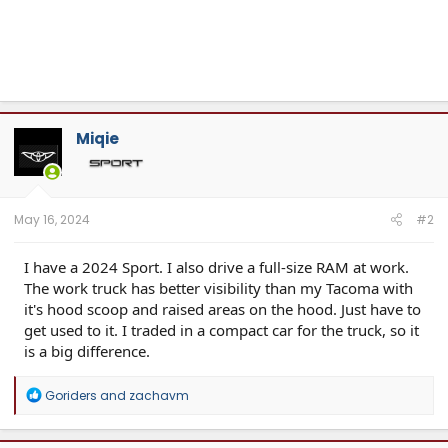
Miqie
May 16, 2024
#2
I have a 2024 Sport. I also drive a full-size RAM at work.
The work truck has better visibility than my Tacoma with
it's hood scoop and raised areas on the hood. Just have to
get used to it. I traded in a compact car for the truck, so it
is a big difference.
R
Goriders
and
zachavm
e
a
c