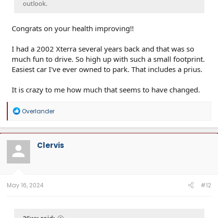
outlook.
Congrats on your health improving!!
I had a 2002 Xterra several years back and that was so
much fun to drive. So high up with such a small footprint.
Easiest car I've ever owned to park. That includes a prius.
It is crazy to me how much that seems to have changed.
R
Overlander
e
a
c
t
Clervis
i
o
n
s
:
May 16, 2024
#12