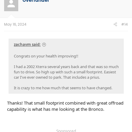
Overlander
May 16, 2024
#14
zachavm said:
Congrats on your health improving!!
I had a 2002 Xterra several years back and that was so much
fun to drive. So high up with such a small footprint. Easiest
car I've ever owned to park. That includes a prius.
It is crazy to me how much that seems to have changed.
Thanks! That small footprint combined with great offroad
capability is what has me looking at the Bronco.
Sponsored