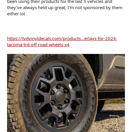
been using their products for the last 3 vehicles and
they’ve always held up great, I’m not sponsored by them
either lol
https://tvdvinyldecals.com/products...erlays-for-2024-
tacoma-trd-off-road-wheels-x4