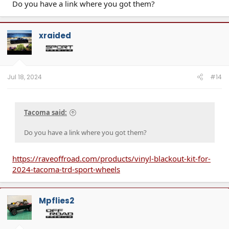
Do you have a link where you got them?
xraided
Jul 18, 2024
#14
Tacoma said:
Do you have a link where you got them?
https://raveoffroad.com/products/vinyl-blackout-kit-for-
2024-tacoma-trd-sport-wheels
Mpflies2