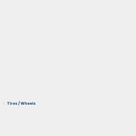
Tires / Wheels