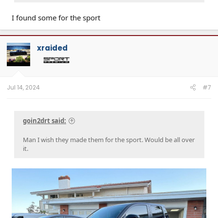
I found some for the sport
xraided
Jul 14, 2024
#7
goin2drt said:
Man I wish they made them for the sport. Would be all over
it.