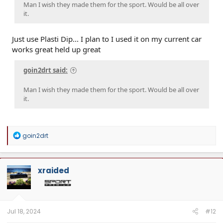
Man I wish they made them for the sport. Would be all over
it.
Just use Plasti Dip... I plan to I used it on my current car
works great held up great
goin2drt said:
Man I wish they made them for the sport. Would be all over
it.
R
goin2drt
e
a
c
t
xraided
i
o
n
s
:
Jul 18, 2024
#12