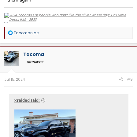
R
Tacomaniac
e
a
c
t
Tacoma
i
o
n
s
:
Jul 15, 2024
#9
xraided said: