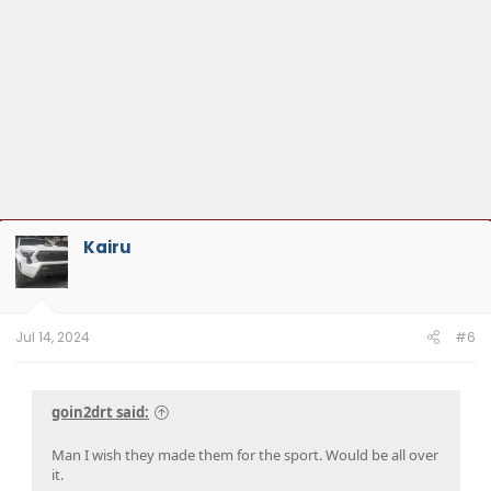
Kairu
Jul 14, 2024
#6
goin2drt said:
Man I wish they made them for the sport. Would be all over
it.