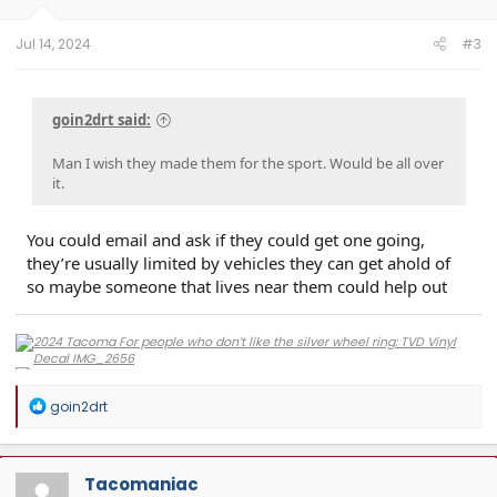
s
:
Jul 14, 2024
#3
goin2drt said:
Man I wish they made them for the sport. Would be all over
it.
You could email and ask if they could get one going,
they’re usually limited by vehicles they can get ahold of
so maybe someone that lives near them could help out
R
goin2drt
e
a
c
t
Tacomaniac
i