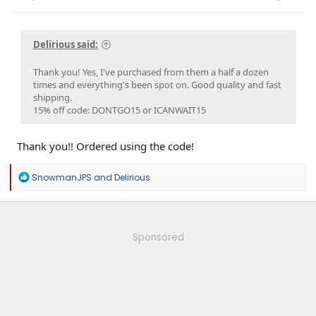
Delirious said:
Thank you! Yes, I've purchased from them a half a dozen
times and everything's been spot on. Good quality and fast
shipping.
15% off code: DONTGO15 or ICANWAIT15
Thank you!! Ordered using the code!
R
SnowmanJPS
and
Delirious
e
a
c
t
i
Sponsored
o
n
s
: