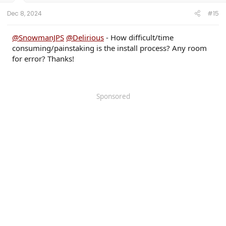
Dec 8, 2024
#15
@SnowmanJPS
@Delirious
- How difficult/time
consuming/painstaking is the install process? Any room
for error? Thanks!
Sponsored