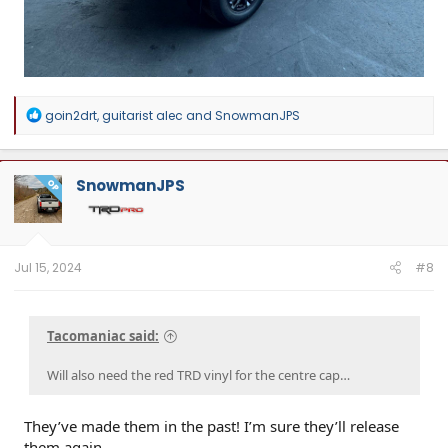
R
goin2drt
,
guitarist alec
and
SnowmanJPS
e
a
c
t
SnowmanJPS
OP
i
o
n
s
:
Jul 15, 2024
#8
Tacomaniac said:
Will also need the red TRD vinyl for the centre cap…
They’ve made them in the past! I’m sure they’ll release
them again