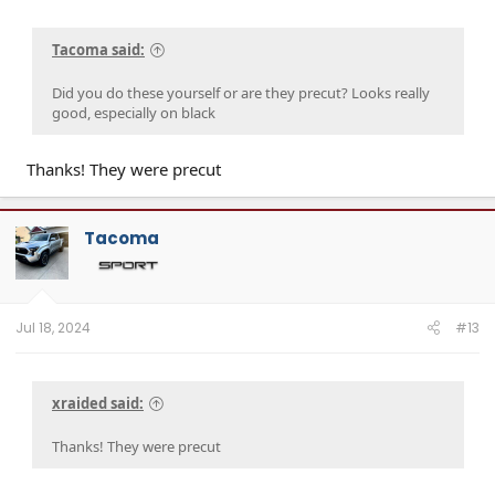
Tacoma said:
Did you do these yourself or are they precut? Looks really
good, especially on black
Thanks! They were precut
Tacoma
Jul 18, 2024
#13
xraided said:
Thanks! They were precut