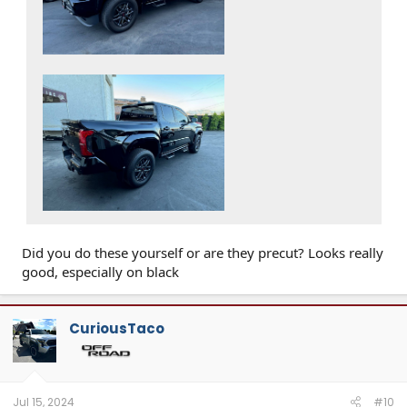
Did you do these yourself or are they precut? Looks really
good, especially on black
CuriousTaco
Jul 15, 2024
#10