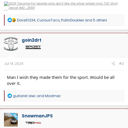
R
DaveS1234
,
CuriousTaco
,
PullinDoubles
and 5 others
e
a
c
t
goin2drt
i
o
n
s
:
Jul 14, 2024
#2
Man I wish they made them for the sport. Would be all
over it.
R
guitarist alec
and
Madmez
e
a
c
t
SnowmanJPS
OP
i
o
n