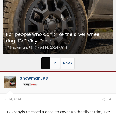
For people who don’t like the silver wheel
ring: TVD Vinyl Decal
T
S
W
SnowmanJPS
Jul 14, 2024
3
h
t
a
r
a
t
e
r
c
1
2
Next
a
t
h
d
d
e
s
a
r
SnowmanJPS
t
t
s
a
e
r
t
e
Jul 14, 2024
#1
r
TVD vinyls released a decal to cover up the silver trim, I’ve