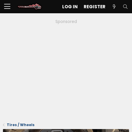
LOG IN
REGISTER
Sponsored
Tires / Wheels