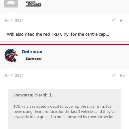
o
n
s
:
Jul 14, 2024
#4
Will also need the red TRD vinyl for the centre cap…
Delirious
Jul 14, 2024
#5
SnowmanJPS said:
TVD vinyls released a decal to cover up the silver trim, I’ve
been using their products for the last 3 vehicles and they’ve
always held up great, I’m not sponsored by them either lol