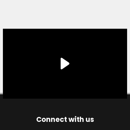
Connect with us