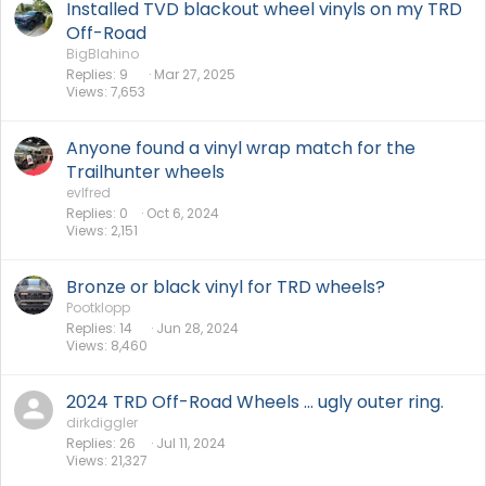
Installed TVD blackout wheel vinyls on my TRD
Off-Road
BigBlahino
Replies
9
Mar 27, 2025
Views
7,653
Anyone found a vinyl wrap match for the
Trailhunter wheels
evlfred
Replies
0
Oct 6, 2024
Views
2,151
Bronze or black vinyl for TRD wheels?
Pootklopp
Replies
14
Jun 28, 2024
Views
8,460
2024 TRD Off-Road Wheels ... ugly outer ring.
dirkdiggler
Replies
26
Jul 11, 2024
Views
21,327