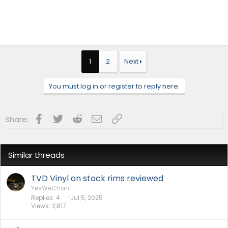
1
2
Next
You must log in or register to reply here.
Facebook
Twitter
Reddit
Email
Link
Share:
Similar threads
TVD Vinyl on stock rims reviewed
YesWeChan
Replies
4
Jul 5, 2025
Views
2,817