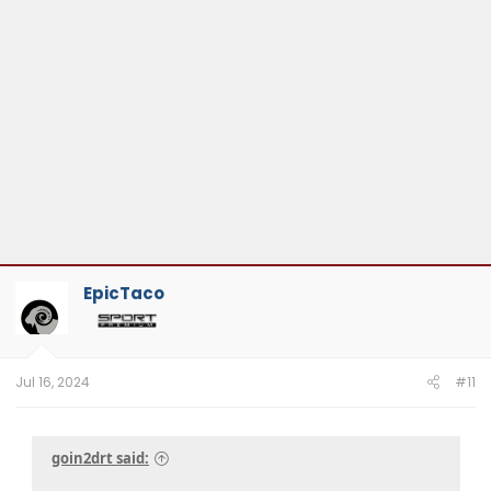
EpicTaco
Jul 16, 2024
#11
goin2drt said: