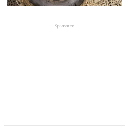
Sponsored