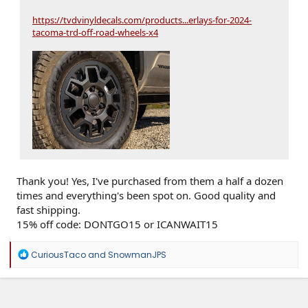
https://tvdvinyldecals.com/products...erlays-for-2024-
tacoma-trd-off-road-wheels-x4
Thank you! Yes, I've purchased from them a half a dozen
times and everything's been spot on. Good quality and
fast shipping.
15% off code: DONTGO15 or ICANWAIT15
R
CuriousTaco
and
SnowmanJPS
e
a
c
t