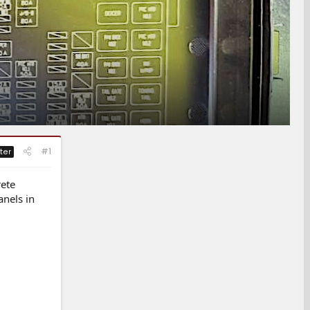
#1
ter
rete
anels in