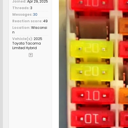
Joined
Apr 29, 2025
Threads
3
Messages
30
Reaction score
49
Location
Wisconsi
n
Vehicle(s)
2025
Toyota Tacoma
Limited Hybrid