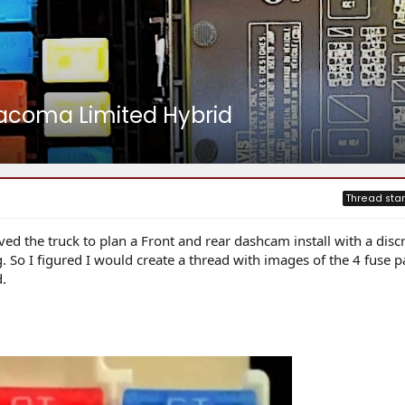
Tacoma Limited Hybrid
Thread star
ived the truck to plan a Front and rear dashcam install with a disc
 So I figured I would create a thread with images of the 4 fuse p
.