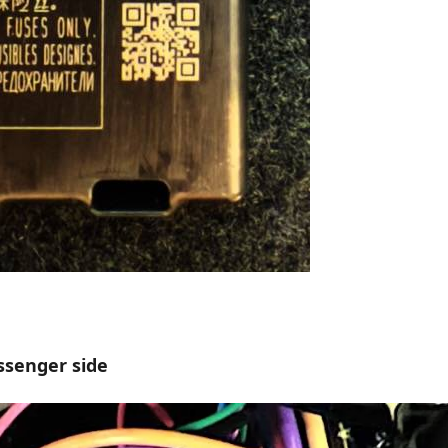
ssenger side