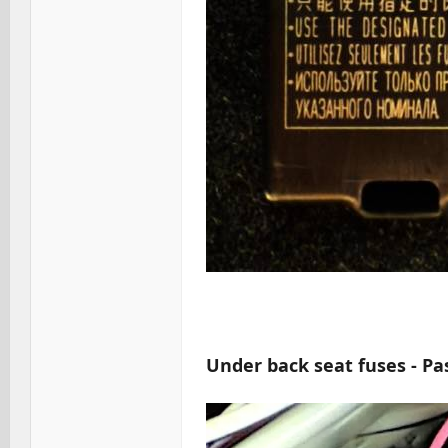
Under back seat fuses - Pa