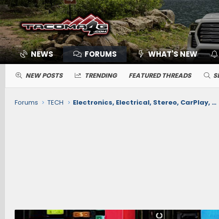
NEWS
FORUMS
WHAT'S NEW
NEW POSTS
TRENDING
FEATURED THREADS
S
Forums
TECH
Electronics, Electrical, Stereo, CarPlay, Nav, Comms, Cameras, Safety Sense