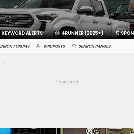
KEYWORD ALERTS
4RUNNER (2025+)
🛒 SPO
EARCH FORUMS
WIKIPOSTS
SEARCH IMAGES
Sponsored