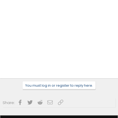
You must log in or register to reply here.
Facebook
Twitter
Reddit
Email
Link
Share: