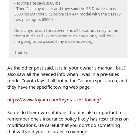
- Toyota site says 3500 lbs!
- Then I call my dealer and they said the SR Double cab is
3500 lbs BUT the SR Double cab 4X4 model with the class IV
tow package is 6500 lbs.
Does anyone out there even know? It sounds crazy to me
that a mid sized 1/2 ton rated truck could only pull 3500! -
I'm going to be pissed if my dealer is wrong!
Thanks!
As the other post said, it is in your owner's manual, but I
also saw all the needed info when I was in a pre-sales
mode. Toyota lays it all out in the Tacoma specs area, and
they have the specific towing web page.
https://www.toyota.com/toyotas-for-towing/
Some do their own solutions, but it is also important to
remember one's insurance policy likely has restrictions on
modifications. Be careful that you don't do something
that will void your insurance coverage.