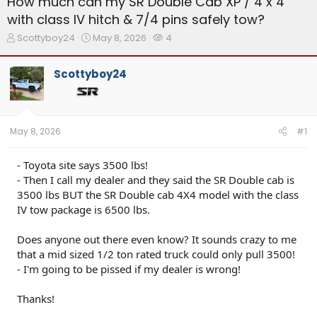
How much can my SR Double Cab XP / 4 x 4
with class lV hitch & 7/4 pins safely tow?
T
S
W
Scottyboy24
May 8, 2026
4
h
t
a
r
a
t
Scottyboy24
e
r
c
a
t
h
d
d
e
s
a
r
t
t
s
May 8, 2026
#1
a
e
r
t
- Toyota site says 3500 lbs!
e
- Then I call my dealer and they said the SR Double cab is
r
3500 lbs BUT the SR Double cab 4X4 model with the class
IV tow package is 6500 lbs.
Does anyone out there even know? It sounds crazy to me
that a mid sized 1/2 ton rated truck could only pull 3500!
- I'm going to be pissed if my dealer is wrong!
Thanks!