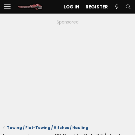
LOG IN
REGISTER
Sponsored
Towing / Flat-Towing / Hitches / Hauling