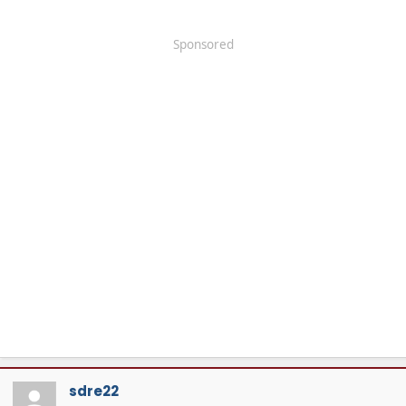
Sponsored
sdre22