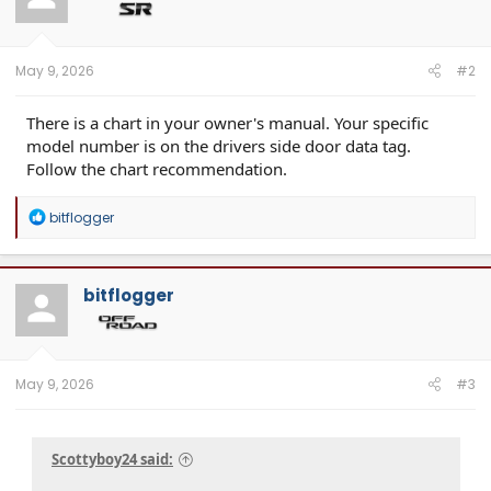
May 9, 2026
#2
There is a chart in your owner's manual. Your specific
model number is on the drivers side door data tag.
Follow the chart recommendation.
R
bitflogger
e
a
c
t
bitflogger
i
o
n
s
:
May 9, 2026
#3
Scottyboy24 said: