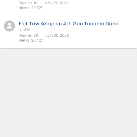
Replies
16
May 18, 2026
Views
20,021
Flat Tow Setup on 4th Gen Tacoma Done
Leo319
Replies
39
Jan 30, 2026
Views
28,427