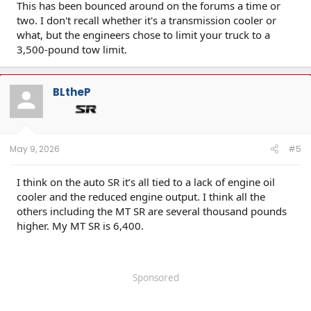
This has been bounced around on the forums a time or
two. I don't recall whether it's a transmission cooler or
what, but the engineers chose to limit your truck to a
3,500-pound tow limit.
BLtheP
May 9, 2026
#5
I think on the auto SR it’s all tied to a lack of engine oil
cooler and the reduced engine output. I think all the
others including the MT SR are several thousand pounds
higher. My MT SR is 6,400.
Sponsored