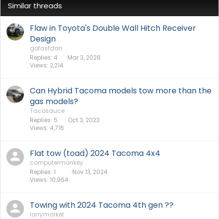
Similar threads
Flaw in Toyota's Double Wall Hitch Receiver
Design
gofastdan
Replies
4
Mar 3, 2026
Views
2,214
Can Hybrid Tacoma models tow more than the
gas models?
Tacosauce
Replies
5
Oct 3, 2023
Views
4,716
Flat tow (toad) 2024 Tacoma 4x4
computermonkey
Replies
1
Nov 13, 2024
Views
10,964
Towing with 2024 Tacoma 4th gen ??
larrymarket