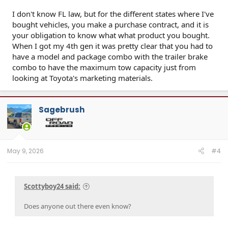
I don't know FL law, but for the different states where I've
bought vehicles, you make a purchase contract, and it is
your obligation to know what what product you bought.
When I got my 4th gen it was pretty clear that you had to
have a model and package combo with the trailer brake
combo to have the maximum tow capacity just from
looking at Toyota's marketing materials.
Sagebrush
May 9, 2026
#4
Scottyboy24 said:
Does anyone out there even know?