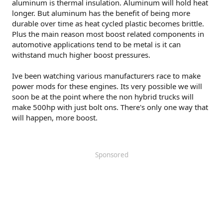
aluminum is thermal insulation. Aluminum will hold heat
longer. But aluminum has the benefit of being more
durable over time as heat cycled plastic becomes brittle.
Plus the main reason most boost related components in
automotive applications tend to be metal is it can
withstand much higher boost pressures.
Ive been watching various manufacturers race to make
power mods for these engines. Its very possible we will
soon be at the point where the non hybrid trucks will
make 500hp with just bolt ons. There's only one way that
will happen, more boost.
Sponsored