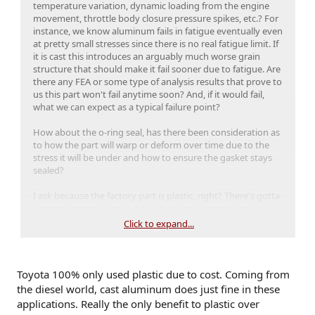
temperature variation, dynamic loading from the engine
movement, throttle body closure pressure spikes, etc.? For
instance, we know aluminum fails in fatigue eventually even
at pretty small stresses since there is no real fatigue limit. If
it is cast this introduces an arguably much worse grain
structure that should make it fail sooner due to fatigue. Are
there any FEA or some type of analysis results that prove to
us this part won't fail anytime soon? And, if it would fail,
what we can expect as a typical failure point?
How about the o-ring seal, has there been consideration as
to how the part will warp or deform over time due to the
stress it will be under and how to ensure the gasket stays
sealed?
I ask because the factory part is plastic, right? There's gotta
be good reason Toyota did that other than cost and
repeatable fabrication. We haven't seen any throttle body
Click to expand...
failures yet as far as I know, so why move to a cast metal
part rather than a more open, better flowing injection
molded plastic design? Also, was there any thought as to
why Toyota restricted the inlet size in the first place and if it
Toyota 100% only used plastic due to cost. Coming from
is safe to increase the size of it without other supporting
the diesel world, cast aluminum does just fine in these
mods?
applications. Really the only benefit to plastic over