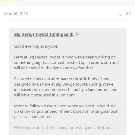
n
s
:
May 26, 2026
#2
Big Dawgs Toyota Tuning said:
Good evening everyone!
Here at Big Dawgs Toyota Tuning we’ve been working on
something big that’s almost finished up in production and
will be headed to the dyno shortly after that.
Pictured below is an aftermarket throttle body elbow
designed by us here at Big Dawgs Toyota Tuning. We’ve
increased the diameter on each end by a fair amount, and
will have it produced in aluminum.
More to follow on exact specs when we get it in hand. We
do know it’s guaranteed fitment based off of singular test
piece we had printed.
We’re expecting it to he ready for testing in early June.