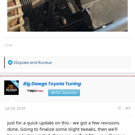
Quez
Big Dawgs Toyota Tuning
R
32spoke
and
Ruckus
e
a
c
t
Big Dawgs Toyota Tuning
OP
i
o
BASIC Sponsor
n
s
:
Jul 24, 2026
#5
Just for a quick update on this - we got a few revisions
done. Going to finalize some slight tweaks, then we'll