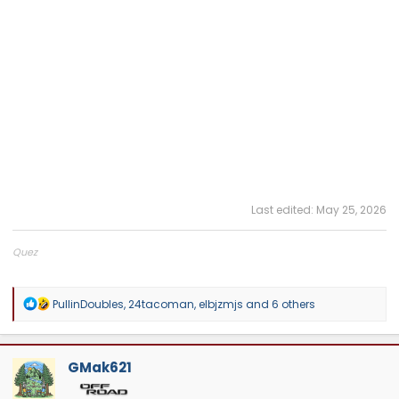
Last edited:
May 25, 2026
Quez
Big Dawgs Toyota Tuning
R
PullinDoubles
,
24tacoman
,
elbjzmjs
and 6 others
e
a
c
t
GMak621
i
o