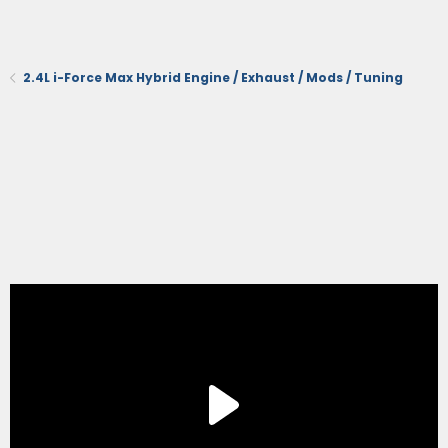
2.4L i-Force Max Hybrid Engine / Exhaust / Mods / Tuning