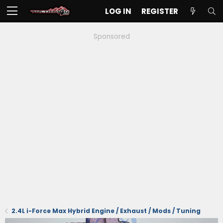
LOG IN
REGISTER
Sponsored
2.4L i-Force Max Hybrid Engine / Exhaust / Mods / Tuning