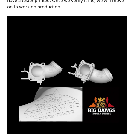
have a tester printed. Once we verify it fits, we will move
on to work on production.