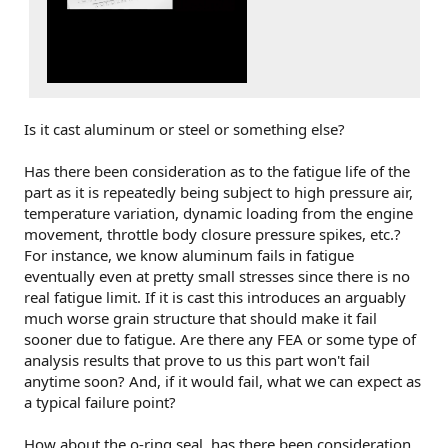
Is it cast aluminum or steel or something else?
Has there been consideration as to the fatigue life of the
part as it is repeatedly being subject to high pressure air,
temperature variation, dynamic loading from the engine
movement, throttle body closure pressure spikes, etc.?
For instance, we know aluminum fails in fatigue
eventually even at pretty small stresses since there is no
real fatigue limit. If it is cast this introduces an arguably
much worse grain structure that should make it fail
sooner due to fatigue. Are there any FEA or some type of
analysis results that prove to us this part won't fail
anytime soon? And, if it would fail, what we can expect as
a typical failure point?
How about the o-ring seal, has there been consideration