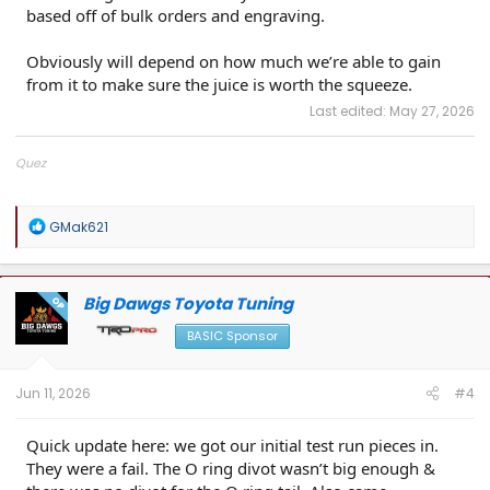
based off of bulk orders and engraving.
Obviously will depend on how much we’re able to gain
from it to make sure the juice is worth the squeeze.
Last edited:
May 27, 2026
Quez
Big Dawgs Toyota Tuning
R
GMak621
e
a
c
t
Big Dawgs Toyota Tuning
OP
i
o
BASIC Sponsor
n
s
:
Jun 11, 2026
#4
Quick update here: we got our initial test run pieces in.
They were a fail. The O ring divot wasn’t big enough &