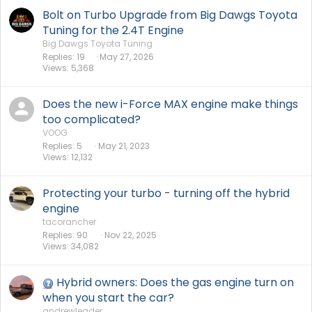
Bolt on Turbo Upgrade from Big Dawgs Toyota
Tuning for the 2.4T Engine
Big Dawgs Toyota Tuning
Replies
19
May 27, 2026
Views
5,368
Does the new i-Force MAX engine make things
too complicated?
VOOG
Replies
5
May 21, 2023
Views
12,132
Protecting your turbo - turning off the hybrid
engine
tacorancher
Replies
90
Nov 22, 2025
Views
34,082
Hybrid owners: Does the gas engine turn on
when you start the car?
andrewleader