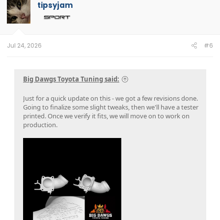
tipsyjam
Jul 24, 2026
#6
Big Dawgs Toyota Tuning said:
Just for a quick update on this - we got a few revisions done.
Going to finalize some slight tweaks, then we'll have a tester
printed. Once we verify it fits, we will move on to work on
production.