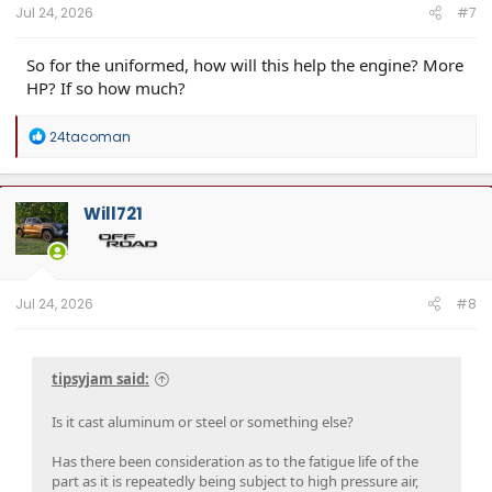
Jul 24, 2026
#7
So for the uniformed, how will this help the engine? More
HP? If so how much?
R
24tacoman
e
a
c
t
Will721
i
o
n
s
:
Jul 24, 2026
#8
tipsyjam said:
Is it cast aluminum or steel or something else?
Has there been consideration as to the fatigue life of the
part as it is repeatedly being subject to high pressure air,