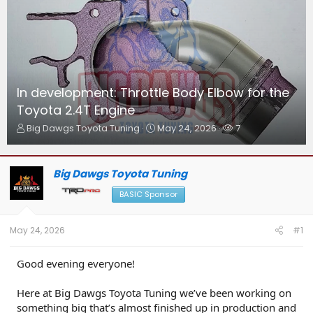
In development: Throttle Body Elbow for the
Toyota 2.4T Engine
T
S
W
Big Dawgs Toyota Tuning
May 24, 2026
7
h
t
a
r
a
t
e
r
c
Big Dawgs Toyota Tuning
a
t
h
d
d
e
BASIC Sponsor
s
a
r
t
t
s
a
e
May 24, 2026
#1
r
t
Good evening everyone!
e
r
Here at Big Dawgs Toyota Tuning we’ve been working on
something big that’s almost finished up in production and