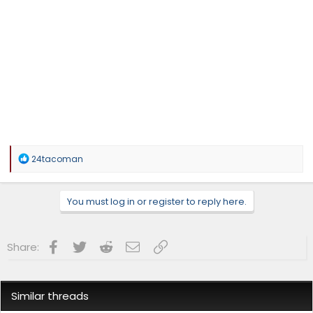
R
24tacoman
e
a
c
You must log in or register to reply here.
t
i
o
n
Facebook
Twitter
Reddit
Email
Link
Share:
s
:
Similar threads