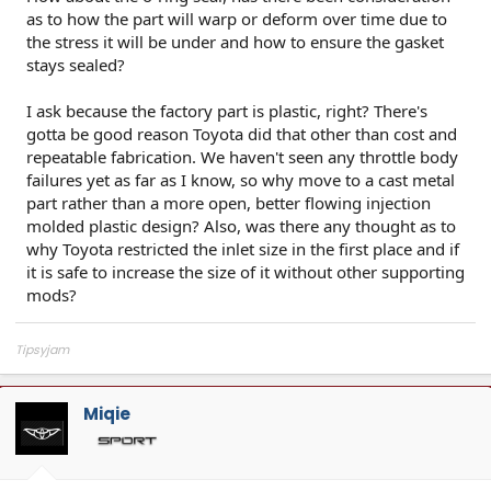
as to how the part will warp or deform over time due to
the stress it will be under and how to ensure the gasket
stays sealed?
I ask because the factory part is plastic, right? There's
gotta be good reason Toyota did that other than cost and
repeatable fabrication. We haven't seen any throttle body
failures yet as far as I know, so why move to a cast metal
part rather than a more open, better flowing injection
molded plastic design? Also, was there any thought as to
why Toyota restricted the inlet size in the first place and if
it is safe to increase the size of it without other supporting
mods?
Tipsyjam
Miqie