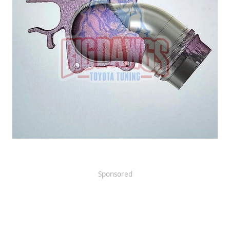
Sponsored