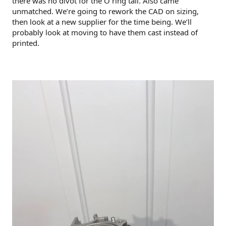
there was no divot for the O ring tail. Also came
unmatched. We’re going to rework the CAD on sizing,
then look at a new supplier for the time being. We’ll
probably look at moving to have them cast instead of
printed.