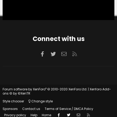
Connect with us
Facebook
Twitter
Contact us
RSS
®
Forum software by XenForo
© 2010-2020 XenForo Ltd.
|
Xenforo Add-
ons
© by ©XenTR
Style chooser
Change style
Sponsors
Contact us
Terms of Service / DMCA Policy
Facebook
Twitter
Contact us
RSS
Privacy policy
Help
Home