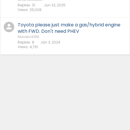
Replies
31
Jun 23, 2025
Views
25,008
Toyota please just make a gas/hybrid engine
with FWD. Don't need PHEV
Maverick168
Replies
8
Jan 3, 2024
Views
4,761