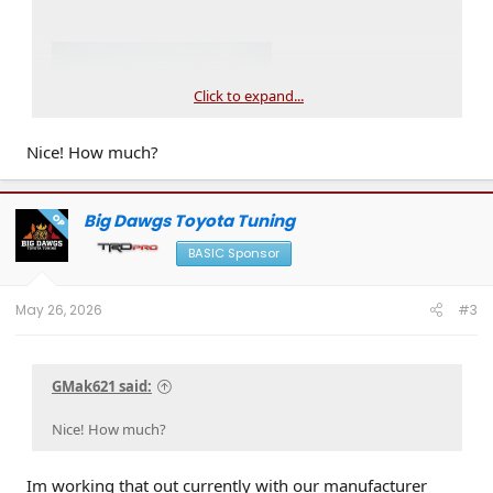
Click to expand...
Nice! How much?
Big Dawgs Toyota Tuning
OP
BASIC Sponsor
May 26, 2026
#3
GMak621 said:
Nice! How much?
Im working that out currently with our manufacturer