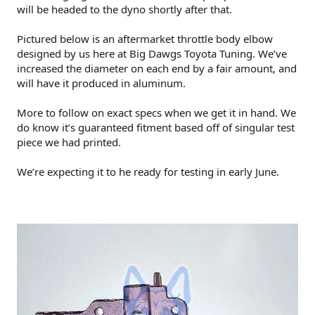
will be headed to the dyno shortly after that.
Pictured below is an aftermarket throttle body elbow
designed by us here at Big Dawgs Toyota Tuning. We’ve
increased the diameter on each end by a fair amount, and
will have it produced in aluminum.
More to follow on exact specs when we get it in hand. We
do know it’s guaranteed fitment based off of singular test
piece we had printed.
We’re expecting it to he ready for testing in early June.