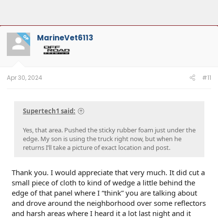
MarineVet6113
OP
Apr 30, 2024
#11
Supertech1 said:
Yes, that area. Pushed the sticky rubber foam just under the
edge. My son is using the truck right now, but when he
returns I’ll take a picture of exact location and post.
Thank you. I would appreciate that very much. It did cut a
small piece of cloth to kind of wedge a little behind the
edge of that panel where I “think” you are talking about
and drove around the neighborhood over some reflectors
and harsh areas where I heard it a lot last night and it