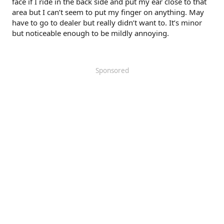
face if I ride in the back side and put my ear close to that
area but I can’t seem to put my finger on anything. May
have to go to dealer but really didn’t want to. It’s minor
but noticeable enough to be mildly annoying.
Sponsored