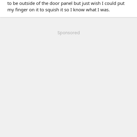
to be outside of the door panel but just wish I could put
my finger on it to squish it so I know what I was.
Sponsored