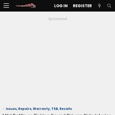
LOG IN
REGISTER
Sponsored
Issues, Repairs, Warranty, TSB, Recalls