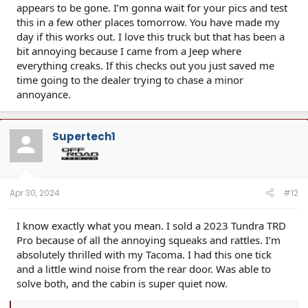
appears to be gone. I’m gonna wait for your pics and test
this in a few other places tomorrow. You have made my
day if this works out. I love this truck but that has been a
bit annoying because I came from a Jeep where
everything creaks. If this checks out you just saved me
time going to the dealer trying to chase a minor
annoyance.
Supertech1
Apr 30, 2024
#12
I know exactly what you mean. I sold a 2023 Tundra TRD
Pro because of all the annoying squeaks and rattles. I’m
absolutely thrilled with my Tacoma. I had this one tick
and a little wind noise from the rear door. Was able to
solve both, and the cabin is super quiet now.