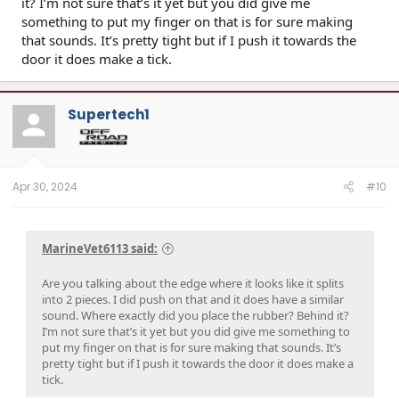
it? I’m not sure that’s it yet but you did give me
something to put my finger on that is for sure making
that sounds. It’s pretty tight but if I push it towards the
door it does make a tick.
Supertech1
Apr 30, 2024
#10
MarineVet6113 said:
Are you talking about the edge where it looks like it splits
into 2 pieces. I did push on that and it does have a similar
sound. Where exactly did you place the rubber? Behind it?
I’m not sure that’s it yet but you did give me something to
put my finger on that is for sure making that sounds. It’s
pretty tight but if I push it towards the door it does make a
tick.