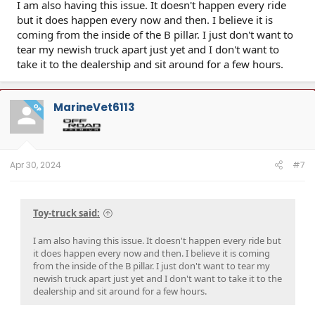
I am also having this issue. It doesn't happen every ride
but it does happen every now and then. I believe it is
coming from the inside of the B pillar. I just don't want to
tear my newish truck apart just yet and I don't want to
take it to the dealership and sit around for a few hours.
MarineVet6113
OP
Apr 30, 2024
#7
Toy-truck said:
I am also having this issue. It doesn't happen every ride but
it does happen every now and then. I believe it is coming
from the inside of the B pillar. I just don't want to tear my
newish truck apart just yet and I don't want to take it to the
dealership and sit around for a few hours.