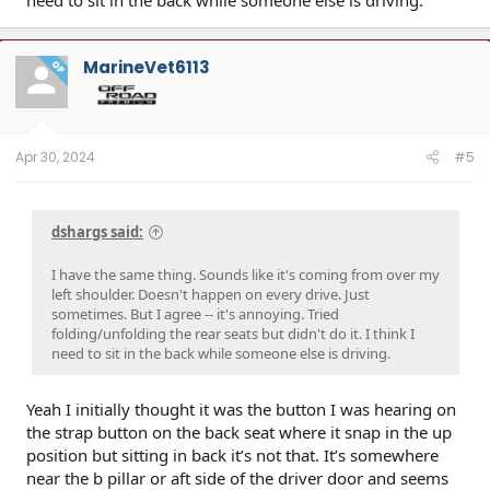
MarineVet6113
OP
Apr 30, 2024
#5
dshargs said:
I have the same thing. Sounds like it's coming from over my
left shoulder. Doesn't happen on every drive. Just
sometimes. But I agree -- it's annoying. Tried
folding/unfolding the rear seats but didn't do it. I think I
need to sit in the back while someone else is driving.
Yeah I initially thought it was the button I was hearing on
the strap button on the back seat where it snap in the up
position but sitting in back it’s not that. It’s somewhere
near the b pillar or aft side of the driver door and seems