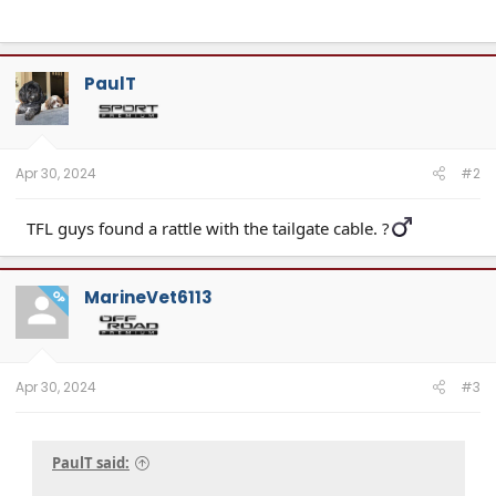
PaulT
Apr 30, 2024
#2
TFL guys found a rattle with the tailgate cable. ?‍
MarineVet6113
OP
Apr 30, 2024
#3
PaulT said: