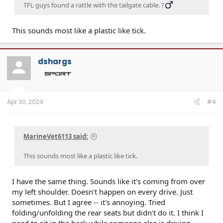
TFL guys found a rattle with the tailgate cable. ?‍
This sounds most like a plastic like tick.
dshargs
Apr 30, 2024
#4
MarineVet6113 said:
This sounds most like a plastic like tick.
I have the same thing. Sounds like it's coming from over
my left shoulder. Doesn't happen on every drive. Just
sometimes. But I agree -- it's annoying. Tried
folding/unfolding the rear seats but didn't do it. I think I
need to sit in the back while someone else is driving.