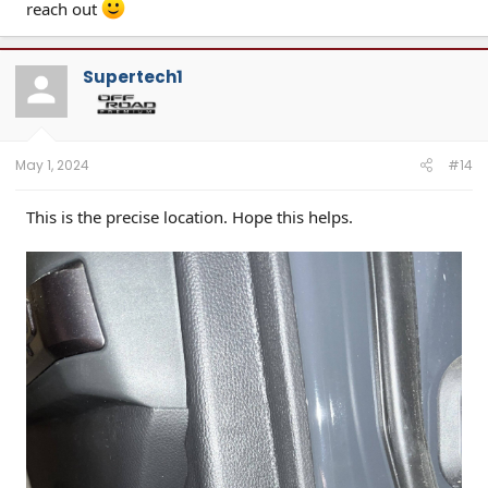
reach out
Supertech1
May 1, 2024
#14
This is the precise location. Hope this helps.