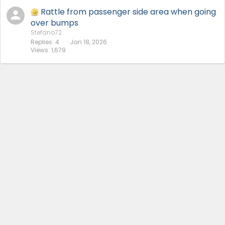
Rattle from passenger side area when going
over bumps
Stefano72
Replies
4
Jan 18, 2026
Views
1,679