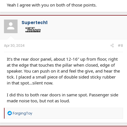
Yeah I agree with you on both of those points.
Supertech1
Apr 30, 2024
#8
It’s the rear door panel, about 12-16” up from floor, right
at the edge that touches the pillar when closed, edge of
speaker. You can push on it and feel the give, and hear the
tick. I placed a small piece of double sided sticky rubber
in that spot…silent now.
I did this to both rear doors in same spot. Passenger side
made noise too, but not as loud.
R
ForgingToy
e
a
c