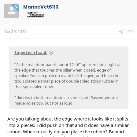
t
MarineVet6113
OP
i
o
n
s
:
Apr 30, 2024
#9
Supertech1 said:
It’s the rear door panel, about 12-16” up from floor, right at
the edge that touches the pillar when closed, edge of
speaker. You can push on it and feel the give, and hear the
tick. I placed a small piece of double sided sticky rubber in
that spot…silent now.
I did this to both rear doors in same spot. Passenger side
made noise too, but not as loud.
Are you talking about the edge where it looks like it splits
into 2 pieces. I did push on that and it does have a similar
sound. Where exactly did you place the rubber? Behind