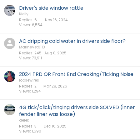
Driver's side window rattle
Kielly
Replies
6
Nov 16, 2024
Views
6,554
AC dripping cold water in drivers side floor?
MarineVet6113
Replies
245
Aug 8, 2025
Views
73,911
2024 TRD OR Front End Creaking/Ticking Noise
loosewires_
Replies
2
Mar 28, 2026
Views
1,294
4G tick/click/tinging drivers side SOLVED (inner
fender liner was loose)
delek
Replies
3
Dec 16, 2025
Views
1,590