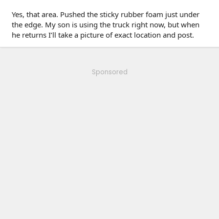
Yes, that area. Pushed the sticky rubber foam just under
the edge. My son is using the truck right now, but when
he returns I’ll take a picture of exact location and post.
Sponsored