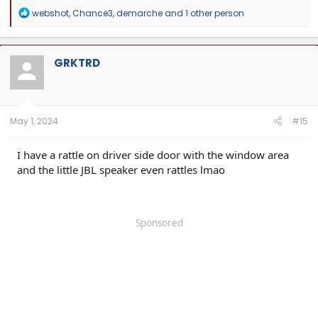
R
webshot
,
Chance3
,
demarche
and 1 other person
e
a
c
t
GRKTRD
i
o
n
s
:
May 1, 2024
#15
I have a rattle on driver side door with the window area
and the little JBL speaker even rattles lmao
Sponsored