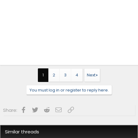
1
2
3
4
Next
You must log in or register to reply here.
Facebook
Twitter
Reddit
Email
Link
Share:
Similar threads