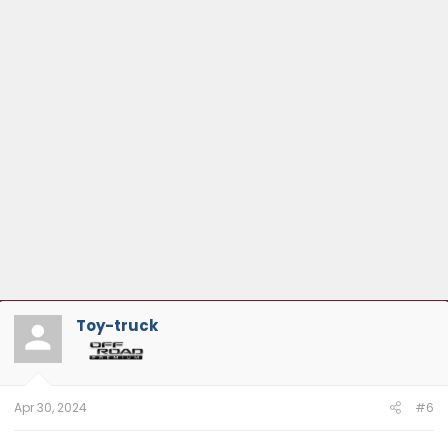
Toy-truck
Apr 30, 2024
#6