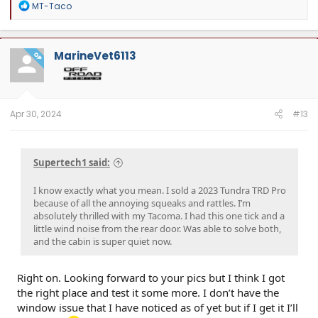
R
MT-Taco
e
a
c
t
MarineVet6113
OP
i
o
n
s
:
Apr 30, 2024
#13
Supertech1 said:
I know exactly what you mean. I sold a 2023 Tundra TRD Pro
because of all the annoying squeaks and rattles. I’m
absolutely thrilled with my Tacoma. I had this one tick and a
little wind noise from the rear door. Was able to solve both,
and the cabin is super quiet now.
Right on. Looking forward to your pics but I think I got
the right place and test it some more. I don’t have the
window issue that I have noticed as of yet but if I get it I’ll