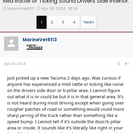
Mild Rattle or Ticking Sound Drivers Side Interior.
T
S
W
MarineVet6113
Apr 30, 2024
14
h
t
a
r
a
t
1
2
3
4
Next
e
r
c
a
t
h
d
d
e
MarineVet6113
s
a
r
t
t
s
a
e
r
t
Apr 30, 2024
#1
e
r
Just picked up a new Tacoma 2 days ago. Was curious if
anyone has experienced a mild rattle or ticking like noise
on the drivers side door or b-pillar area. I cannot figure
out what it is or could be but it is in that general area. It’s
is not heard during most driving except when going over
rougher patches of road or something would could more
sharp jarring of the truck rather than something like a
speed bump. I cannot tell if it’s outside the door/b pillar
area or inside. It sounds like it’s literally like right in your