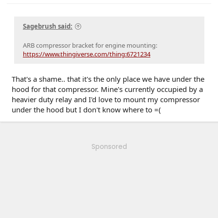
Sagebrush said:
ARB compressor bracket for engine mounting:
https://www.thingiverse.com/thing:6721234
That's a shame.. that it's the only place we have under the
hood for that compressor. Mine's currently occupied by a
heavier duty relay and I'd love to mount my compressor
under the hood but I don't know where to =(
Sponsored