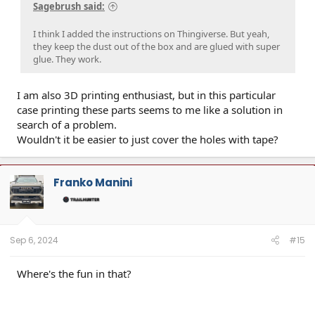
Sagebrush said:
I think I added the instructions on Thingiverse. But yeah,
they keep the dust out of the box and are glued with super
glue. They work.
I am also 3D printing enthusiast, but in this particular
case printing these parts seems to me like a solution in
search of a problem.
Wouldn't it be easier to just cover the holes with tape?
Franko Manini
Sep 6, 2024
#15
Where's the fun in that?