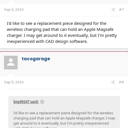
s
:
Sep 5, 2024
#7
I'd like to see a replacement piece designed for the
wireless charging pad that can hold an Apple Magsafe
charger. I may get around to it eventually, but I'm pretty
inexperienced with CAD design software.
tacogarage
Sep 5, 2024
#8
bigd9247 said:
I'd like to see a replacement piece designed for the wireless
charging pad that can hold an Apple Magsafe charger. I may
get around to it eventually, but I'm pretty inexperienced