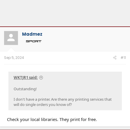
Madmez
Sep 5, 2024
#11
WKTJR1 said:
Outstanding!
I don't have a printer. Are there any printing services that
will do single orders you know of?
Check your local libraries. They print for free.