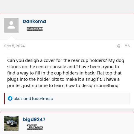
Dankoma
Sep 5, 2024
#6
Can you design a cover for the rear cup holders? My dog
stands on the center console and I have been trying to
find a way to fill in the cup holders in back. Flat top that
plugs into the holder bits to make it a snug fit. I have a
printer, just no time to learn how to design something.
R
akaz
and
taco4moro
e
a
c
t
bigd9247
i
o
n