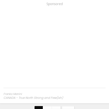
Sponsored
Franko Manini
CANADA - True North Strong and Free(ish)
2024 Trailhunter, 6' Bed - Bronze Oxide