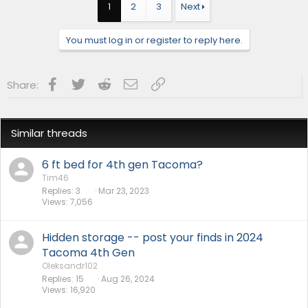
1
2
3
Next
You must log in or register to reply here.
Facebook
Twitter
Reddit
Email
Link
Share:
Similar threads
6 ft bed for 4th gen Tacoma?
Tim46
Replies
3
Mar 23, 2023
Views
7,056
Hidden storage -- post your finds in 2024
Tacoma 4th Gen
Oleksandr102
Replies
15
Aug 26, 2024
Views
16,920