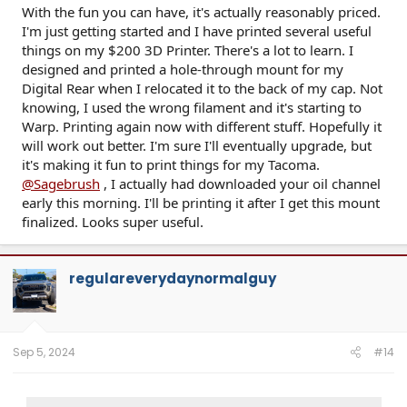
With the fun you can have, it's actually reasonably priced.
I'm just getting started and I have printed several useful
things on my $200 3D Printer. There's a lot to learn. I
designed and printed a hole-through mount for my
Digital Rear when I relocated it to the back of my cap. Not
knowing, I used the wrong filament and it's starting to
Warp. Printing again now with different stuff. Hopefully it
will work out better. I'm sure I'll eventually upgrade, but
it's making it fun to print things for my Tacoma.
@Sagebrush
, I actually had downloaded your oil channel
early this morning. I'll be printing it after I get this mount
finalized. Looks super useful.
regulareverydaynormalguy
Sep 5, 2024
#14