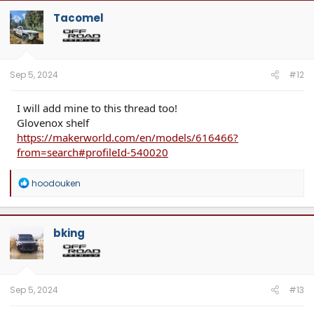
Tacomel
Sep 5, 2024
#12
I will add mine to this thread too!
Glovenox shelf
https://makerworld.com/en/models/616466?
from=search#profileId-540020
R
hoodouken
e
a
c
t
bking
i
o
n
s
:
Sep 5, 2024
#13