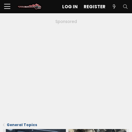
LOG IN
REGISTER
Sponsored
General Topics