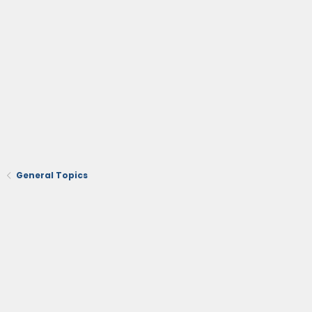
General Topics