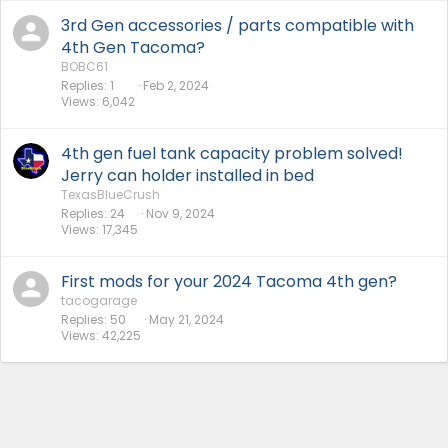
3rd Gen accessories / parts compatible with
4th Gen Tacoma?
BOBC61
Replies
1
Feb 2, 2024
Views
6,042
4th gen fuel tank capacity problem solved!
Jerry can holder installed in bed
TexasBlueCrush
Replies
24
Nov 9, 2024
Views
17,345
First mods for your 2024 Tacoma 4th gen?
tacogarage
Replies
50
May 21, 2024
Views
42,225