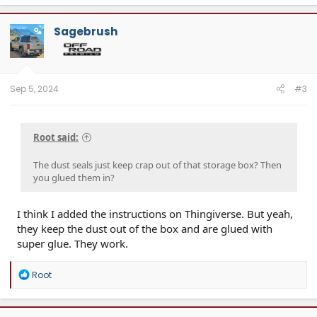
Sagebrush
OP
Sep 5, 2024
#3
Root said:
The dust seals just keep crap out of that storage box? Then
you glued them in?
I think I added the instructions on Thingiverse. But yeah,
they keep the dust out of the box and are glued with
super glue. They work.
R
Root
e
a
c