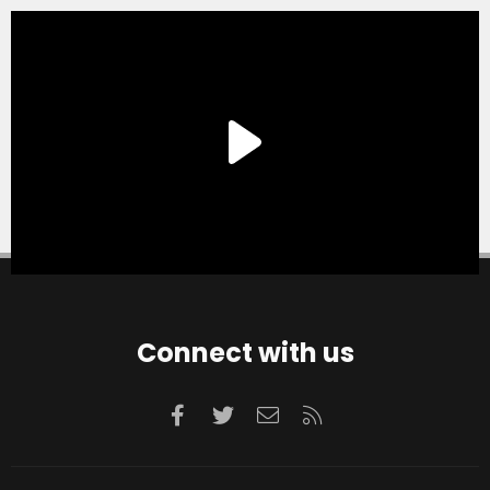
Connect with us
Facebook
Twitter
Contact us
RSS