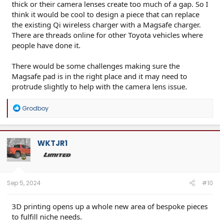
thick or their camera lenses create too much of a gap. So I
think it would be cool to design a piece that can replace
the existing Qi wireless charger with a Magsafe charger.
There are threads online for other Toyota vehicles where
people have done it.
There would be some challenges making sure the
Magsafe pad is in the right place and it may need to
protrude slightly to help with the camera lens issue.
R
Grodboy
e
a
c
t
WKTJR1
i
o
n
s
:
Sep 5, 2024
#10
3D printing opens up a whole new area of bespoke pieces
to fulfill niche needs.