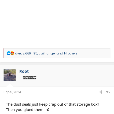
R
dvrgz
,
GER_95
,
trailhunger
and 14 others
e
a
c
t
Root
i
o
n
s
:
Sep 5, 2024
#2
The dust seals just keep crap out of that storage box?
Then you glued them in?