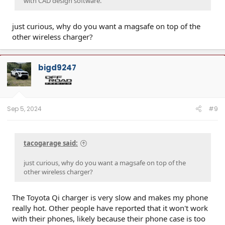
with CAD design software.
just curious, why do you want a magsafe on top of the
other wireless charger?
bigd9247
Sep 5, 2024
#9
tacogarage said:
just curious, why do you want a magsafe on top of the
other wireless charger?
The Toyota Qi charger is very slow and makes my phone
really hot. Other people have reported that it won't work
with their phones, likely because their phone case is too