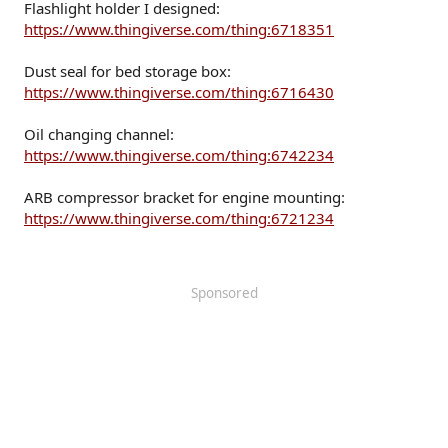
Flashlight holder I designed:
https://www.thingiverse.com/thing:6718351
Dust seal for bed storage box:
https://www.thingiverse.com/thing:6716430
Oil changing channel:
https://www.thingiverse.com/thing:6742234
ARB compressor bracket for engine mounting:
https://www.thingiverse.com/thing:6721234
Sponsored