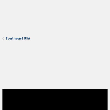
Southeast USA