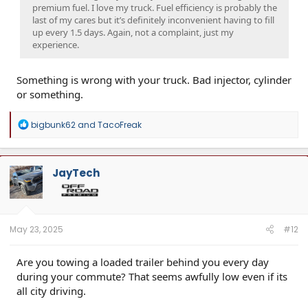
premium fuel. I love my truck. Fuel efficiency is probably the
last of my cares but it’s definitely inconvenient having to fill
up every 1.5 days. Again, not a complaint, just my
experience.
Something is wrong with your truck. Bad injector, cylinder
or something.
R
bigbunk62
and
TacoFreak
e
a
c
t
JayTech
i
o
n
s
:
May 23, 2025
#12
Are you towing a loaded trailer behind you every day
during your commute? That seems awfully low even if its
all city driving.