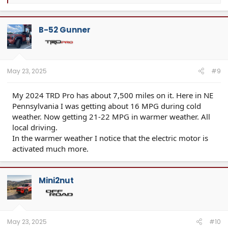
e
a
c
t
B-52 Gunner
i
o
n
s
:
May 23, 2025
#9
My 2024 TRD Pro has about 7,500 miles on it. Here in NE
Pennsylvania I was getting about 16 MPG during cold
weather. Now getting 21-22 MPG in warmer weather. All
local driving.
In the warmer weather I notice that the electric motor is
activated much more.
Mini2nut
May 23, 2025
#10