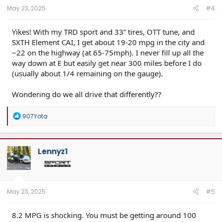
:
May 23, 2025
#4
Yikes! With my TRD sport and 33” tires, OTT tune, and
SXTH Element CAI, I get about 19-20 mpg in the city and
~22 on the highway (at 65-75mph). I never fill up all the
way down at E but easily get near 300 miles before I do
(usually about 1/4 remaining on the gauge).
Wondering do we all drive that differently??
R
907Yota
e
a
c
t
Lennyz1
i
o
n
s
:
May 23, 2025
#5
8.2 MPG is shocking. You must be getting around 100