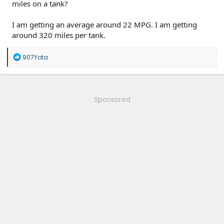
miles on a tank?
I am getting an average around 22 MPG. I am getting
around 320 miles per tank.
R
907Yota
e
a
c
t
i
Sponsored
o
n
s
: