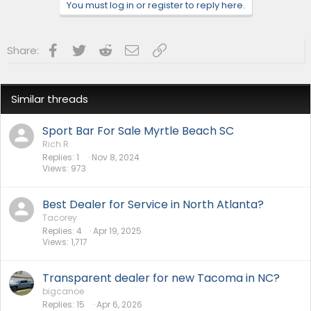
n
You must log in or register to reply here.
s
:
Facebook
Twitter
Reddit
Email
Link
Share:
Similar threads
Sport Bar For Sale Myrtle Beach SC
Rich R
Replies
1
Nov 8, 2024
Views
973
Best Dealer for Service in North Atlanta?
Tacorey
Replies
4
Apr 19, 2025
Views
1,717
Transparent dealer for new Tacoma in NC?
bigcanoe
Replies
15
Apr 6, 2026