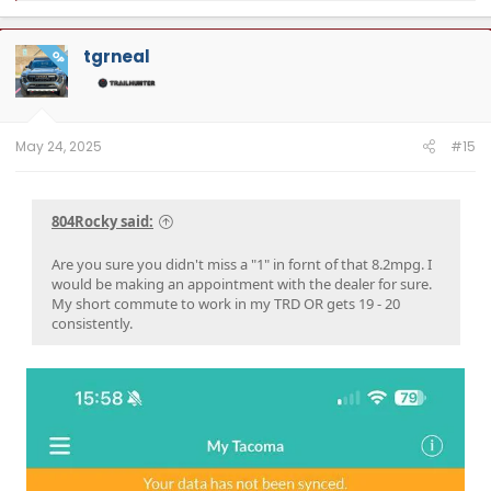
a
c
t
tgrneal
OP
i
o
n
s
:
May 24, 2025
#15
804Rocky said:
Are you sure you didn't miss a "1" in fornt of that 8.2mpg. I
would be making an appointment with the dealer for sure.
My short commute to work in my TRD OR gets 19 - 20
consistently.