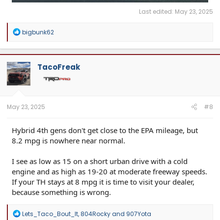
Last edited:
May 23, 2025
R
bigbunk62
e
a
c
t
TacoFreak
i
o
n
s
:
May 23, 2025
#8
Hybrid 4th gens don't get close to the EPA mileage, but
8.2 mpg is nowhere near normal.
I see as low as 15 on a short urban drive with a cold
engine and as high as 19-20 at moderate freeway speeds.
If your TH stays at 8 mpg it is time to visit your dealer,
because something is wrong.
R
Lets_Taco_Bout_It
,
804Rocky
and
907Yota