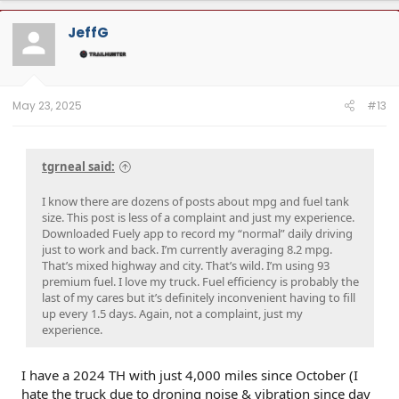
JeffG
May 23, 2025
#13
tgrneal said:
I know there are dozens of posts about mpg and fuel tank
size. This post is less of a complaint and just my experience.
Downloaded Fuely app to record my “normal” daily driving
just to work and back. I’m currently averaging 8.2 mpg.
That’s mixed highway and city. That’s wild. I’m using 93
premium fuel. I love my truck. Fuel efficiency is probably the
last of my cares but it’s definitely inconvenient having to fill
up every 1.5 days. Again, not a complaint, just my
experience.
I have a 2024 TH with just 4,000 miles since October (I
hate the truck due to droning noise & vibration since day