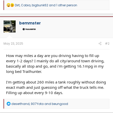
R
Dirt
,
Cobia
,
bigbunk62
and 1 other person
e
a
c
t
bemmster
i
o
n
s
:
May 23, 2025
#2
How may miles a day are you driving having to fill up
every 1-2 days? I mainly do all city/around town driving,
basically all stop and go, and i'm getting 16.1mpg in my
long bed Trailhunter.
I'm getting about 260 miles a tank roughly without doing
exact math and just guessing off what the truck tells me.
Filling up about every 9-10 days.
R
deserthand
,
907Yota
and
beungood
e
a