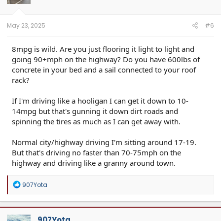
May 23, 2025
#6
8mpg is wild. Are you just flooring it light to light and
going 90+mph on the highway? Do you have 600lbs of
concrete in your bed and a sail connected to your roof
rack?
If I'm driving like a hooligan I can get it down to 10-
14mpg but that's gunning it down dirt roads and
spinning the tires as much as I can get away with.
Normal city/highway driving I'm sitting around 17-19.
But that's driving no faster than 70-75mph on the
highway and driving like a granny around town.
R
907Yota
e
a
c
t
907Yota