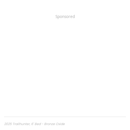
Sponsored
2025 Trailhunter, 6' Bed - Bronze Oxide