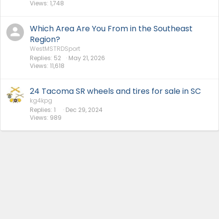
Views
1,748
Which Area Are You From in the Southeast
Region?
WestMSTRDSport
Replies
52
May 21, 2026
Views
11,618
24 Tacoma SR wheels and tires for sale in SC
kg4kpg
Replies
1
Dec 29, 2024
Views
989