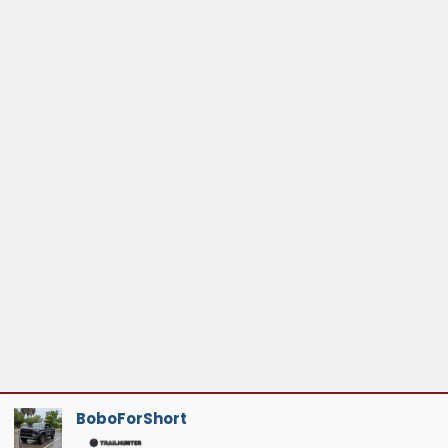
BoboForShort