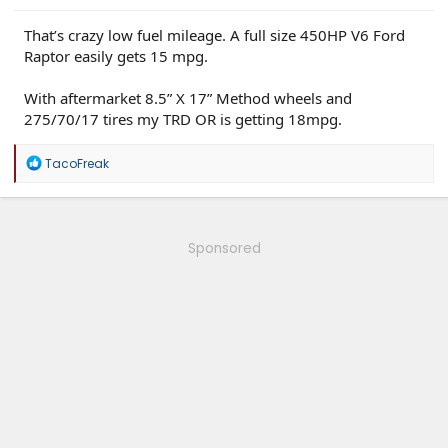
That’s crazy low fuel mileage. A full size 450HP V6 Ford
Raptor easily gets 15 mpg.
With aftermarket 8.5” X 17” Method wheels and
275/70/17 tires my TRD OR is getting 18mpg.
R
TacoFreak
e
a
c
t
i
Sponsored
o
n
s
: