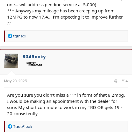
one… will address pending service at 5,000)
*** Anyways my mileage has been creeping up from
12MPG to now 17.4… I’m expecting it to improve further
??
R
tgrneal
e
a
c
t
804Rocky
i
o
n
s
:
May 23, 2025
#14
Are you sure you didn't miss a "1" in fornt of that 8.2mpg.
I would be making an appointment with the dealer for
sure. My short commute to work in my TRD OR gets 19 -
20 consistently.
R
TacoFreak
e