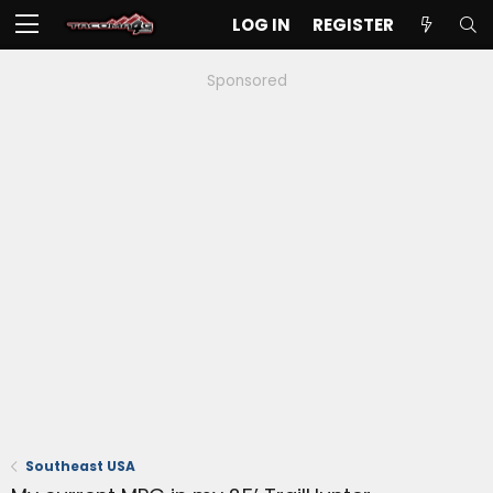
LOG IN
REGISTER
Sponsored
Southeast USA