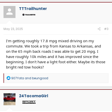
c
t
TTTrailhunter
i
o
n
s
:
May 23, 2025
#3
I'm getting roughly 17.8 mpg mixed driving on my
commute. We took a trip from Kansas to Arkansas, and
on the 65 mph back roads I was able to get 20 mpg. I
have roughly 10k miles and it has improved since the
beginning. I don't have a light foot either. Maybe its those
bright red tow hooks?
R
907Yota
and
beungood
e
a
c
t
24TacomaGirl
i
o
n
s