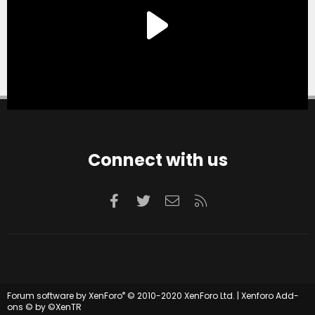
Connect with us
Facebook
Twitter
Contact us
RSS
®
Forum software by XenForo
© 2010-2020 XenForo Ltd.
|
Xenforo Add-
ons
© by ©XenTR