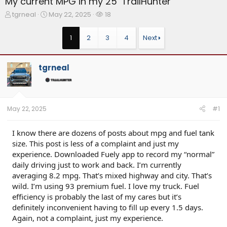
My current MPG in my 25’ TrailHunter
T
S
W
tgrneal
May 22, 2025
18
h
t
a
r
a
t
1
2
3
4
Next
e
r
c
a
t
h
d
d
e
tgrneal
s
a
r
t
t
s
a
e
r
t
May 22, 2025
#1
e
r
I know there are dozens of posts about mpg and fuel tank
size. This post is less of a complaint and just my
experience. Downloaded Fuely app to record my “normal”
daily driving just to work and back. I’m currently
averaging 8.2 mpg. That’s mixed highway and city. That’s
wild. I’m using 93 premium fuel. I love my truck. Fuel
efficiency is probably the last of my cares but it’s
definitely inconvenient having to fill up every 1.5 days.
Again, not a complaint, just my experience.