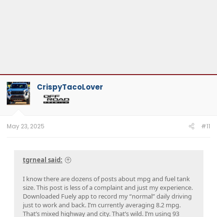
CrispyTacoLover
May 23, 2025
#11
tgrneal said:
I know there are dozens of posts about mpg and fuel tank
size. This post is less of a complaint and just my experience.
Downloaded Fuely app to record my “normal” daily driving
just to work and back. I’m currently averaging 8.2 mpg.
That’s mixed highway and city. That’s wild. I’m using 93