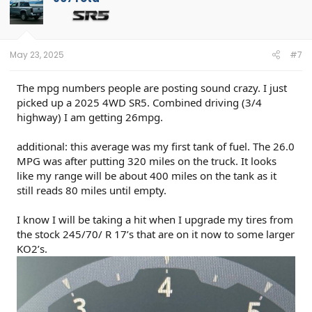
i
o
n
s
:
May 23, 2025
#7
The mpg numbers people are posting sound crazy. I just
picked up a 2025 4WD SR5. Combined driving (3/4
highway) I am getting 26mpg.
additional: this average was my first tank of fuel. The 26.0
MPG was after putting 320 miles on the truck. It looks
like my range will be about 400 miles on the tank as it
still reads 80 miles until empty.
I know I will be taking a hit when I upgrade my tires from
the stock 245/70/ R 17’s that are on it now to some larger
KO2’s.