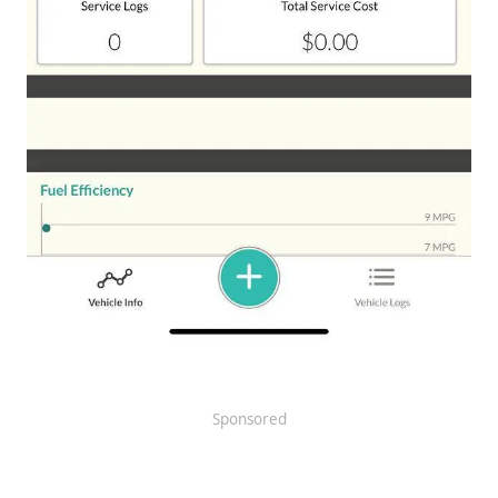
Sponsored