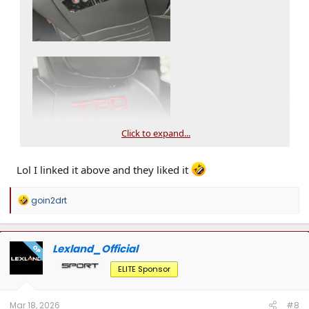
Click to expand...
Lol I linked it above and they liked it
R
goin2drt
e
a
c
t
Lexland_Official
OP
i
o
ELITE Sponsor
n
s
:
Mar 18, 2026
#8