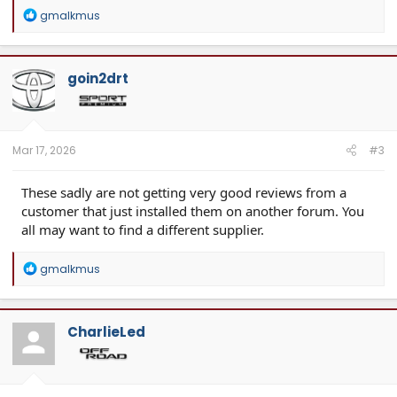
R
gmalkmus
e
a
c
t
goin2drt
i
o
n
s
:
Mar 17, 2026
#3
These sadly are not getting very good reviews from a
customer that just installed them on another forum. You
all may want to find a different supplier.
R
gmalkmus
e
a
c
t
CharlieLed
i
o
n
s
: