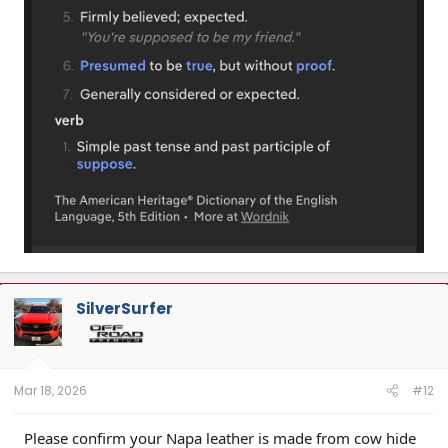
SilverSurfer
Mar 18, 2026
#12
Please confirm your Napa leather is made from cow hide