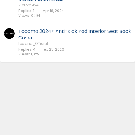
Victory 4x4
Replies
1
Apr 18, 2024
Views
3,294
Tacoma 2024+ Anti-Kick Pad Interior Seat Back
Cover
Lexland_Official
Replies
4
Feb 25, 2026
Views
1,029