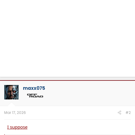
maxx075
Mar 17, 2026
#2
I suppose