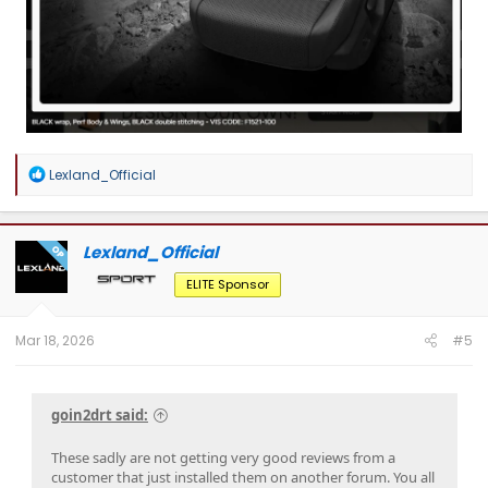
R
Lexland_Official
e
a
c
t
Lexland_Official
OP
i
o
ELITE Sponsor
n
s
:
Mar 18, 2026
#5
goin2drt said:
These sadly are not getting very good reviews from a
customer that just installed them on another forum. You all