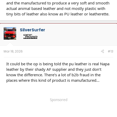
and the manufactured to produce a very soft and smooth
actual animal based leather and not mostly plastic with
tiny bits of leather also know as PU leather or leatherette.
SilverSurfer
Mar 18, 2026
#13
It could be the op is being told the pu leather is real Napa
leather by their shady AF supplier and they just don’t
know the difference. There’s a lot of b2b fraud in the
places where this kind of product is manufactured…
Sponsored