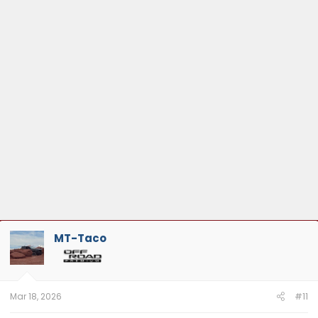
MT-Taco
Mar 18, 2026
#11