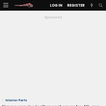
LOG IN
REGISTER
Sponsored
Interior Parts