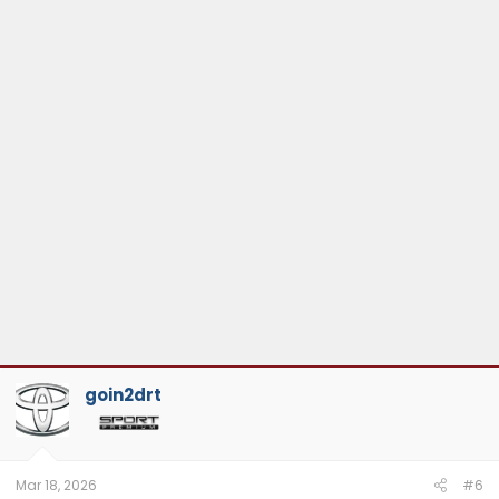
goin2drt
Mar 18, 2026
#6