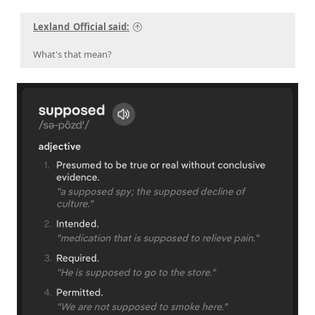
Lexland_Official said:
What's that mean?