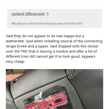
Lexland_Official said:
Would you mind share the pictures of the forum?
Said they do not appear to be real Nappa but a
leatherette. Said when installing several of the connecting
straps broke and a zipper. Said shipped with this sticker
over the TRD that is leaving a residue and after a lot of
different tries still cannot get it to look good. Appears
very cheap.