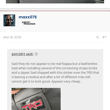
maxx075
Mar 18, 2026
#7
goin2drt said:
Said they do not appear to be real Nappa but a leatherette.
Said when installing several of the connecting straps broke
and a zipper. Said shipped with this sticker over the TRD that
is leaving a residue and after a lot of different tries still
cannot get it to look good. Appears very cheap.