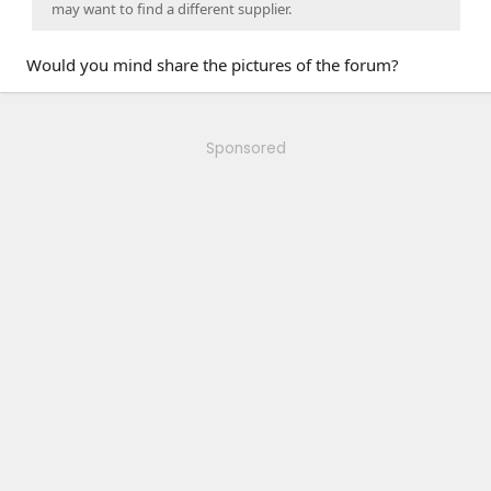
may want to find a different supplier.
Would you mind share the pictures of the forum?
Sponsored