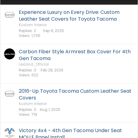
Experience Luxury on Every Drive: Custom
Leather Seat Covers for Toyota Tacoma
Kustom Interior
Replies
2
Sep 6, 2025
Views
1,705
Carbon Fiber Style Armrest Box Cover For 4th
Gen Tacoma
Lexland_Official
Replies
0
Feb 28, 2026
Views
622
2016-Up Toyota Tacoma Custom Leather Seat
Covers
Kustom Interior
Replies
0
Aug 1, 2025
Views
719
Victory 4x4 - 4th Gen Tacoma Under Seat
MOLLE Panel Install