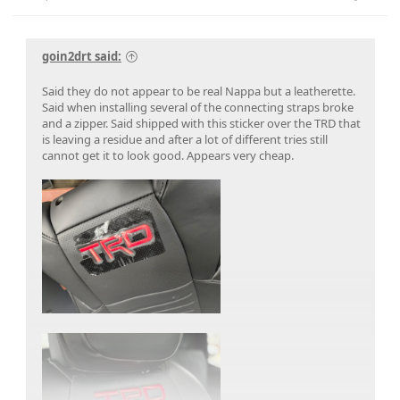
goin2drt said:
Said they do not appear to be real Nappa but a leatherette.
Said when installing several of the connecting straps broke
and a zipper. Said shipped with this sticker over the TRD that
is leaving a residue and after a lot of different tries still
cannot get it to look good. Appears very cheap.