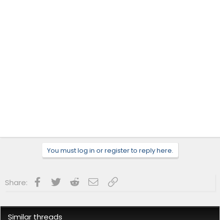
You must log in or register to reply here.
Facebook
Twitter
Reddit
Email
Link
Share:
Similar threads