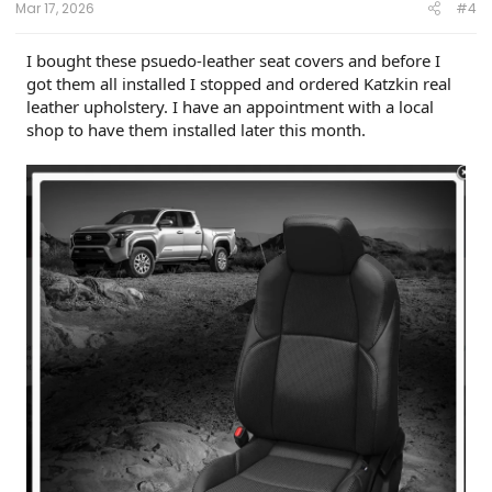
Mar 17, 2026
#4
I bought these psuedo-leather seat covers and before I
got them all installed I stopped and ordered Katzkin real
leather upholstery. I have an appointment with a local
shop to have them installed later this month.