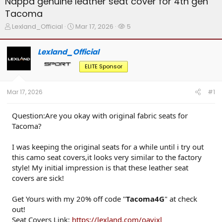
Nappa genuine leather seat cover for 4th gen
Tacoma
T
S
W
Lexland_Official
Mar 17, 2026
5
h
t
a
r
a
t
Lexland_Official
e
r
c
a
t
h
ELITE Sponsor
d
d
e
s
a
r
t
t
s
Mar 17, 2026
#1
a
e
r
t
Question:Are you okay with original fabric seats for
e
Tacoma?
r
I was keeping the original seats for a while until i try out
this camo seat covers,it looks very similar to the factory
style! My initial impression is that these leather seat
covers are sick!
Get Yours with my 20% off code "
Tacoma4G
" at check
out!
Seat Covers Link:
https://lexland.com/oavixl