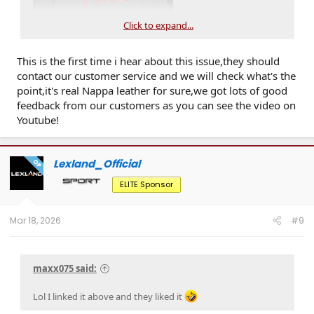
Click to expand...
This is the first time i hear about this issue,they should
contact our customer service and we will check what's the
point,it's real Nappa leather for sure,we got lots of good
feedback from our customers as you can see the video on
Youtube!
Lexland_Official
OP
ELITE Sponsor
Mar 18, 2026
#9
maxx075 said:
Lol I linked it above and they liked it