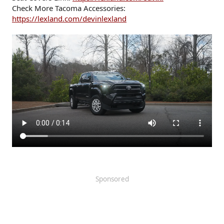
Check More Tacoma Accessories:
https://lexland.com/devinlexland
Sponsored