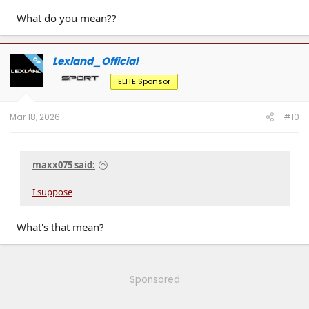
What do you mean??
Lexland_Official
OP
ELITE Sponsor
Mar 18, 2026
#10
maxx075 said:
I suppose
What's that mean?
Sponsored