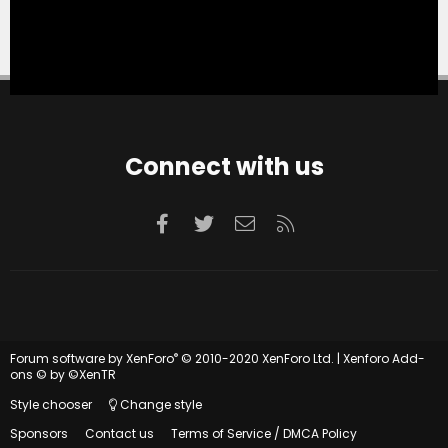
Connect with us
Facebook
Twitter
Contact us
RSS
®
Forum software by XenForo
© 2010-2020 XenForo Ltd.
|
Xenforo Add-
ons
© by ©XenTR
Style chooser
Change style
Sponsors
Contact us
Terms of Service / DMCA Policy