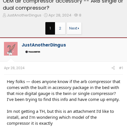
OEM air compressor accessory -- ARB single or
dual compressor?
T
S
W
JustAnotherDingus
Apr 28, 2024
8
h
t
a
r
a
t
1
2
Next
e
r
c
a
t
h
d
d
e
JustAnotherDingus
s
a
r
t
t
s
a
e
r
t
Apr 28, 2024
#1
e
r
Hey folks — does anyone know if the arb compressor that
comes with the built in accessory package in the bed with
that nice digital gauge is the twin or single compressor?
I’ve been trying to find this info and have come up empty.
Im not getting a TH, but this is an attachment I’d like to
install, and I’m wondering which model of the
compressor it is exactly