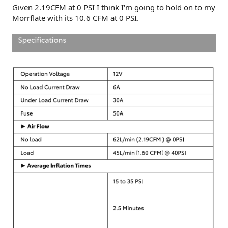
Given 2.19CFM at 0 PSI I think I'm going to hold on to my
Morrflate with its 10.6 CFM at 0 PSI.