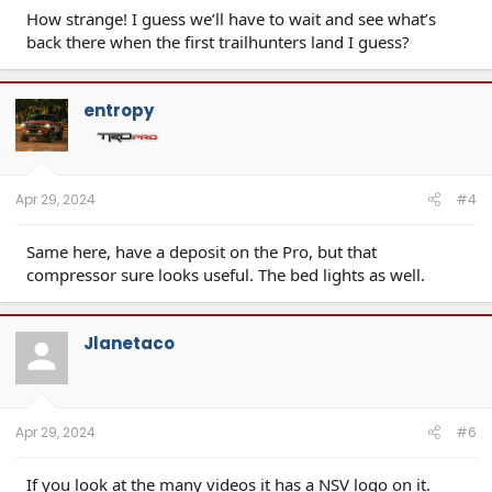
How strange! I guess we’ll have to wait and see what’s
back there when the first trailhunters land I guess?
entropy
Apr 29, 2024
#4
Same here, have a deposit on the Pro, but that
compressor sure looks useful. The bed lights as well.
Jlanetaco
Apr 29, 2024
#6
If you look at the many videos it has a NSV logo on it.