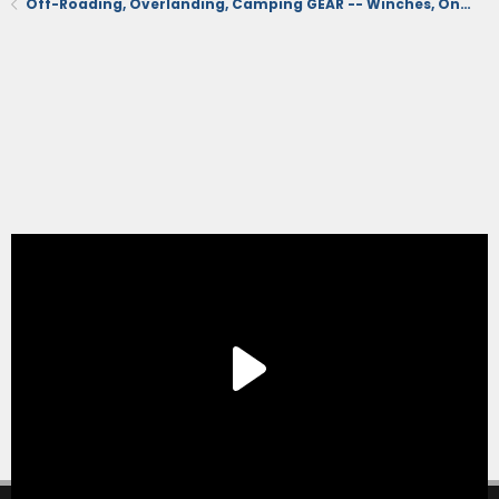
Off-Roading, Overlanding, Camping GEAR -- Winches, Onboard Air, Coolers, Recovery, Tents, Etc.