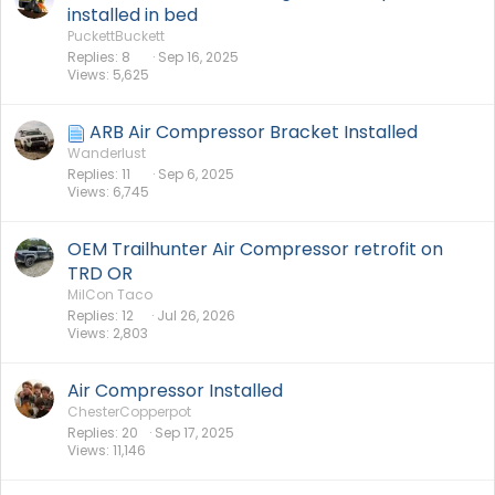
installed in bed
PuckettBuckett
Replies
8
Sep 16, 2025
Views
5,625
ARB Air Compressor Bracket Installed
Wanderlust
Replies
11
Sep 6, 2025
Views
6,745
OEM Trailhunter Air Compressor retrofit on
TRD OR
MilCon Taco
Replies
12
Jul 26, 2026
Views
2,803
Air Compressor Installed
ChesterCopperpot
Replies
20
Sep 17, 2025
Views
11,146