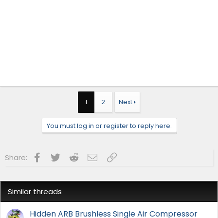
1
2
Next
You must log in or register to reply here.
Facebook
Twitter
Reddit
Email
Link
Share:
Similar threads
Hidden ARB Brushless Single Air Compressor