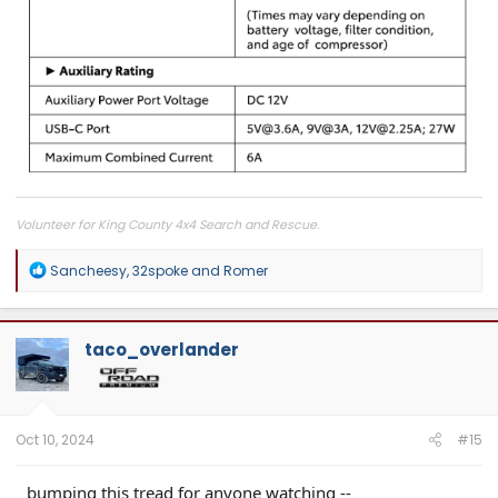
Volunteer for King County 4x4 Search and Rescue.
R
Sancheesy
,
32spoke
and
Romer
e
a
c
t
taco_overlander
i
o
n
s
:
Oct 10, 2024
#15
bumping this tread for anyone watching --