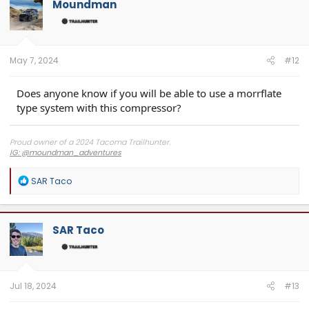
Moundman
May 7, 2024
#12
Does anyone know if you will be able to use a morrflate
type system with this compressor?
Proud owner of a 2024 Tacoma Trailhunter.
IG: @moundman_adventures
R
SAR Taco
e
a
c
t
SAR Taco
i
o
n
s
:
Jul 18, 2024
#13