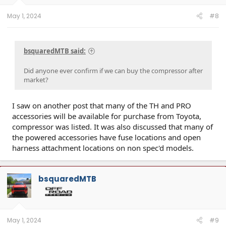
May 1, 2024
#8
bsquaredMTB said:
Did anyone ever confirm if we can buy the compressor after
market?
I saw on another post that many of the TH and PRO
accessories will be available for purchase from Toyota,
compressor was listed. It was also discussed that many of
the powered accessories have fuse locations and open
harness attachment locations on non spec'd models.
bsquaredMTB
May 1, 2024
#9