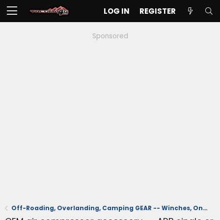
LOG IN
REGISTER
Sponsored
Off-Roading, Overlanding, Camping GEAR -- Winches, Onboard Air, Coolers, Recovery, Tents, Etc.