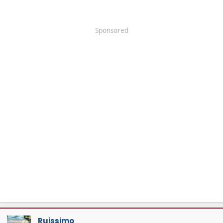
Sponsored
Ruissimo