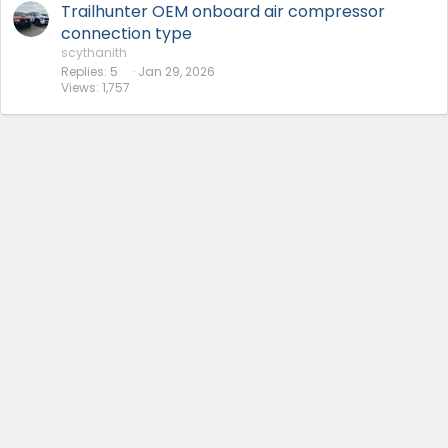
Trailhunter OEM onboard air compressor
connection type
scythanith
Replies
5
Jan 29, 2026
Views
1,757