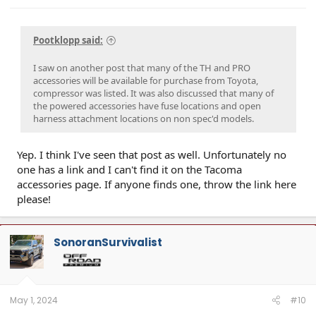
Pootklopp said:
I saw on another post that many of the TH and PRO
accessories will be available for purchase from Toyota,
compressor was listed. It was also discussed that many of
the powered accessories have fuse locations and open
harness attachment locations on non spec'd models.
Yep. I think I've seen that post as well. Unfortunately no
one has a link and I can't find it on the Tacoma
accessories page. If anyone finds one, throw the link here
please!
SonoranSurvivalist
May 1, 2024
#10