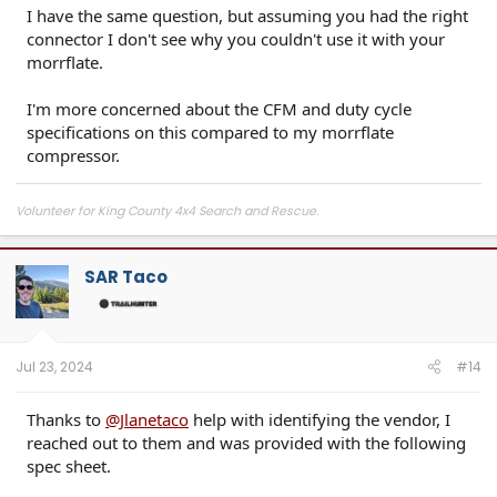
I have the same question, but assuming you had the right
connector I don't see why you couldn't use it with your
morrflate.
I'm more concerned about the CFM and duty cycle
specifications on this compared to my morrflate
compressor.
Volunteer for King County 4x4 Search and Rescue.
SAR Taco
Jul 23, 2024
#14
Thanks to
@Jlanetaco
help with identifying the vendor, I
reached out to them and was provided with the following
spec sheet.