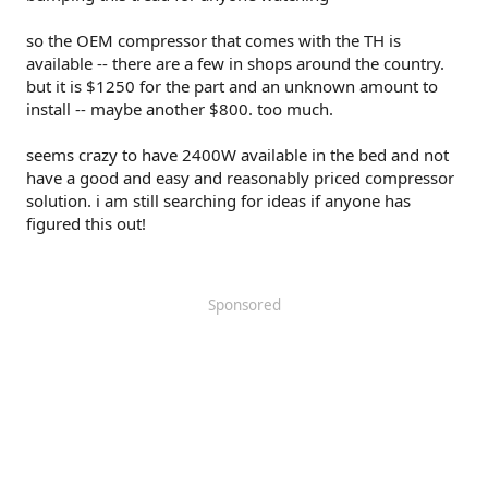
so the OEM compressor that comes with the TH is
available -- there are a few in shops around the country.
but it is $1250 for the part and an unknown amount to
install -- maybe another $800. too much.
seems crazy to have 2400W available in the bed and not
have a good and easy and reasonably priced compressor
solution. i am still searching for ideas if anyone has
figured this out!
Sponsored