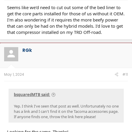
Seems like we'd need to cut out some of the bed liner to
get the core parts installed for those of us without it OEM.
I'm also wondering if it requires the more beefy power
that can only be had on the hybrid models. I'd love to get
that compressor installed on my TRD Off-road.
RGk
May 1, 2024
#11
bsquaredMTB said:
Yep. I think I've seen that post as well. Unfortunately no one
has a link and I can't find it on the Tacoma accessories page.
If anyone finds one, throw the link here please!
Looking for the same. Thanks!