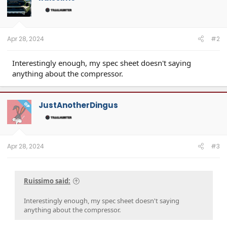
Apr 28, 2024
#2
Interestingly enough, my spec sheet doesn't saying
anything about the compressor.
JustAnotherDingus
OP
Apr 28, 2024
#3
Ruissimo said:
Interestingly enough, my spec sheet doesn't saying
anything about the compressor.