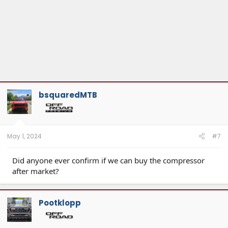
bsquaredMTB
May 1, 2024
#7
Did anyone ever confirm if we can buy the compressor
after market?
Pootklopp