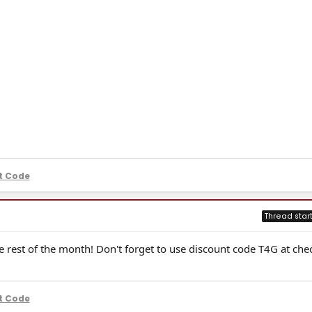
t Code
Thread star
 rest of the month! Don't forget to use discount code T4G at che
t Code