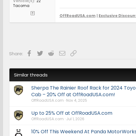
Vehicle(s)
'22
Tacoma
OffRoadUSA.com
|
Exclusive Discoun
Facebook
Twitter
Reddit
Email
Link
Share:
Similar threads
Sherpa The Rainier Roof Rack for 2024 To
Cab – 20% Off at OffRoadUSA.com!
OffRoadUSA.com
Nov 4, 2025
Up to 25% Off at OffRoadUSA.com
OffRoadUSA.com
Jul 1, 2026
10% Off This Weekend At Panda MotorWorks