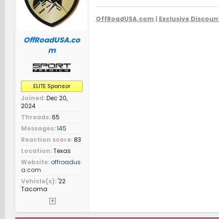
OffRoadUSA.com
|
Exclusive Discoun
OffRoadUSA.co
m
ELITE Sponsor
Joined
Dec 20,
2024
Threads
65
Messages
145
Reaction score
83
Location
Texas
Website
offroadus
a.com
Vehicle(s)
'22
Tacoma