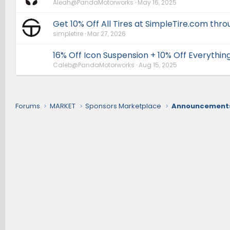
Aleah@PandaMotorworks
May 16, 2025
Get 10% Off All Tires at SimpleTire.com thr
simpletire
Mar 27, 2026
16% Off Icon Suspension + 10% Off Everythin
Caleb@PandaMotorworks
Aug 15, 2025
Forums
MARKET
Sponsors Marketplace
Announcements,