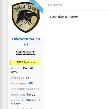
OP
Apr 30, 2025
Last day to save!
OffRoadUSA.co
m
ELITE Sponsor
Joined
Dec 20,
2024
Threads
65
Messages
145
Reaction score
83
Location
Texas
Website
offroadus
a.com