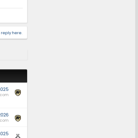
 reply here.
2025
.com
 2026
.com
2025