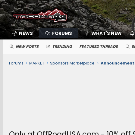
NEWS
FORUMS
WHAT'S NEW
NEW POSTS
TRENDING
FEATURED THREADS
S
Forums
MARKET
Sponsors Marketplace
Announcements,
Only at OffRoadUSA.com - 10% off 