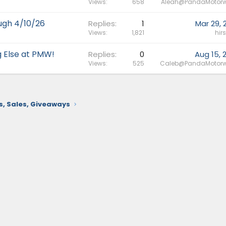
Views
658
Aleah@PandaMotorw
ough 4/10/26
Replies
1
Mar 29, 
Views
1,821
hir
g Else at PMW!
Replies
0
Aug 15, 
Views
525
Caleb@PandaMotorw
 Sales, Giveaways