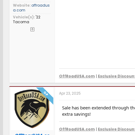
Website
offroadus
a.com
Vehicle(s)
'22
Tacoma
OffRoadUSA.com
|
Exclusive Discoun
OP
Apr 23, 2025
Sale has been extended through the
extra savings!
OffRoadUSA.com
|
Exclusive Discoun