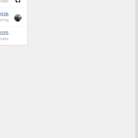
orks
2026
schaj
2025
orks