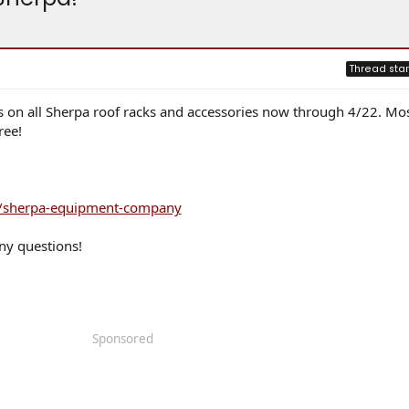
Thread star
gs on all Sherpa roof racks and accessories now through 4/22. Mo
ree!
ns/sherpa-equipment-company
ny questions!
Sponsored