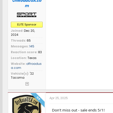
OffRoadUSA.co
m
ELITE Sponsor
Joined
Dec 20,
2024
Threads
65
Messages
145
Reaction score
83
Location
Texas
Website
offroadus
a.com
Vehicle(s)
'22
Tacoma
OP
Apr 25, 2025
Don't miss out - sale ends 5/1!