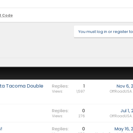
t Code
You must log in or register to
yota Tacoma Double
Replies
1
Nov 6, 
Views
1,597
OffRoadUSA
Replies
0
Jul 1,
Views
276
OffRoadUSA
!
Replies
0
May 16, 