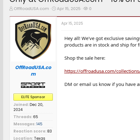
T
S
W
OffRoadUSA.com
Apr 15, 2025
0
h
t
a
r
a
t
Apr 15, 2025
e
r
c
a
t
h
d
d
e
Hey all! We've got exclusive savin
s
a
r
products are in stock and ship for f
t
t
s
a
e
Shop the sale here:
r
t
OffRoadUSA.co
e
https://offroadusa.com/collectio
m
r
DM or email us know if you have a
ELITE Sponsor
Joined
Dec 20,
2024
Threads
65
Messages
145
Reaction score
83
Location
Texas