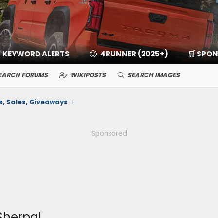
KEYWORD ALERTS
4RUNNER (2025+)
🛒 SPO
EARCH FORUMS
WIKIPOSTS
SEARCH IMAGES
 Sales, Giveaways
Sponsored
Sherpa!