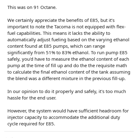
This was on 91 Octane.
We certainly appreciate the benefits of E85, but it’s
important to note the Tacoma is not equipped with flex-
fuel capabilities. This means it lacks the ability to
automatically adjust fueling based on the varying ethanol
content found at E85 pumps, which can range
significantly from 51% to 83% ethanol. To run pump E85
safely, you'd have to measure the ethanol content of each
pump at the time of fill up and do the the requisite math
to calculate the final ethanol content of the tank assuming
the blend was a different mixture in the previous fill-up.
In our opinion to do it properly and safely, it's too much
hassle for the end user.
However, the system would have sufficient headroom for
injector capacity to accommodate the additional duty
cycle required for E85.