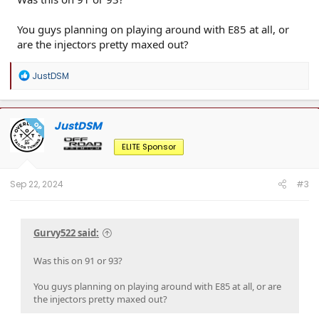
You guys planning on playing around with E85 at all, or
are the injectors pretty maxed out?
R
JustDSM
e
a
c
t
JustDSM
OP
i
o
ELITE Sponsor
n
s
:
Sep 22, 2024
#3
Gurvy522 said:
Was this on 91 or 93?
You guys planning on playing around with E85 at all, or are
the injectors pretty maxed out?