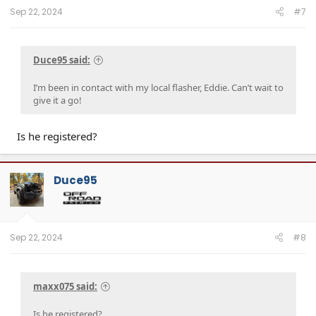
:
Sep 22, 2024
#7
Duce95 said:
I’m been in contact with my local flasher, Eddie. Can’t wait to
give it a go!
Is he registered?
Duce95
Sep 22, 2024
#8
maxx075 said:
Is he registered?