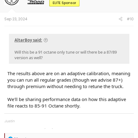
o
ELITE Sponsor
n
s
:
Sep 23, 2024
#10
AltarBoy said:
Will this be a 91 octane only tune or will there be a 87/89
version as well?
The results above are on an adaptive calibration, meaning
you can run all regular grades (though we advise 87+)
through premium without needing to retune the truck.
We'll be sharing performance data on how this adaptive
file reacts to 85-91 Octane shortly.
Justin
Overland Tailor Tuning (OTT)