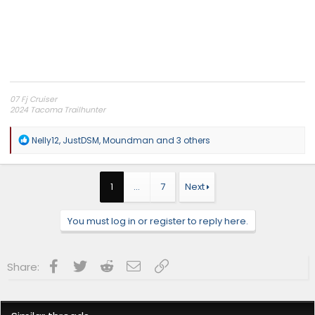
07 Fj Cruiser
2024 Tacoma Trailhunter
Independence Overland Channel
R
Nelly12
,
JustDSM
,
Moundman
and 3 others
e
a
c
t
1
…
7
Next
i
o
n
You must log in or register to reply here.
s
:
Facebook
Twitter
Reddit
Email
Link
Share: