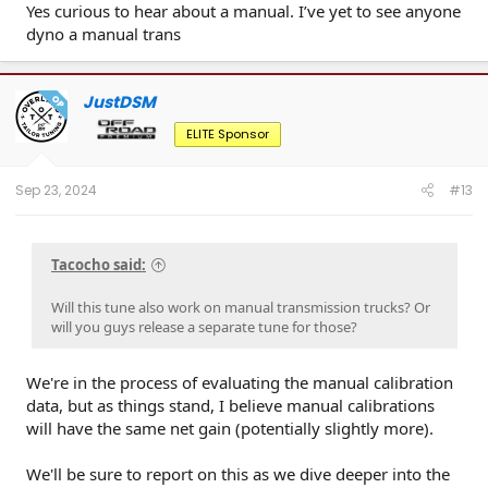
Yes curious to hear about a manual. I’ve yet to see anyone
dyno a manual trans
JustDSM
OP
ELITE Sponsor
Sep 23, 2024
#13
Tacocho said:
Will this tune also work on manual transmission trucks? Or
will you guys release a separate tune for those?
We're in the process of evaluating the manual calibration
data, but as things stand, I believe manual calibrations
will have the same net gain (potentially slightly more).
We'll be sure to report on this as we dive deeper into the