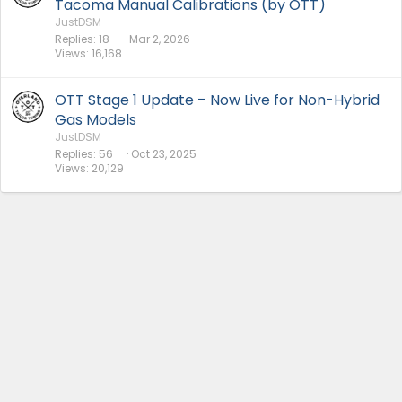
Tacoma Manual Calibrations (by OTT)
JustDSM
Replies
18
Mar 2, 2026
Views
16,168
OTT Stage 1 Update – Now Live for Non-Hybrid
Gas Models
JustDSM
Replies
56
Oct 23, 2025
Views
20,129