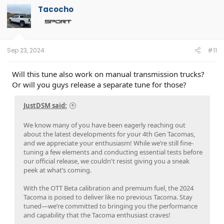
Tacocho
Sep 23, 2024
#11
Will this tune also work on manual transmission trucks?
Or will you guys release a separate tune for those?
JustDSM said:
We know many of you have been eagerly reaching out
about the latest developments for your 4th Gen Tacomas,
and we appreciate your enthusiasm! While we’re still fine-
tuning a few elements and conducting essential tests before
our official release, we couldn't resist giving you a sneak
peek at what’s coming.
With the OTT Beta calibration and premium fuel, the 2024
Tacoma is poised to deliver like no previous Tacoma. Stay
tuned—we’re committed to bringing you the performance
and capability that the Tacoma enthusiast craves!