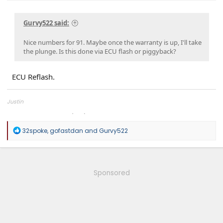
Gurvy522 said:
Nice numbers for 91. Maybe once the warranty is up, I'll take
the plunge. Is this done via ECU flash or piggyback?
ECU Reflash.
Justin
Overland Tailor Tuning (OTT)
R
32spoke
,
gofastdan
and
Gurvy522
e
a
c
t
i
Sponsored
o
n
s
: