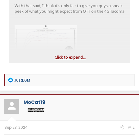
With that said, I think it's only fair to give you guys a sneak
peek of what you might expect from OTT on the 4G Tacoma:
Click to expand...
RED
- Unmodified 2024 Tacoma, as delivered from the dealer
BLUE
- Above, but the addition of an OTT Beta calibration on
premium fuel.
R
JustDSM
e
a
c
t
MoCat19
i
o
n
s
:
Sep 23, 2024
#12