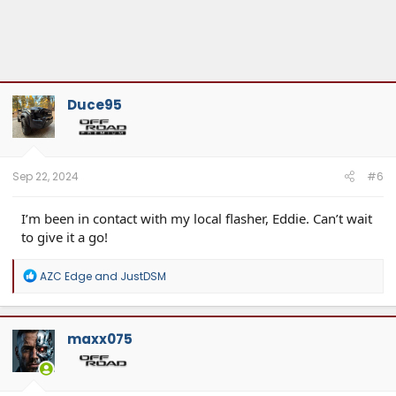
Duce95
Sep 22, 2024
#6
I’m been in contact with my local flasher, Eddie. Can’t wait
to give it a go!
R
AZC Edge
and
JustDSM
e
a
c
t
maxx075
i
o
n
s