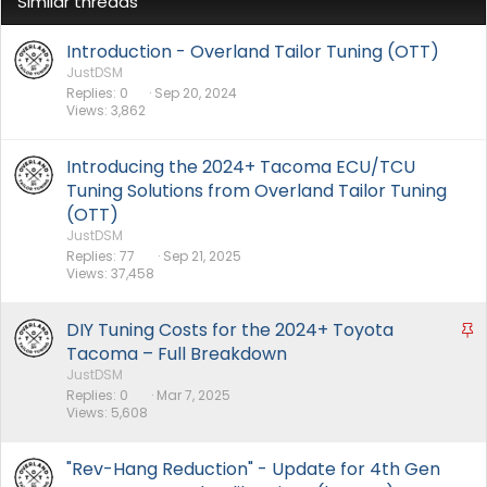
Similar threads
Introduction - Overland Tailor Tuning (OTT)
JustDSM
Replies
0
Sep 20, 2024
Views
3,862
Introducing the 2024+ Tacoma ECU/TCU
Tuning Solutions from Overland Tailor Tuning
(OTT)
JustDSM
Replies
77
Sep 21, 2025
Views
37,458
DIY Tuning Costs for the 2024+ Toyota
S
t
Tacoma – Full Breakdown
i
JustDSM
Replies
0
Mar 7, 2025
c
Views
5,608
k
y
"Rev-Hang Reduction" - Update for 4th Gen