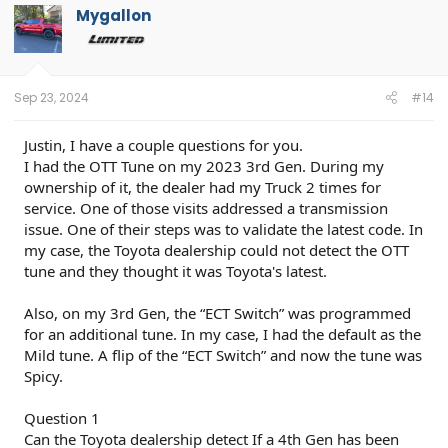
t
Mygallon
i
o
n
s
:
Sep 23, 2024
#14
Justin, I have a couple questions for you.
I had the OTT Tune on my 2023 3rd Gen. During my
ownership of it, the dealer had my Truck 2 times for
service. One of those visits addressed a transmission
issue. One of their steps was to validate the latest code. In
my case, the Toyota dealership could not detect the OTT
tune and they thought it was Toyota's latest.
Also, on my 3rd Gen, the “ECT Switch” was programmed
for an additional tune. In my case, I had the default as the
Mild tune. A flip of the “ECT Switch” and now the tune was
Spicy.
Question 1
Can the Toyota dealership detect If a 4th Gen has been