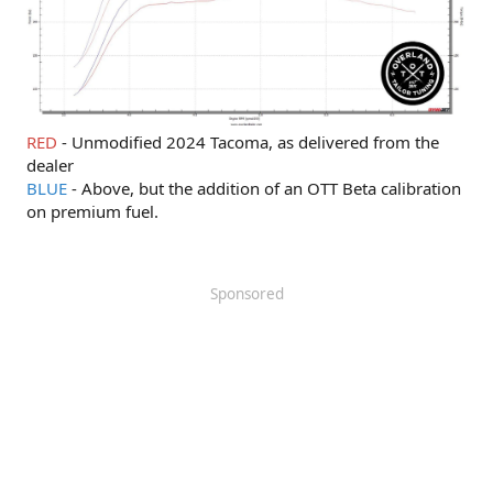
RED
- Unmodified 2024 Tacoma, as delivered from the
dealer
BLUE
- Above, but the addition of an OTT Beta calibration
on premium fuel.
Sponsored