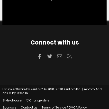
Connect with us
Facebook
Twitter
Contact us
RSS
®
Forum software by XenForo
© 2010-2020 XenForo Ltd.
|
Xenforo Add-
ons
© by ©XenTR
Style chooser
Change style
Sponsors
Contact us
Terms of Service / DMCA Policy