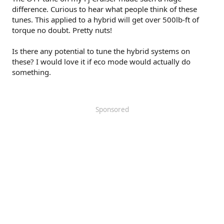
difference. Curious to hear what people think of these
tunes. This applied to a hybrid will get over 500lb-ft of
torque no doubt. Pretty nuts!
Is there any potential to tune the hybrid systems on
these? I would love it if eco mode would actually do
something.
Sponsored