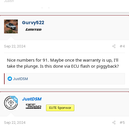
Justin
Overland Tailor Tuning (OTT)
Gurvy522
Sep 22, 2024
#4
Nice numbers for 91. Maybe once the warranty is up, I'll
take the plunge. Is this done via ECU flash or piggyback?
R
JustDSM
e
a
c
t
JustDSM
OP
i
o
ELITE Sponsor
n
s
:
Sep 22, 2024
#5