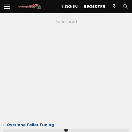
LOG IN
REGISTER
Sponsored
Overland Tailor Tuning