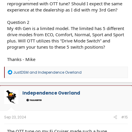
reprogrammed with OTT tune? Should I expect the same
experience at the dealership as I did with my 3rd Gen?
Question 2
My 4th Gen is a limited model. The limited has 5 different
drive modes from ECO, Comfort, Normal, Sport and Sport
plus. Will OTT utilizes this “Drive Mode Switch” and
program your tunes to these 5 switch positions?
Thanks - Mike
R
JustDSM
and
Independence Overland
e
a
c
t
Independence Overland
i
o
n
s
:
Sep 23, 2024
#15
The OTT tune on my Fj Cruiser made such a huge