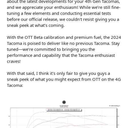
about the latest developments for your 4th Gen Tacomas,
and we appreciate your enthusiasm! While we’re still fine-
tuning a few elements and conducting essential tests
before our official release, we couldn't resist giving you a
sneak peek at what’s coming.
With the OTT Beta calibration and premium fuel, the 2024
Tacoma is poised to deliver like no previous Tacoma. Stay
tuned—we’re committed to bringing you the
performance and capability that the Tacoma enthusiast
craves!
With that said, I think it's only fair to give you guys a
sneak peek of what you might expect from OTT on the 4G
Tacoma: