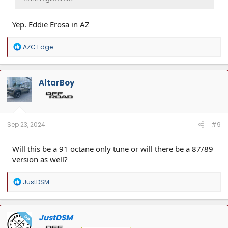
Yep. Eddie Erosa in AZ
R
AZC Edge
e
a
c
t
AltarBoy
i
o
n
s
:
Sep 23, 2024
#9
Will this be a 91 octane only tune or will there be a 87/89
version as well?
R
JustDSM
e
a
c
t
JustDSM
OP
i