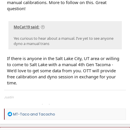
manual calibrations. More to follow on this. Great
question!
MoCat19 said:
Yes curious to hear about a manual. I’ve yet to see anyone
dyno a manual trans
If there is anyone in the Salt Lake City, UT area or willing
to come to Salt Lake with a manual 4th Gen Tacoma -
We'd love to get some data from you. OTT will provide
free calibration and dyno session in exchange for your
time.
Justin
Overland Tailor Tuning (OTT)
R
MT-Taco
and
Tacocho
e
a
c