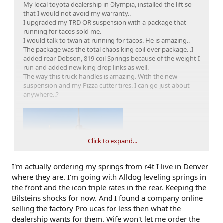
My local toyota dealership in Olympia, installed the lift so
that I would not avoid my warranty..
I upgraded my TRD OR suspension with a package that
running for tacos sold me.
I would talk to twan at running for tacos. He is amazing..
The package was the total chaos king coil over package. .I
added rear Dobson, 819 coil Springs because of the weight I
run and added new king drop links as well.
The way this truck handles is amazing. With the new
suspension and my Pizza cutter tires. I can go just about
anywhere..?
Click to expand...
I'm actually ordering my springs from r4t I live in Denver
where they are. I'm going with Alldog leveling springs in
the front and the icon triple rates in the rear. Keeping the
Bilsteins shocks for now. And I found a company online
selling the factory Pro ucas for less then what the
dealership wants for them. Wife won't let me order the