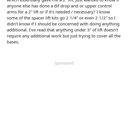
anyone else has done a dif drop and or upper control
arms for a 2” lift or if it’s needed / necessary? I know
some of the spacer lift kits go 2 1/4” or even 2 1/2” so I
didn’t know if I should be concerned with doing anything
additional. I’ve read that anything under 3” of lift doesn’t
require any additional work but just trying to cover all the
bases.
Sponsored