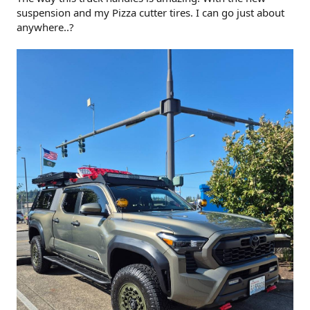
suspension and my Pizza cutter tires. I can go just about
anywhere..?