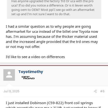
Has anyone upgraded the factory Trd Or uca with the pro
uca? If so did you notice a difference. Or is it ileven worth
going oem to OEM? Most ppl I see go with an aftermarket
set up and I'm not sure I want to do that.
I had a similar question as to why people are going
aftermarket for uca instead of the billet one Toyota now
has. I’m assuming because of the thicker material used
and the increased angle provided that the trd ones may
or not may not offer.
I’d like to see a video on differences
Toyotimothy
Jul 13, 2025
#6
I just installed Dobinson (C59-822) front coil springs
which essentially gave me a 2” lift. Just wanted to know if