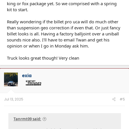
king or fox package yet. So we comprised with a spring
kit to start.
Really wondering if the billet pro uca will do much other
than suspension geo correction if even that. Or just fancy
billet looks is all. Having a factory balljoint over a uniball
sounds nice also. I'll have to email Twan and get his
opinion or when I go in Monday ask him.
Truck looks great though! Very clean
exia
Jul 13, 2025
#5
Tanrmt09 said: