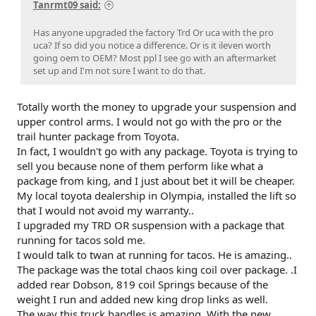
Tanrmt09 said:
Has anyone upgraded the factory Trd Or uca with the pro
uca? If so did you notice a difference. Or is it ileven worth
going oem to OEM? Most ppl I see go with an aftermarket
set up and I'm not sure I want to do that.
Totally worth the money to upgrade your suspension and
upper control arms. I would not go with the pro or the
trail hunter package from Toyota.
In fact, I wouldn't go with any package. Toyota is trying to
sell you because none of them perform like what a
package from king, and I just about bet it will be cheaper.
My local toyota dealership in Olympia, installed the lift so
that I would not avoid my warranty..
I upgraded my TRD OR suspension with a package that
running for tacos sold me.
I would talk to twan at running for tacos. He is amazing..
The package was the total chaos king coil over package. .I
added rear Dobson, 819 coil Springs because of the
weight I run and added new king drop links as well.
The way this truck handles is amazing. With the new