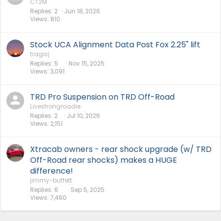
CT2M
Replies
2
Jun 18, 2026
Views
810
Stock UCA Alignment Data Post Fox 2.25" lift
tragisj
Replies
5
Nov 15, 2025
Views
3,091
TRD Pro Suspension on TRD Off-Road
Livestrongroadie
Replies
2
Jul 10, 2026
Views
2,151
Xtracab owners - rear shock upgrade (w/ TRD
Off-Road rear shocks) makes a HUGE
difference!
jimmy-buffett
Replies
6
Sep 5, 2025
Views
7,460