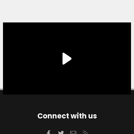
Connect with us
Facebook
Twitter
Contact us
RSS