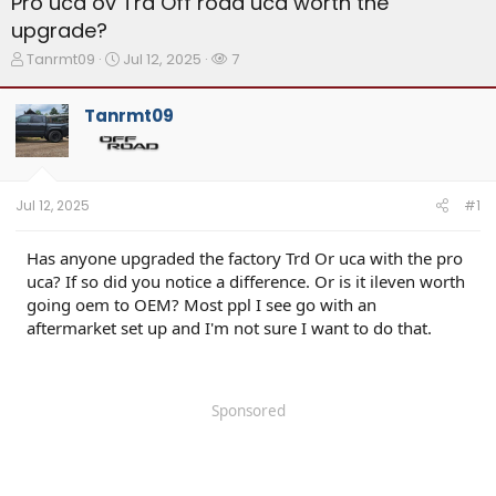
Pro uca ov Trd Off road uca worth the
upgrade?
T
S
W
Tanrmt09
Jul 12, 2025
7
h
t
a
r
a
t
Tanrmt09
e
r
c
a
t
h
d
d
e
s
a
r
t
t
s
Jul 12, 2025
#1
a
e
r
t
Has anyone upgraded the factory Trd Or uca with the pro
e
uca? If so did you notice a difference. Or is it ileven worth
r
going oem to OEM? Most ppl I see go with an
aftermarket set up and I'm not sure I want to do that.
Sponsored