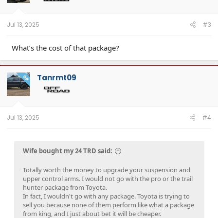
Jul 13, 2025
#3
What’s the cost of that package?
Tanrmt09
OP
Jul 13, 2025
#4
Wife bought my 24 TRD said:
Totally worth the money to upgrade your suspension and
upper control arms. I would not go with the pro or the trail
hunter package from Toyota.
In fact, I wouldn't go with any package. Toyota is trying to
sell you because none of them perform like what a package
from king, and I just about bet it will be cheaper.