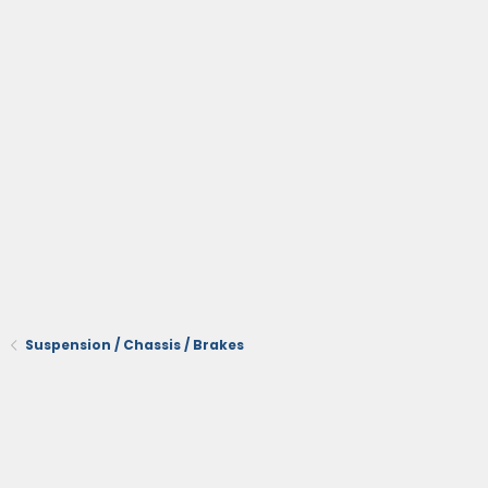
Suspension / Chassis / Brakes