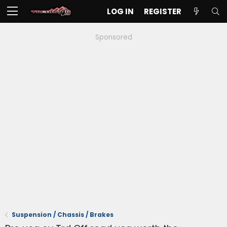
LOG IN
REGISTER
Sponsored
Suspension / Chassis / Brakes