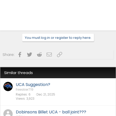
You must log in or register to reply here.
Facebook
Twitter
Reddit
Email
Link
Share:
Similar threads
UCA Suggestion?
freeskier719
Replies
6
Dec 21, 2025
Views
3,923
Dobinsons Billet UCA - ball joint???