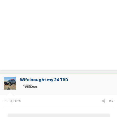
Wife bought my 24 TRD
Jul 13, 2025
#2