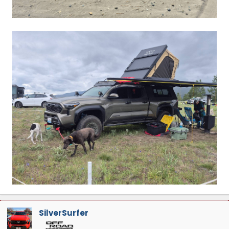
SilverSurfer