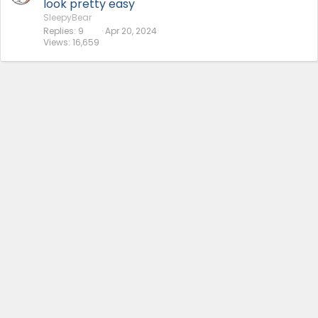
look pretty easy
SleepyBear
Replies
9
Apr 20, 2024
Views
16,659