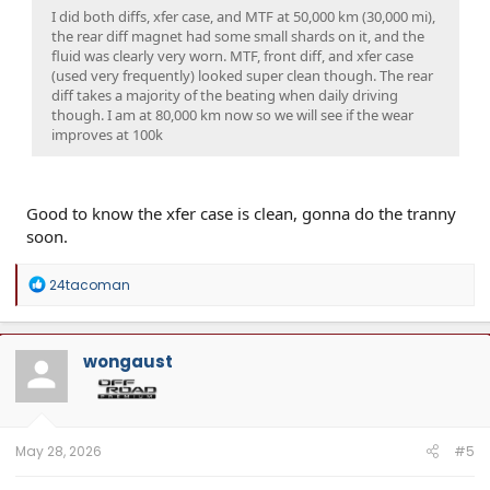
I did both diffs, xfer case, and MTF at 50,000 km (30,000 mi),
the rear diff magnet had some small shards on it, and the
fluid was clearly very worn. MTF, front diff, and xfer case
(used very frequently) looked super clean though. The rear
diff takes a majority of the beating when daily driving
though. I am at 80,000 km now so we will see if the wear
improves at 100k
Good to know the xfer case is clean, gonna do the tranny
soon.
R
24tacoman
e
a
c
t
wongaust
i
o
n
s
:
May 28, 2026
#5