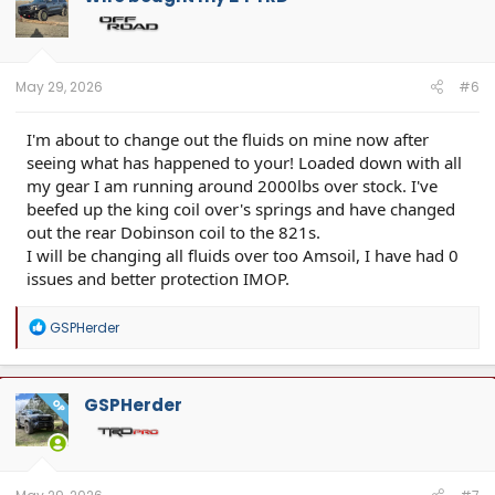
May 29, 2026
#6
I'm about to change out the fluids on mine now after
seeing what has happened to your! Loaded down with all
my gear I am running around 2000lbs over stock. I've
beefed up the king coil over's springs and have changed
out the rear Dobinson coil to the 821s.
I will be changing all fluids over too Amsoil, I have had 0
issues and better protection IMOP.
R
GSPHerder
e
a
c
t
GSPHerder
OP
i
o
n
s
: