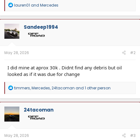
R
lauren01
and
Mercedes
e
a
c
t
Sandeep1994
i
o
n
s
:
May 28, 2026
#2
I did mine at aprox 30k . Didnt find any debris but oil
looked as if it was due for change
R
timmers
,
Mercedes
,
24tacoman
and 1 other person
e
a
c
t
24tacoman
i
o
n
s
:
May 28, 2026
#3