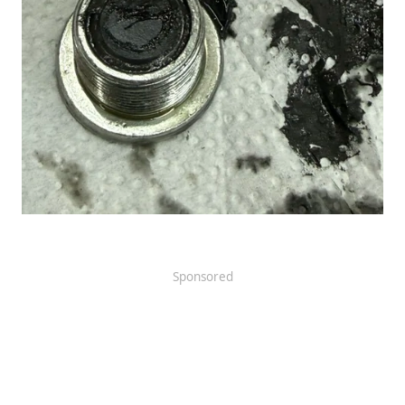
Sponsored