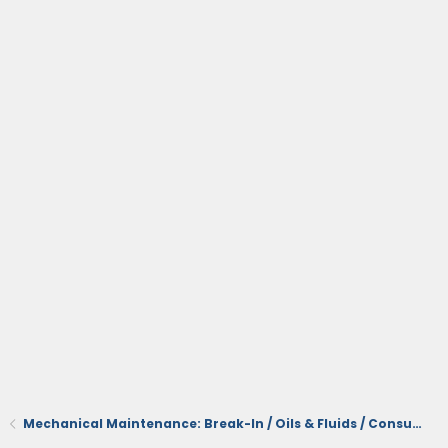
Mechanical Maintenance: Break-In / Oils & Fluids / Consumables / Servicing