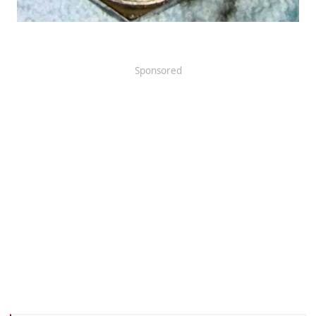
Sponsored