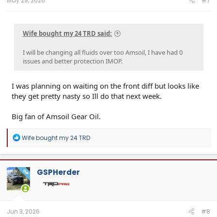
May 29, 2026
#7
Wife bought my 24 TRD said:
I will be changing all fluids over too Amsoil, I have had 0
issues and better protection IMOP.
I was planning on waiting on the front diff but looks like
they get pretty nasty so Ill do that next week.
Big fan of Amsoil Gear Oil.
R
Wife bought my 24 TRD
e
a
c
t
GSPHerder
OP
i
o
n
s
:
Jun 3, 2026
#8