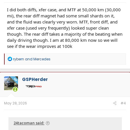
I did both diffs, xfer case, and MTF at 50,000 km (30,000
mi), the rear diff magnet had some small shards on it,
and the fluid was clearly very worn. MTF, front diff, and
xfer case (used very frequently) looked super clean
though. The rear diff takes a majority of the beating when
daily driving though. I am at 80,000 km now so we will
see if the wear improves at 100k
R
rybern
and
Mercedes
e
a
c
t
GSPHerder
OP
i
o
n
s
:
May 28, 2026
#4
24tacoman said: