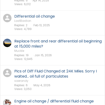
Replies
5
Apr 14, 2025
Views
6,012
Differential oil change
LastBastion
Replies
2
Feb 13, 2025
Views
4,789
Replace front and rear differential oil beginning
at 15,000 miles?
Muckle
Replies
19
Jan 15, 2026
Views
12,945
Pics of Diff Fluid Changed at 24K Miles. Sorry I
waited... oil full of particulates
saerandy
Replies
6
May 4, 2026
Views
3,050
Engine oil change / differential fluid change