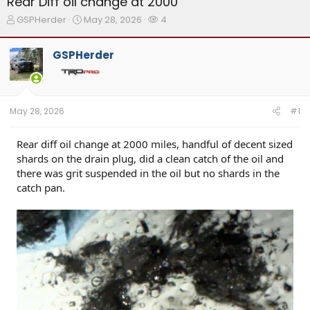
Rear Diff oil change at 2000
T
S
W
GSPHerder
May 28, 2026
4
h
t
a
r
a
t
GSPHerder
e
r
c
a
t
h
d
d
e
s
a
r
t
t
s
May 28, 2026
#1
a
e
r
t
Rear diff oil change at 2000 miles, handful of decent sized
e
shards on the drain plug, did a clean catch of the oil and
r
there was grit suspended in the oil but no shards in the
catch pan.