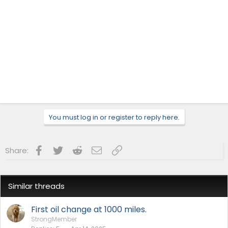
You must log in or register to reply here.
Facebook
Twitter
Reddit
Email
Link
Share:
Similar threads
First oil change at 1000 miles.
StrongMember