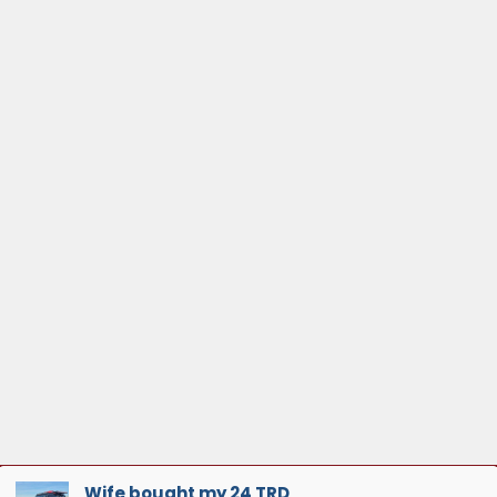
Wife bought my 24 TRD