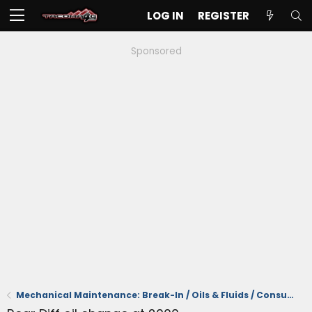
LOG IN
REGISTER
Sponsored
Mechanical Maintenance: Break-In / Oils & Fluids / Consumables / Servicing