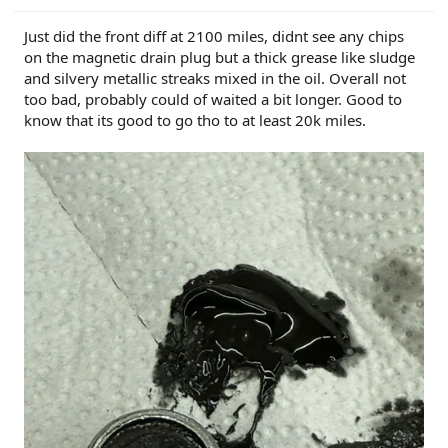
Just did the front diff at 2100 miles, didnt see any chips
on the magnetic drain plug but a thick grease like sludge
and silvery metallic streaks mixed in the oil. Overall not
too bad, probably could of waited a bit longer. Good to
know that its good to go tho to at least 20k miles.