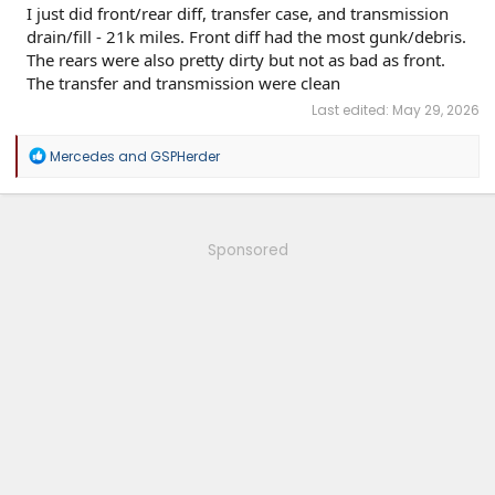
I just did front/rear diff, transfer case, and transmission
drain/fill - 21k miles. Front diff had the most gunk/debris.
The rears were also pretty dirty but not as bad as front.
The transfer and transmission were clean
Last edited:
May 29, 2026
R
Mercedes
and
GSPHerder
e
a
c
t
i
Sponsored
o
n
s
: