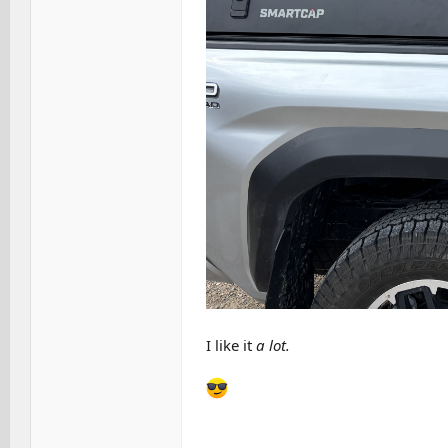
I like it
a lot.