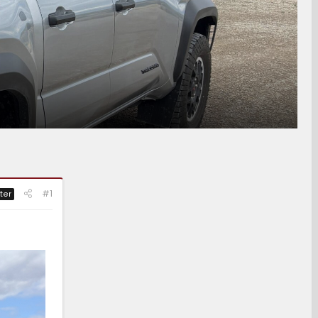
#1
ter