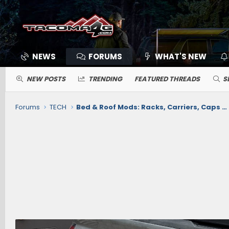
NEWS
FORUMS
WHAT'S NEW
NEW POSTS
TRENDING
FEATURED THREADS
S
Forums
TECH
Bed & Roof Mods: Racks, Carriers, Caps / Toppers, Cargo, Tonneau Cover, Mats/Liners