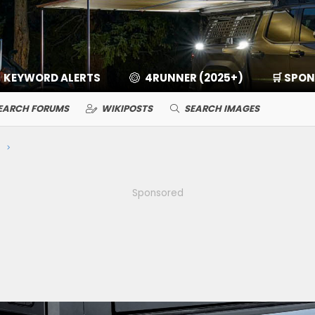
KEYWORD ALERTS
4RUNNER (2025+)
🛒 SPO
EARCH FORUMS
WIKIPOSTS
SEARCH IMAGES
Sponsored