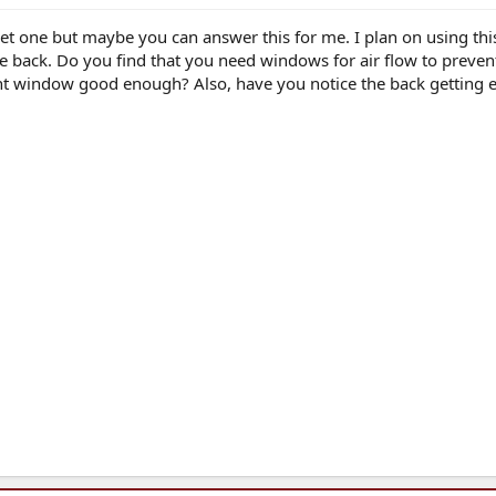
et one but maybe you can answer this for me. I plan on using th
e back. Do you find that you need windows for air flow to prevent
front window good enough? Also, have you notice the back getting 