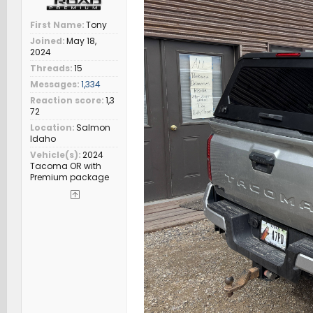
First Name
Tony
Joined
May 18,
2024
Threads
15
Messages
1,334
Reaction score
1,3
72
Location
Salmon
Idaho
Vehicle(s)
2024
Tacoma OR with
Premium package