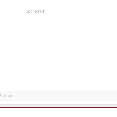
Sponsored
8 others