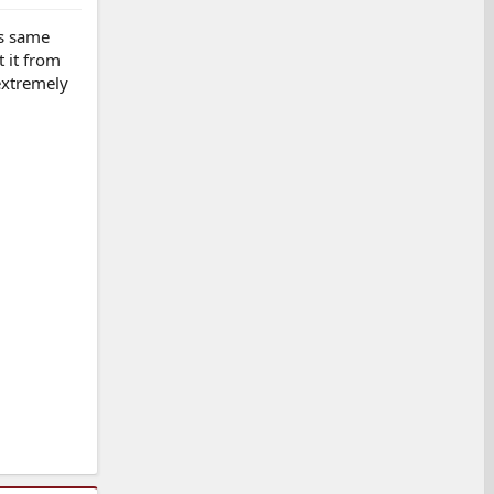
is same
 it from
extremely