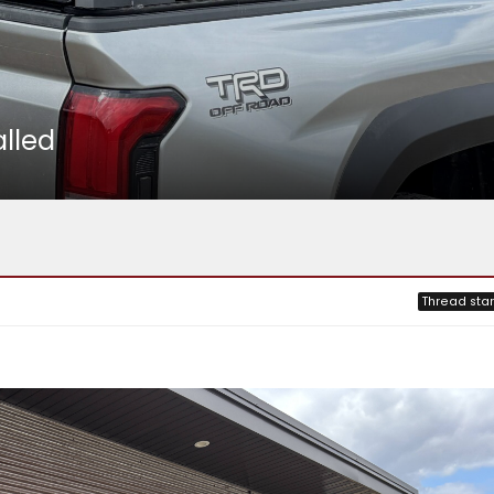
lled
Thread star