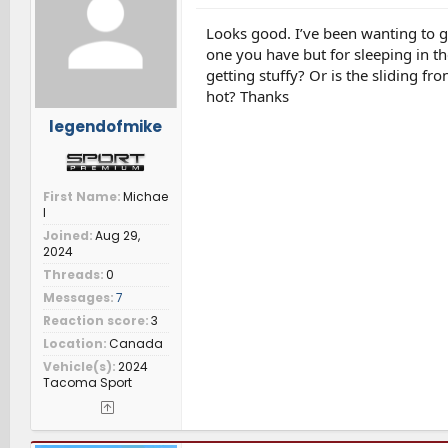
o
n
Looks good. I’ve been wanting to g
s
one you have but for sleeping in th
:
getting stuffy? Or is the sliding 
hot? Thanks
legendofmike
First Name
Michae
l
Joined
Aug 29,
2024
Threads
0
Messages
7
Reaction score
3
Location
Canada
Vehicle(s)
2024
Tacoma Sport