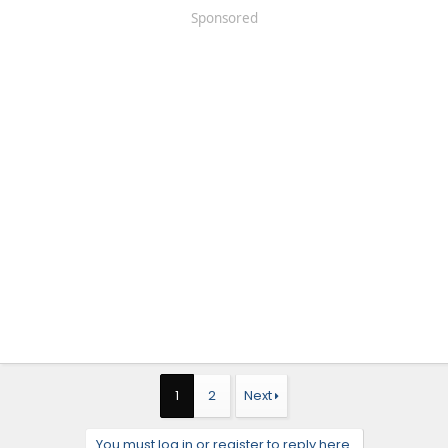
Sponsored
1
2
Next
You must log in or register to reply here.