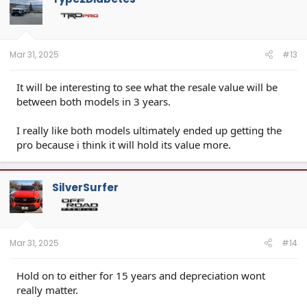
i
o
n
s
:
Mar 31, 2025
#13
It will be interesting to see what the resale value will be
between both models in 3 years.
I really like both models ultimately ended up getting the
pro because i think it will hold its value more.
SilverSurfer
Mar 31, 2025
#14
Hold on to either for 15 years and depreciation wont
really matter.