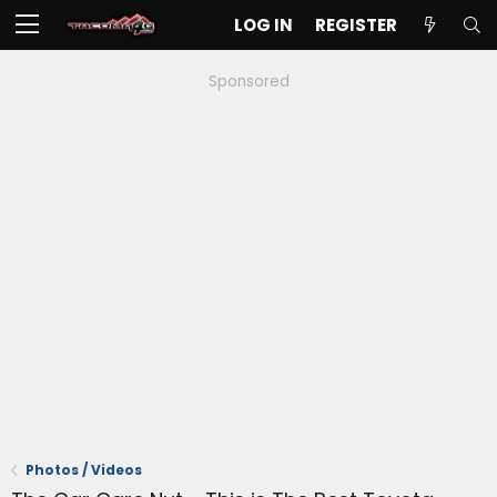
LOG IN
REGISTER
Sponsored
Photos / Videos