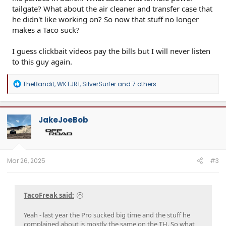
tailgate? What about the air cleaner and transfer case that
he didn't like working on? So now that stuff no longer
makes a Taco suck?
I guess clickbait videos pay the bills but I will never listen
to this guy again.
R
TheBandit
,
WKTJR1
,
SilverSurfer
and 7 others
e
a
c
t
JakeJoeBob
i
o
n
s
:
Mar 26, 2025
#3
TacoFreak said:
Yeah - last year the Pro sucked big time and the stuff he
complained about is mostly the same on the TH. So what