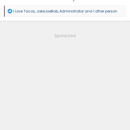
R
I Love Tacos
,
JakeJoeBob
,
Administrator
and 1 other person
e
a
c
t
i
Sponsored
o
n
s
: