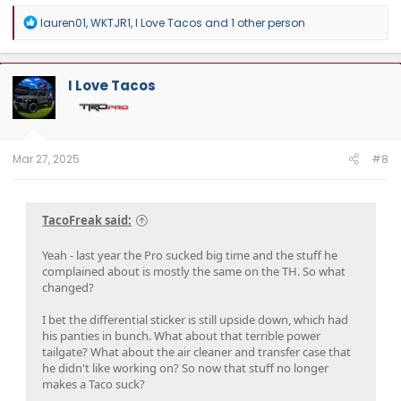
R
lauren01
,
WKTJR1
,
I Love Tacos
and 1 other person
e
a
c
t
I Love Tacos
i
o
n
s
:
Mar 27, 2025
#8
TacoFreak said:
Yeah - last year the Pro sucked big time and the stuff he
complained about is mostly the same on the TH. So what
changed?
I bet the differential sticker is still upside down, which had
his panties in bunch. What about that terrible power
tailgate? What about the air cleaner and transfer case that
he didn't like working on? So now that stuff no longer
makes a Taco suck?