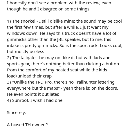
I honestly don't see a problem with the review, even
though he and I disagree on some things:
1) The snorkel - I still dislike mine; the sound may be cool
the first few times, but after a while, I just want my
windows down. He says this truck doesn't have a lot of
gimmicks other than the JBL speaker, but to me, this
intake is pretty gimmicky. So is the sport rack. Looks cool,
but mostly useless
2) The tailgate - he may not like it, but with kids and
sports gear, there's nothing better than clicking a button
from the comfort of my heated seat while the kids
load/unload their crap
3) "Unlike the TRD Pro, there's no Trailhunter lettering
everywhere but the maps" - yeah there is: on the doors.
He even points it out later.
4) Sunroof. I wish I had one
Sincerely,
A biased TH owner ?