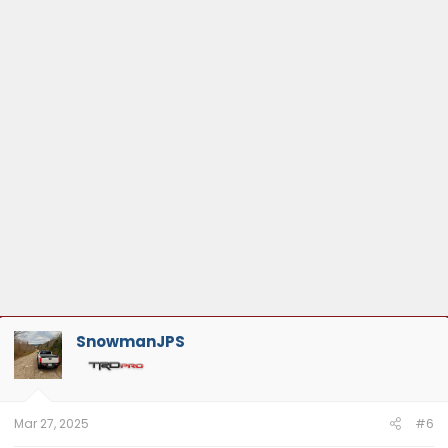
SnowmanJPS
Mar 27, 2025
#6