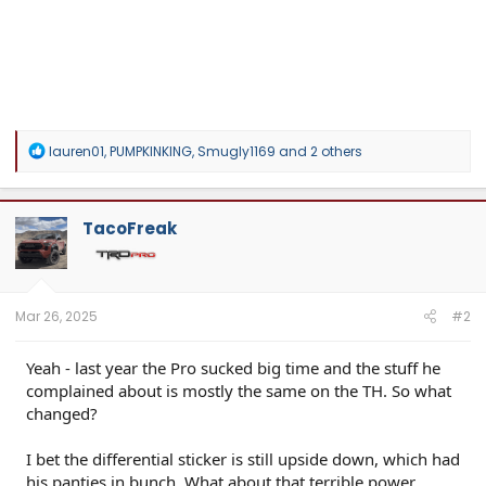
R
lauren01
,
PUMPKINKING
,
Smugly1169
and 2 others
e
a
c
t
TacoFreak
i
o
n
s
:
Mar 26, 2025
#2
Yeah - last year the Pro sucked big time and the stuff he
complained about is mostly the same on the TH. So what
changed?
I bet the differential sticker is still upside down, which had
his panties in bunch. What about that terrible power