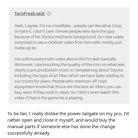
TacoFreak said:
Yeah, I agree. I'm no snowflake - people can like what I buy
or hate it, I don't care. I know people who love this guy
because of his Toyota mechanic background. So I was super
surprised to see a clickbait video from him with mostly just
made up bs.
His unfortunate truth video about the Pro was basically
dishonest. Like knocking the quality of the trim on what was
clearly a pre-production truck or complaining about Toyota
including the type of air filter which we have been adding to
our trucks for years. People who maintain off road
equipment know that those are the best air filters you can
buy, even if they suck to clean. So I didn't even watch this
video if that is the game he is playing.
To be fair, I really dislike the power tailgate on my pro, I’d
rather open and close it myself, and would buy the
manual parts if someone else has done the change
successfully already