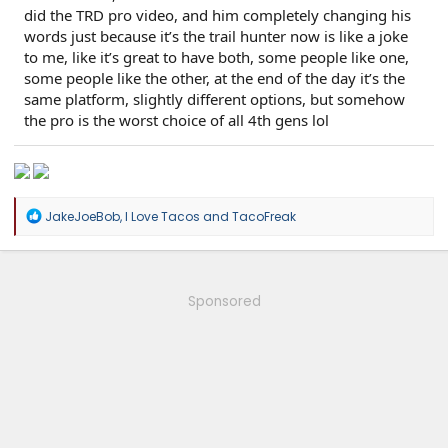
did the TRD pro video, and him completely changing his
words just because it’s the trail hunter now is like a joke
to me, like it’s great to have both, some people like one,
some people like the other, at the end of the day it’s the
same platform, slightly different options, but somehow
the pro is the worst choice of all 4th gens lol
R
JakeJoeBob
,
I Love Tacos
and
TacoFreak
e
a
c
t
i
Sponsored
o
n
s
: