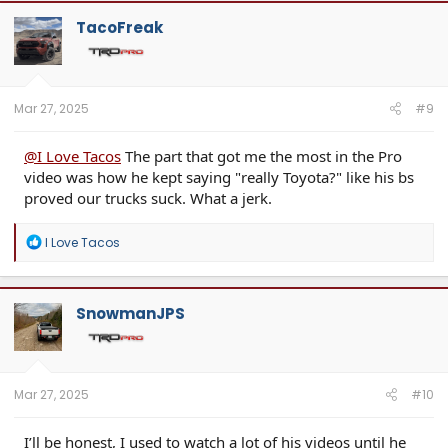
c
t
TacoFreak
i
o
n
s
:
Mar 27, 2025
#9
@I Love Tacos
The part that got me the most in the Pro
video was how he kept saying "really Toyota?" like his bs
proved our trucks suck. What a jerk.
R
I Love Tacos
e
a
c
t
SnowmanJPS
i
o
n
s
:
Mar 27, 2025
#10
I’ll be honest, I used to watch a lot of his videos until he