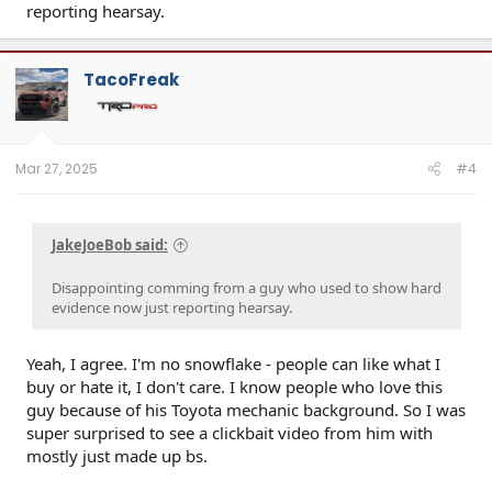
reporting hearsay.
TacoFreak
Mar 27, 2025
#4
JakeJoeBob said:
Disappointing comming from a guy who used to show hard
evidence now just reporting hearsay.
Yeah, I agree. I'm no snowflake - people can like what I
buy or hate it, I don't care. I know people who love this
guy because of his Toyota mechanic background. So I was
super surprised to see a clickbait video from him with
mostly just made up bs.