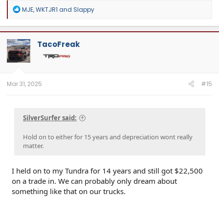
R
MJE
,
WKTJR1
and
Slappy
e
a
c
t
TacoFreak
i
o
n
s
:
Mar 31, 2025
#15
SilverSurfer said:
Hold on to either for 15 years and depreciation wont really
matter.
I held on to my Tundra for 14 years and still got $22,500
on a trade in. We can probably only dream about
something like that on our trucks.