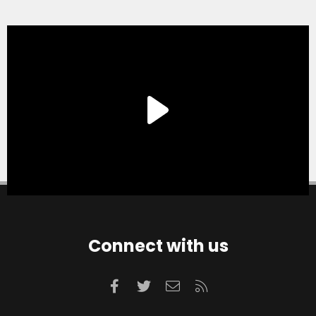
Connect with us
Facebook
Twitter
Contact us
RSS