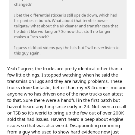
changed?
I bet the differential sticker is still upside down, which had
his panties in bunch. What about that terrible power
tailgate? What about the air cleaner and transfer case that
he didn't like working on? So now that stuff no longer
makes a Taco suck?
I guess clickbait videos pay the bills but I will never listen to
this guy again.
Yeah I agree, the trucks are pretty identical other than a
few little things. I stopped watching when he said the
transmission lugs and they are having problems. These
trucks drive fantastic, better than my V8 4runner imo and
anyone who has driven one of the new trucks can attest
to that. Sure there were a handful in the first batch but
havent heard anything since early in 24. Not even a recall
or TSB so it's werid to bring up the few out of over 200K
sold that had issues. Haven't heard a peep about engine
issues so that was also weird. Disappointing comming
from a guy who used to show hard evidence now just