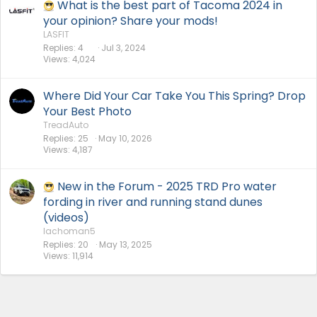
What is the best part of Tacoma 2024 in
your opinion? Share your mods!
LASFIT
Replies
4
Jul 3, 2024
Views
4,024
Where Did Your Car Take You This Spring? Drop
Your Best Photo
TreadAuto
Replies
25
May 10, 2026
Views
4,187
New in the Forum - 2025 TRD Pro water
fording in river and running stand dunes
(videos)
lachoman5
Replies
20
May 13, 2025
Views
11,914