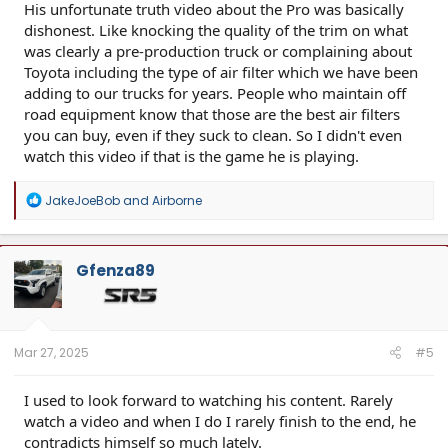
His unfortunate truth video about the Pro was basically
dishonest. Like knocking the quality of the trim on what
was clearly a pre-production truck or complaining about
Toyota including the type of air filter which we have been
adding to our trucks for years. People who maintain off
road equipment know that those are the best air filters
you can buy, even if they suck to clean. So I didn't even
watch this video if that is the game he is playing.
R
JakeJoeBob
and
Airborne
e
a
c
t
Gfenza89
i
o
n
s
:
Mar 27, 2025
#5
I used to look forward to watching his content. Rarely
watch a video and when I do I rarely finish to the end, he
contradicts himself so much lately.