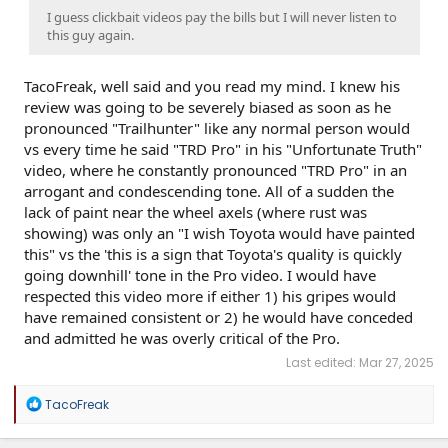
I guess clickbait videos pay the bills but I will never listen to
this guy again.
TacoFreak, well said and you read my mind. I knew his
review was going to be severely biased as soon as he
pronounced "Trailhunter" like any normal person would
vs every time he said "TRD Pro" in his "Unfortunate Truth"
video, where he constantly pronounced "TRD Pro" in an
arrogant and condescending tone. All of a sudden the
lack of paint near the wheel axels (where rust was
showing) was only an "I wish Toyota would have painted
this" vs the 'this is a sign that Toyota's quality is quickly
going downhill' tone in the Pro video. I would have
respected this video more if either 1) his gripes would
have remained consistent or 2) he would have conceded
and admitted he was overly critical of the Pro.
Last edited:
Mar 27, 2025
R
TacoFreak
e
a