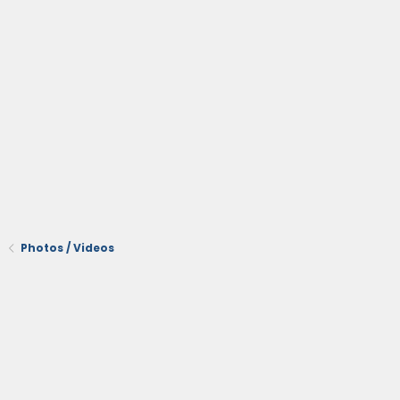
Photos / Videos