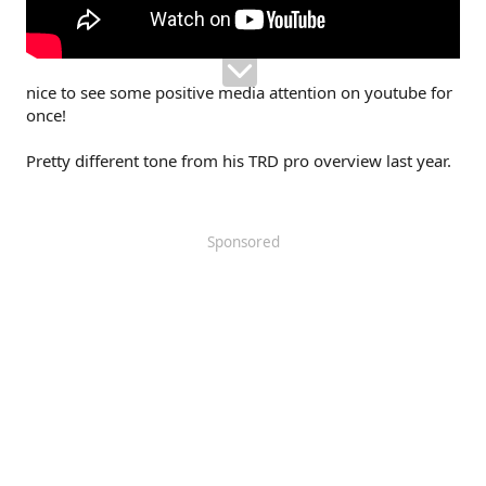
nice to see some positive media attention on youtube for
once!
Pretty different tone from his TRD pro overview last year.
Sponsored