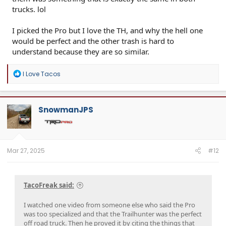
trucks. lol
I picked the Pro but I love the TH, and why the hell one
would be perfect and the other trash is hard to
understand because they are so similar.
R
I Love Tacos
e
a
c
t
SnowmanJPS
i
o
n
s
:
Mar 27, 2025
#12
TacoFreak said:
I watched one video from someone else who said the Pro
was too specialized and that the Trailhunter was the perfect
off road truck. Then he proved it by citing the things that