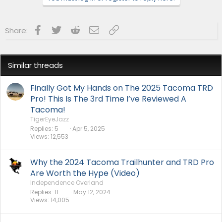
Facebook
Twitter
Reddit
Email
Link
Share:
Similar threads
Finally Got My Hands on The 2025 Tacoma TRD
Pro! This Is The 3rd Time I’ve Reviewed A
Tacoma!
TigerEyeJazz
Replies
5
Apr 5, 2025
Views
12,553
Why the 2024 Tacoma Trailhunter and TRD Pro
Are Worth the Hype (Video)
Independence Overland
Replies
11
May 12, 2024
Views
14,005