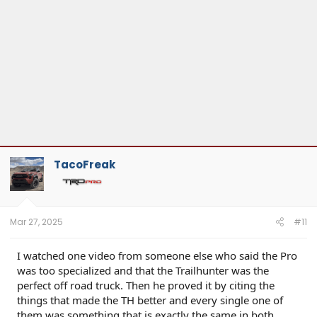
TacoFreak
Mar 27, 2025
#11
I watched one video from someone else who said the Pro
was too specialized and that the Trailhunter was the
perfect off road truck. Then he proved it by citing the
things that made the TH better and every single one of
them was something that is exactly the same in both