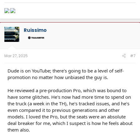
Ruissimo
Mar 27, 2025
#7
Dude is on YouTube; there's going to be a level of self-
promotion no matter how unbiased the guy is.
He reviewed a pre-production Pro, which was bound to
have some glitches. He's now had more time to spend on
the truck (a week in the TH), he's tracked issues, and he's
even compared it to previous generations and other
models. I loved the Pro, but the seats were an absolute
deal breaker for me, which I suspect is how he feels about
them also.