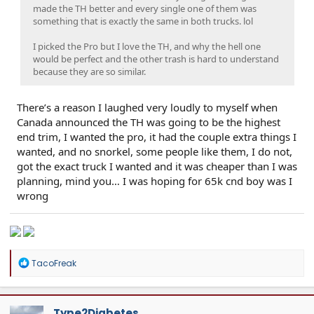
made the TH better and every single one of them was
something that is exactly the same in both trucks. lol
I picked the Pro but I love the TH, and why the hell one
would be perfect and the other trash is hard to understand
because they are so similar.
There’s a reason I laughed very loudly to myself when
Canada announced the TH was going to be the highest
end trim, I wanted the pro, it had the couple extra things I
wanted, and no snorkel, some people like them, I do not,
got the exact truck I wanted and it was cheaper than I was
planning, mind you… I was hoping for 65k cnd boy was I
wrong
R
TacoFreak
e
a
c
t
Type2Diabetes