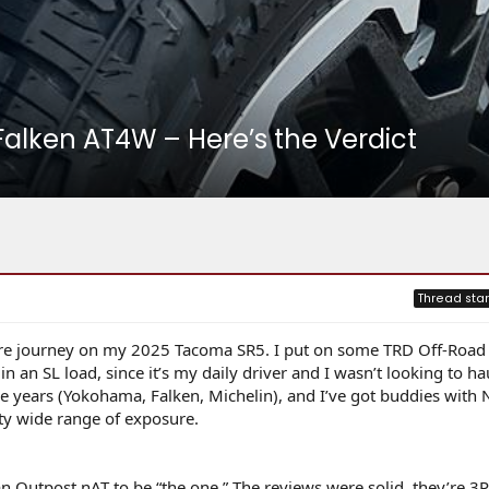
Falken AT4W – Here’s the Verdict
Thread star
 tire journey on my 2025 Tacoma SR5. I put on some TRD Off-Road 
 an SL load, since it’s my daily driver and I wasn’t looking to ha
the years (Yokohama, Falken, Michelin), and I’ve got buddies with N
tty wide range of exposure.
an Outpost nAT to be “the one.” The reviews were solid, they’re 