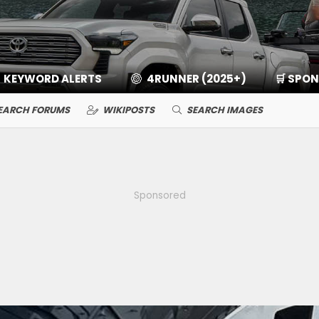
KEYWORD ALERTS
4RUNNER (2025+)
🛒 SPO
EARCH FORUMS
WIKIPOSTS
SEARCH IMAGES
Sponsored