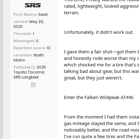
rated, lightweight, looked aggressiv
terrain.
First Name
Sean
Joined
May 20,
2025
Unfortunately, it didn’t work out.
Threads
1
Messages
6
Reaction score
13
I gave them a fair shot—got them b
Location
North
and honestly rode worse than my old
Idaho
which shocked me for a tire that’s 
Vehicle(s)
2025
talking bad about gear, but this wa
Toyota Tacoma
SR5 Longbed
great, but they just weren’t.
Enter the Falken Wildpeak AT4W.
From the moment I had them install
gas mileage stayed the same, and th
noticeably better, and the road noi
I’ve run quite a few tires and the F