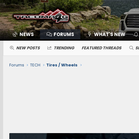
NEWS
FORUMS
WHAT'S NEW
NEW POSTS
TRENDING
FEATURED THREADS
S
Forums
TECH
Tires / Wheels