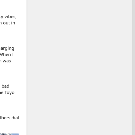
ty vibes,
m out in
harging
 When I
on was
a bad
he Toyo
thers dial