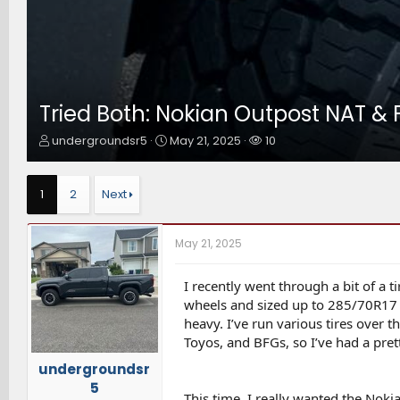
Tried Both: Nokian Outpost NAT & 
T
S
W
undergroundsr5
May 21, 2025
10
h
t
a
r
a
t
e
r
c
1
2
Next
a
t
h
d
d
e
s
a
r
May 21, 2025
t
t
s
a
e
r
I recently went through a bit of a
t
wheels and sized up to 285/70R17 in
e
heavy. I’ve run various tires over 
r
Toyos, and BFGs, so I’ve had a pre
undergroundsr
5
This time, I really wanted the Noki