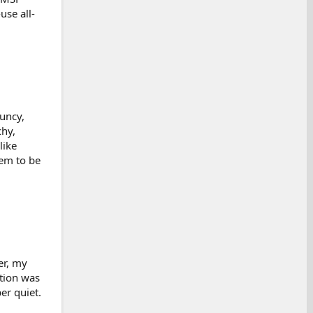
use all-
uncy,
chy,
like
hem to be
er, my
ction was
er quiet.