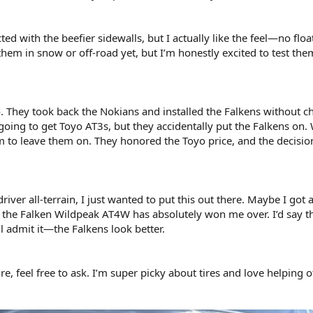
cted with the beefier sidewalls, but I actually like the feel—no floa
 them in snow or off-road yet, but I’m honestly excited to test the
. They took back the Nokians and installed the Falkens without c
y going to get Toyo AT3s, but they accidentally put the Falkens on.
em to leave them on. They honored the Toyo price, and the decisi
driver all-terrain, I just wanted to put this out there. Maybe I got 
he Falken Wildpeak AT4W has absolutely won me over. I’d say t
ll admit it—the Falkens look better.
re, feel free to ask. I’m super picky about tires and love helping o