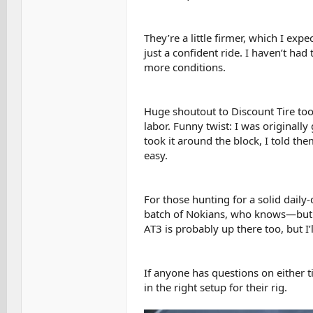
They’re a little firmer, which I expe
just a confident ride. I haven’t had
more conditions.
Huge shoutout to Discount Tire too
labor. Funny twist: I was originall
took it around the block, I told th
easy.
For those hunting for a solid daily-
batch of Nokians, who knows—but t
AT3 is probably up there too, but I’
If anyone has questions on either ti
in the right setup for their rig.