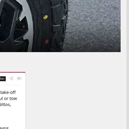
#1
ter
take-off
ul or tow
ittos,
3PMSF