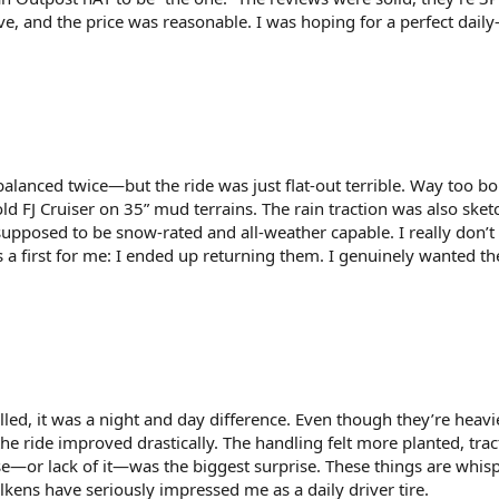
e, and the price was reasonable. I was hoping for a perfect daily-
alanced twice—but the ride was just flat-out terrible. Way too bo
 FJ Cruiser on 35” mud terrains. The rain traction was also sket
supposed to be snow-rated and all-weather capable. I really don’t 
s a first for me: I ended up returning them. I genuinely wanted t
ed, it was a night and day difference. Even though they’re heavi
e ride improved drastically. The handling felt more planted, tra
se—or lack of it—was the biggest surprise. These things are whisp
alkens have seriously impressed me as a daily driver tire.