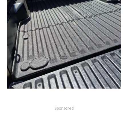
Sponsored