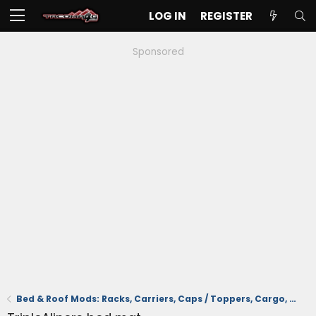
LOG IN
REGISTER
Sponsored
Bed & Roof Mods: Racks, Carriers, Caps / Toppers, Cargo, Tonneau Cover, Mats/Liners