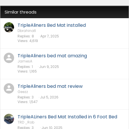
Similar threads
TripleAliners Bed Mat installed
Dbrahinatl
Replies
8
Apr 7, 2025
Views
4,619
TripleAliners bed mat amazing
JamesA
Replies
1
Jun 9, 2025
Views
1,165
TripleAliners bed mat review
Geezz
Replies
3
Jul 5, 2026
Views
1,547
TripleALiners Bed Mat Installed in 6 Foot Bed
TRD _Rob
Replies
3
Jun 10, 2025