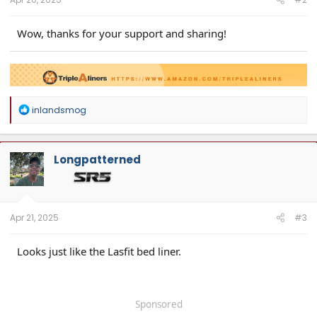
Wow, thanks for your support and sharing!
R
inlandsmog
Upgrade your 2024 Tacoma with TripleAliners Truck Mats—featuring
Floor
e
Mats
,
Bed Mat
, and
Tailgate Mat
a
Available on
Amazon
,
triplealiners.com
, and Walmart
c
t
Longpatterned
i
o
n
s
:
Apr 21, 2025
#3
Looks just like the Lasfit bed liner.
Sponsored