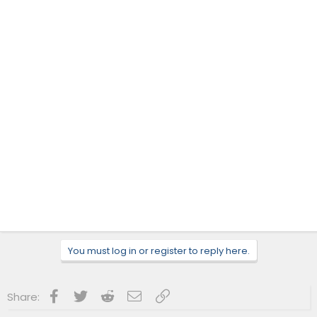
You must log in or register to reply here.
Facebook
Twitter
Reddit
Email
Link
Share: