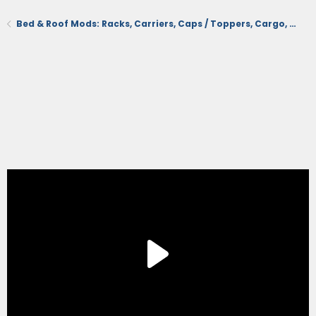
Bed & Roof Mods: Racks, Carriers, Caps / Toppers, Cargo, Tonneau Cover, Mats/Liners