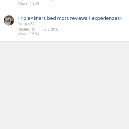
Views
4,956
TripleAliners bed mats reviews / experiences?
Fireguy67
Replies
12
Jul 2, 2025
Views
8,559