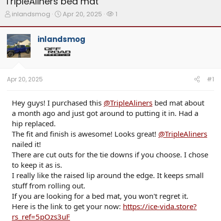
TripleAliners bed mat
T
S
W
inlandsmog
Apr 20, 2025
1
h
t
a
r
a
t
inlandsmog
e
r
c
a
t
h
d
d
e
s
a
r
t
t
s
Apr 20, 2025
#1
a
e
r
t
Hey guys! I purchased this
@TripleAliners
bed mat about
e
a month ago and just got around to putting it in. Had a
r
hip replaced.
The fit and finish is awesome! Looks great!
@TripleAliners
nailed it!
There are cut outs for the tie downs if you choose. I chose
to keep it as is.
I really like the raised lip around the edge. It keeps small
stuff from rolling out.
If you are looking for a bed mat, you won't regret it.
Here is the link to get your now:
https://ice-vida.store?
rs_ref=5pOzs3uF