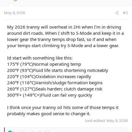
May 8, 2026
#2
My 2026 tranny will overheat in 2Hi when I'm in driving
around dirt roads. When I shift to S-Mode and keep it in a
lower gear the tranny temps drop fast, so if and when
your temps start climbing try S-Mode and a lower gear.
Id start with something like this:
175°F (79°C)Normal operating temp
200°F (93°C)Fluid life starts shortening noticeably
220°F (104°C)Oxidation increases rapidly
240°F (116°C)Varnish/sludge formation begins
260°F (127°C)Seals harden; clutch damage risk
300°F+ (149°C+)Fluid can fail very quickly
I think once your tranny oil hits some of those temps it
probably makes good sense to change it.
Last edited:
May 9, 2026