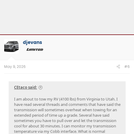
djevans
May 9, 2026
#6
CEtaco said:
I am about to tow my RV (4100 lbs) from Virginia to Utah. I
have read several threads and comments that have said the
transmission will sometimes overheat when towing for an
extended period of time up a grade. Several have said
sometimes you have to pull over and let the transmission
cool for about 30 minutes. I can monitor my transmission
temperature via my Cobb interface. What is normal