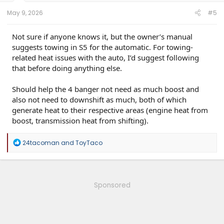
May 9, 2026
#5
Not sure if anyone knows it, but the owner’s manual
suggests towing in S5 for the automatic. For towing-
related heat issues with the auto, I’d suggest following
that before doing anything else.
Should help the 4 banger not need as much boost and
also not need to downshift as much, both of which
generate heat to their respective areas (engine heat from
boost, transmission heat from shifting).
R
24tacoman
and
ToyTaco
e
a
c
t
i
Sponsored
o
n
s
: