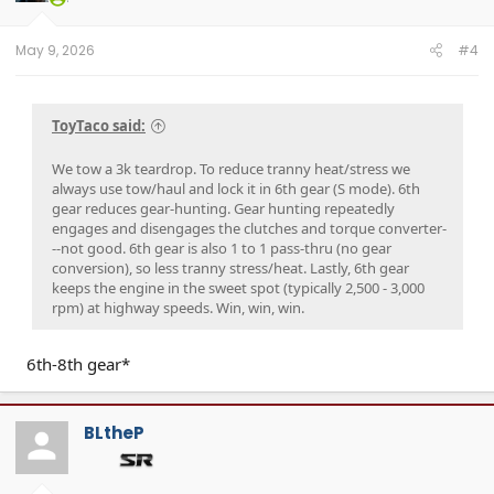
May 9, 2026
#4
ToyTaco said:
We tow a 3k teardrop. To reduce tranny heat/stress we
always use tow/haul and lock it in 6th gear (S mode). 6th
gear reduces gear-hunting. Gear hunting repeatedly
engages and disengages the clutches and torque converter-
--not good. 6th gear is also 1 to 1 pass-thru (no gear
conversion), so less tranny stress/heat. Lastly, 6th gear
keeps the engine in the sweet spot (typically 2,500 - 3,000
rpm) at highway speeds. Win, win, win.
6th-8th gear*
BLtheP