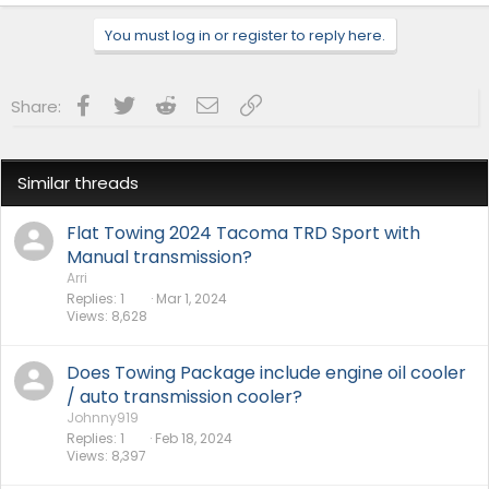
Cobb Protuner
Website:
camtuningperformance.com
You must log in or register to reply here.
Facebook
Twitter
Reddit
Email
Link
Share:
Similar threads
Flat Towing 2024 Tacoma TRD Sport with
Manual transmission?
Arri
Replies
1
Mar 1, 2024
Views
8,628
Does Towing Package include engine oil cooler
/ auto transmission cooler?
Johnny919
Replies
1
Feb 18, 2024
Views
8,397