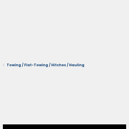
Towing / Flat-Towing / Hitches / Hauling