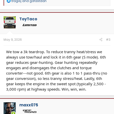
R
tragisj
and
gofastdan
e
a
c
t
ToyTaco
i
o
n
s
:
May 9, 2026
#3
We tow a 3k teardrop. To reduce tranny heat/stress we
always use tow/haul and lock it in 6th gear (S mode). 6th
gear reduces gear-hunting. Gear hunting repeatedly
engages and disengages the clutches and torque
converter---not good. 6th gear is also 1 to 1 pass-thru (no
gear conversion), so less tranny stress/heat. Lastly, 6th
gear keeps the engine in the sweet spot (typically 2,500 -
3,000 rpm) at highway speeds. Win, win, win.
maxx075