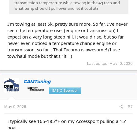
transmission temperature while towing in the 4g taco and
what temp should I pull over and let it cool at?
I’m towing at least 5k, pretty sure more. So far, I’ve never
seen the temperature rise. (engine or transmission) I
expect on a very long steep hill, it would rise, but so far
never even noticed a temperature change engine or
transmission, so far... That Tacoma is awesome! (I use
tow/haul mode but that's "it." )
Last edited:
May 10, 2026
CAMTuning
BASIC Sponsor
May 9, 2026
#7
I typically see 165-185*F on my Accessport pulling a 15'
boat.