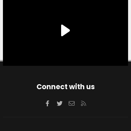
Connect with us
Facebook
Twitter
Contact us
RSS