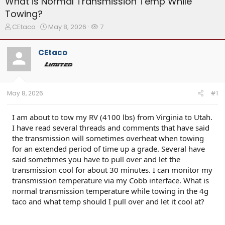
What is Normal Transmission Temp While
Towing?
T
S
W
CEtaco
May 8, 2026
7
h
t
a
r
a
t
CEtaco
e
r
c
a
t
h
d
d
e
s
a
r
t
t
s
May 8, 2026
#1
a
e
r
t
I am about to tow my RV (4100 lbs) from Virginia to Utah.
e
I have read several threads and comments that have said
r
the transmission will sometimes overheat when towing
for an extended period of time up a grade. Several have
said sometimes you have to pull over and let the
transmission cool for about 30 minutes. I can monitor my
transmission temperature via my Cobb interface. What is
normal transmission temperature while towing in the 4g
taco and what temp should I pull over and let it cool at?