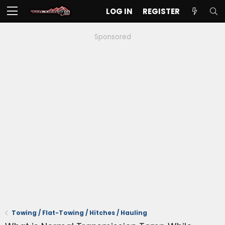
LOG IN
REGISTER
Sponsored
Towing / Flat-Towing / Hitches / Hauling