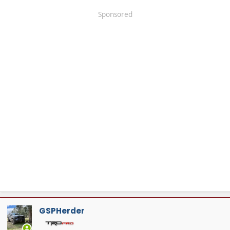
Sponsored
GSPHerder