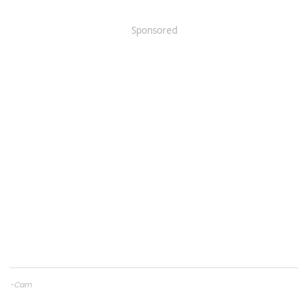
Sponsored
-Cam
CAMTuning
— Remote tuning for the 2.4T Tacoma & 4Runner