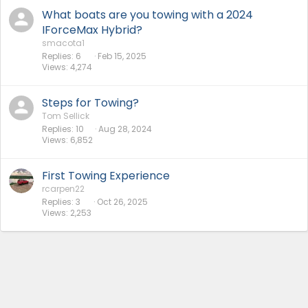
What boats are you towing with a 2024
IForceMax Hybrid?
smacota1
Replies
6
Feb 15, 2025
Views
4,274
Steps for Towing?
Tom Sellick
Replies
10
Aug 28, 2024
Views
6,852
First Towing Experience
rcarpen22
Replies
3
Oct 26, 2025
Views
2,253