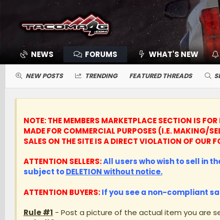
NEWS
FORUMS
WHAT'S NEW
NEW POSTS
TRENDING
FEATURED THREADS
S
NOTE: THE MEMBERS MARKETPLACE SECTION IS FOR 
MADE FOR COMMERCIAL PURPOSES (I.E. MAKING/SE
SALES ON THE SITE IS A DIRECT VIOLATION OF OU
ATTENTION SELLERS:
All users who wish to sell in t
subject to
DELETION without notice.
ATTENTION BUYERS:
If you see a non-compliant sa
Rule #1
- Post a picture of the actual item you are se