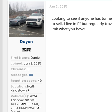
r
a
t
Jan 21, 2025
e
r
c
a
t
h
d
d
e
Looking to see if anyone has tonne
s
a
r
to sell, I live in RI but regularly t
t
t
s
lmk what you have!
a
e
r
t
Dayen
e
r
First Name
Daniel
Joined
Jan 8, 2025
Threads
18
Messages
88
Reaction score
49
Location
North
Kingstown RI
Vehicle(s)
2024
Tacoma SR 6MT,
1985 BMW 316 5MT,
2004 BMW 325i 5MT