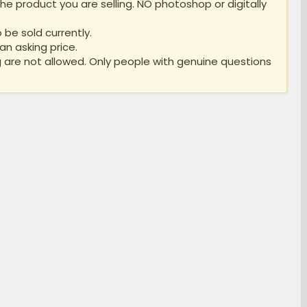
e product you are selling. NO photoshop or digitally
 be sold currently.
an asking price.
 are not allowed. Only people with genuine questions