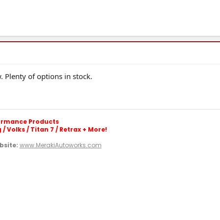
 Plenty of options in stock.
formance Products
/ Volks / Titan 7 / Retrax + More!
site:
www.MerakiAutoworks.com