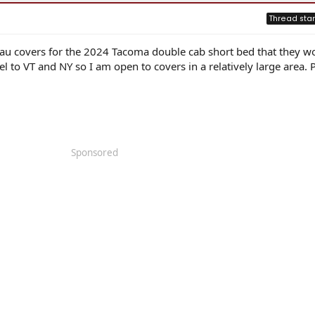
Thread star
au covers for the 2024 Tacoma double cab short bed that they wo
ravel to VT and NY so I am open to covers in a relatively large area. 
Sponsored