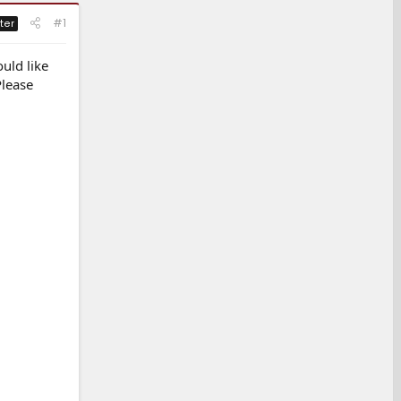
#1
ter
uld like
Please