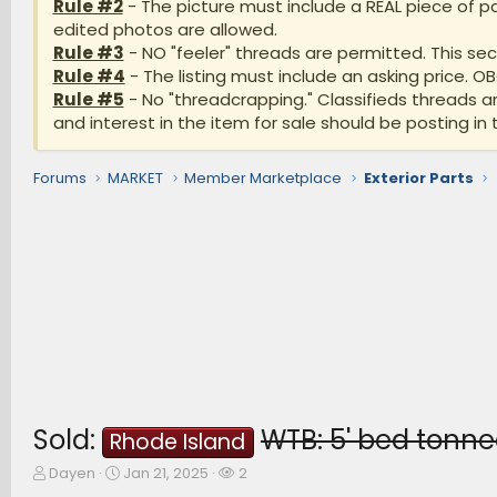
Rule #2
- The picture must include a REAL piece of pa
edited photos are allowed.
Rule #3
- NO "feeler" threads are permitted. This sect
Rule #4
- The listing must include an asking price. O
Rule #5
- No "threadcrapping." Classifieds threads 
and interest in the item for sale should be posting in 
Forums
MARKET
Member Marketplace
Exterior Parts
Sold:
WTB: 5' bed tonn
Rhode Island
T
S
W
Dayen
Jan 21, 2025
2
h
t
a