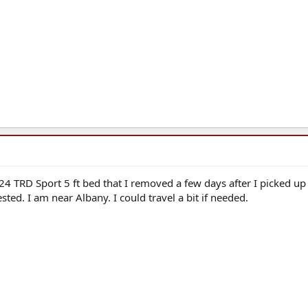
24 TRD Sport 5 ft bed that I removed a few days after I picked up
sted. I am near Albany. I could travel a bit if needed.