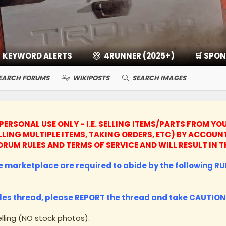
KEYWORD ALERTS
4RUNNER (2025+)
🛒 SPO
EARCH FORUMS
WIKIPOSTS
SEARCH IMAGES
PERSONAL USE ONLY - I.E. SELLING ITEMS/PARTS FROM YO
LLING MULTIPLE ITEMS, TAKING ORDERS, ETC) BY ACCO
R FORUM RULES AND TERMS OF SERVICE AND WILL RESULT I
he marketplace are required to abide by the following RUL
les thread, please
REPORT
the thread and take
CAUTION
lling (NO stock photos).