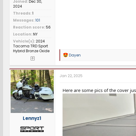
Joined
Dec 30,
2024
Threads
1
Messages
101
Reaction score
56
Location
NY
Vehicle(s)
2024
Tacoma TRD Sport
Hybrid Bronze Oxide
R
Dayen
e
a
c
t
Jan 22, 2025
i
o
n
Here are some pics of the cover ju
s
:
Lennyz1