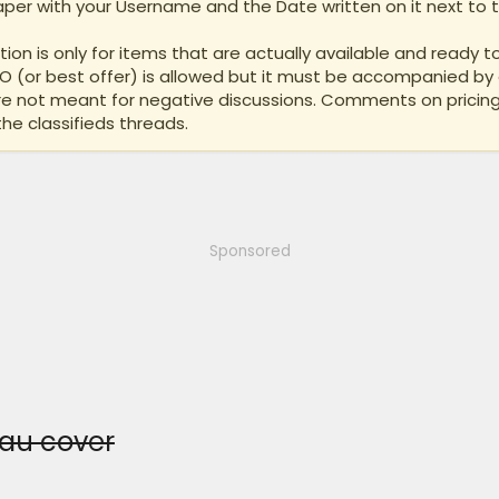
per with your Username and the Date written on it next to th
ion is only for items that are actually available and ready to
BO (or best offer) is allowed but it must be accompanied by 
are not meant for negative discussions. Comments on pricing
the classifieds threads.
Sponsored
eau cover