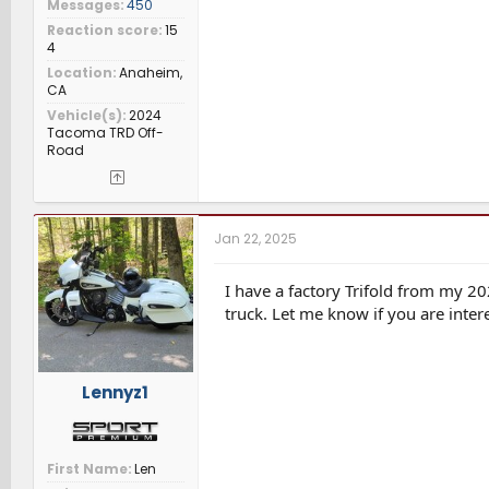
Messages
450
Reaction score
15
4
Location
Anaheim,
CA
Vehicle(s)
2024
Tacoma TRD Off-
Road
Jan 22, 2025
I have a factory Trifold from my 20
truck. Let me know if you are intere
Lennyz1
First Name
Len