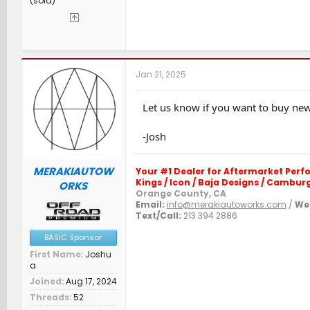
(sold)
Jan 21, 2025
Let us know if you want to buy new.
-Josh
MERAKIAUTOW
Your #1 Dealer for Aftermarket Per
Kings / Icon / Baja Designs / Camburg 
ORKS
Orange County, CA
Email:
info@merakiautoworks.com
/
Web
Text/Call:
213 394 2886
BASIC Sponsor
First Name
Joshu
a
Joined
Aug 17, 2024
Threads
52