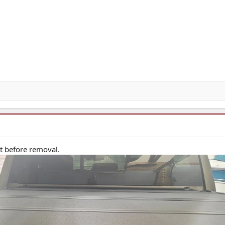
st before removal.