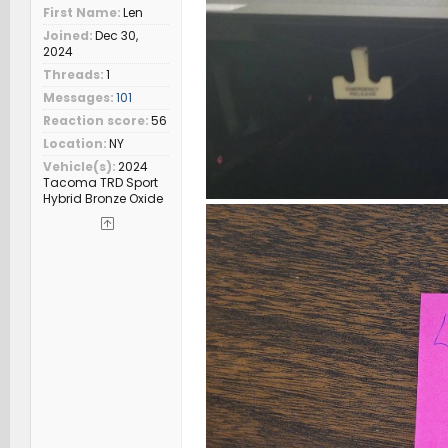
First Name
Len
Joined
Dec 30,
2024
Threads
1
Messages
101
Reaction score
56
Location
NY
Vehicle(s)
2024
Tacoma TRD Sport
Hybrid Bronze Oxide