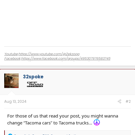
Youtube
:
https://www.youtube.com/@Zekzoop
Facebook
:
https://www.facebook.com/groups/495307976583745
Amazon
:
https://www.amazon.com/stores/Zekzoop/page/DBC8FE02-CD7F-
4F40-85CC-853655D9CBB2?ref_=ast_bln
32spoke
Aug 13, 2024
#2
For those of us that read your post, you might wanna
change “Tacoma cars” to Tacoma trucks…