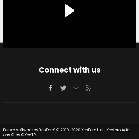
Connect with us
Facebook
Twitter
Contact us
RSS
®
Forum software by XenForo
© 2010-2020 XenForo Ltd.
|
Xenforo Add-
ons
© by ©XenTR