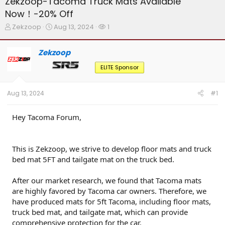
Zekzoop-Tacoma Truck Mats Available
Now！-20% Off
T
S
W
Zekzoop
Aug 13, 2024
1
h
t
a
r
a
t
Zekzoop
e
r
c
a
t
h
ELITE Sponsor
d
d
e
s
a
r
t
t
s
Aug 13, 2024
#1
a
e
r
t
Hey Tacoma Forum,
e
r
This is Zekzoop, we strive to develop floor mats and truck
bed mat 5FT and tailgate mat on the truck bed.
After our market research, we found that Tacoma mats
are highly favored by Tacoma car owners. Therefore, we
have produced mats for 5ft Tacoma, including floor mats,
truck bed mat, and tailgate mat, which can provide
comprehensive protection for the car.