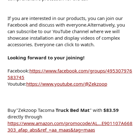
If you are interested in our products, you can join our
Facebook and discuss with everyone.Alternatively, you
can subscribe to our YouTube channel where we will
showcase installation and display videos of complex
accessories. Everyone can click to watch.
Looking forward to your joining!
Facebook:
https://www.facebook.com/groups/495307976
583745
Youtube:
https://www.youtube.com/@Zekzoop
Buy"Zekzoop Tacoma
Truck Bed Mat
" with
$83.59
directly through
https://www.amazon.com/promocode/AL...E901107A668
303_afap_abs&ref_=aa_maas&tag=maas