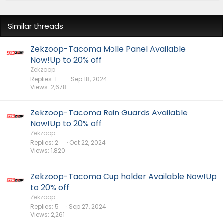
Similar threads
Zekzoop-Tacoma Molle Panel Available
Now!Up to 20% off
Zekzoop
Replies
1
Sep 18, 2024
Views
2,678
Zekzoop-Tacoma Rain Guards Available
Now!Up to 20% off
Zekzoop
Replies
2
Oct 22, 2024
Views
1,820
Zekzoop-Tacoma Cup holder Available Now!Up
to 20% off
Zekzoop
Replies
5
Sep 27, 2024
Views
2,261