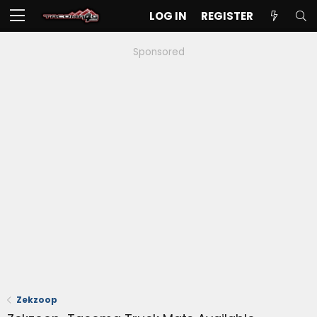
LOG IN
REGISTER
Sponsored
Zekzoop