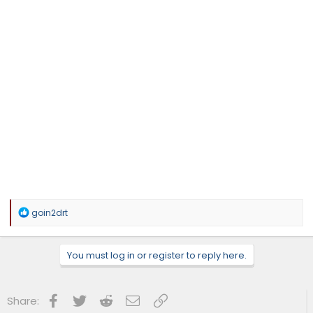
R
goin2drt
e
a
c
You must log in or register to reply here.
t
i
o
n
Facebook
Twitter
Reddit
Email
Link
Share:
s
: