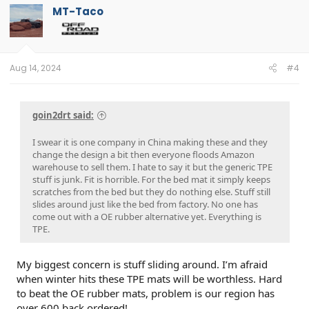
t
MT-Taco
i
o
n
s
:
Aug 14, 2024
#4
goin2drt said:
I swear it is one company in China making these and they
change the design a bit then everyone floods Amazon
warehouse to sell them. I hate to say it but the generic TPE
stuff is junk. Fit is horrible. For the bed mat it simply keeps
scratches from the bed but they do nothing else. Stuff still
slides around just like the bed from factory. No one has
come out with a OE rubber alternative yet. Everything is
TPE.
My biggest concern is stuff sliding around. I’m afraid
when winter hits these TPE mats will be worthless. Hard
to beat the OE rubber mats, problem is our region has
over 600 back ordered!