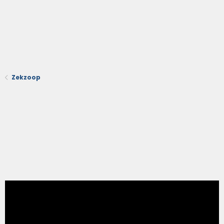
Zekzoop