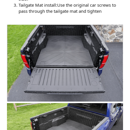
Tailgate Mat install:Use the original car screws to
pass through the tailgate mat and tighten