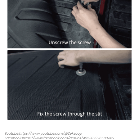
Youtube
:
https://www.youtube.com/@Zekzoop
Facebook
:
https://www.facebook.com/groups/495307976583745