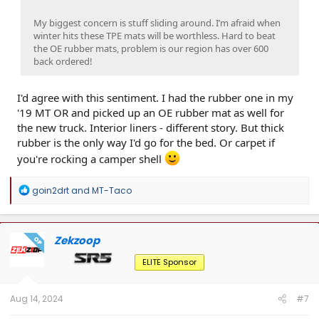
My biggest concern is stuff sliding around. I’m afraid when
winter hits these TPE mats will be worthless. Hard to beat
the OE rubber mats, problem is our region has over 600
back ordered!
I'd agree with this sentiment. I had the rubber one in my
'19 MT OR and picked up an OE rubber mat as well for
the new truck. Interior liners - different story. But thick
rubber is the only way I'd go for the bed. Or carpet if
you're rocking a camper shell
R
goin2drt
and
MT-Taco
e
a
c
t
Zekzoop
OP
i
o
ELITE Sponsor
n
s
:
Aug 14, 2024
#7