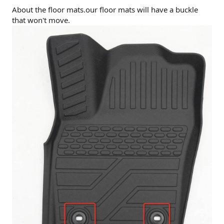
About the floor mats.our floor mats will have a buckle
that won't move.