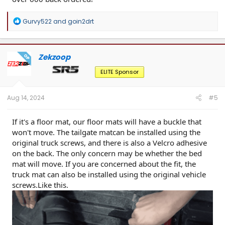
R
Gurvy522
and
goin2drt
e
a
c
t
Zekzoop
OP
i
o
ELITE Sponsor
n
s
:
Aug 14, 2024
#5
If it's a floor mat, our floor mats will have a buckle that
won't move. The tailgate matcan be installed using the
original truck screws, and there is also a Velcro adhesive
on the back. The only concern may be whether the bed
mat will move. If you are concerned about the fit, the
truck mat can also be installed using the original vehicle
screws.Like this.