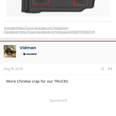
Youtube
:
https://www.youtube.com/@Zekzoop
Facebook
:
https://www.facebook.com/groups/495307976583745
Amazon
:
https://www.amazon.com/stores/Zekzoop/page/DBC8FE02-CD7F-
4F40-85CC-853655D9CBB2?ref_=ast_bln
Vidman
Aug 15, 2024
#8
More Chinese crap for our TRUCKS
Sponsored