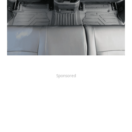
Sponsored