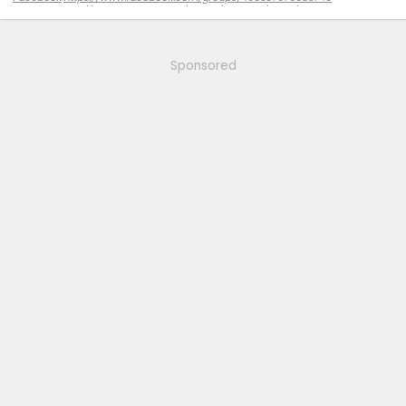
Amazon
:
https://www.amazon.com/stores/Zekzoop/page/DBC8FE02-CD7F-
4F40-85CC-853655D9CBB2?ref_=ast_bln
Sponsored