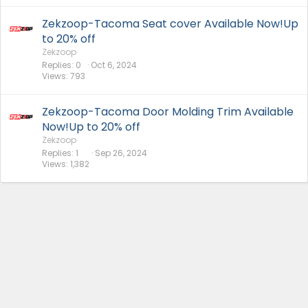
Zekzoop-Tacoma Seat cover Available Now!Up
to 20% off
Zekzoop
Replies
0
Oct 6, 2024
Views
793
Zekzoop-Tacoma Door Molding Trim Available
Now!Up to 20% off
Zekzoop
Replies
1
Sep 26, 2024
Views
1,382