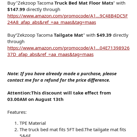
Buy"Zekzoop Tacoma
Truck Bed Mat Floor Mats
" with
$147.99
directly through
https://www.amazon.com/promocode/A1...9C48B4DC5F
24A8_afap_abs&ref_=aa_maas&tag=maas
Buy“Zekzoop Tacoma
Tailgate Mat
" with
$49.39
directly
through
https://www.amazon.com/promocode/A1...04E71398926
37D_afap_abs&ref_=aa_maas&tag=maas
Note: If you have already made a purchase, please
contact me for a refund for the price difference.
Attention:This discount will take effect from
03.00AM on August 13th
Features:
TPE Material
The truck bed mat fits 5FT bed.The tailgate mat fits
5&6F