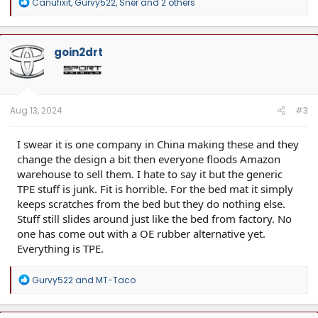
R
Canufixit
,
Gurvy522
,
Sner
and 2 others
e
a
c
t
goin2drt
i
o
n
s
:
Aug 13, 2024
#3
I swear it is one company in China making these and they
change the design a bit then everyone floods Amazon
warehouse to sell them. I hate to say it but the generic
TPE stuff is junk. Fit is horrible. For the bed mat it simply
keeps scratches from the bed but they do nothing else.
Stuff still slides around just like the bed from factory. No
one has come out with a OE rubber alternative yet.
Everything is TPE.
R
Gurvy522
and
MT-Taco
e
a
c