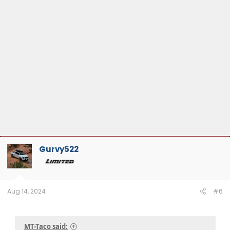
Gurvy522
Aug 14, 2024
#6
MT-Taco said: