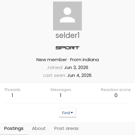
selder1
New member
·
From
indiana
Joined
Jun 3, 2026
Last seen
Jun 4, 2026
Threads
Messages
Reaction score
1
1
0
Find
Postings
About
Post areas