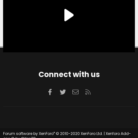
Connect with us
Facebook
Twitter
Contact us
RSS
®
Forum software by XenForo
© 2010-2020 XenForo Ltd.
|
Xenforo Add-