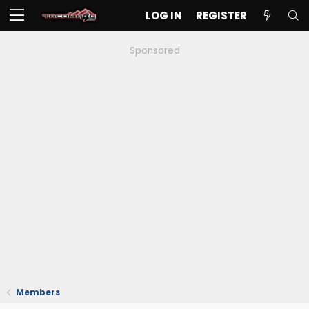
LOG IN
REGISTER
Sponsored
Members