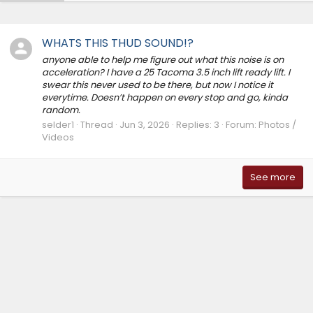
WHATS THIS THUD SOUND!?
anyone able to help me figure out what this noise is on
acceleration? I have a 25 Tacoma 3.5 inch lift ready lift. I
swear this never used to be there, but now I notice it
everytime. Doesn’t happen on every stop and go, kinda
random.
selder1
Thread
Jun 3, 2026
Replies: 3
Forum:
Photos /
Videos
See more