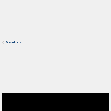
Members