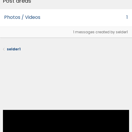
Post areas
Photos / Videos
1
1 messages created by selder1
selder1