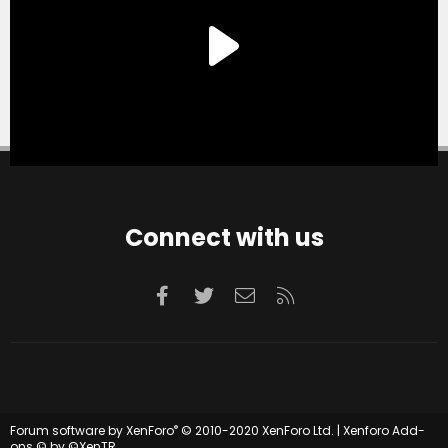
Connect with us
Facebook
Twitter
Contact us
RSS
®
Forum software by XenForo
© 2010-2020 XenForo Ltd.
|
Xenforo Add-
ons
© by ©XenTR