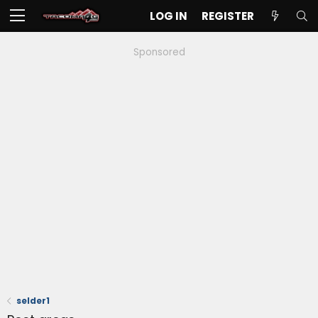
LOG IN
REGISTER
Sponsored
selder1