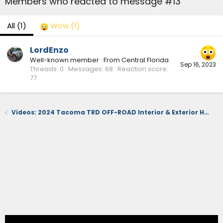
Members who reacted to message #13
All
(1)
Wow
(1)
LordEnzo
Well-known member
·
From
Central Florida
Sep 16, 2023
Threads
0
Messages
68
Reaction score
77
Videos: 2024 Tacoma TRD OFF-ROAD Interior & Exterior Hands-On Reviews at Detroit Autoshow