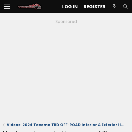
LOG IN
REGISTER
Sponsored
Videos: 2024 Tacoma TRD OFF-ROAD Interior & Exterior Hands-On Reviews at Detroit Autoshow