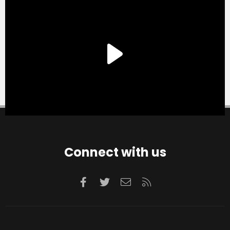
Connect with us
Facebook
Twitter
Contact us
RSS