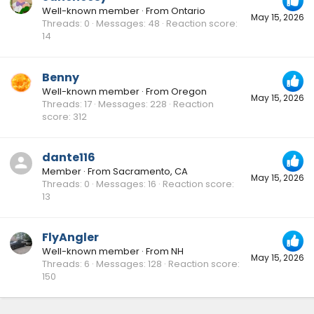
Well-known member
·
From
Ontario
May 15, 2026
Threads
0
Messages
48
Reaction score
14
Benny
Well-known member
·
From
Oregon
May 15, 2026
Threads
17
Messages
228
Reaction
score
312
dante116
Member
·
From
Sacramento, CA
May 15, 2026
Threads
0
Messages
16
Reaction score
13
FlyAngler
Well-known member
·
From
NH
May 15, 2026
Threads
6
Messages
128
Reaction score
150