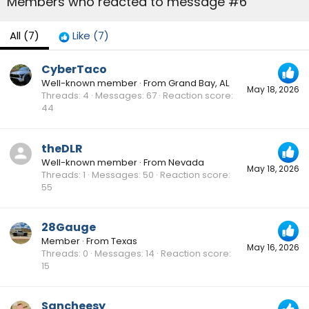
Members who reacted to message #6
All
(7)
Like
(7)
CyberTaco
Well-known member
·
From
Grand Bay, AL
May 18, 2026
Threads
4
Messages
67
Reaction score
44
theDLR
Well-known member
·
From
Nevada
May 18, 2026
Threads
1
Messages
50
Reaction score
55
28Gauge
Member
·
From
Texas
May 16, 2026
Threads
0
Messages
14
Reaction score
15
Sancheesy