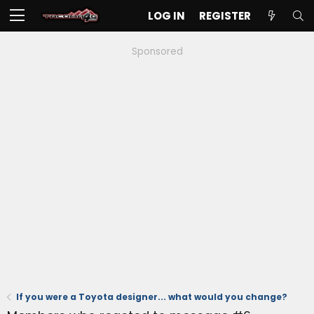
LOG IN
REGISTER
Sponsored
If you were a Toyota designer... what would you change?