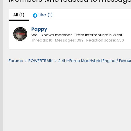
All
(1)
Like
(1)
Pappy
Well-known member
·
From
Intermountain West
Threads
10
Messages
399
Reaction score
550
Forums
POWERTRAIN