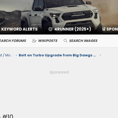
KEYWORD ALERTS
4RUNNER (2025+)
🛒 SPO
EARCH FORUMS
WIKIPOSTS
SEARCH IMAGES
2.4L i-Force Max Hybrid Engine / Exhaust / Mods / Tuning
Bolt on Turbo Upgrade from Big Dawgs Toyota Tuning for the 2.4T Engine
Sponsored
 #10