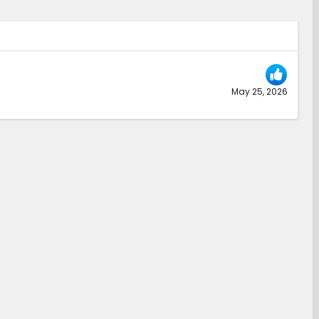
May 25, 2026