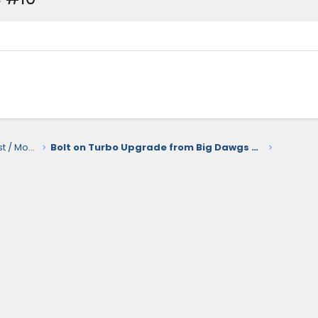
2.4L i-Force Max Hybrid Engine / Exhaust / Mods / Tuning
Bolt on Turbo Upgrade from Big Dawgs Toyota Tuning for the 2.4T Engine