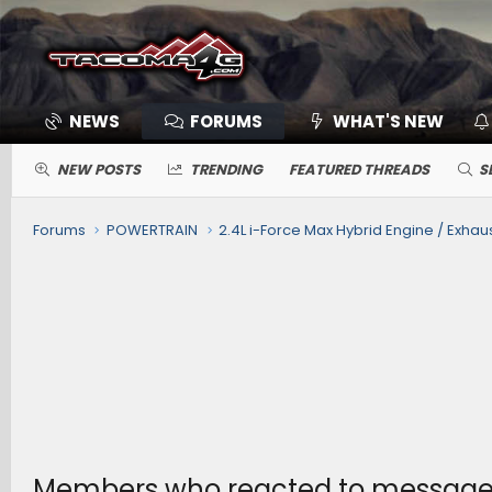
NEWS
FORUMS
WHAT'S NEW
NEW POSTS
TRENDING
FEATURED THREADS
S
Forums
POWERTRAIN
Members who reacted to message