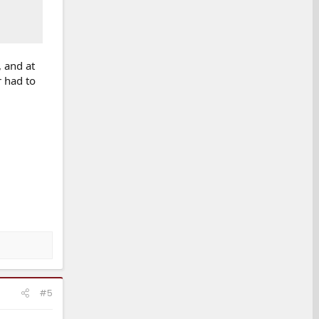
, and at
r had to
#5