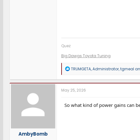
Quez
Big Dawgs Toyota Tuning
R
TRUMGETA
,
Administrator
,
tgrneal
an
e
a
c
t
May 25, 2026
i
o
n
So what kind of power gains can b
s
:
AmbyBomb