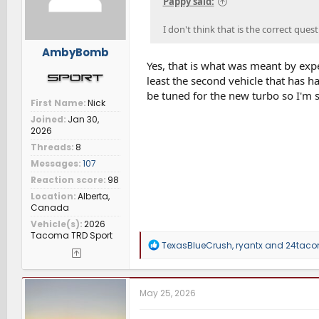
Pappy said:
:
I don't think that is the correct que
AmbyBomb
Yes, that is what was meant by expe
least the second vehicle that has h
be tuned for the new turbo so I'm
First Name
Nick
Joined
Jan 30,
2026
Threads
8
Messages
107
Reaction score
98
Location
Alberta,
Canada
Vehicle(s)
2026
Tacoma TRD Sport
R
TexasBlueCrush
,
ryantx
and
24tac
e
a
c
t
May 25, 2026
i
o