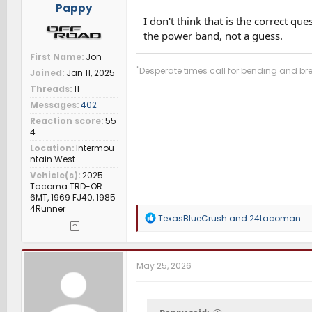
Pappy
I don't think that is the correct q
the power band, not a guess.
First Name
Jon
"Desperate times call for bending and bre
Joined
Jan 11, 2025
Threads
11
Messages
402
Reaction score
55
4
Location
Intermou
ntain West
Vehicle(s)
2025
Tacoma TRD-OR
6MT, 1969 FJ40, 1985
4Runner
R
TexasBlueCrush
and
24tacoman
e
a
c
t
May 25, 2026
i
o
n
s