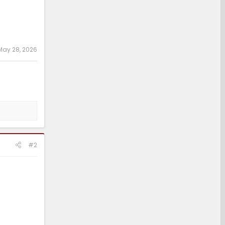
May 28, 2026
#2