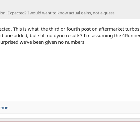
stion. Expected? I would want to know actual gains, not a guess.
cted. This is what, the third or fourth post on aftermarket turbos
ad one added, but still no dyno results? I'm assuming the 4Runne
 surprised we've been given no numbers.
oman