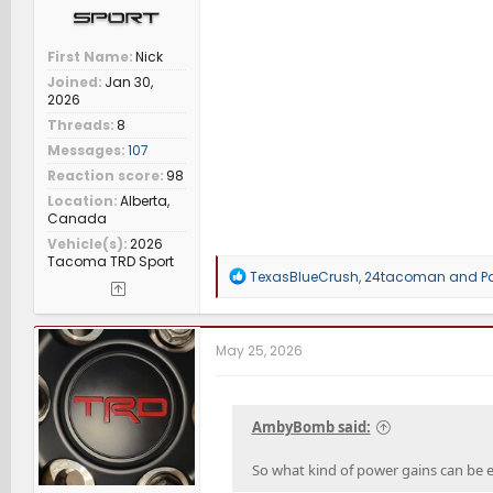
First Name
Nick
Joined
Jan 30,
2026
Threads
8
Messages
107
Reaction score
98
Location
Alberta,
Canada
Vehicle(s)
2026
Tacoma TRD Sport
R
TexasBlueCrush
,
24tacoman
and
P
e
a
c
t
May 25, 2026
i
o
n
s
AmbyBomb said:
:
So what kind of power gains can be 