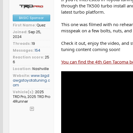
through the TK500 turbo install and
latest turbo platform.
BASIC Sponsor
This one was filmed with no rehears
First Name
Quez
misspeak on a few bolts, nuts, and sm
Joined
Sep 25,
2024
Check it out, enjoy the video, and
Threads
19
tuning content coming soon!
Messages
154
Reaction score
25
You can find the 4th Gen Tacoma b
6
Location
Nashville
Website
www.bigd
awgstoyotatuning.c
om
Vehicle(s)
2025
TRD Pro, 2025 TRD Pro
4Runner