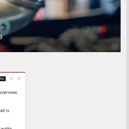
e
#1
ter
 overview
ll is
 walks