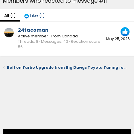
Members who reacted to message #11
All
(1)
Like
(1)
24tacoman
Active member
·
From
Canada
May 25, 2026
Threads
8
Messages
43
Reaction score
56
Bolt on Turbo Upgrade from Big Dawgs Toyota Tuning for the 2.4T Engine