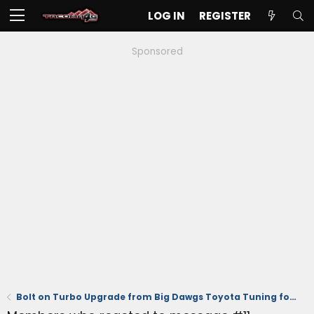
LOG IN
REGISTER
Sponsored
Bolt on Turbo Upgrade from Big Dawgs Toyota Tuning for the 2.4T Engine