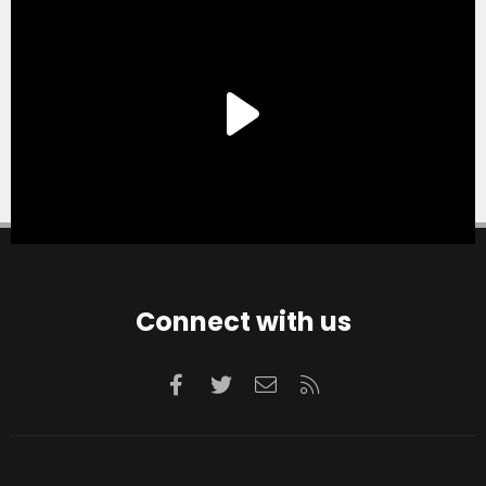
Connect with us
Facebook
Twitter
Contact us
RSS