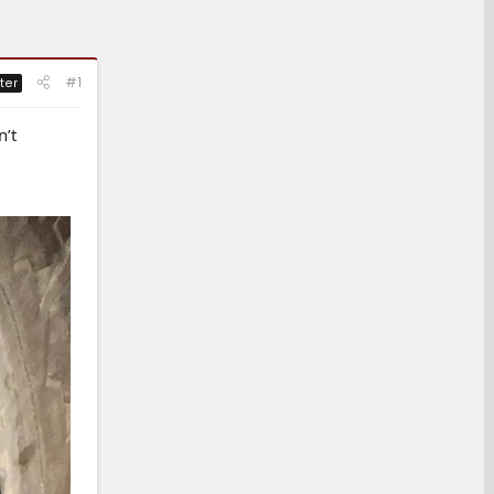
#1
ter
n’t