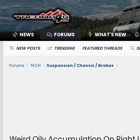
NEWS
FORUMS
WHAT'S NEW
NEW POSTS
TRENDING
FEATURED THREADS
S
Forums
TECH
Suspension / Chassis / Brakes
Weird Oily Accumulation On Right 