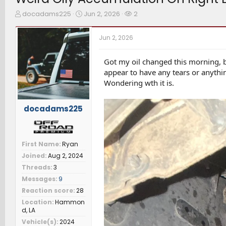
T
S
W
docadams225
Jun 2, 2026
2
h
t
a
r
a
t
Jun 2, 2026
e
r
c
a
t
h
d
d
e
Got my oil changed this morning, b
s
a
r
appear to have any tears or anyth
t
t
s
Wondering wth it is.
a
e
r
t
docadams225
e
r
First Name
Ryan
Joined
Aug 2, 2024
Threads
3
Messages
9
Reaction score
28
Location
Hammon
d, LA
Vehicle(s)
2024