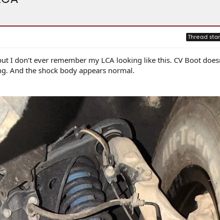
Thread star
ut I don’t ever remember my LCA looking like this. CV Boot does
ing. And the shock body appears normal.