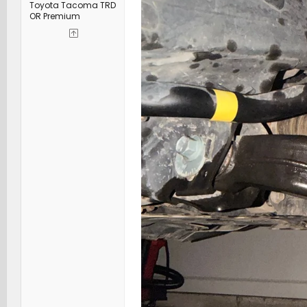
Toyota Tacoma TRD
OR Premium