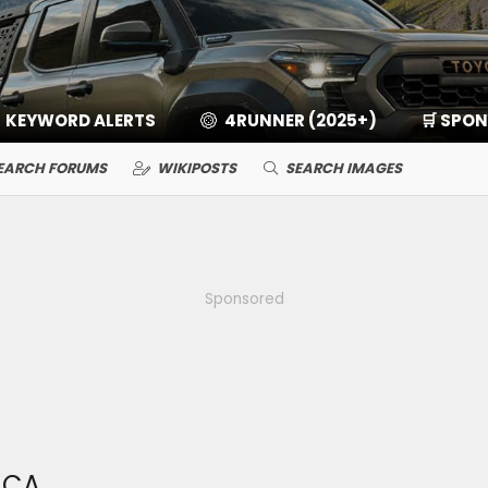
KEYWORD ALERTS
4RUNNER (2025+)
🛒 SPO
EARCH FORUMS
WIKIPOSTS
SEARCH IMAGES
Sponsored
LCA