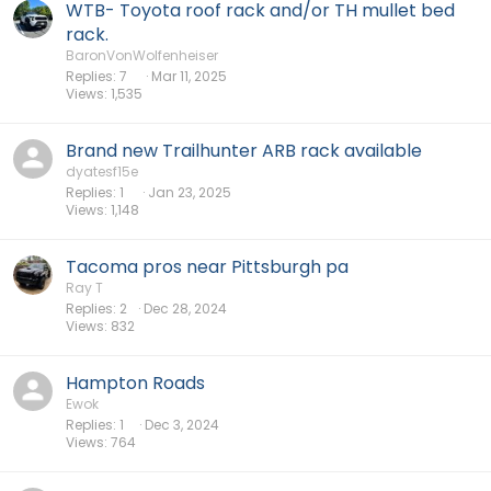
WTB- Toyota roof rack and/or TH mullet bed
rack.
BaronVonWolfenheiser
Replies
7
Mar 11, 2025
Views
1,535
Brand new Trailhunter ARB rack available
dyatesf15e
Replies
1
Jan 23, 2025
Views
1,148
Tacoma pros near Pittsburgh pa
Ray T
Replies
2
Dec 28, 2024
Views
832
Hampton Roads
Ewok
Replies
1
Dec 3, 2024
Views
764