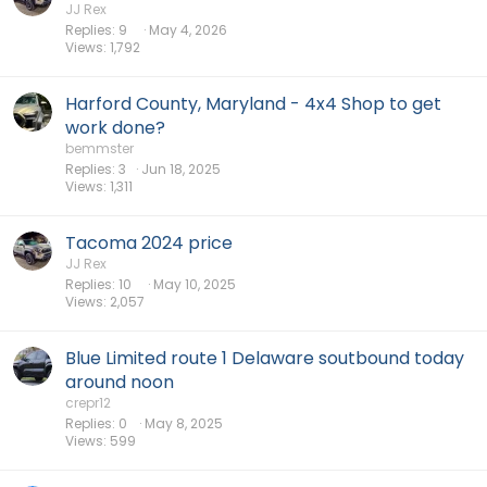
JJ Rex
Replies
9
May 4, 2026
Views
1,792
Harford County, Maryland - 4x4 Shop to get
work done?
bemmster
Replies
3
Jun 18, 2025
Views
1,311
Tacoma 2024 price
JJ Rex
Replies
10
May 10, 2025
Views
2,057
Blue Limited route 1 Delaware soutbound today
around noon
crepr12
Replies
0
May 8, 2025
Views
599