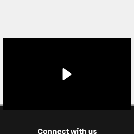
Connect with us