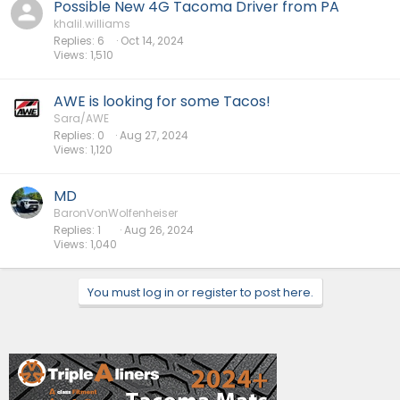
Possible New 4G Tacoma Driver from PA
khalil.williams
Replies
6
Oct 14, 2024
Views
1,510
AWE is looking for some Tacos!
Sara/AWE
Replies
0
Aug 27, 2024
Views
1,120
MD
BaronVonWolfenheiser
Replies
1
Aug 26, 2024
Views
1,040
You must log in or register to post here.