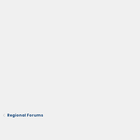
Regional Forums