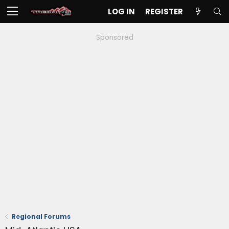
LOG IN
REGISTER
Sponsored
Regional Forums