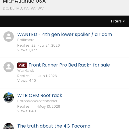
Mid-Atlantic USA
DC, DE, MD, PA, VA, WV
Filters
WANTED - 4th gen lower spoiler / air dam
Baltimore
Replies
22
Jul 24, 2026
Views
1,977
Front Runner Pro Bed Rack- for sale
Wiki
WarHawk
Replies
1
Jun 1, 2026
Views
440
WTB OEM Roof rack
BaronVonWolfenheiser
Replies
1
May 10, 2026
Views
840
The truth about the 4G Tacoma