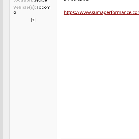
Location
Seattle
Vehicle(s)
Tacom
https://www.sumaperformance.com
a