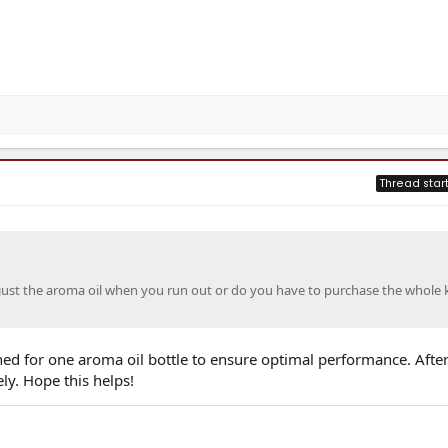
Thread star
ust the aroma oil when you run out or do you have to purchase the whole k
igned for one aroma oil bottle to ensure optimal performance. After 
ely. Hope this helps!