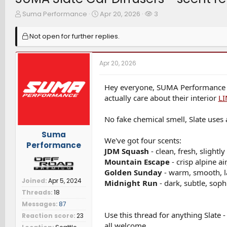
T
S
W
Suma Performance
Apr 20, 2026
3
h
t
a
r
a
t
Not open for further replies.
e
r
c
a
t
h
d
d
e
Apr 20, 2026
s
a
r
t
t
s
a
e
Hey everyone, SUMA Performance her
r
actually care about their interior
LI
t
e
No fake chemical smell, Slate uses a
r
Suma
We've got four scents:
Performance
JDM Squash
- clean, fresh, slightly
Mountain Escape
- crisp alpine ai
Golden Sunday
- warm, smooth, l
Joined
Apr 5, 2024
Midnight Run
- dark, subtle, soph
Threads
18
Messages
87
Use this thread for anything Slate 
Reaction score
23
all welcome.