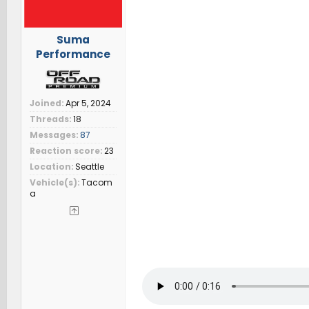
Suma
Performance
Joined
Apr 5, 2024
Threads
18
Messages
87
Reaction score
23
Location
Seattle
Vehicle(s)
Tacom
a