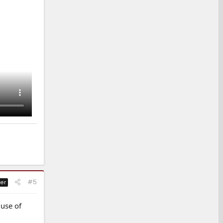
#5
er
 use of