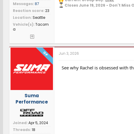
Messages
87
Closes June 19, 2026 - Don't Miss 
Reaction score
23
Location
Seattle
Vehicle(s)
Tacom
a
OP
Jun 3, 2026
See why Rachel is obsessed with th
Suma
Performance
Joined
Apr 5, 2024
Threads
18