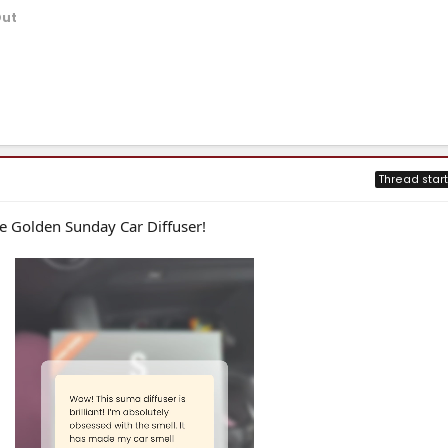
Out
Thread start
e Golden Sunday Car Diffuser!