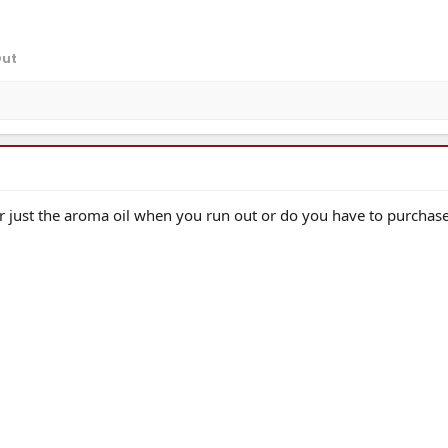
Out
 just the aroma oil when you run out or do you have to purchase