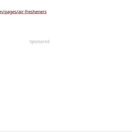
/pages/air-fresheners
Sponsored