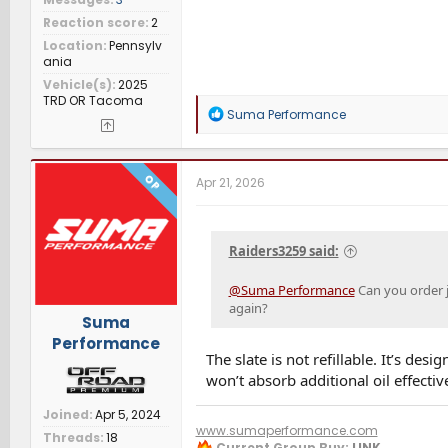
Reaction score
2
Location
Pennsylv
ania
Vehicle(s)
2025
TRD OR Tacoma
R
Suma Performance
e
a
c
t
OP
Apr 21, 2026
i
o
n
s
Raiders3259 said:
:
@Suma Performance
Can you order j
again?
Suma
Performance
The slate is not refillable. It’s des
won’t absorb additional oil effectiv
Joined
Apr 5, 2024
www.sumaperformance.com
Threads
18
Current Group Buy:
LINK