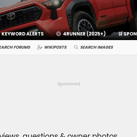
KEYWORD ALERTS
4RUNNER (2025+)
🛒 SPO
EARCH FORUMS
WIKIPOSTS
SEARCH IMAGES
Sponsored
eviews, questions & owner photos