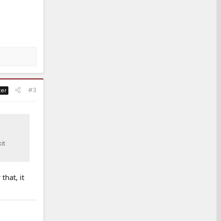
#3
ter
it
that, it