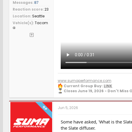
Messages
87
Reaction score
23
Location
Seattle
Vehicle(s)
Tacom
a
www.sumaperformance.com
Current Group Buy:
LINK
Closes June 19, 2026 - Don't Miss 
OP
Jun 5, 2026
Some have asked, 'What is the Slate
the Slate diffuser.