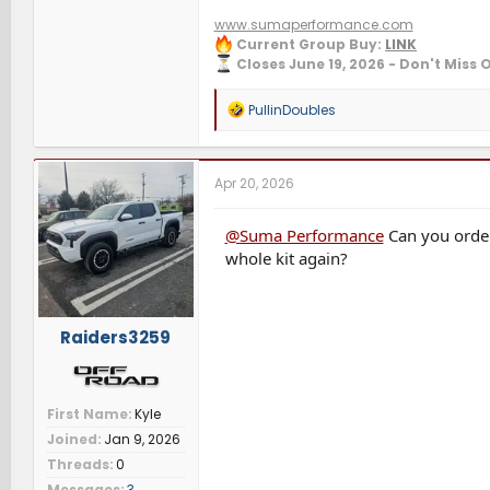
www.sumaperformance.com
Current Group Buy:
LINK
Closes June 19, 2026 - Don't Miss 
R
PullinDoubles
e
a
c
t
Apr 20, 2026
i
o
n
@Suma Performance
Can you order
s
whole kit again?
:
Raiders3259
First Name
Kyle
Joined
Jan 9, 2026
Threads
0
Messages
3