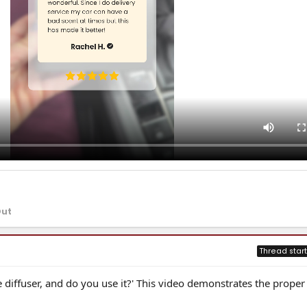
Out
Thread start
 diffuser, and do you use it?' This video demonstrates the proper