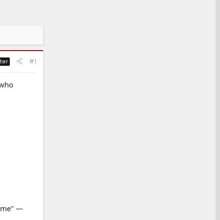
#1
ter
 who
r me" —