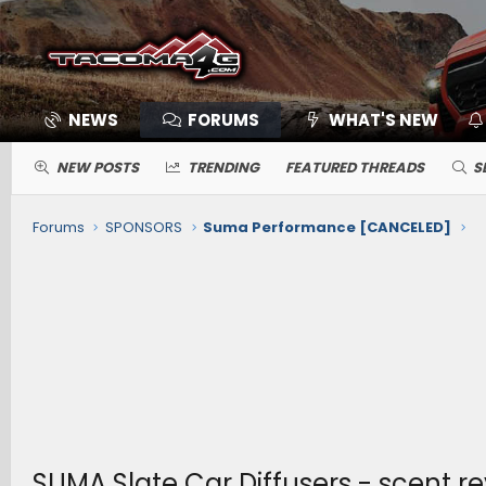
NEWS
FORUMS
WHAT'S NEW
NEW POSTS
TRENDING
FEATURED THREADS
S
Forums
SPONSORS
Suma Performance [CANCELED]
SUMA Slate Car Diffusers - scent r