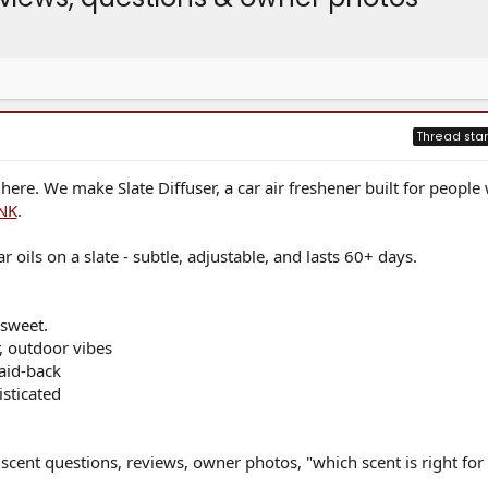
Thread star
e. We make Slate Diffuser, a car air freshener built for people
NK
.
r oils on a slate - subtle, adjustable, and lasts 60+ days.
 sweet.
r, outdoor vibes
aid-back
isticated
- scent questions, reviews, owner photos, "which scent is right fo