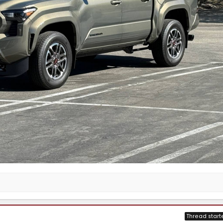
Thread start