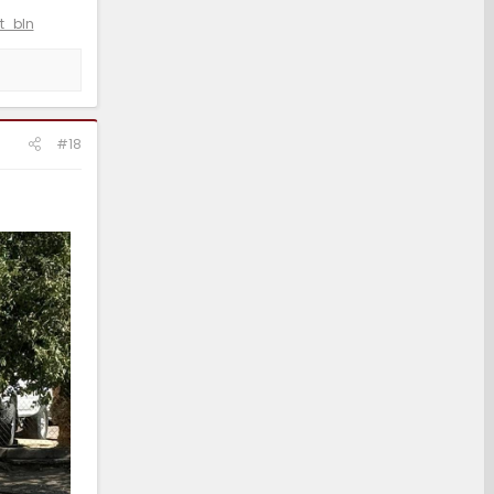
t_bln
#18