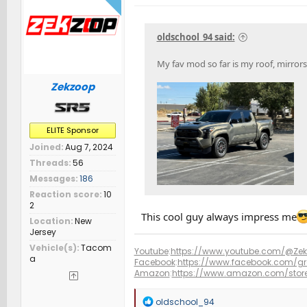
o
n
s
oldschool_94 said:
:
My fav mod so far is my roof, mirror
Zekzoop
ELITE Sponsor
Joined
Aug 7, 2024
Threads
56
Messages
186
Reaction score
10
2
This cool guy always impress me
Location
New
Jersey
Vehicle(s)
Tacom
Youtube
:
https://www.youtube.com/@Ze
a
Facebook
:
https://www.facebook.com/g
Amazon
:
https://www.amazon.com/sto
R
oldschool_94