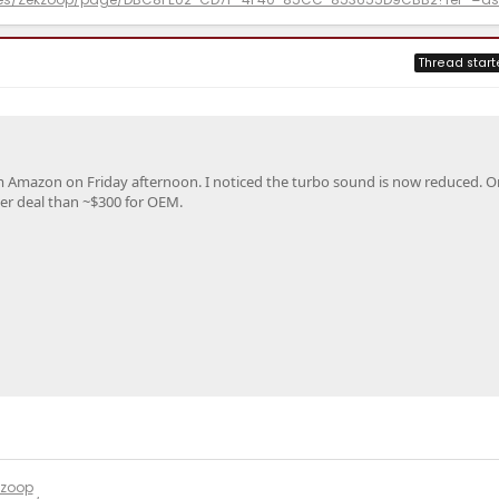
Thread start
m Amazon on Friday afternoon. I noticed the turbo sound is now reduced. O
ter deal than ~$300 for OEM.
kzoop