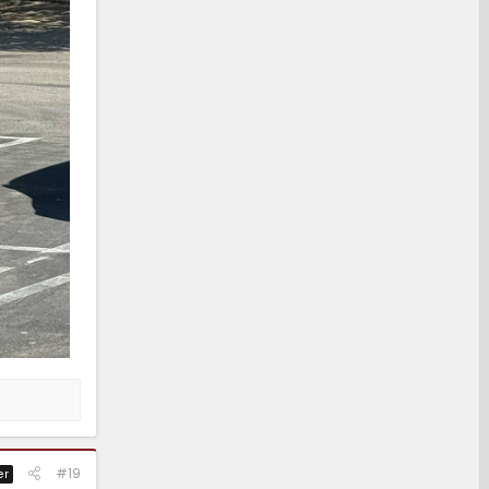
#19
er