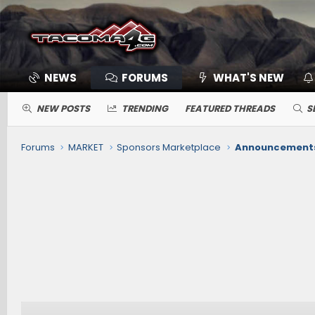
NEWS
FORUMS
WHAT'S NEW
NEW POSTS
TRENDING
FEATURED THREADS
S
Forums
MARKET
Sponsors Marketplace
Announcements,