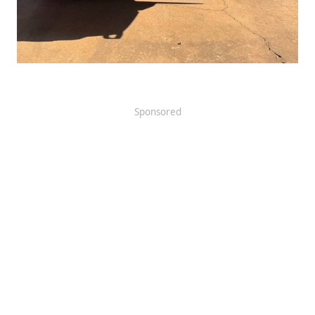
Sponsored