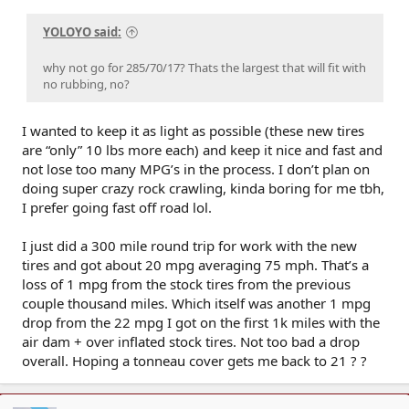
YOLOYO said:
why not go for 285/70/17? Thats the largest that will fit with
no rubbing, no?
I wanted to keep it as light as possible (these new tires
are “only” 10 lbs more each) and keep it nice and fast and
not lose too many MPG’s in the process. I don’t plan on
doing super crazy rock crawling, kinda boring for me tbh,
I prefer going fast off road lol.
I just did a 300 mile round trip for work with the new
tires and got about 20 mpg averaging 75 mph. That’s a
loss of 1 mpg from the stock tires from the previous
couple thousand miles. Which itself was another 1 mpg
drop from the 22 mpg I got on the first 1k miles with the
air dam + over inflated stock tires. Not too bad a drop
overall. Hoping a tonneau cover gets me back to 21 ? ?