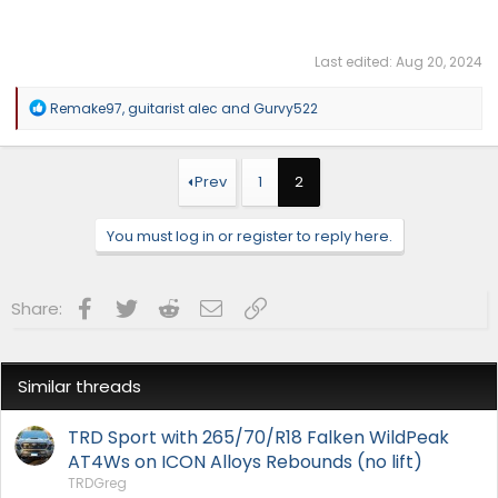
Last edited:
Aug 20, 2024
R
Remake97
,
guitarist alec
and
Gurvy522
e
a
c
t
Prev
1
2
i
o
n
You must log in or register to reply here.
s
:
Facebook
Twitter
Reddit
Email
Link
Share:
Similar threads
TRD Sport with 265/70/R18 Falken WildPeak
AT4Ws on ICON Alloys Rebounds (no lift)
TRDGreg