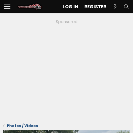
LOG IN
REGISTER
Sponsored
Photos / Videos