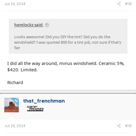
Jul 23, 2024
#18
hemlockz said:
Looks awesome! Did you DIY the tint? Did you do the
windshield? I was quoted 800 for a tint job, not sure if that’s
fair
I did all the way around, minus windshield. Ceramic 5%,
$420. Limited.
Richard
that_frenchman
OP
Jul 23, 2024
#19