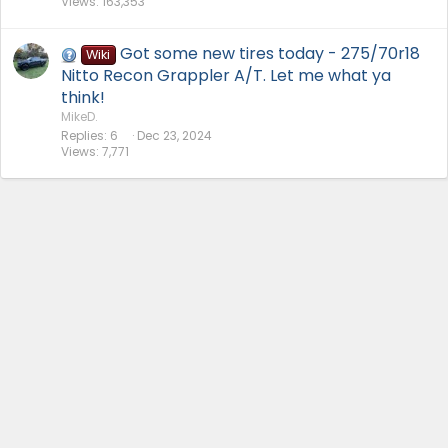
Views
163,353
Got some new tires today - 275/70r18
Wiki
Nitto Recon Grappler A/T. Let me what ya
think!
MikeD.
Replies
6
Dec 23, 2024
Views
7,771