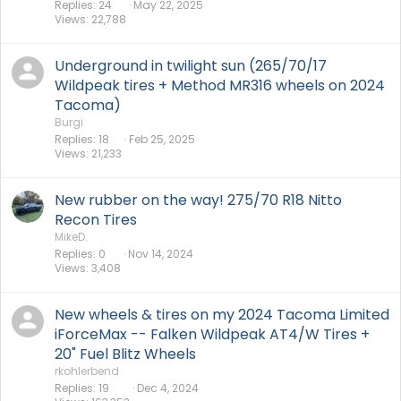
Replies
24
May 22, 2025
Views
22,788
Underground in twilight sun (265/70/17
Wildpeak tires + Method MR316 wheels on 2024
Tacoma)
Burgi
Replies
18
Feb 25, 2025
Views
21,233
New rubber on the way! 275/70 R18 Nitto
Recon Tires
MikeD.
Replies
0
Nov 14, 2024
Views
3,408
New wheels & tires on my 2024 Tacoma Limited
iForceMax -- Falken Wildpeak AT4/W Tires +
20" Fuel Blitz Wheels
rkohlerbend
Replies
19
Dec 4, 2024