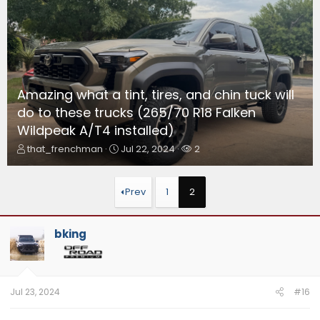
Amazing what a tint, tires, and chin tuck will
do to these trucks (265/70 R18 Falken
Wildpeak A/T4 installed)
T
S
W
that_frenchman
Jul 22, 2024
2
h
t
a
r
a
t
e
r
c
Prev
1
2
a
t
h
d
d
e
s
a
r
bking
t
t
s
a
e
r
t
e
Jul 23, 2024
#16
r