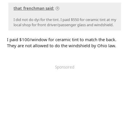
that_frenchman said:
I did not do dyi for the tint. I paid $550 for ceramic tint at my
local shop for front driver/passenger glass and windshield.
I paid $100/window for ceramic tint to match the back.
They are not allowed to do the windshield by Ohio law.
Sponsored