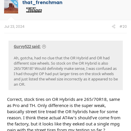
that_frenchman
OP
Jul 23, 2024
#20
Gurvy522 said:
Ah, gotcha, had no clue that the OR Hybrid and OR had
different size wheels. So stock on the OR Hybrid is also
265/70R18? Would definitely make sense, I was confused as
I had thought OP had put larger tires on the stock wheels
and just listed the wheel size incorrectly as it appeared to be
an OR.
Correct, stock tires on OR Hybrids are 265/70R18, same
as Pro and TH. Only difference is the super weak,
basically street tire tread the OR hybrids have for some
reason. I think these actual AT4w’s should’ve come from
the factory, but it looks like they eeked out a single mpg
gain with the street tires from my testing so far ?