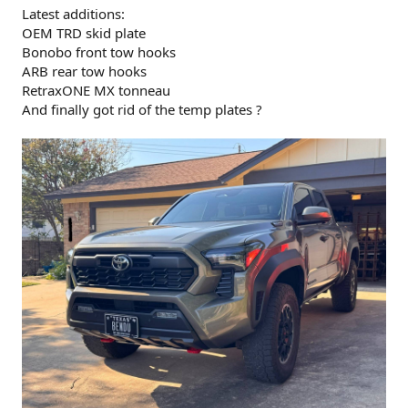
Latest additions:
OEM TRD skid plate
Bonobo front tow hooks
ARB rear tow hooks
RetraxONE MX tonneau
And finally got rid of the temp plates ?