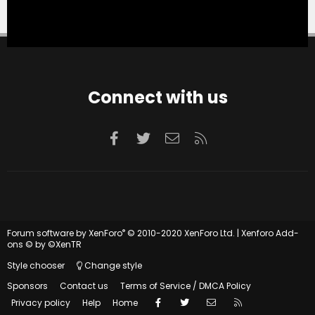
Connect with us
Facebook
Twitter
Contact us
RSS
®
Forum software by XenForo
© 2010-2020 XenForo Ltd.
|
Xenforo Add-
ons
© by ©XenTR
Style chooser
Change style
Sponsors
Contact us
Terms of Service / DMCA Policy
Facebook
Twitter
Contact us
RSS
Privacy policy
Help
Home