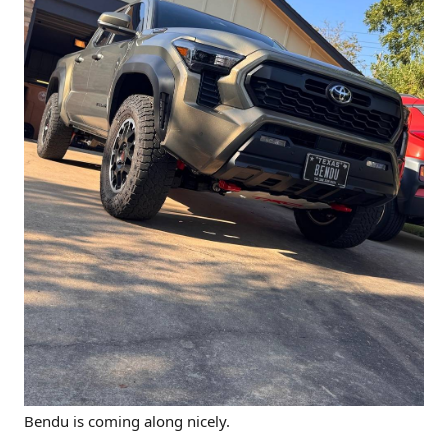
Bendu is coming along nicely.