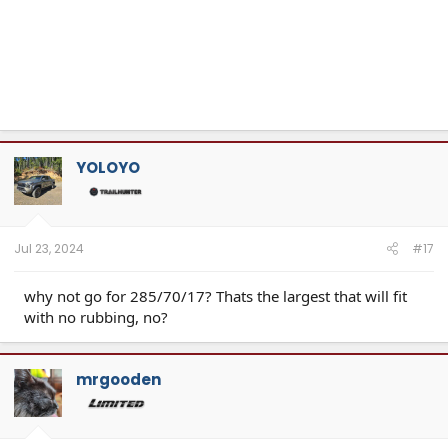
YOLOYO
Jul 23, 2024
#17
why not go for 285/70/17? Thats the largest that will fit
with no rubbing, no?
mrgooden