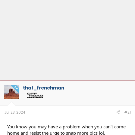
that_frenchman
OP
Jul 23, 2024
#21
You know you may have a problem when you can’t come
home and resist the urge to snap more pics lol.