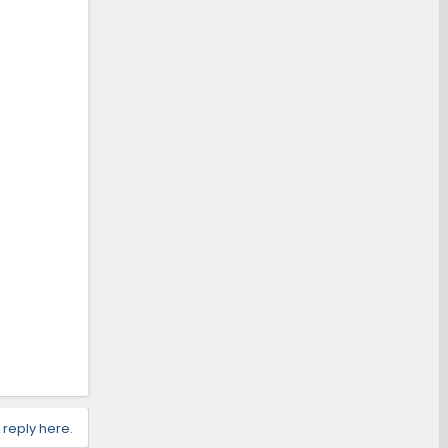
 reply here.