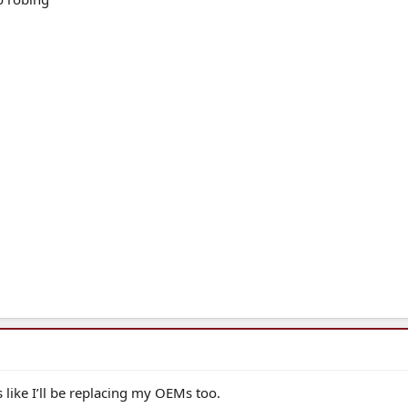
 like I’ll be replacing my OEMs too.