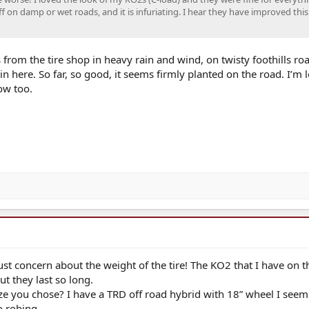
 on damp or wet roads, and it is infuriating. I hear they have improved this
from the tire shop in heavy rain and wind, on twisty foothills roa
 here. So far, so good, it seems firmly planted on the road. I’m 
ow too.
Just concern about the weight of the tire! The KO2 that I have on t
t they last so long.
e you chose? I have a TRD off road hybrid with 18” wheel I seem
o robing