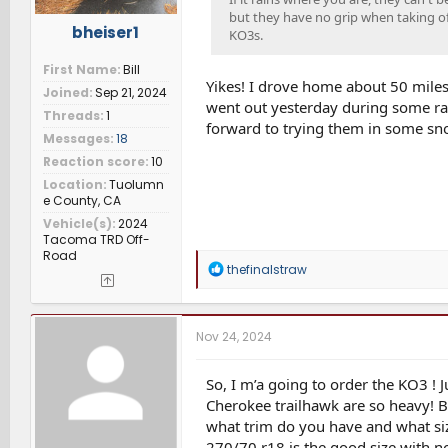
but they have no grip when taking off
bheiser1
KO3s.
First Name
Bill
Yikes! I drove home about 50 miles 
Joined
Sep 21, 2024
went out yesterday during some rain
Threads
1
forward to trying them in some sn
Messages
18
Reaction score
10
Location
Tuolumn
e County, CA
Vehicle(s)
2024
Tacoma TRD Off-
Road
R
thefinalstraw
e
a
c
t
Nov 24, 2024
i
o
n
So, I m’a going to order the KO3 ! 
s
Cherokee trailhawk are so heavy! Bu
:
what trim do you have and what siz
270/70 r18 is the good size with n