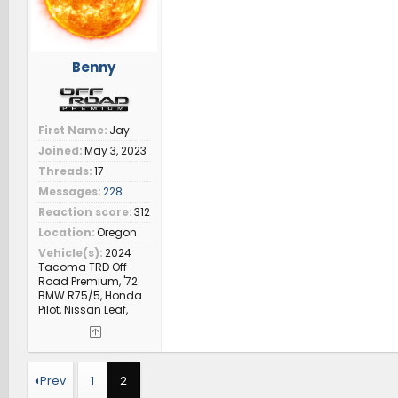
Benny
First Name
Jay
Joined
May 3, 2023
Threads
17
Messages
228
Reaction score
312
Location
Oregon
Vehicle(s)
2024
Tacoma TRD Off-
Road Premium, '72
BMW R75/5, Honda
Pilot, Nissan Leaf,
Prev
1
2