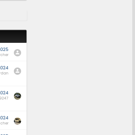
2025
rcher
2024
rdan
 2024
9247
2024
cher