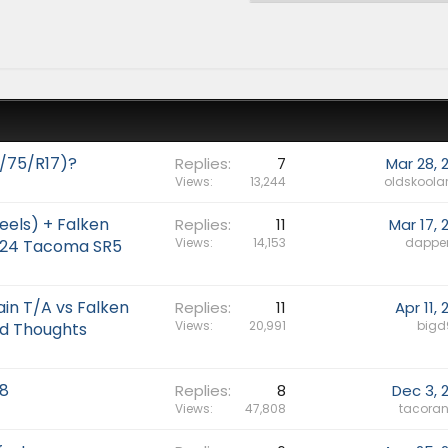
/75/R17)?
Replies
7
Mar 28, 
Views
13,244
oldskoola
eels) + Falken
Replies
11
Mar 17, 
Views
14,153
dappe
2024 Tacoma SR5
in T/A vs Falken
Replies
11
Apr 11,
Views
20,991
bigd
d Thoughts
8
Replies
8
Dec 3, 
Views
47,808
tacoran