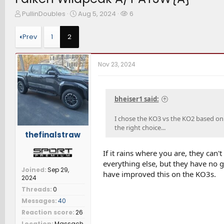
T
S
W
PullinDoubles
Aug 5, 2024
6
h
t
a
r
a
t
Prev
1
2
e
r
c
a
t
h
d
d
e
Nov 23, 2024
s
a
r
t
t
s
a
e
r
bheiser1 said:
t
e
I chose the KO3 vs the KO2 based on
r
the right choice...
thefinalstraw
If it rains where you are, they can'
everything else, but they have no g
Joined
Sep 29,
have improved this on the KO3s.
2024
Threads
0
Messages
40
Reaction score
26
Location
Massach