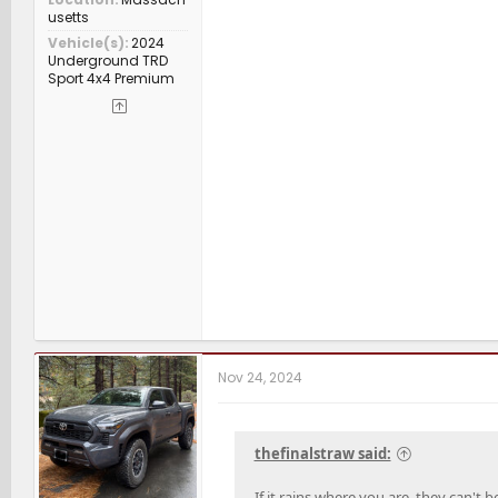
usetts
Vehicle(s)
2024
Underground TRD
Sport 4x4 Premium
Nov 24, 2024
thefinalstraw said:
If it rains where you are, they can't 