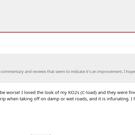
 commentary and reviews that seem to indicate it's an improvement. I hop
t be worse! I loved the look of my KO2s (C-load) and they were fin
rip when taking off on damp or wet roads, and it is infuriating. I 