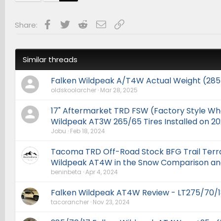
Facebook
Twitter
Reddit
Email
Link
Share:
Similar threads
Falken Wildpeak A/T4W Actual Weight (285
oldskoolarcher
Mar 28, 2025
17" Aftermarket TRD FSW (Factory Style Wh
Wildpeak AT3W 265/65 Tires Installed on 
Jobu
Feb 18, 2024
Tacoma TRD Off-Road Stock BFG Trail Terra
Wildpeak AT4W in the Snow Comparison an
beninbeta
Apr 4, 2024
Falken Wildpeak AT4W Review - LT275/70/1
tacorancher
Nov 23, 2024