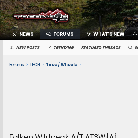
NEWS
FORUMS
WHAT'S NEW
NEW POSTS
TRENDING
FEATURED THREADS
S
Forums
TECH
Tires / Wheels
Falken Wildpeak A/T AT3W{A}