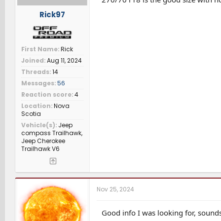
Rick97
First Name
Rick
Joined
Aug 11, 2024
Threads
14
Messages
56
Reaction score
4
Location
Nova
Scotia
Vehicle(s)
Jeep
compass Trailhawk,
Jeep Cherokee
Trailhawk V6
Nov 25, 2024
Good info I was looking for, sounds