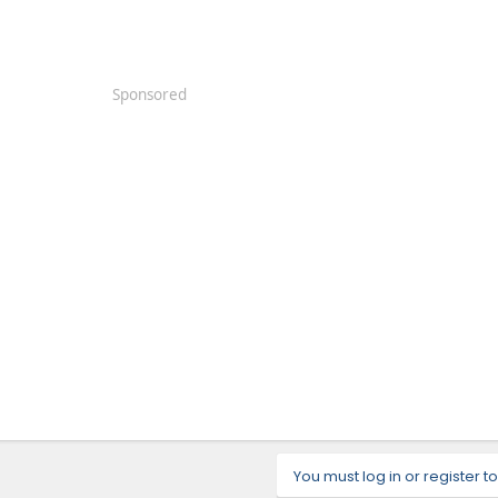
Sponsored
You must log in or register to