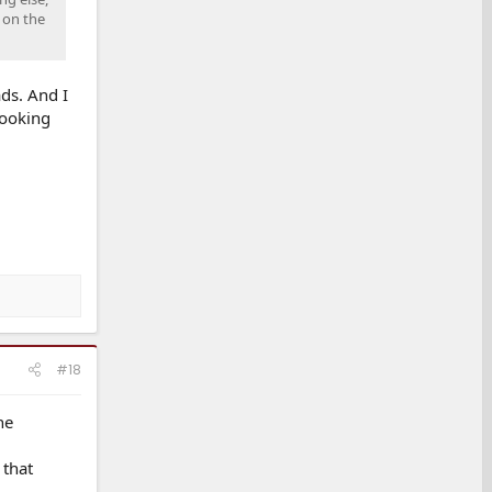
 on the
ds. And I
looking
#18
he
 that