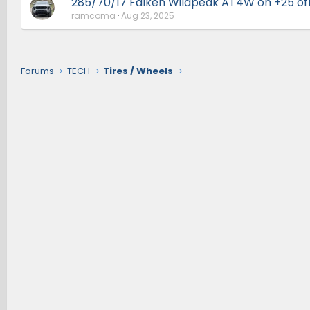
285/70/17 Falken Wildpeak AT4W on +25 of
ramcoma
Aug 23, 2025
Forums
TECH
Tires / Wheels