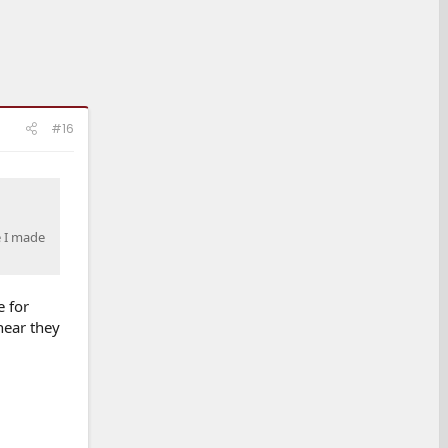
#16
e I made
e for
hear they