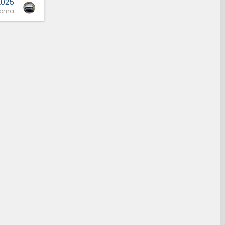
2025
coma