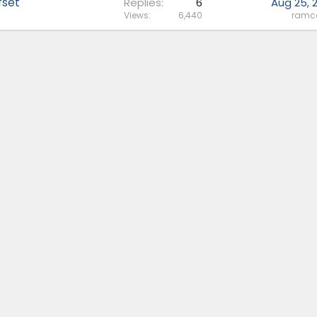
fset
Replies
6
Aug 25, 
Views
6,440
ram