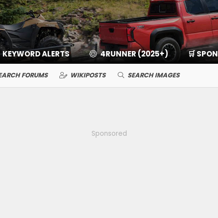
KEYWORD ALERTS
4RUNNER (2025+)
🛒 SPO
EARCH FORUMS
WIKIPOSTS
SEARCH IMAGES
Sponsored