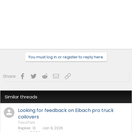
You must log in or register to reply here.
Facebook
Twitter
Reddit
Email
Link
Share:
Similar threads
Looking for feedback on Eibach pro truck
coilovers
TacoToni
Replies
13
Jan 9, 2026