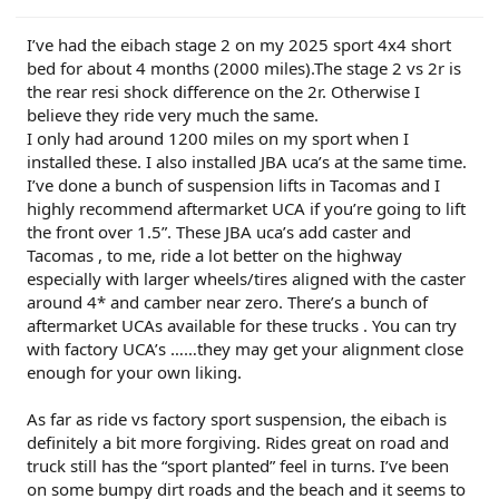
I’ve had the eibach stage 2 on my 2025 sport 4x4 short
bed for about 4 months (2000 miles).The stage 2 vs 2r is
the rear resi shock difference on the 2r. Otherwise I
believe they ride very much the same.
I only had around 1200 miles on my sport when I
installed these. I also installed JBA uca’s at the same time.
I’ve done a bunch of suspension lifts in Tacomas and I
highly recommend aftermarket UCA if you’re going to lift
the front over 1.5”. These JBA uca’s add caster and
Tacomas , to me, ride a lot better on the highway
especially with larger wheels/tires aligned with the caster
around 4* and camber near zero. There’s a bunch of
aftermarket UCAs available for these trucks . You can try
with factory UCA’s ……they may get your alignment close
enough for your own liking.
As far as ride vs factory sport suspension, the eibach is
definitely a bit more forgiving. Rides great on road and
truck still has the “sport planted” feel in turns. I’ve been
on some bumpy dirt roads and the beach and it seems to