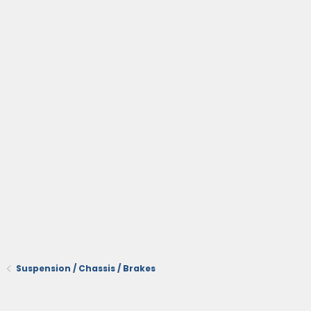
Suspension / Chassis / Brakes