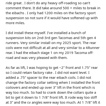
ride great . I don’t do any heavy off-roading so can’t
comment there. It did take around 500 + miles to break in
the eibachs . I only had 1200 miles on the factory sport
suspension so not sure if it would have softened up with
more miles.
I did install these myself. I’ve installed a bunch of
suspension kits on 2nd-3rd gen Tacomas and 5th gen 4
runners. Very similar install on my 2025 sport. The rear
coils were not difficult at all and very similar to a 4Runner
rear. I had the eibach stage 1 on my 2019 Tacoma off-
road and was very pleased with them.
As far as lift, I was hoping to get ~2” front and 1.75” rear
so I could retain factory rake . I did not want level. I
added a .75” spacer to the rear eibach coils. I did not
change the factory collar setting when I installed the front
coilovers and ended up over 3” lift in the front which is
way too much. So had to crank down the collars quite a
bit to get it down to 1 7/8” front lift. It rode way too stiff
at 3” and the cv angles were way too much. At 1 7/8” lift it