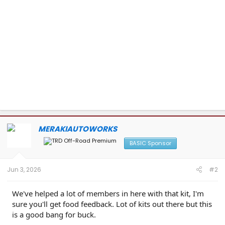
MERAKIAUTOWORKS
BASIC Sponsor
Jun 3, 2026
#2
We've helped a lot of members in here with that kit, I'm
sure you'll get food feedback. Lot of kits out there but this
is a good bang for buck.