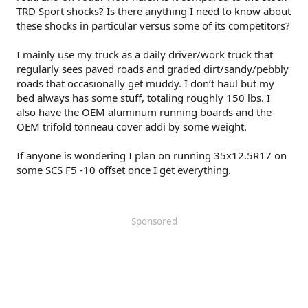
TRD Sport shocks? Is there anything I need to know about
these shocks in particular versus some of its competitors?
I mainly use my truck as a daily driver/work truck that
regularly sees paved roads and graded dirt/sandy/pebbly
roads that occasionally get muddy. I don’t haul but my
bed always has some stuff, totaling roughly 150 lbs. I
also have the OEM aluminum running boards and the
OEM trifold tonneau cover addi by some weight.
If anyone is wondering I plan on running 35x12.5R17 on
some SCS F5 -10 offset once I get everything.
Sponsored