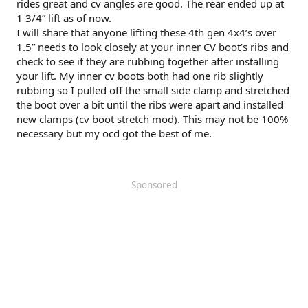
rides great and cv angles are good. The rear ended up at
1 3/4” lift as of now.
I will share that anyone lifting these 4th gen 4x4’s over
1.5” needs to look closely at your inner CV boot’s ribs and
check to see if they are rubbing together after installing
your lift. My inner cv boots both had one rib slightly
rubbing so I pulled off the small side clamp and stretched
the boot over a bit until the ribs were apart and installed
new clamps (cv boot stretch mod). This may not be 100%
necessary but my ocd got the best of me.
Sponsored