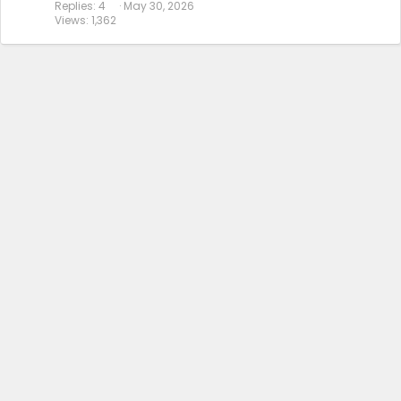
Replies
4
May 30, 2026
Views
1,362