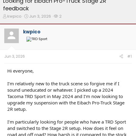
Looking for Eibach Pro-Truck Stage 2R
feedback
T
S
W
kwpico
Jun 3, 2026
2
h
t
a
r
a
t
kwpico
e
r
c
a
t
h
d
d
e
s
a
r
t
t
s
Jun 3, 2026
#1
a
e
r
t
Hi everyone,
e
r
I’m relatively new to the truck scene so forgive me if I
sound uneducated or whatever. I picked up a 2024
Tacoma TRD Sport in May 2024 and I’m now looking to
upgrade my suspension with the Eibach Pro-Truck Stage
2R setup.
I’m particularly looking for people who have a TRD Sport
and switched to the Stage 2R setup. How does it feel on
road and off road? How harsh is it compared to the stock