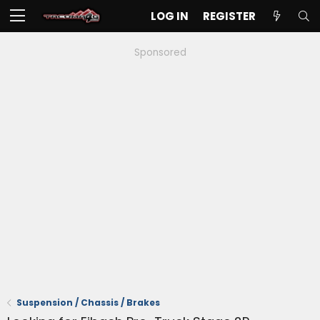
LOG IN
REGISTER
Sponsored
Suspension / Chassis / Brakes