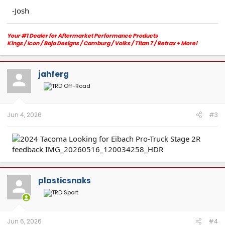
-Josh
Your #1 Dealer for Aftermarket Performance Products
Kings / Icon / Baja Designs / Camburg / Volks / Titan 7 / Retrax + More!
Orange County, CA
Email:
info@merakiautoworks.com
/
Website:
www.MerakiAutoworks.com
Text/Call:
213 394 2886
jahferg
Jun 4, 2026
#3
plasticsnaks
Jun 6, 2026
#4