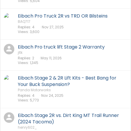
Views
5,604
Eibach Pro Truck 2R vs TRD OR Bilsteins
BAQ717
Replies
4
Nov 27, 2025
Views
3,600
Eibach Pro truck lift Stage 2 Warranty
jltk
Replies
2
May 11, 2026
Views
1,345
Eibach Stage 2 & 2R Lift Kits - Best Bang for
Your Buck Suspension?
Panda Motorworks
Replies
4
Nov 24, 2025
Views
5,773
Eibach Stage 2R vs. Dirt King MT Trail Runner
(2024 Tacoma)
henry602_