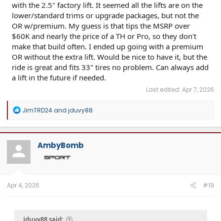
with the 2.5" factory lift. It seemed all the lifts are on the
lower/standard trims or upgrade packages, but not the
OR w/premium. My guess is that tips the MSRP over
$60K and nearly the price of a TH or Pro, so they don't
make that build often. I ended up going with a premium
OR without the extra lift. Would be nice to have it, but the
ride is great and fits 33" tires no problem. Can always add
a lift in the future if needed.
Last edited:
Apr 7, 2026
R
JimTRD24
and
jduvy88
e
a
c
t
AmbyBomb
i
o
n
s
:
Apr 4, 2026
#19
jduvy88 said: