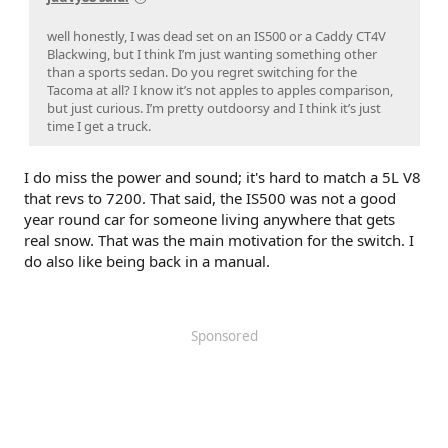
well honestly, I was dead set on an IS500 or a Caddy CT4V
Blackwing, but I think I’m just wanting something other
than a sports sedan. Do you regret switching for the
Tacoma at all? I know it’s not apples to apples comparison,
but just curious. I’m pretty outdoorsy and I think it’s just
time I get a truck.
I do miss the power and sound; it's hard to match a 5L V8
that revs to 7200. That said, the IS500 was not a good
year round car for someone living anywhere that gets
real snow. That was the main motivation for the switch. I
do also like being back in a manual.
Sponsored