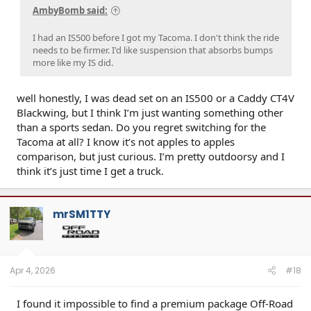
AmbyBomb said:
I had an IS500 before I got my Tacoma. I don't think the ride
needs to be firmer. I'd like suspension that absorbs bumps
more like my IS did.
well honestly, I was dead set on an IS500 or a Caddy CT4V
Blackwing, but I think I’m just wanting something other
than a sports sedan. Do you regret switching for the
Tacoma at all? I know it’s not apples to apples
comparison, but just curious. I’m pretty outdoorsy and I
think it’s just time I get a truck.
mrSM1TTY
Apr 4, 2026
#18
I found it impossible to find a premium package Off-Road