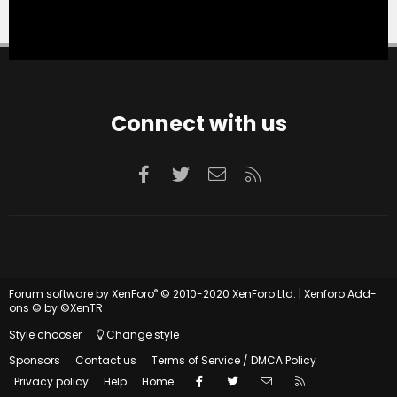
Connect with us
Facebook
Twitter
Contact us
RSS
®
Forum software by XenForo
© 2010-2020 XenForo Ltd.
|
Xenforo Add-
ons
© by ©XenTR
Style chooser
Change style
Sponsors
Contact us
Terms of Service / DMCA Policy
Facebook
Twitter
Contact us
RSS
Privacy policy
Help
Home