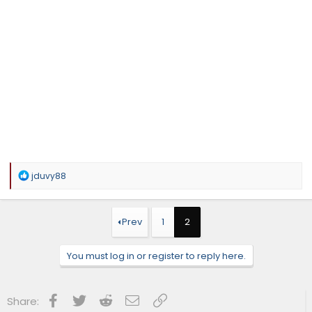
R
jduvy88
e
a
c
t
Prev
1
2
i
o
n
You must log in or register to reply here.
s
:
Facebook
Twitter
Reddit
Email
Link
Share: