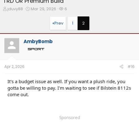
TRD OR Premium Build
T
S
W
jduvy88
Mar 29, 2026
6
h
t
a
r
a
t
Prev
1
2
e
r
c
a
t
h
d
d
e
AmbyBomb
s
a
r
t
t
s
a
e
r
t
Apr 2, 2026
#16
e
r
It's a budget issue as well. If you want a plush ride, you
gotta be willing to pay. I'm waiting to see if Bilstein 8112s
come out.
Sponsored