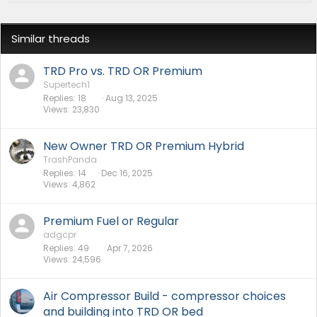
Similar threads
TRD Pro vs. TRD OR Premium
Supertech1
Replies
18
Aug 13, 2025
Views
23,830
New Owner TRD OR Premium Hybrid
TrashPanda
Replies
14
Dec 16, 2025
Views
4,862
Premium Fuel or Regular
adgcpr
Replies
49
Apr 7, 2026
Views
24,596
Air Compressor Build - compressor choices
and building into TRD OR bed