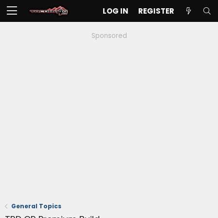
LOG IN
REGISTER
Sponsored
General Topics