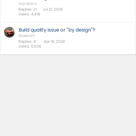
socotaco
Replies
21
Jul 21, 2026
Views
4,418
Build quality issue or "by design"?
Drakka01
Replies
8
Apr 16, 2024
Views
6,506