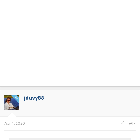
jduvy88
OP
Apr 4, 2026
#17