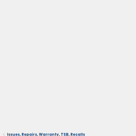
Issues, Repairs, Warranty, TSB, Recalls