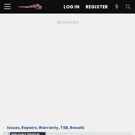
LOG IN
REGISTER
Sponsored
Issues, Repairs, Warranty, TSB, Recalls