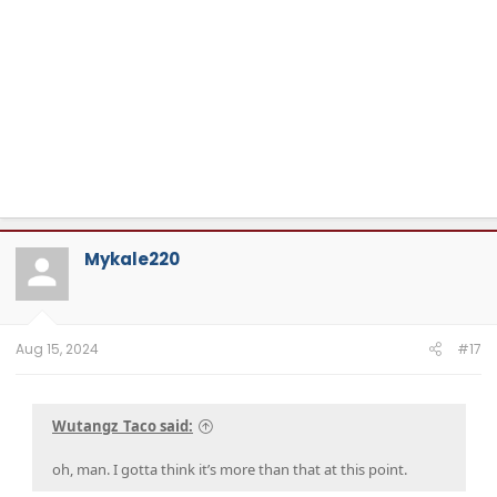
Mykale220
Aug 15, 2024
#17
Wutangz_Taco said:
oh, man. I gotta think it’s more than that at this point.