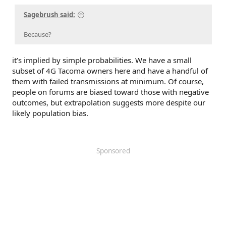
Sagebrush said:
Because?
it’s implied by simple probabilities. We have a small
subset of 4G Tacoma owners here and have a handful of
them with failed transmissions at minimum. Of course,
people on forums are biased toward those with negative
outcomes, but extrapolation suggests more despite our
likely population bias.
Sponsored