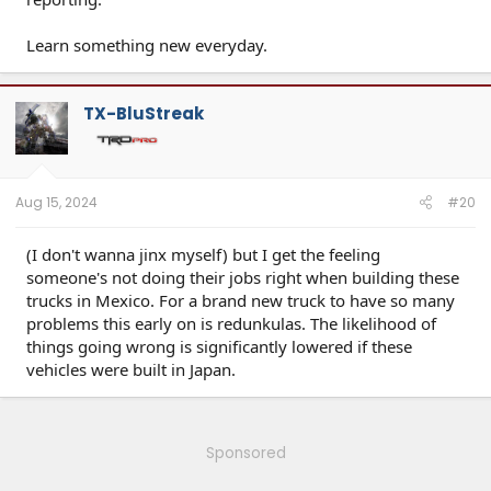
Learn something new everyday.
TX-BluStreak
Aug 15, 2024
#20
(I don't wanna jinx myself) but I get the feeling
someone's not doing their jobs right when building these
trucks in Mexico. For a brand new truck to have so many
problems this early on is redunkulas. The likelihood of
things going wrong is significantly lowered if these
vehicles were built in Japan.
Sponsored