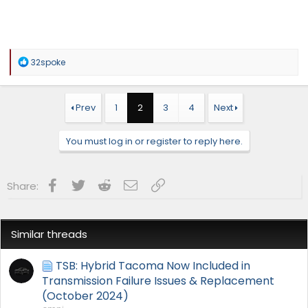
R
32spoke
e
a
c
t
Prev
1
2
3
4
Next
i
o
n
You must log in or register to reply here.
s
:
Facebook
Twitter
Reddit
Email
Link
Share:
Similar threads
TSB: Hybrid Tacoma Now Included in
Transmission Failure Issues & Replacement
(October 2024)