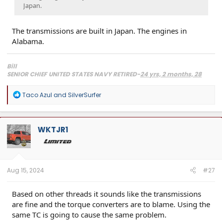
Japan.
The transmissions are built in Japan. The engines in
Alabama.
Bill
SENIOR CHIEF UNITED STATES NAVY RETIRED-
24 yrs, 2 months, 28
days, 1 wake-up
2024 Toyota Limited i-Force Max, Supersonic Red
R
Taco Azul
and
SilverSurfer
2013 Toyota Tundra Crewmax SR5 TRD, Black 4x4, Lots of mods.
SOLD
e
2018 Lexus RX450hL, Atomic Silver, loaded, right down to the $10 leather FOB sleeves.
a
2008 Lexus IS F, 5.0L DOHC 32-valve V8 engine- 416HP, Sikky F/R sway bars, Bilstein's,
c
Induction work, Really Good Tires, Fast.
t
WKTJR1
i
o
n
s
:
Aug 15, 2024
#27
Based on other threads it sounds like the transmissions
are fine and the torque converters are to blame. Using the
same TC is going to cause the same problem.