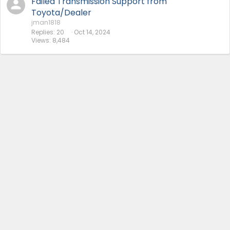
Failed Transmission Support from
Toyota/Dealer
jman1818
Replies
20
Oct 14, 2024
Views
8,484