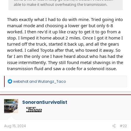
able to make it without overheating the transmission.
Thats exactly what I had to do with mine. Tried going into
manual mode and choosing a lower ger but only 6-8
worked. I then rev'd it up like crazy to get it to go from a
stop. I limped it home about 2 miles. Once I got it home I
turned off the truck, started it back up, and all the gears
worked. I called Toyota after that, who towed it away. So
far I am the only one I have heard about who has had the
issue intermittently. They still found metal shavings in the
transmission fluid and saw a code for a solenoid issue.
R
webshot
and
Wutangz_Taco
e
a
c
t
SonoranSurvivalist
i
o
n
s
:
Aug 15, 2024
#22