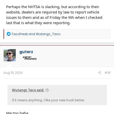
Perhaps the NHTSA is slacking, but according to their
website, dealers are required by law to report vehicle
issues to them and as of Friday the 9th when I checked
last that is what they were reporting.
R
TacoFreak
and
Wutangz_Taco
e
a
c
t
guterz
i
o
n
s
:
Aug 15, 2024
#18
Wutangz_Taco said:
if it means anything, I like your new truck better.
Me too haha