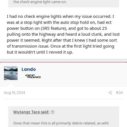
the check engine light came on.
I had no check engine lights when my issue occurred. I
was at a stop light with the auto stop hold on, had ect
power button on (SR5 feature), and got to about 25
pulling onto the highway and heard a loud clunk, and lost
power it seemed. Right after that I knew I had some sort
of transmission issue. Once at the first light tried going
but it wouldn't until I revved it up.
Lando
Aug 15, 2024
#24
Wutangz_Taco said:
Does that mean this is all primarily debris related, as with