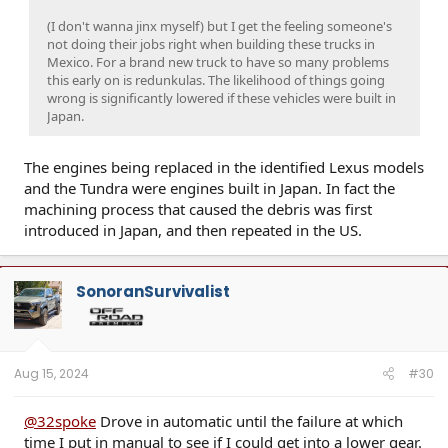
(I don't wanna jinx myself) but I get the feeling someone's
not doing their jobs right when building these trucks in
Mexico. For a brand new truck to have so many problems
this early on is redunkulas. The likelihood of things going
wrong is significantly lowered if these vehicles were built in
Japan.
The engines being replaced in the identified Lexus models
and the Tundra were engines built in Japan. In fact the
machining process that caused the debris was first
introduced in Japan, and then repeated in the US.
SonoranSurvivalist
Aug 15, 2024
#30
@32spoke
Drove in automatic until the failure at which
time I put in manual to see if I could get into a lower gear.