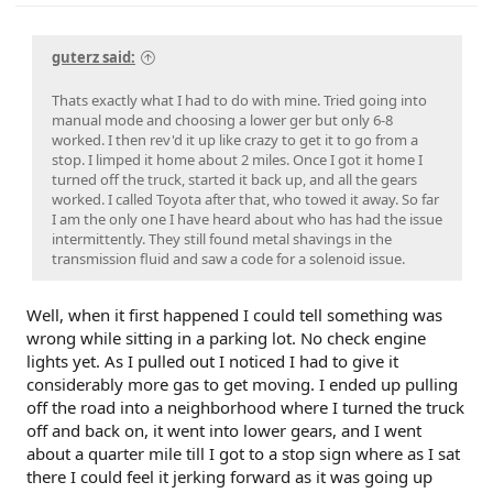
guterz said:
Thats exactly what I had to do with mine. Tried going into
manual mode and choosing a lower ger but only 6-8
worked. I then rev'd it up like crazy to get it to go from a
stop. I limped it home about 2 miles. Once I got it home I
turned off the truck, started it back up, and all the gears
worked. I called Toyota after that, who towed it away. So far
I am the only one I have heard about who has had the issue
intermittently. They still found metal shavings in the
transmission fluid and saw a code for a solenoid issue.
Well, when it first happened I could tell something was
wrong while sitting in a parking lot. No check engine
lights yet. As I pulled out I noticed I had to give it
considerably more gas to get moving. I ended up pulling
off the road into a neighborhood where I turned the truck
off and back on, it went into lower gears, and I went
about a quarter mile till I got to a stop sign where as I sat
there I could feel it jerking forward as it was going up