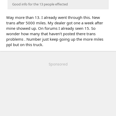
Good info for the 13 people effected
Way more than 13. I already went through this. New
trans after 5000 miles. My dealer got one a week after
mine showed up. On forums I already seen 15. So
wonder how many that haven’t posted there trans
problems . Number just keep going up the more miles
ppl but on this truck.
Sponsored