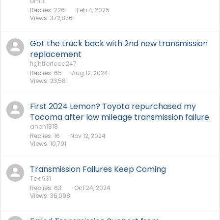
omni
Replies
226
Feb 4, 2025
Views
372,876
Got the truck back with 2nd new transmission
replacement
fightforfood247
Replies
65
Aug 12, 2024
Views
23,581
First 2024 Lemon? Toyota repurchased my
Tacoma after low mileage transmission failure.
anon1818
Replies
16
Nov 12, 2024
Views
10,791
Transmission Failures Keep Coming
Tac931
Replies
63
Oct 24, 2024
Views
36,098