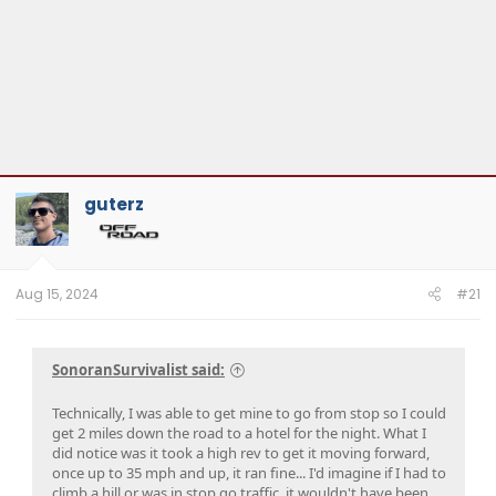
guterz
Aug 15, 2024
#21
SonoranSurvivalist said:
Technically, I was able to get mine to go from stop so I could
get 2 miles down the road to a hotel for the night. What I
did notice was it took a high rev to get it moving forward,
once up to 35 mph and up, it ran fine... I'd imagine if I had to
climb a hill or was in stop go traffic, it wouldn't have been