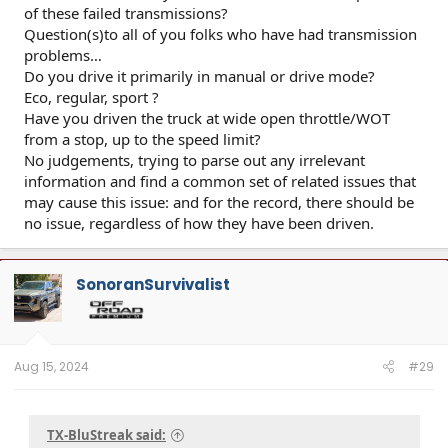
of these failed transmissions?
Question(s)to all of you folks who have had transmission
problems…
Do you drive it primarily in manual or drive mode?
Eco, regular, sport ?
Have you driven the truck at wide open throttle/WOT
from a stop, up to the speed limit?
No judgements, trying to parse out any irrelevant
information and find a common set of related issues that
may cause this issue: and for the record, there should be
no issue, regardless of how they have been driven.
SonoranSurvivalist
Aug 15, 2024
#29
TX-BluStreak said: