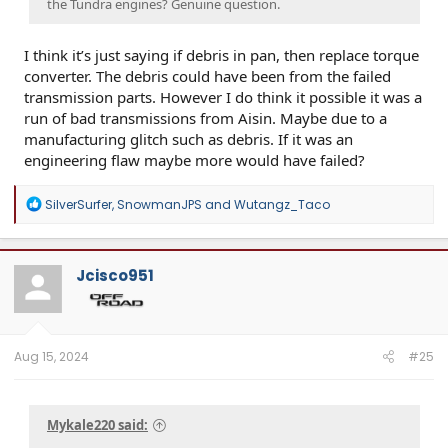
the Tundra engines? Genuine question.
I think it’s just saying if debris in pan, then replace torque
converter. The debris could have been from the failed
transmission parts. However I do think it possible it was a
run of bad transmissions from Aisin. Maybe due to a
manufacturing glitch such as debris. If it was an
engineering flaw maybe more would have failed?
R
SilverSurfer
,
SnowmanJPS
and
Wutangz_Taco
e
a
c
t
Jcisco951
i
o
n
s
:
Aug 15, 2024
#25
Mykale220 said: