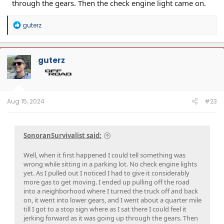
through the gears. Then the check engine light came on.
R
guterz
e
a
c
t
guterz
i
o
n
s
:
Aug 15, 2024
#23
SonoranSurvivalist said:
Well, when it first happened I could tell something was
wrong while sitting in a parking lot. No check engine lights
yet. As I pulled out I noticed I had to give it considerably
more gas to get moving. I ended up pulling off the road
into a neighborhood where I turned the truck off and back
on, it went into lower gears, and I went about a quarter mile
till I got to a stop sign where as I sat there I could feel it
jerking forward as it was going up through the gears. Then