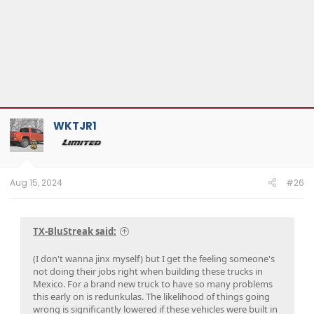
WKTJR1
Aug 15, 2024
#26
TX-BluStreak said:
(I don't wanna jinx myself) but I get the feeling someone's
not doing their jobs right when building these trucks in
Mexico. For a brand new truck to have so many problems
this early on is redunkulas. The likelihood of things going
wrong is significantly lowered if these vehicles were built in