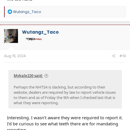
R
Wutangz_Taco
e
a
c
t
Wutangz_Taco
i
o
n
s
:
Aug 15, 2024
#19
Mykale220 said:
Perhaps the NHTSA is slacking, but according to their
website, dealers are required by law to report vehicle issues
to them and as of Friday the 9th when I checked last that is
what they were reporting.
Interesting. I wasn’t aware they were required to report it.
I’d be curious to see what teeth there are for mandating
reporting.