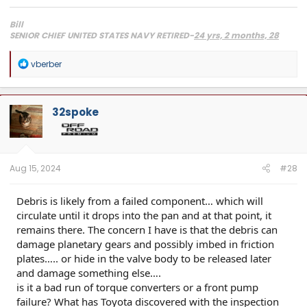
Bill
SENIOR CHIEF UNITED STATES NAVY RETIRED-
24 yrs, 2 months, 28
days, 1 wake-up
2024 Toyota Limited i-Force Max, Supersonic Red
R
vberber
2013 Toyota Tundra Crewmax SR5 TRD, Black 4x4, Lots of mods.
SOLD
e
2018 Lexus RX450hL, Atomic Silver, loaded, right down to the $10 leather FOB sleeves.
a
2008 Lexus IS F, 5.0L DOHC 32-valve V8 engine- 416HP, Sikky F/R sway bars, Bilstein's,
c
Induction work, Really Good Tires, Fast.
t
32spoke
i
o
n
s
:
Aug 15, 2024
#28
Debris is likely from a failed component… which will
circulate until it drops into the pan and at that point, it
remains there. The concern I have is that the debris can
damage planetary gears and possibly imbed in friction
plates….. or hide in the valve body to be released later
and damage something else….
is it a bad run of torque converters or a front pump
failure? What has Toyota discovered with the inspection