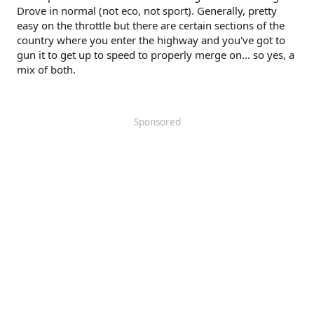
Drove in normal (not eco, not sport). Generally, pretty
easy on the throttle but there are certain sections of the
country where you enter the highway and you've got to
gun it to get up to speed to properly merge on... so yes, a
mix of both.
Sponsored