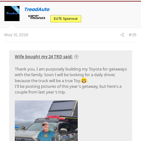
c
t
TreadAuto
OP
i
o
ELITE Sponsor
n
s
:
May 10, 2026
#25
Wife bought my 24 TRD said:
Thank you, I am purposely building my Toyota for getaways
with the family. Soon I will be looking for a daily driver,
because the truck will be a true Toy.
.
I'll be posting pictures of this year's getaway, but here's a
couple from last year's trip.