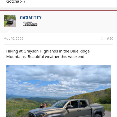
Gotcha :- )
mrSM1TTY
May 10, 2026
#20
Hiking at Grayson Highlands in the Blue Ridge
Mountains. Beautiful weather this weekend.