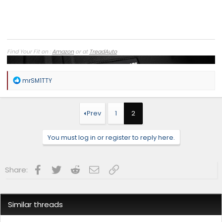
Find Your Fit on :
Amazon
or at
TreadAuto
R
mrSM1TTY
e
a
c
t
Prev
1
2
i
o
n
You must log in or register to reply here.
s
:
Facebook
Twitter
Reddit
Email
Link
Share:
Similar threads