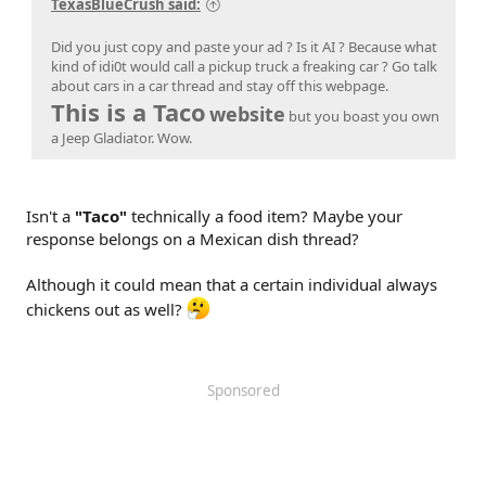
TexasBlueCrush said:
Did you just copy and paste your ad ? Is it AI ? Because what
kind of idi0t would call a pickup truck a freaking car ? Go talk
about cars in a car thread and stay off this webpage.
This is a Taco
website
but you boast you own
a Jeep Gladiator. Wow.
Isn't a
"Taco"
technically a food item? Maybe your
response belongs on a Mexican dish thread?
Although it could mean that a certain individual always
chickens out as well?
Sponsored