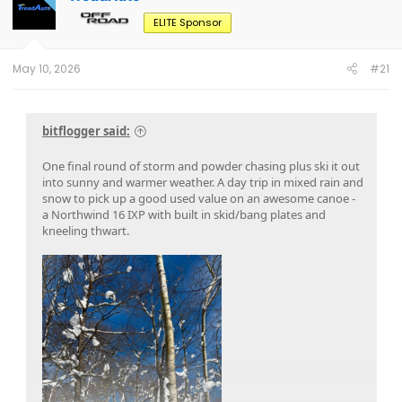
ELITE Sponsor
May 10, 2026
#21
bitflogger said:
One final round of storm and powder chasing plus ski it out
into sunny and warmer weather. A day trip in mixed rain and
snow to pick up a good used value on an awesome canoe -
a Northwind 16 IXP with built in skid/bang plates and
kneeling thwart.