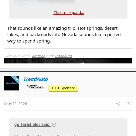
Click to expand...
That sounds like an amazing trip. Hot springs, desert
lakes, and backroads into Nevada sounds like a perfect
way to spend spring.
Find Your Fit on :
Amazon
or at
TreadAuto
TreadAuto
OP
ELITE Sponsor
May 10, 2026
#24
guitarist alec said: