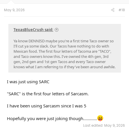
May 9, 2026
#18
TexasBlueCrush said:
Ya know DENNISD maybe you're a first time Taco owner so
I'll cut ya some slack. Our Tacos have nothing to do with
Mexican food. The first four letters of Tacoma are "TACO",
and Taco owners know this. I've owned the 4th gen, 3rd
gen, 2nd gen and 1st gen Tacos and every Taco owner
knows what I am referring to if they've been around awhile.
I was just using SARC
"SARC" is the first four letters of Sarcasm.
I have been using Sarcasm since I was 5
Hopefully you were just joking though............
Last edited:
May 9, 2026