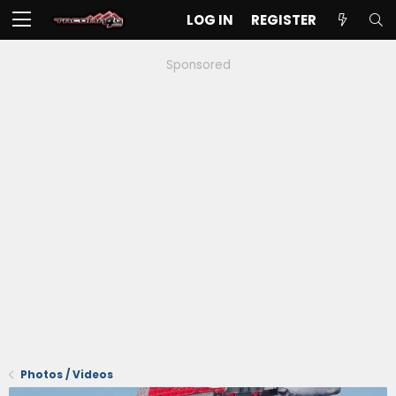
LOG IN
REGISTER
Sponsored
Photos / Videos