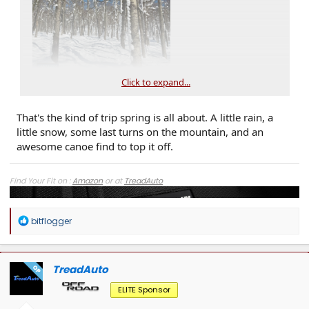
Click to expand...
That's the kind of trip spring is all about. A little rain, a
little snow, some last turns on the mountain, and an
awesome canoe find to top it off.
Find Your Fit on :
Amazon
or at
TreadAuto
R
bitflogger
e
a
c
t
TreadAuto
OP
i
o
ELITE Sponsor
n
s