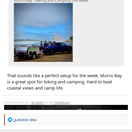
Morro Bay - Biking and Camping this week
That sounds like a perfect setup for the week. Morro Bay
is a great spot for biking and camping. Hard to beat
coastal views and camp life.
Find Your Fit on :
Amazon
or at
TreadAuto
R
guitarist alec
e
a