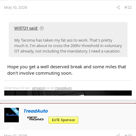
:
May 10, 2026
#22
Will721 said:
My Tacoma has taken my fat ass to work. That's pretty
much it. I'm about to cross the 200hr threshold in voluntary
OT already, not including the mandatory. I need a vacation.
Hope you get a well deserved break and some miles that
don't involve commuting soon.
Find Your Fit on :
Amazon
or at
TreadAuto
TreadAuto
OP
ELITE Sponsor
May 10, 2026
#23