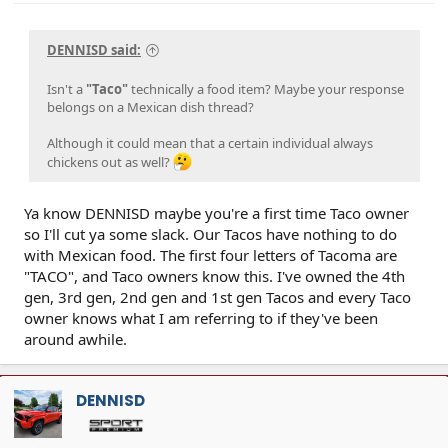
DENNISD said:
Isn't a
"Taco"
technically a food item? Maybe your response
belongs on a Mexican dish thread?
Although it could mean that a certain individual always
chickens out as well?
Ya know DENNISD maybe you're a first time Taco owner
so I'll cut ya some slack. Our Tacos have nothing to do
with Mexican food. The first four letters of Tacoma are
"TACO", and Taco owners know this. I've owned the 4th
gen, 3rd gen, 2nd gen and 1st gen Tacos and every Taco
owner knows what I am referring to if they've been
around awhile.
DENNISD