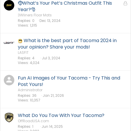
🤶What’s Your Pet’s Christmas Outfit This
L
o
Year?🎅
c
3Wliners Floor Mats
Replies
0
Dec 13, 2024
k
Views
1,315
e
d
What is the best part of Tacoma 2024 in
your opinion? Share your mods!
LASFIT
Replies
4
Jul 3, 2024
Views
4,024
Fun AI Images of Your Tacoma - Try This and
Post Yours!
Administrator
Replies
36
Jan 21, 2026
Views
10,357
What Do You Tow With Your Tacoma?
OffRoadUSA.com
Replies
1
Jun 14, 2025