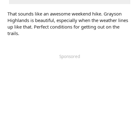
That sounds like an awesome weekend hike. Grayson
Highlands is beautiful, especially when the weather lines
up like that. Perfect conditions for getting out on the
trails.
Sponsored