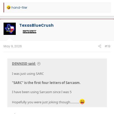
R
hand-filer
e
a
c
t
TexasBlueCrush
i
o
n
s
:
May 9, 2026
#19
DENNISD said:
I was just using SARC
"SARC" is the first four letters of Sarcasm.
I have been using Sarcasm since I was 5
Hopefully you were just joking though............