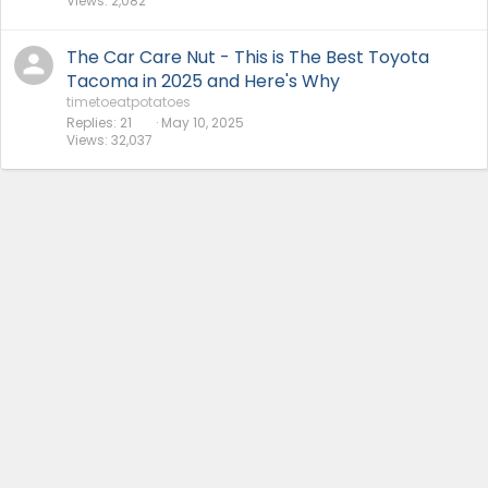
Views
2,082
The Car Care Nut - This is The Best Toyota
Tacoma in 2025 and Here's Why
timetoeatpotatoes
Replies
21
May 10, 2025
Views
32,037