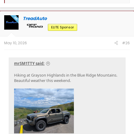
e
a
c
t
TreadAuto
OP
i
o
ELITE Sponsor
n
s
:
May 10, 2026
#26
mrSM1TTY said:
Hiking at Grayson Highlands in the Blue Ridge Mountains.
Beautiful weather this weekend.