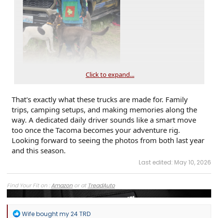
Click to expand...
That's exactly what these trucks are made for. Family
trips, camping setups, and making memories along the
way. A dedicated daily driver sounds like a smart move
too once the Tacoma becomes your adventure rig.
Looking forward to seeing the photos from both last year
and this season.
Last edited:
May 10, 2026
Find Your Fit on :
Amazon
or at
TreadAuto
R
Wife bought my 24 TRD