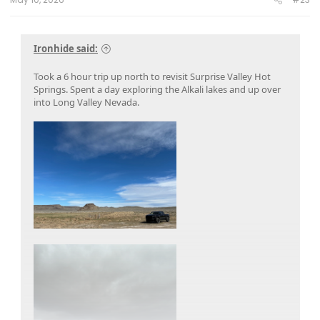
Ironhide said:
Took a 6 hour trip up north to revisit Surprise Valley Hot
Springs. Spent a day exploring the Alkali lakes and up over
into Long Valley Nevada.