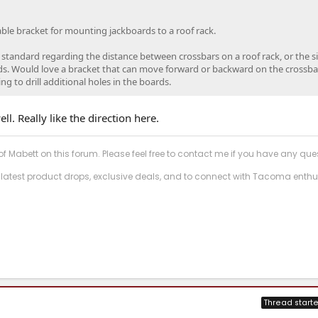
table bracket for mounting jackboards to a roof rack.
 standard regarding the distance between crossbars on a roof rack, or the s
ds. Would love a bracket that can move forward or backward on the crossba
 to drill additional holes in the boards.
ell. Really like the direction here.
f Mabett on this forum. Please feel free to contact me if you have any que
 latest product drops, exclusive deals, and to connect with Tacoma enthu
Thread starte