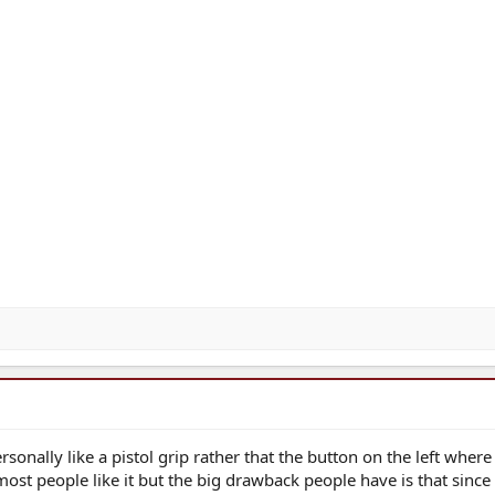
rsonally like a pistol grip rather that the button on the left wher
ost people like it but the big drawback people have is that since 