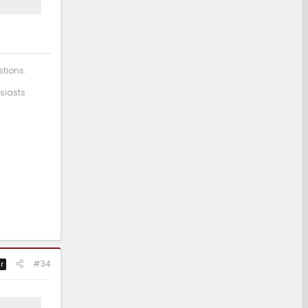
stions.
siasts
#34
r