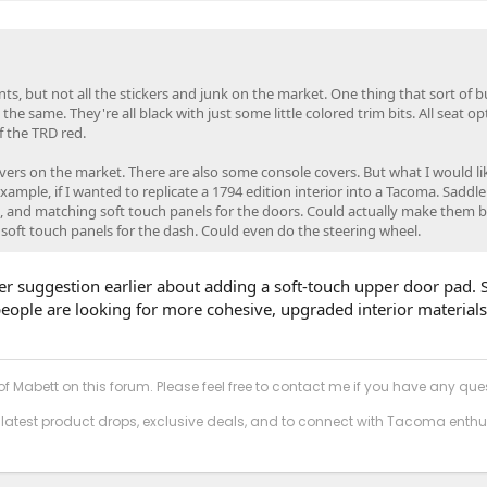
cents, but not all the stickers and junk on the market. One thing that sort of
 the same. They're all black with just some little colored trim bits. All seat op
f the TRD red.
overs on the market. There are also some console covers. But what I would li
xample, if I wanted to replicate a 1794 edition interior into a Tacoma. Saddle
 and matching soft touch panels for the doors. Could actually make them b
 soft touch panels for the dash. Could even do the steering wheel.
ther suggestion earlier about adding a soft-touch upper door pad.
t people are looking for more cohesive, upgraded interior material
f Mabett on this forum. Please feel free to contact me if you have any que
 latest product drops, exclusive deals, and to connect with Tacoma enthu