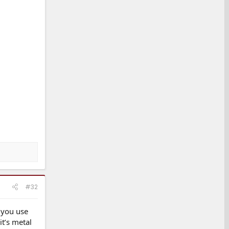
#32
e you use
it’s metal