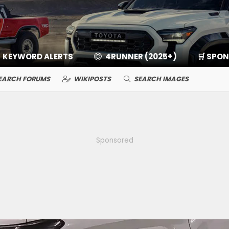
KEYWORD ALERTS
4RUNNER (2025+)
🛒 SPO
EARCH FORUMS
WIKIPOSTS
SEARCH IMAGES
Sponsored