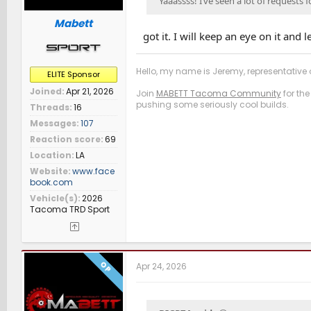
Yaaassss! I’ve seen a lot of requests 
Mabett
got it. I will keep an eye on it and
Hello, my name is Jeremy, representative o
ELITE Sponsor
Joined
Apr 21, 2026
Join
MABETT Tacoma Community
for the
pushing some seriously cool builds.
Threads
16
Messages
107
Reaction score
69
Location
LA
Website
www.face
book.com
Vehicle(s)
2026
Tacoma TRD Sport
OP
Apr 24, 2026