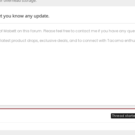
for overhead storage.
 let you know any update.
f Mabett on this forum. Please feel free to contact me if you have any que
 latest product drops, exclusive deals, and to connect with Tacoma enthu
Thread starte