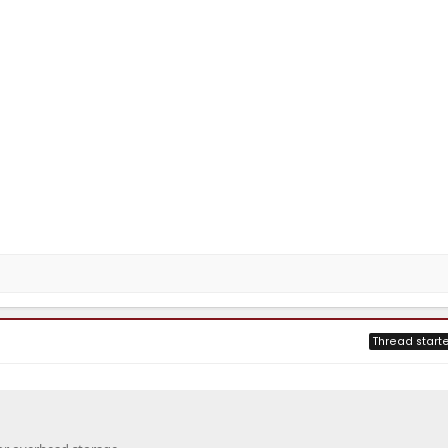
Thread starte