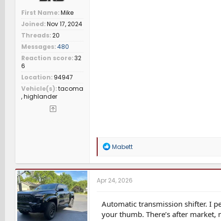
First Name
Mike
Joined
Nov 17, 2024
Threads
20
Messages
480
Reaction score
32
6
Location
94947
Vehicle(s)
tacoma
, highlander
R
Mabett
e
a
c
t
Apr 24, 2026
i
o
n
Automatic transmission shifter. I pe
s
your thumb. There’s after market, m
: