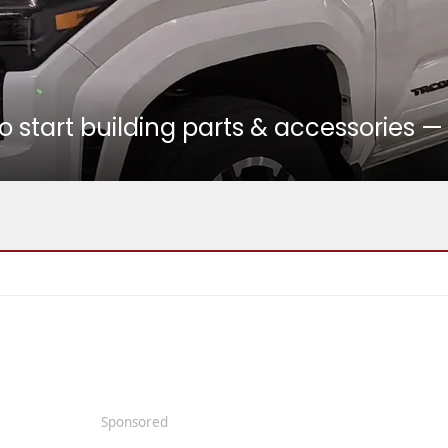
 start building parts & accessories —
Sponsored