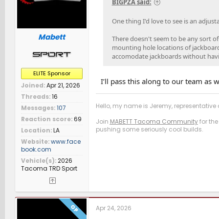
BIGPZA said:
One thing I'd love to see is an adjus
Mabett
There doesn't seem to be any sort of
mounting hole locations of jackboar
accomodate jackboards without having
ELITE Sponsor
I’ll pass this along to our team as w
Joined
Apr 21, 2026
Threads
16
Hello, my name is Jeremy, representative o
Messages
107
Reaction score
69
Join
MABETT Tacoma Community
for the
pushing some seriously cool builds.
Location
LA
Website
www.face
book.com
Vehicle(s)
2026
Tacoma TRD Sport
OP
Apr 24, 2026