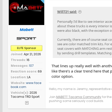
Will721 said:
Personally I'd like to see interior ac
about these trucks is every interior is
Mabett
were also black, with the exception o
Currently, there are of course seat c
see are color matched trim kits. For e
ELITE Sponsor
seat covers with MATCHING arm rest,
by sending drill templates. Matching
Joined
Apr 21, 2026
Threads
16
That lines up really well with ano
Messages
107
like there’s a clear trend here tha
Reaction score
69
color option.
Location
LA
Website
www.face
book.com
Hello, my name is Jeremy, representative o
Vehicle(s)
2026
Tacoma TRD Sport
Join
MABETT Tacoma Community
for the
pushing some seriously cool builds.