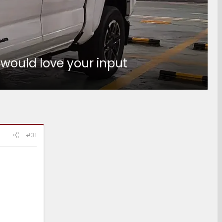
 would love your input
#31