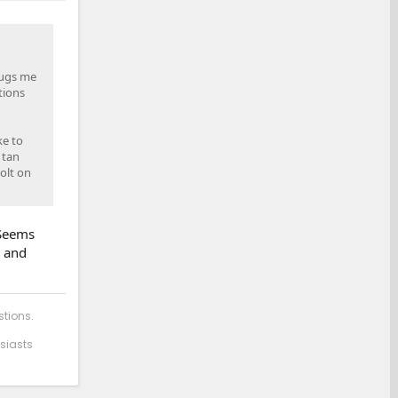
 bugs me
tions
ke to
 tan
olt on
 Seems
s and
stions.
siasts