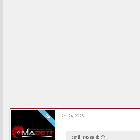
OP
Apr 24, 2026
cmillls45 said: