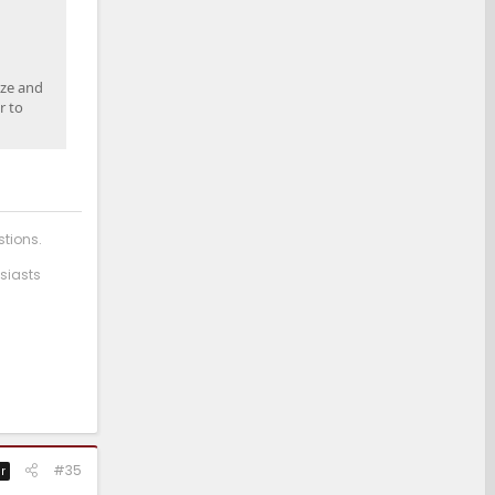
ize and
r to
stions.
siasts
#35
r