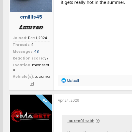
it gets really hot in the summer.
cmillls45
Joined
Dec 1, 2024
Threads
4
Messages
48
Reaction score
37
Location
minnesot
a
Vehicle(s)
tacoma
R
Mabett
e
a
c
t
OP
Apr 24, 2026
i
o
n
s
lauren01 said:
: