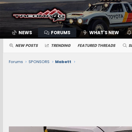
NEWS
FORUMS
WHAT'S NEW
NEW POSTS
TRENDING
FEATURED THREADS
S
Forums
SPONSORS
Mabett