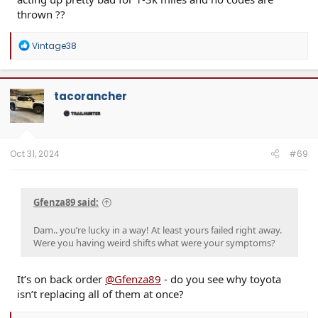
thrown ??
R
Vintage38
e
a
c
t
tacorancher
i
o
n
s
:
Oct 31, 2024
#69
Gfenza89 said:
Dam.. you’re lucky in a way! At least yours failed right away.
Were you having weird shifts what were your symptoms?
It’s on back order
@Gfenza89
- do you see why toyota
isn’t replacing all of them at once?