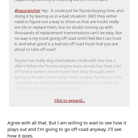
@tacorancher
Yep - It could just be Toyota buying time, and
doing it by leaving us in a bad situation. IMO they either
need to figure out a way to show us that are trucks really
are OK or replace them, but no doubt coming up with
thousands of replacement transmissions can't be easy. But
no way is my truck going off road until I feel like I can trust
it, and what good is a bad ass off road truck that you are
afraid to take off road?
Toyota has really dug themselves a hole with this one. I
didn't follow the Tundra engine mess closely but I bet a lot
of Tundra owners drove trucks that they thought were
going to die also. Even today there a many Tundras on the
road that are getting replacement engines, but which are
still being driven by unlucky owners.
I knew about the problem before I bought but trusted
Click to expand...
Toyota too much. I do not know that I would do that again,
although my truck is just about perfect in every other way.
The Tundra situation called Toyota's reputation for reliability
into question, and this could be the final nail in their coffin.
Agree with all that. But I am willing to wait to see how it
plays out and I’m going to go off-road anyway. I’ll see
how it goes.