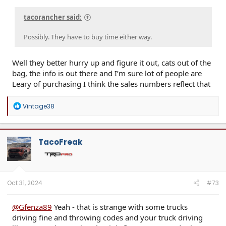
tacorancher said:
Possibly. They have to buy time either way.
Well they better hurry up and figure it out, cats out of the
bag, the info is out there and I’m sure lot of people are
Leary of purchasing I think the sales numbers reflect that
R
Vintage38
e
a
c
t
TacoFreak
i
o
n
s
:
Oct 31, 2024
#73
@Gfenza89
Yeah - that is strange with some trucks
driving fine and throwing codes and your truck driving