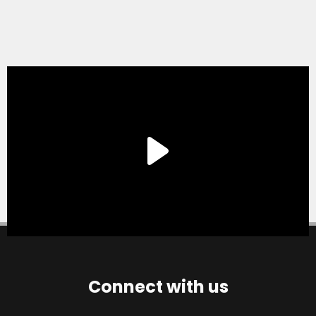
Connect with us