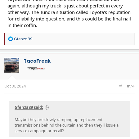
again, although my truck is just about perfect in every
other way. The Tundra situation called Toyota's reputation
for reliability into question, and this could be the final nail
in their coffin.
R
Gfenza89
e
a
c
t
TacoFreak
i
o
n
s
:
Oct 31, 2024
#74
Gfenza89 said:
Maybe they are slowly ramping up replacement
transmissions behind the curtain and then they’ll issue a
service campaign or recall?