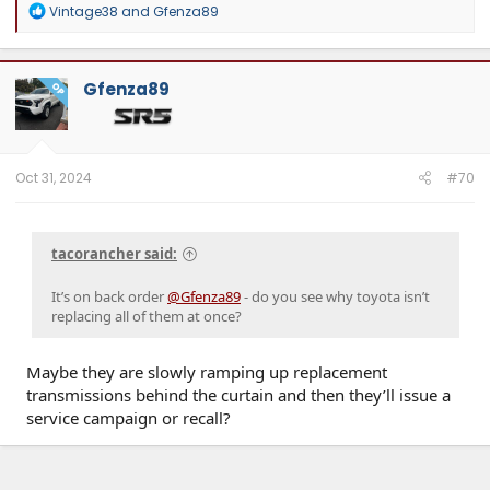
R
Vintage38
and
Gfenza89
e
a
c
t
Gfenza89
OP
i
o
n
s
:
Oct 31, 2024
#70
tacorancher said:
It’s on back order
@Gfenza89
- do you see why toyota isn’t
replacing all of them at once?
Maybe they are slowly ramping up replacement
transmissions behind the curtain and then they’ll issue a
service campaign or recall?