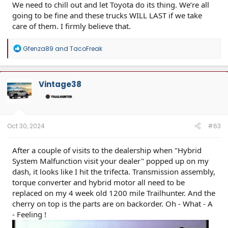
We need to chill out and let Toyota do its thing. We’re all
going to be fine and these trucks WILL LAST if we take
care of them. I firmly believe that.
R
Gfenza89
and
TacoFreak
e
a
c
t
Vintage38
i
o
n
s
:
Oct 30, 2024
#63
After a couple of visits to the dealership when "Hybrid
System Malfunction visit your dealer" popped up on my
dash, it looks like I hit the trifecta. Transmission assembly,
torque converter and hybrid motor all need to be
replaced on my 4 week old 1200 mile Trailhunter. And the
cherry on top is the parts are on backorder. Oh - What - A
- Feeling !