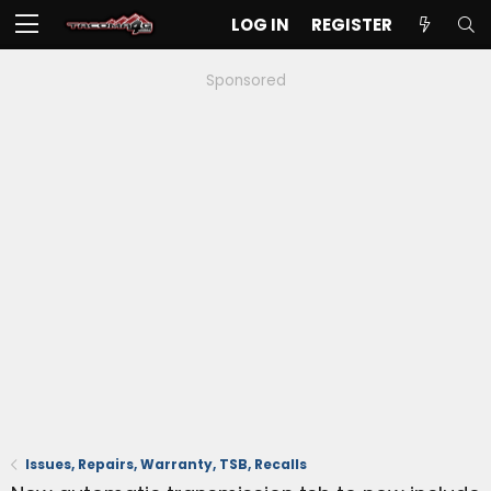
LOG IN
REGISTER
Sponsored
Issues, Repairs, Warranty, TSB, Recalls