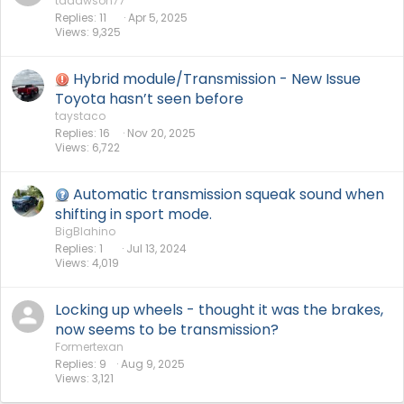
tddawson77
Replies
11
Apr 5, 2025
Views
9,325
Hybrid module/Transmission - New Issue
Toyota hasn’t seen before
taystaco
Replies
16
Nov 20, 2025
Views
6,722
Automatic transmission squeak sound when
shifting in sport mode.
BigBlahino
Replies
1
Jul 13, 2024
Views
4,019
Locking up wheels - thought it was the brakes,
now seems to be transmission?
Formertexan
Replies
9
Aug 9, 2025
Views
3,121