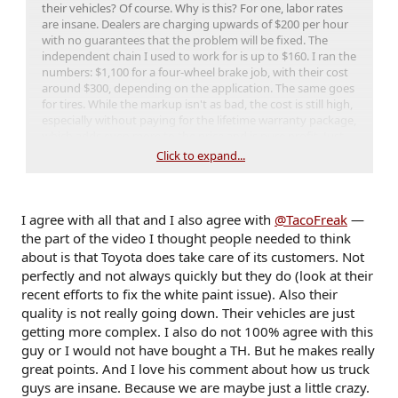
their vehicles? Of course. Why is this? For one, labor rates
are insane. Dealers are charging upwards of $200 per hour
with no guarantees that the problem will be fixed. The
independent chain I used to work for is up to $160. I ran the
numbers: $1,100 for a four-wheel brake job, with their cost
around $300, depending on the application. The same goes
for tires. While the markup isn't as bad, the cost is still high,
especially without paying for the lifetime warranty package,
which adds even more to the price and is pure profit. Just
another form of insurance.
Click to expand...
It's a vicious circle. If you want to retain good people, you
need to pay them well; otherwise, they'll find someone who
will. To pay them, you have to charge for parts and labor at
I agree with all that and I also agree with
@TacoFreak
—
a rate that covers all the costs associated with running your
the part of the video I thought people needed to think
business while still making a profit.
about is that Toyota does take care of its customers. Not
perfectly and not always quickly but they do (look at their
Why are we at this point? Well, I could go one but that's a
recent efforts to fix the white paint issue). Also their
discussion beyond the scope of this forum.
quality is not really going down. Their vehicles are just
getting more complex. I also do not 100% agree with this
guy or I would not have bought a TH. But he makes really
great points. And I love his comment about how us truck
guys are insane. Because we are maybe just a little crazy.