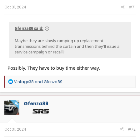
Oct 31, 2024
#71
Gfenza89 said:
Maybe they are slowly ramping up replacement
transmissions behind the curtain and then they’ll issue a
service campaign or recall?
Possibly. They have to buy time either way.
R
Vintage38
and
Gfenza89
e
a
c
t
Gfenza89
OP
i
o
n
s
:
Oct 31, 2024
#72