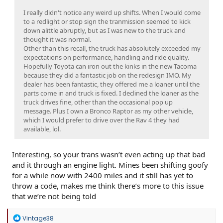
I really didn't notice any weird up shifts. When I would come
to a redlight or stop sign the tranmission seemed to kick
down alittle abruptly, but as I was new to the truck and
thought it was normal.
Other than this recall, the truck has absolutely exceeded my
expectations on performance, handling and ride quality.
Hopefully Toyota can iron out the kinks in the new Tacoma
because they did a fantastic job on the redesign IMO. My
dealer has been fantastic, they offered me a loaner until the
parts come in and truck is fixed. I declined the loaner as the
truck drives fine, other than the occasional pop up
message. Plus I own a Bronco Raptor as my other vehicle,
which I would prefer to drive over the Rav 4 they had
available, lol.
Interesting, so your trans wasn’t even acting up that bad
and it through an engine light. Mines been shifting goofy
for a while now with 2400 miles and it still has yet to
throw a code, makes me think there’s more to this issue
that we’re not being told
R
Vintage38