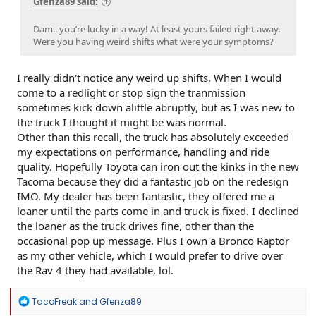
Gfenza89 said:
Dam.. you’re lucky in a way! At least yours failed right away.
Were you having weird shifts what were your symptoms?
I really didn't notice any weird up shifts. When I would
come to a redlight or stop sign the tranmission
sometimes kick down alittle abruptly, but as I was new to
the truck I thought it might be was normal.
Other than this recall, the truck has absolutely exceeded
my expectations on performance, handling and ride
quality. Hopefully Toyota can iron out the kinks in the new
Tacoma because they did a fantastic job on the redesign
IMO. My dealer has been fantastic, they offered me a
loaner until the parts come in and truck is fixed. I declined
the loaner as the truck drives fine, other than the
occasional pop up message. Plus I own a Bronco Raptor
as my other vehicle, which I would prefer to drive over
the Rav 4 they had available, lol.
R
TacoFreak
and
Gfenza89
e