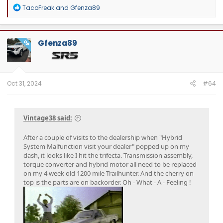
R
TacoFreak
and
Gfenza89
e
a
c
t
Gfenza89
OP
i
o
n
s
:
Oct 31, 2024
#64
Vintage38 said:
After a couple of visits to the dealership when "Hybrid
System Malfunction visit your dealer" popped up on my
dash, it looks like I hit the trifecta. Transmission assembly,
torque converter and hybrid motor all need to be replaced
on my 4 week old 1200 mile Trailhunter. And the cherry on
top is the parts are on backorder. Oh - What - A - Feeling !