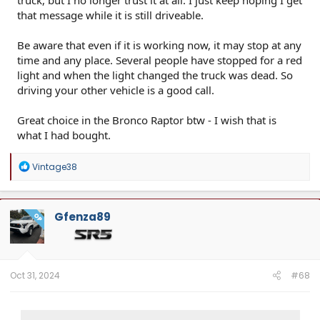
that message while it is still driveable.
Be aware that even if it is working now, it may stop at any
time and any place. Several people have stopped for a red
light and when the light changed the truck was dead. So
driving your other vehicle is a good call.
Great choice in the Bronco Raptor btw - I wish that is
what I had bought.
R
Vintage38
e
a
c
t
Gfenza89
OP
i
o
n
s
:
Oct 31, 2024
#68