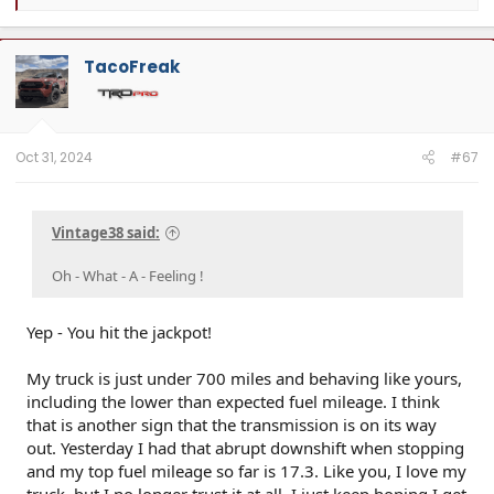
e
a
c
t
TacoFreak
i
o
n
s
:
Oct 31, 2024
#67
Vintage38 said:
Oh - What - A - Feeling !
Yep - You hit the jackpot!
My truck is just under 700 miles and behaving like yours,
including the lower than expected fuel mileage. I think
that is another sign that the transmission is on its way
out. Yesterday I had that abrupt downshift when stopping
and my top fuel mileage so far is 17.3. Like you, I love my
truck, but I no longer trust it at all. I just keep hoping I get