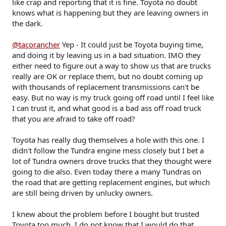
like crap and reporting that it is fine. Toyota no doubt
knows what is happening but they are leaving owners in
the dark.
@tacorancher
Yep - It could just be Toyota buying time,
and doing it by leaving us in a bad situation. IMO they
either need to figure out a way to show us that are trucks
really are OK or replace them, but no doubt coming up
with thousands of replacement transmissions can't be
easy. But no way is my truck going off road until I feel like
I can trust it, and what good is a bad ass off road truck
that you are afraid to take off road?
Toyota has really dug themselves a hole with this one. I
didn't follow the Tundra engine mess closely but I bet a
lot of Tundra owners drove trucks that they thought were
going to die also. Even today there a many Tundras on
the road that are getting replacement engines, but which
are still being driven by unlucky owners.
I knew about the problem before I bought but trusted
Toyota too much. I do not know that I would do that