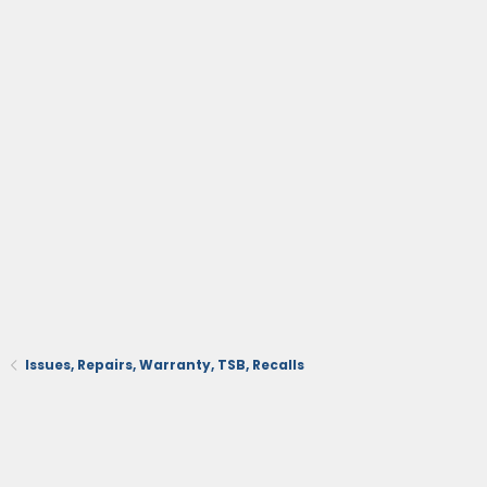
Issues, Repairs, Warranty, TSB, Recalls