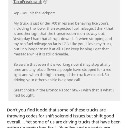
TacoFreak said:
Yep - You hit the jackpot!
My truck is just under 700 miles and behaving like yours,
including the lower than expected fuel mileage. I think that
is another sign that the transmission is on its way out.
Yesterday I had that abrupt downshift when stopping and
my top fuel mileage so far is 17.3. Like you, I love my truck,
but I no longer trust it at all. I just keep hoping I get that
message while it is still driveable.
Be aware that even if it is working now, it may stop at any
time and any place. Several people have stopped for a red
light and when the light changed the truck was dead. So
driving your other vehicle is a good call.
Great choice in the Bronco Raptor btw - I wish that is what I
had bought.
Don’t you find it odd that some of these trucks are
throwing codes for shift solenoid issues but shift good
overall…. Yet some of us are driving trucks that have been
acting up pretty bad for 1-3k miles and no codes are