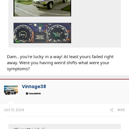
Dam.. you’re lucky in a way! At least yours failed right
away. Were you having weird shifts what were your
symptoms?
Vintage38
Oct 31, 2024
#65