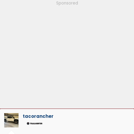
Sponsored
tacorancher