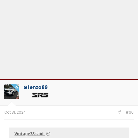
Gfenza89
OP
Oct 31, 2024
#66
Vintage38 said: