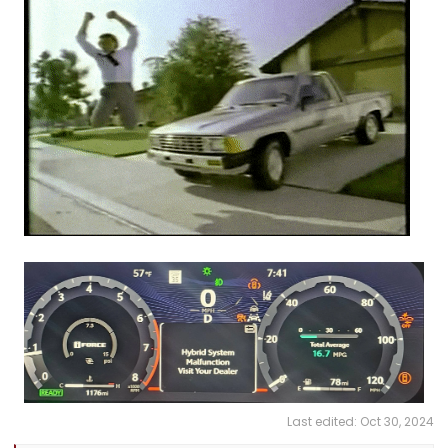
Last edited:
Oct 30, 2024