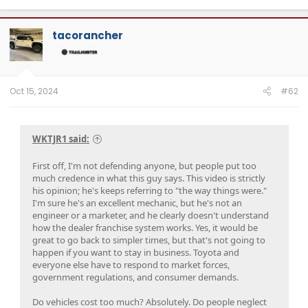
a
c
t
tacorancher
i
o
n
s
:
Oct 15, 2024
#62
WKTJR1 said:
First off, I'm not defending anyone, but people put too
much credence in what this guy says. This video is strictly
his opinion; he's keeps referring to "the way things were."
I'm sure he's an excellent mechanic, but he's not an
engineer or a marketer, and he clearly doesn't understand
how the dealer franchise system works. Yes, it would be
great to go back to simpler times, but that's not going to
happen if you want to stay in business. Toyota and
everyone else have to respond to market forces,
government regulations, and consumer demands.
Do vehicles cost too much? Absolutely. Do people neglect