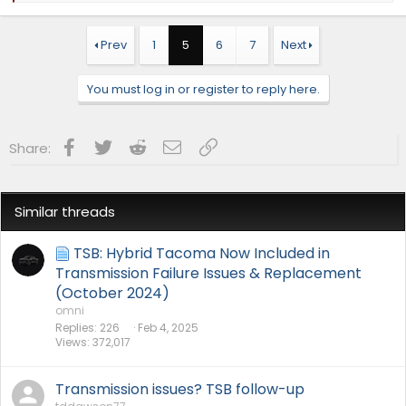
a
c
t
Prev
1
5
6
7
Next
i
o
n
You must log in or register to reply here.
s
:
Facebook
Twitter
Reddit
Email
Link
Share:
Similar threads
TSB: Hybrid Tacoma Now Included in
Transmission Failure Issues & Replacement
(October 2024)
omni
Replies
226
Feb 4, 2025
Views
372,017
Transmission issues? TSB follow-up