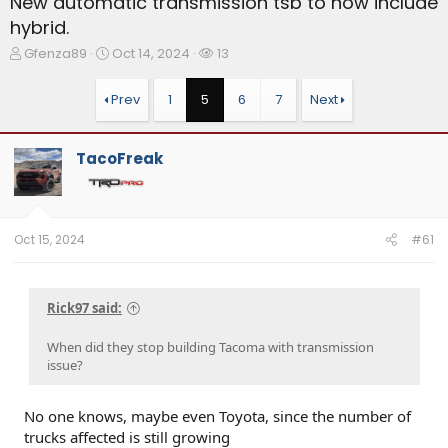
New automatic transmission tsb to now include
hybrid.
T
S
W
Gfenza89
Oct 14, 2024
13
h
t
a
r
a
t
Prev
1
5
6
7
Next
e
r
c
a
t
h
d
d
e
TacoFreak
s
a
r
t
t
s
a
e
r
t
Oct 15, 2024
#61
e
r
Rick97 said:
When did they stop building Tacoma with transmission
issue?
No one knows, maybe even Toyota, since the number of
trucks affected is still growing