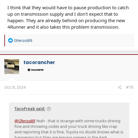
I think that they would have to pause production to catch
up on transmission supply and I don't expect that to
happen. They are already behind on producing the new
4Runner and it also takes this problem transmission.
R
Gfenza89
e
a
c
t
tacorancher
i
o
n
s
:
Oct 31, 2024
#75
TacoFreak said:
@Gfenza89
Yeah - that is strange with some trucks driving
fine and throwing codes and your truck driving like crap
and reporting that it is fine. Toyota no doubt knows what is
happening but they are leaving owners in the dark.