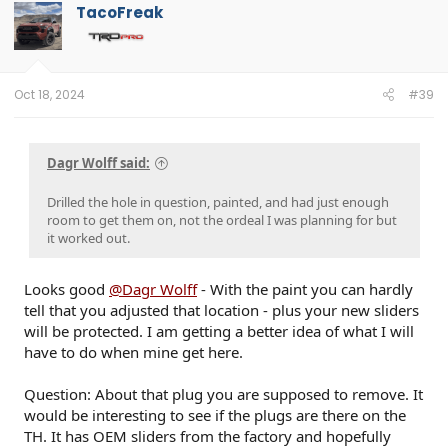
t
TacoFreak
i
o
n
s
:
Oct 18, 2024
#39
Dagr Wolff said:
Drilled the hole in question, painted, and had just enough
room to get them on, not the ordeal I was planning for but
it worked out.
Looks good
@Dagr Wolff
- With the paint you can hardly
tell that you adjusted that location - plus your new sliders
will be protected. I am getting a better idea of what I will
have to do when mine get here.
Question: About that plug you are supposed to remove. It
would be interesting to see if the plugs are there on the
TH. It has OEM sliders from the factory and hopefully