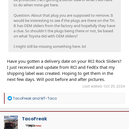
to do when mine get here.
Question: About that plug you are supposed to remove. It
would be interesting to see if the plugs are there on the TH.
It has OEM sliders from the factory and hopefully they have
a clue. So shouldn't the plugs being there or not, be based
on what Toyota did with OEM sliders?
I might still be missing something here. lol
Have you gotten a delivery date on your RCI Rock Sliders?
I just received and update from RCI and FedEx that my
shipping label was created. Hoping to get them in the
next few days. Will post before and after pictures.
Last edited:
Oct 25, 2024
R
TacoFreak
and
MT-Taco
e
a
c
t
TacoFreak
i
o