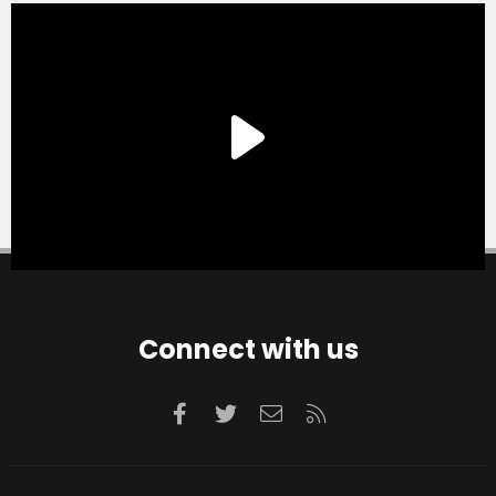
Connect with us
Facebook
Twitter
Contact us
RSS