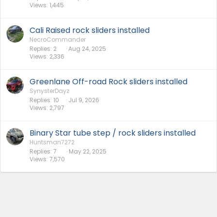
Views
1,445
Cali Raised rock sliders installed
NecroCommander
Replies
2
Aug 24, 2025
Views
2,336
Greenlane Off-road Rock sliders installed
SynysterDayz
Replies
10
Jul 9, 2026
Views
2,797
Binary Star tube step / rock sliders installed
Huntsman7272
Replies
7
May 22, 2025
Views
7,570