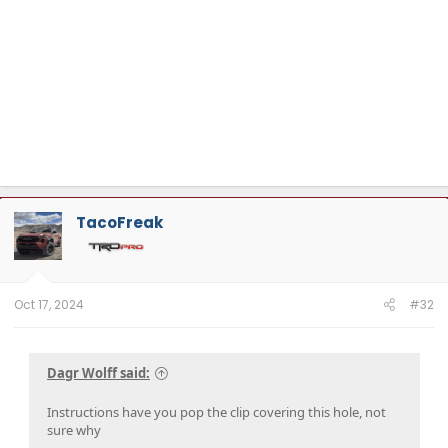
TacoFreak
Oct 17, 2024
#32
Dagr Wolff said:
Instructions have you pop the clip covering this hole, not
sure why