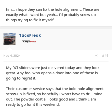
hm... i hope they can fix the hole alignment. These are
exactly what i want but yeah... i'd probably screw up
things trying to fix it myself.
TacoFreak
Nov 4, 2024
#45
My RCI sliders were just delivered today and they look
great. Any fool who opens a door into one of those is
going to regret it.
Their customer service says that the bold hole alignment
screw-up is fixed, so hopefully I won't have to drill mine
out. The powder coat all looks good and I think I am
ready to go for it this weekend.