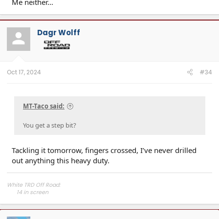
Me neither…
Dagr Wolff
Oct 17, 2024
#34
MT-Taco said:
You get a step bit?
Tackling it tomorrow, fingers crossed, I’ve never drilled
out anything this heavy duty.
White TRD Off Road:
14 in screen​
Off Road Upgrade Package​
Moonroof​