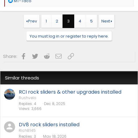
R
MT-Taco
e
a
c
t
Prev
1
2
3
4
5
Next
i
o
n
You must log in or register to reply here.
s
:
Facebook
Twitter
Reddit
Email
Link
Share:
Similar threads
RCI rock sliders & other upgrades installed
Rushvelo
Replies
4
Dec 8, 2025
Views
3,666
DV8 rock sliders installed
RichB145
Replies
3
May 18, 2026