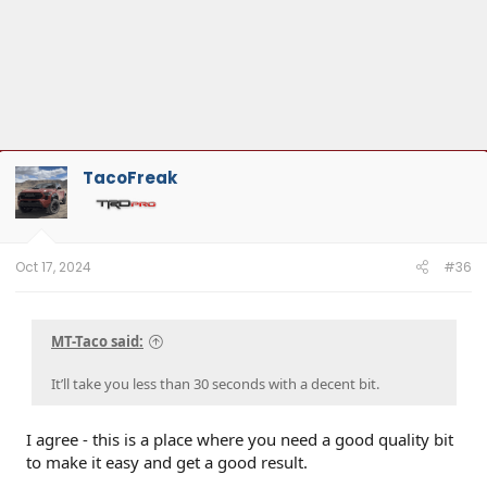
TacoFreak
Oct 17, 2024
#36
MT-Taco said:
It’ll take you less than 30 seconds with a decent bit.
I agree - this is a place where you need a good quality bit
to make it easy and get a good result.