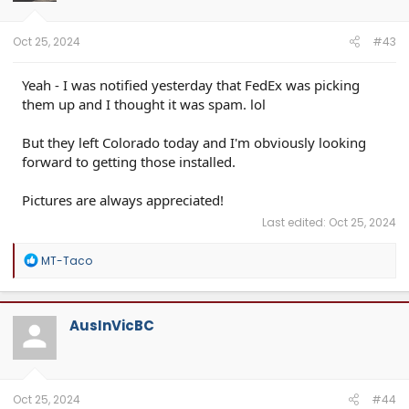
n
s
:
Oct 25, 2024
#43
Yeah - I was notified yesterday that FedEx was picking
them up and I thought it was spam. lol
But they left Colorado today and I'm obviously looking
forward to getting those installed.
Pictures are always appreciated!
Last edited:
Oct 25, 2024
R
MT-Taco
e
a
c
t
AusInVicBC
i
o
n
s
:
Oct 25, 2024
#44