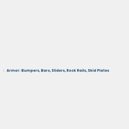
Armor: Bumpers, Bars, Sliders, Rock Rails, Skid Plates