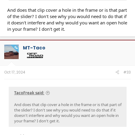
And does that clip cover a hole in the frame or is that part
of the slider? I don't see why you would need to do that if
it doesn't interfere and why would you want an open hole
in your frame? I don't get it.
MT-Taco
OP
Oct 17, 2024
#33
TacoFreak said:
And does that clip cover a hole in the frame or is that part of
the slider? I don't see why you would need to do that if it
doesn't interfere and why would you want an open hole in
your frame? I don't get it.