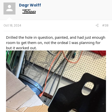
t
Dagr Wolff
i
o
n
s
:
Oct 18, 2024
#38
Drilled the hole in question, painted, and had just enough
room to get them on, not the ordeal I was planning for
but it worked out.