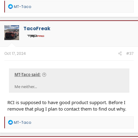
R
MT-Taco
e
a
c
t
TacoFreak
i
o
n
s
:
Oct 17, 2024
#37
MT-Taco said:
Me neither…
RCI is supposed to have good product support. Before I
remove that plug I plan to contact them to find out why.
R
MT-Taco
e
a
c