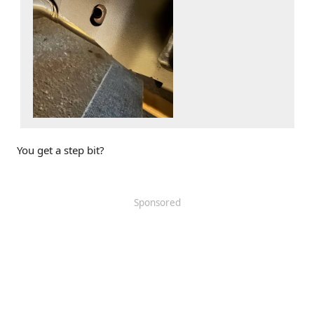
You get a step bit?
Sponsored