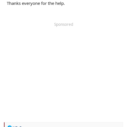
Thanks everyone for the help.
Sponsored