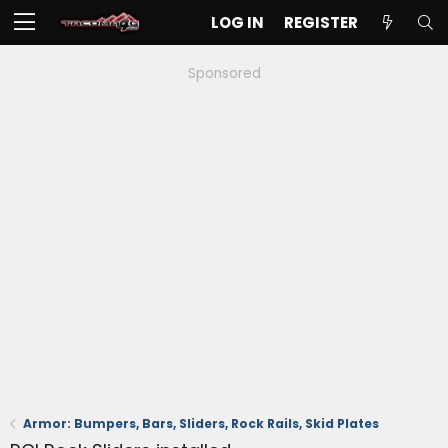
LOG IN
REGISTER
Sponsored
Armor: Bumpers, Bars, Sliders, Rock Rails, Skid Plates