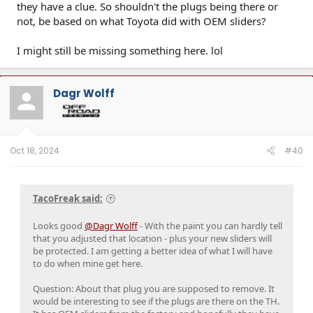
they have a clue. So shouldn't the plugs being there or
not, be based on what Toyota did with OEM sliders?
I might still be missing something here. lol
Dagr Wolff
Oct 18, 2024
#40
TacoFreak said:
Looks good
@Dagr Wolff
- With the paint you can hardly tell
that you adjusted that location - plus your new sliders will
be protected. I am getting a better idea of what I will have
to do when mine get here.
Question: About that plug you are supposed to remove. It
would be interesting to see if the plugs are there on the TH.