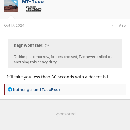
MT-Taco
OP
Oct 17, 2024
#35
Dagr Wolff said:
Tackling it tomorrow, fingers crossed, I’ve never drilled out
anything this heavy duty.
It’ll take you less than 30 seconds with a decent bit.
R
trailhunger
and
TacoFreak
e
a
c
t
i
Sponsored
o
n
s