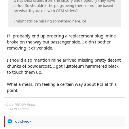
It has OEM sliders from the factory and hopefully they have
a clue. So shouldn't the plugs being there or not, be based
on what Toyota did with OEM sliders?
I might still be missing something here. lol
I’ll probably end up ordering a replacement plug, mine
broke on the way out passenger side. I didn’t bother
removing it driver side.
I should also mention mine arrived missing pretty decent
chunks of powdercoat. I got rustoleum hammered black
to touch them up.
What a mess, I’m feeling a certain way about RCI at this
point.
White TRD Off Road:
14 in screen​
Off Road Upgrade Package​
Moonroof​
R
TacoFreak
e