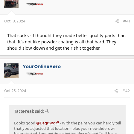
Oct 18, 2024
#41
That sucks - I thought they made better quality parts than
that. It's not like powder coating is all that hard. They
should slow down and get their shit together.
YourOnlineHero
Oct 25, 2024
#42
TacoFreak said:
Looks good
@Dagr Wolff
- With the paint you can hardly tell
that you adjusted that location - plus your new sliders will
be protected. I am getting a better idea of what I will have