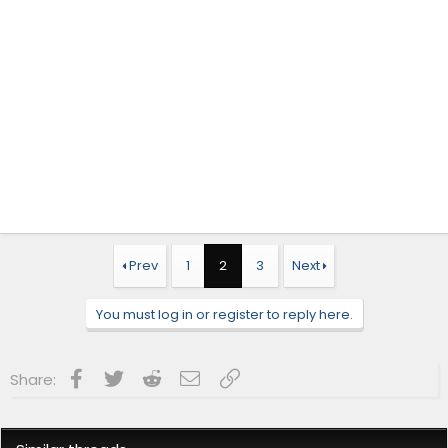
Prev
1
2
3
Next
You must log in or register to reply here.
Facebook
Twitter
Reddit
Email
Link
Share: