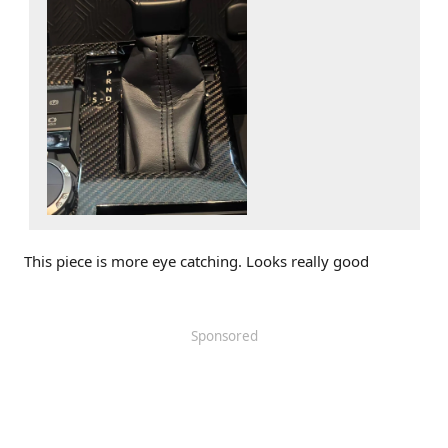
This piece is more eye catching. Looks really good
Sponsored