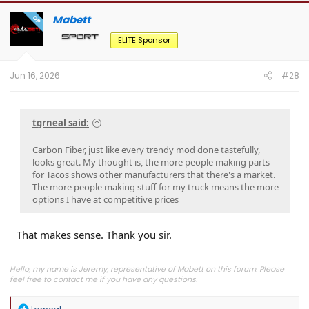
c
t
Mabett
OP
i
o
ELITE Sponsor
n
s
:
Jun 16, 2026
#28
tgrneal said:
Carbon Fiber, just like every trendy mod done tastefully,
looks great. My thought is, the more people making parts
for Tacos shows other manufacturers that there's a market.
The more people making stuff for my truck means the more
options I have at competitive prices
That makes sense. Thank you sir.
Hello, my name is Jeremy, representative of Mabett on this forum. Please
feel free to contact me if you have any questions.
Join
MABETT Tacoma Community
for the latest product drops, exclusive
R