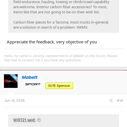
field endurance, hauling, towing or climb/crawl capability
are welcome. Interior carbon fiber accessories? To most,
items like that are not going to be on their wish list.
Carbon fiber pieces for a Tacoma, most trucks in-general,
are a solution in search of a problem. YMMV.
Appreciate the feedback, very objective of you
Hello, my name is Jeremy, representative of Mabett on this forum. Please
feel free to contact me if you have any questions.
Join
MABETT Tacoma Community
for the latest product drops, exclusive
deals, and to connect with Tacoma enthusiasts pushing some seriously cool
Mabett
builds.
OP
ELITE Sponsor
Jun 14, 2026
#19
Will721 said: