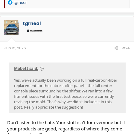
R
tgrneal
deals, and to connect with Tacoma enthusiasts pushing some seriously cool
e
builds.
a
c
t
tgrneal
i
o
n
s
:
Jun 15, 2026
#24
Mabett said:
Yes, we’ve actually been working on a full real-carbon-fiber
replacement for the entire shifter panel—the full center
console piece surrounding the shifter. We ran into a few
fitment issues with the first test piece, so we’re currently
revising the mold. That’s why we didn’t include it in this
post. Really appreciate the suggestion!
Don’t listen to the hate. Your stuff isn’t for everyone but if
your products are good, regardless of where they come