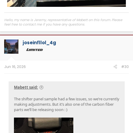
Hello, my name is Jeremy, representative of Mabett on this forum. Please
feel free to contact me if you have any questions.
Join
MABETT Tacoma Community
for the latest product drops, exclusive
deals, and to connect with Tacoma enthusiasts pushing some seriously cool
joseinfllol_4g
builds.
Jun 16, 2026
#30
Mabett said:
The shifter panel sample had a few issues, so we’re currently
making adjustments. But it’s also one of the carbon fiber
parts we’ll be releasing soon : )