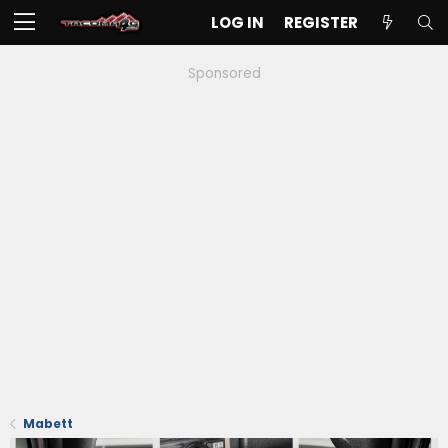
LOG IN
REGISTER
Sponsored
Mabett