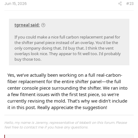
Jun 15, 2026
#23
tgrneal said:
If you could make a nice full carbon replacement panel for
the shifter panel piece instead of an overlay. You'd be the
only company doing that. I'd buy that. I think the vent
overlays look nice. They appear to fit well too. I'd probably
buy those too.
Yes, we’ve actually been working on a full real-carbon-
fiber replacement for the entire shifter panel—the full
center console piece surrounding the shifter. We ran into
a few fitment issues with the first test piece, so we’re
currently revising the mold. That’s why we didn’t include
it in this post. Really appreciate the suggestion!
Hello, my name is Jeremy, representative of Mabett on this forum. Please
feel free to contact me if you have any questions.
Join
MABETT Tacoma Community
for the latest product drops, exclusive