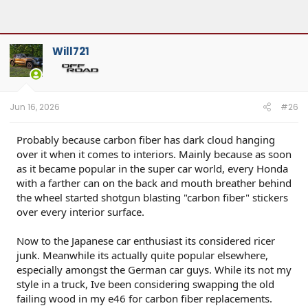
Will721
Jun 16, 2026
#26
Probably because carbon fiber has dark cloud hanging
over it when it comes to interiors. Mainly because as soon
as it became popular in the super car world, every Honda
with a farther can on the back and mouth breather behind
the wheel started shotgun blasting "carbon fiber" stickers
over every interior surface.
Now to the Japanese car enthusiast its considered ricer
junk. Meanwhile its actually quite popular elsewhere,
especially amongst the German car guys. While its not my
style in a truck, Ive been considering swapping the old
failing wood in my e46 for carbon fiber replacements.