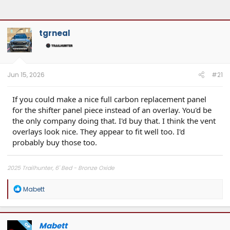
tgrneal
Jun 15, 2026
#21
If you could make a nice full carbon replacement panel
for the shifter panel piece instead of an overlay. You'd be
the only company doing that. I'd buy that. I think the vent
overlays look nice. They appear to fit well too. I'd
probably buy those too.
2025 Trailhunter, 6' Bed - Bronze Oxide
R
Mabett
e
a
c
t
Mabett
OP
i