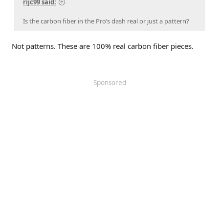
rijc99 said:
Is the carbon fiber in the Pro’s dash real or just a pattern?
Not patterns. These are 100% real carbon fiber pieces.
Sponsored