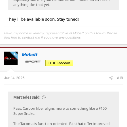
anything like that yet.
They'll be available soon. Stay tuned!
Hello, my name is Jeremy, representative of Mabett on this forum. Please
feel free to contact me if you have any questions.
Join
MABETT Tacoma Community
for the latest product drops, exclusive
deals, and to connect with Tacoma enthusiasts pushing some seriously cool
Mabett
builds.
OP
ELITE Sponsor
Jun 14, 2026
#18
Mercedes said:
Pass. Carbon fiber aligns more to something like a F150
Super Snake.
The Tacoma is function-oriented. Bits that offer improved