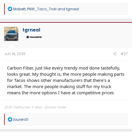
R
Mabett
,
PNW_Taco_Trail
and
tgrneal
e
a
c
t
tgrneal
i
o
n
s
:
Jun 16, 2026
#27
Carbon Fiber, just like every trendy mod done tastefully,
looks great. My thought is, the more people making parts
for Tacos shows other manufacturers that there's a
market. The more people making stuff for my truck
means the more options I have at competitive prices
2025 Trailhunter, 6' Bed - Bronze Oxide
R
lauren01
e
a