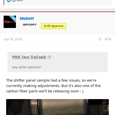
tgrneal
deals, and to connect with Tacoma enthusiasts pushing some seriously cool
e
builds.
a
c
t
Mabett
OP
i
o
ELITE Sponsor
n
s
:
Jun 16, 2026
#29
PNW_Taco_Trail said:
any other options?
The shifter panel sample had a few issues, so we’re
currently making adjustments. But it’s also one of the
carbon fiber parts we’ll be releasing soon : )