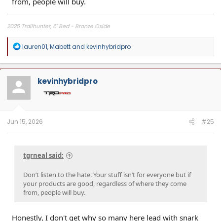
from, people will buy.
2025 Trailhunter, 6' Bed - Bronze Oxide
R
lauren01
,
Mabett
and
kevinhybridpro
e
a
c
t
kevinhybridpro
i
o
n
s
:
Jun 15, 2026
#25
tgrneal said:
Don’t listen to the hate. Your stuff isn’t for everyone but if
your products are good, regardless of where they come
from, people will buy.
Honestly, I don't get why so many here lead with snark