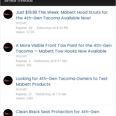
Similar threads
Just $19.99 This Week: Mabett Hood Struts for
the 4th-Gen Tacoma Available Now!
Mabett
Replies
28
Saturday at 8:20 PM
Views
2,726
A More Visible Front Tow Point for the 4th-Gen
Tacoma — Mabett Tow Hooks Now Available
Mabett
Replies
2
Yesterday at 9:57 AM
Views
190
Looking for 4th-Gen Tacoma Owners to Test
Mabett Products
Mabett
Replies
21
Yesterday at 7:11 AM
Views
1,180
Clean Black Seat Protection for 4th-Gen