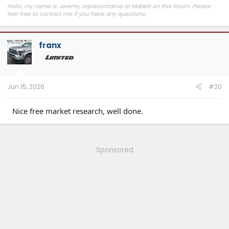
Hello, my name is Jeremy, representative of Mabett on this forum. Please
feel free to contact me if you have any questions.
Join
MABETT Tacoma Community
for the latest product drops, exclusive
deals, and to connect with Tacoma enthusiasts pushing some seriously cool
franx
builds.
Jun 15, 2026
#20
Nice free market research, well done.
Sponsored