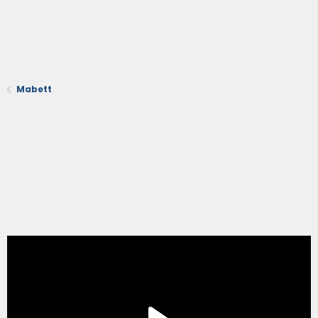
Mabett