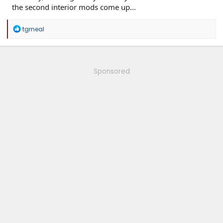
the second interior mods come up...
R
tgrneal
e
a
c
t
i
Sponsored
o
n
s
: