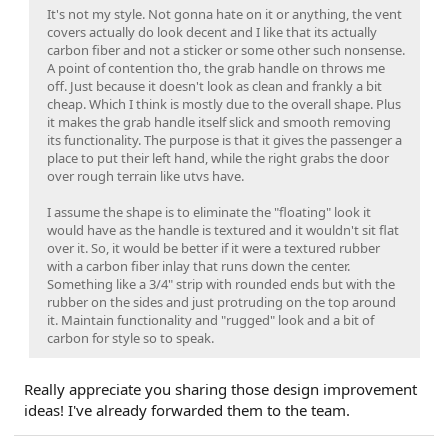
It's not my style. Not gonna hate on it or anything, the vent
covers actually do look decent and I like that its actually
carbon fiber and not a sticker or some other such nonsense.
A point of contention tho, the grab handle on throws me
off. Just because it doesn't look as clean and frankly a bit
cheap. Which I think is mostly due to the overall shape. Plus
it makes the grab handle itself slick and smooth removing
its functionality. The purpose is that it gives the passenger a
place to put their left hand, while the right grabs the door
over rough terrain like utvs have.
I assume the shape is to eliminate the "floating" look it
would have as the handle is textured and it wouldn't sit flat
over it. So, it would be better if it were a textured rubber
with a carbon fiber inlay that runs down the center.
Something like a 3/4" strip with rounded ends but with the
rubber on the sides and just protruding on the top around
it. Maintain functionality and "rugged" look and a bit of
carbon for style so to speak.
Really appreciate you sharing those design improvement
ideas! I've already forwarded them to the team.