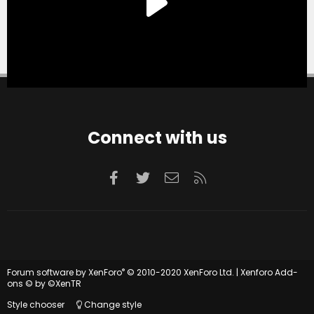
Connect with us
Facebook
Twitter
Contact us
RSS
®
Forum software by XenForo
© 2010-2020 XenForo Ltd.
|
Xenforo Add-
ons
© by ©XenTR
Style chooser
Change style