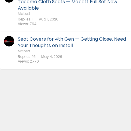
Tacoma Cloth Seats — Mabett Full Set Now
Available
Mabett
Replies
1
Aug 1, 2026
Views
794
Seat Covers for 4th Gen — Getting Close, Need
Your Thoughts on Install
Mabett
Replies
16
May 4, 2026
Views
2,770