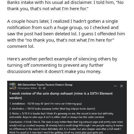
Banks intake with his usual ad disclaimer. I told him, “No
thank you, that’s not what I’m here for.”
A couple hours later, I realized I hadn’t gotten a single
notification from such a huge group, so I checked and
saw the post had been deleted lol. I guess I offended him
with the “no thank you, that’s not what I’m here for”
comment lol.
Here's another perfect example of silencing others by
turning off commenting to prevent any further
discussions when it doesn't make you money.