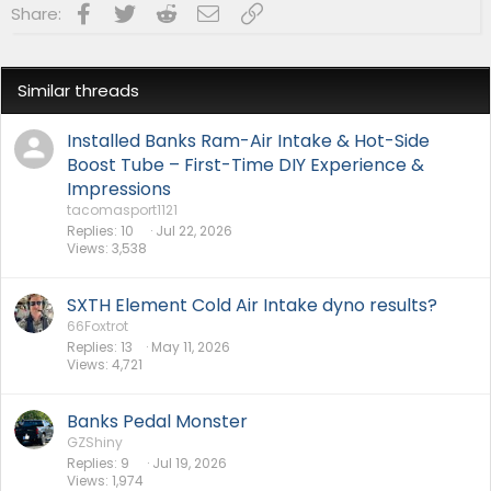
Facebook
Twitter
Reddit
Email
Link
Share:
Similar threads
Installed Banks Ram-Air Intake & Hot-Side
Boost Tube – First-Time DIY Experience &
Impressions
tacomasport1121
Replies
10
Jul 22, 2026
Views
3,538
SXTH Element Cold Air Intake dyno results?
66Foxtrot
Replies
13
May 11, 2026
Views
4,721
Banks Pedal Monster
GZShiny
Replies
9
Jul 19, 2026
Views
1,974