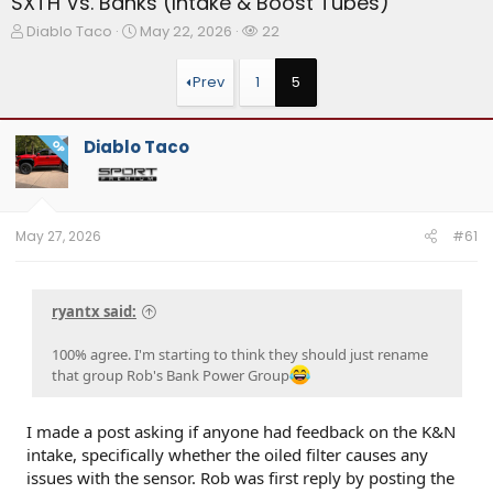
SXTH Vs. Banks (Intake & Boost Tubes)
T
S
W
Diablo Taco
May 22, 2026
22
h
t
a
r
a
t
Prev
1
5
e
r
c
a
t
h
d
d
e
Diablo Taco
OP
s
a
r
t
t
s
a
e
r
t
May 27, 2026
#61
e
r
ryantx said:
100% agree. I'm starting to think they should just rename
that group Rob's Bank Power Group
I made a post asking if anyone had feedback on the K&N
intake, specifically whether the oiled filter causes any
issues with the sensor. Rob was first reply by posting the