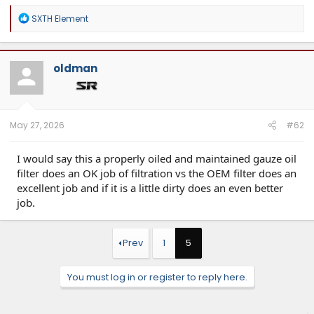
R
SXTH Element
e
a
c
t
oldman
i
o
n
s
:
May 27, 2026
#62
I would say this a properly oiled and maintained gauze oil
filter does an OK job of filtration vs the OEM filter does an
excellent job and if it is a little dirty does an even better
job.
Prev
1
5
You must log in or register to reply here.