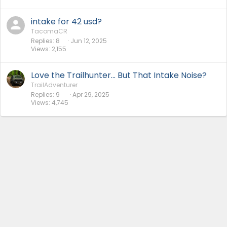
intake for 42 usd?
TacomaCR
Replies
8
Jun 12, 2025
Views
2,155
Love the Trailhunter... But That Intake Noise?
TrailAdventurer
Replies
9
Apr 29, 2025
Views
4,745