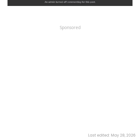
Sponsored
Last edited:
May 28, 2026