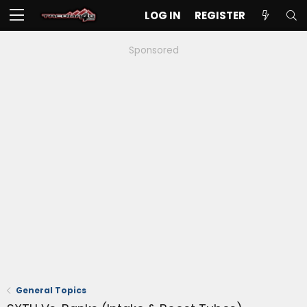
LOG IN
REGISTER
Sponsored
General Topics