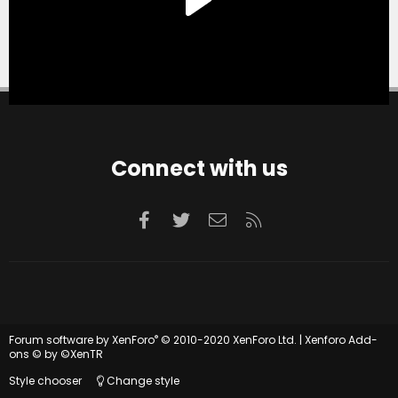
Connect with us
Facebook
Twitter
Contact us
RSS
®
Forum software by XenForo
© 2010-2020 XenForo Ltd.
|
Xenforo Add-
ons
© by ©XenTR
Style chooser
Change style