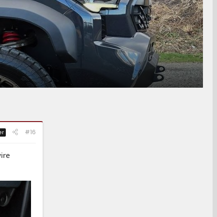
#16
er
ire