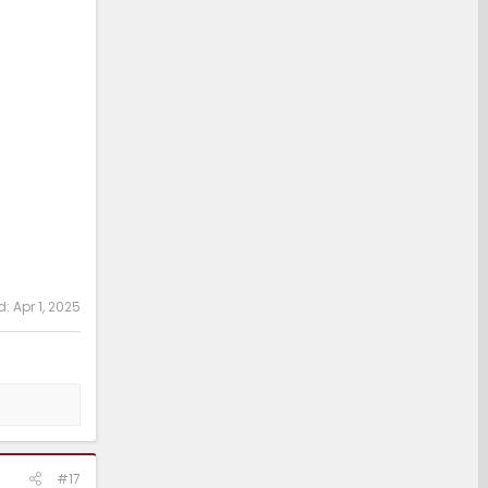
d:
Apr 1, 2025
#17