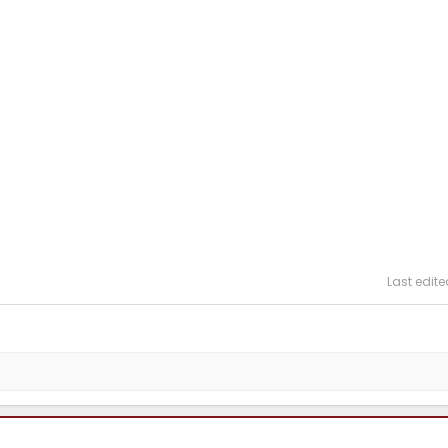
Last edite