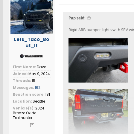
i
o
n
s
Pap said:
:
Rigid ARB bumper lights with SPV wire
Lets_Taco_Bo
ut_It
First Name
Dave
Joined
May 9, 2024
Threads
15
Messages
162
Reaction score
181
Location
Seattle
Vehicle(s)
2024
Bronze Oxide
Trailhunter