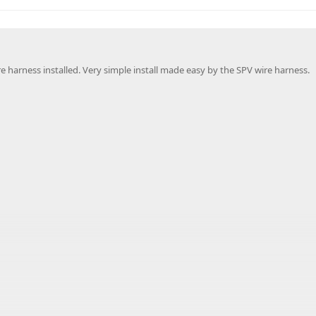
 harness installed. Very simple install made easy by the SPV wire harness.