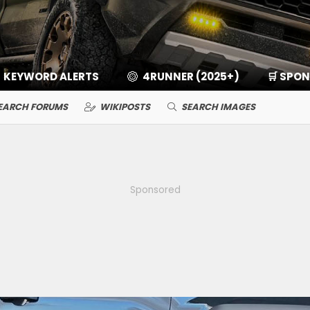
KEYWORD ALERTS
4RUNNER (2025+)
🛒 SPO
EARCH FORUMS
WIKIPOSTS
SEARCH IMAGES
Sponsored