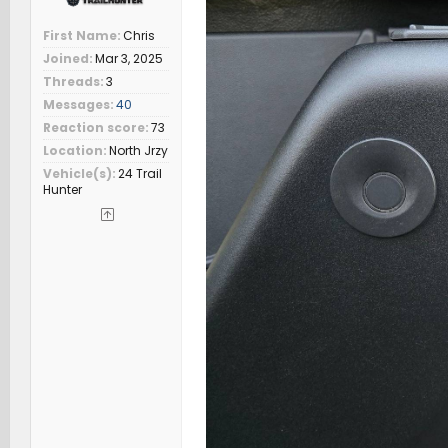
First Name
Chris
Joined
Mar 3, 2025
Threads
3
Messages
40
Reaction score
73
Location
North Jrzy
Vehicle(s)
24 Trail
Hunter