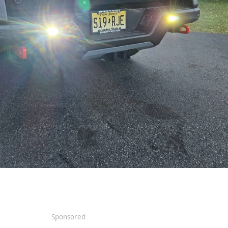
Sponsored