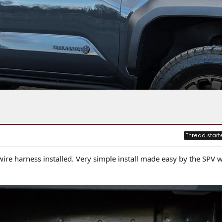
Thread start
ire harness installed. Very simple install made easy by the SPV w