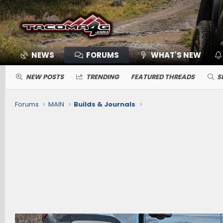
NEWS
FORUMS
WHAT'S NEW
NEW POSTS
TRENDING
FEATURED THREADS
S
Forums
MAIN
Builds & Journals