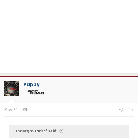
Pappy
May 24, 2025
#17
undergroundsr5 said: