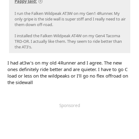
Pappy said:
I run the Falken Wildpeak AT3W on my Gen1 4Runner. My
only gripe is the side wall is super stiff and I really need to air
them down off-road.
I installed the Falken Wildpeak AT4W on my Gen4 Tacoma
TRD-OR. I actually like them. They seem to ride better than
the AT3's.
I had at3w’s on my old 4Runner and I agree. The new
ones definitely ride better and are quieter. I have to go C
load or less on the wildpeaks or I’ll go no flex offroad on
the sidewall
Sponsored