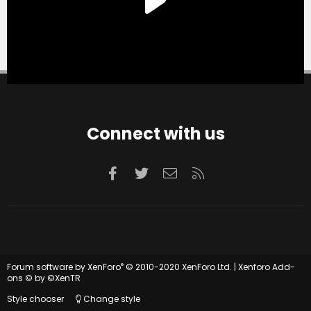
Connect with us
Facebook
Twitter
Contact us
RSS
®
Forum software by XenForo
© 2010-2020 XenForo Ltd.
|
Xenforo Add-
ons
© by ©XenTR
Style chooser
Change style