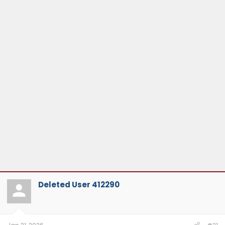
Deleted User 412290