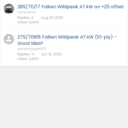
285/70/17 Falken Wildpeak AT4W on +25 offset
ramcoma
Replies
6
Aug 25, 2025
Views
6,440
275/70R18 Falken Wildpeak AT4W (10-ply) –
Good Idea?
tacomasport1121
Replies
17
Jun 15, 2026
Views
3,400