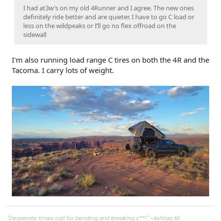
I had at3w’s on my old 4Runner and I agree. The new ones
definitely ride better and are quieter. I have to go C load or
less on the wildpeaks or I’ll go no flex offroad on the
sidewall
I'm also running load range C tires on both the 4R and the
Tacoma. I carry lots of weight.
"Desperate times call for bending and breaking s***." ~Ashfaq Ali