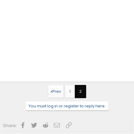
Prev
1
2
You must log in or register to reply here.
Facebook
Twitter
Reddit
Email
Link
Share: