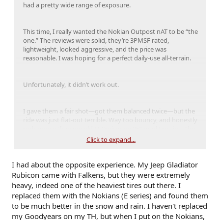
had a pretty wide range of exposure.
This time, I really wanted the Nokian Outpost nAT to be “the
one.” The reviews were solid, they’re 3PMSF rated,
lightweight, looked aggressive, and the price was
reasonable. I was hoping for a perfect daily-use all-terrain.
Unfortunately, it didn’t work out.
I gave them a fair shot—got them balanced twice—but the
ride was just flat-out terrible. Way too bouncy, and honestly
rode worse than my old FJ Cruiser on 35” mud terrains. The
rain traction was also sketchy, which shocked me for a tire
Click to expand...
that’s supposed to be snow-rated and all-weather capable. I
really don’t like talking bad about gear, but this was a first
I had about the opposite experience. My Jeep Gladiator
for me: I ended up returning them. I genuinely wanted
them to be great, but they just weren’t.
Rubicon came with Falkens, but they were extremely
heavy, indeed one of the heaviest tires out there. I
replaced them with the Nokians (E series) and found them
Enter the Falken Wildpeak AT4W.
to be much better in the snow and rain. I haven't replaced
my Goodyears on my TH, but when I put on the Nokians,