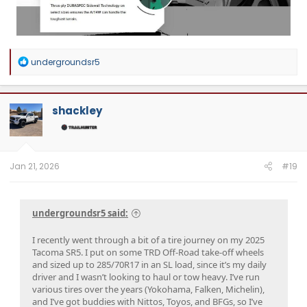
R
undergroundsr5
e
a
c
t
shackley
i
o
n
s
:
Jan 21, 2026
#19
undergroundsr5 said:
I recently went through a bit of a tire journey on my 2025
Tacoma SR5. I put on some TRD Off-Road take-off wheels
and sized up to 285/70R17 in an SL load, since it’s my daily
driver and I wasn’t looking to haul or tow heavy. I’ve run
various tires over the years (Yokohama, Falken, Michelin),
and I’ve got buddies with Nittos, Toyos, and BFGs, so I’ve