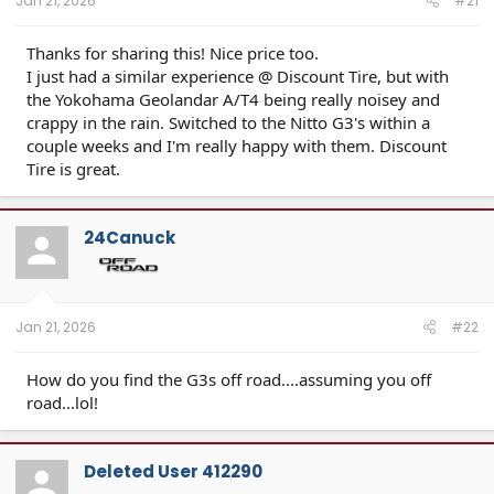
Jan 21, 2026
#21
Thanks for sharing this! Nice price too.
I just had a similar experience @ Discount Tire, but with
the Yokohama Geolandar A/T4 being really noisey and
crappy in the rain. Switched to the Nitto G3's within a
couple weeks and I'm really happy with them. Discount
Tire is great.
24Canuck
Jan 21, 2026
#22
How do you find the G3s off road....assuming you off
road...lol!
Deleted User 412290