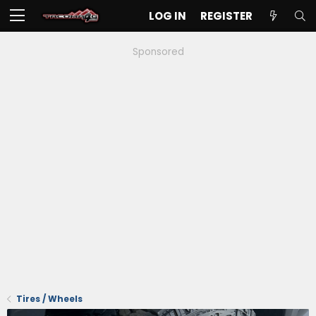
LOG IN
REGISTER
Sponsored
Tires / Wheels