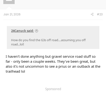
Jan 21, 2026
#23
24Canuck said:
How do you find the G3s off road....assuming you off
road...lol!
I haven't done anything but gravel service road stuff so
far - only been a couple weeks. They've been great, but
also it's not uncommon to see a prius or an outback at the
trailhead lol
Sponsored