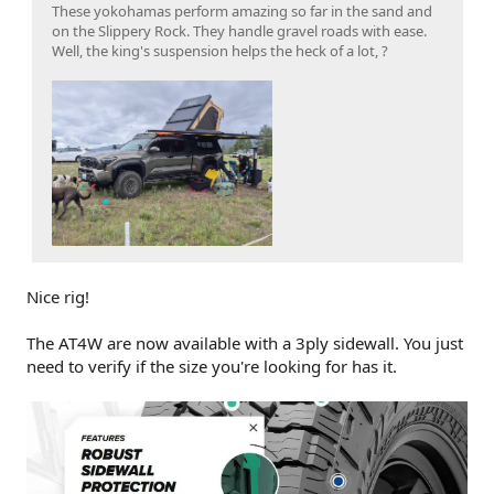
These yokohamas perform amazing so far in the sand and
on the Slippery Rock. They handle gravel roads with ease.
Well, the king's suspension helps the heck of a lot, ?
Nice rig!
The AT4W are now available with a 3ply sidewall. You just
need to verify if the size you're looking for has it.