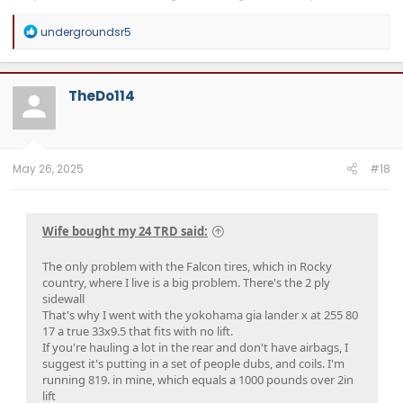
R
undergroundsr5
e
a
c
t
TheDo114
i
o
n
s
:
May 26, 2025
#18
Wife bought my 24 TRD said:
The only problem with the Falcon tires, which in Rocky
country, where I live is a big problem. There's the 2 ply
sidewall
That's why I went with the yokohama gia lander x at 255 80
17 a true 33x9.5 that fits with no lift.
If you're hauling a lot in the rear and don't have airbags, I
suggest it's putting in a set of people dubs, and coils. I'm
running 819. in mine, which equals a 1000 pounds over 2in
lift