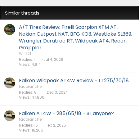
Similar threads
A/T Tires Review: Pirelli Scorpion XTM AT,
Nokian Outpost NAT, BFG KO3, Westlake SL369,
Wrangler Duratrac RT, Wildpeak AT4, Recon
Grappler
Will721
Replies
11
Jul 4, 2026
Views
4,914
Falken Wildpeak AT4W Review - LT275/70/18
tacorancher
Replies
8
Dec 3, 2024
Views
47,806
Falken AT4W - 285/65/18 - SL anyone?
tacorancher
Replies
16
Feb 2, 2025
Views
18,206