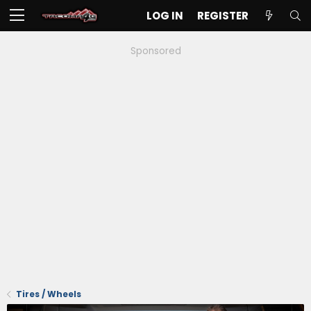
LOG IN
REGISTER
Sponsored
Tires / Wheels