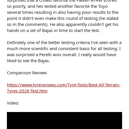
surprised that a crowd favorite the Falken AT4W scored
r
so poorly, and hes tested another favorite the Toyo
several times resulting in also having poor results to the
point it didn't even make this round of testing (he stated
so in the comments). He also apparently couldn't get his
hands on a set of Bajas in time to start the test.
Definitely one of the better testing criteria I've seen with a
much more scientific and consistent basis for all testing. I
was surprised a Perelli won overall. I really would have
liked to see the Bajas.
Comparison Review:
https://www.tyrereviews.com/Tyre-Tests/Best-All-Terrain-
Tyres-2026-Test.htm
Video: