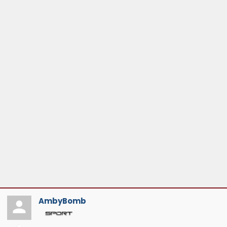
AmbyBomb