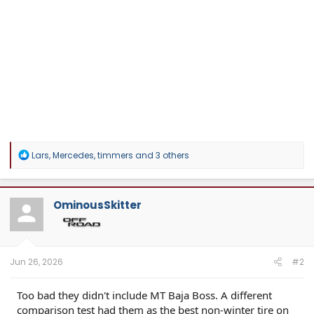
R
Lars
,
Mercedes
,
timmers
and 3 others
e
a
c
t
OminousSkitter
i
o
n
s
:
Jun 26, 2026
#2
Too bad they didn't include MT Baja Boss. A different
comparison test had them as the best non-winter tire on