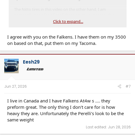
The Nitto tires in this video on the other hand, I am
personally not a fan of. Had those on my current truck a
week and took them off right away. They were louder than
Click to expand...
what I wanted on road, and handling was unimpressive. I
ended up trying out the Nitto Terra Grappler G3 as an
I agree with you on the Falkens. I have them on my 3500
alternative and honestly I am very impressed with them
currently. Fairly quiet on road and only start to really make
on based on that, put them on my Tacoma.
any kind of undesirable noise at speeds I am not travelling
at 99% of the time(80+mph), but even then if you have
music playing, you can't really hear them even then.
Eesh29
Jun 27, 2026
#7
I live in Canada and I have Falkens At4w s .... they
preform great. The only thing I don't care for is how
heavy they are. Unfortunately the Perelli’s look to be the
same weight
Last edited:
Jun 28, 2026