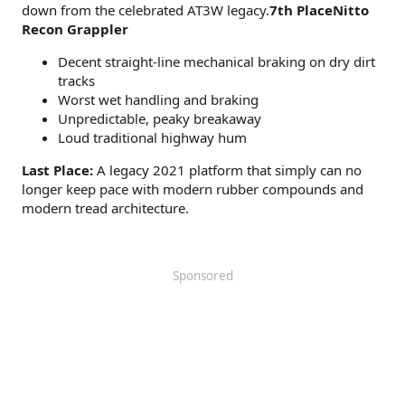
down from the celebrated AT3W legacy.
7th PlaceNitto
Recon Grappler
Decent straight-line mechanical braking on dry dirt
tracks
Worst wet handling and braking
Unpredictable, peaky breakaway
Loud traditional highway hum
Last Place:
A legacy 2021 platform that simply can no
longer keep pace with modern rubber compounds and
modern tread architecture.
Sponsored