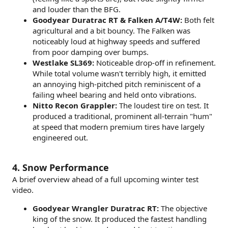
and louder than the BFG.
Goodyear Duratrac RT & Falken A/T4W:
Both felt
agricultural and a bit bouncy. The Falken was
noticeably loud at highway speeds and suffered
from poor damping over bumps.
Westlake SL369:
Noticeable drop-off in refinement.
While total volume wasn't terribly high, it emitted
an annoying high-pitched pitch reminiscent of a
failing wheel bearing and held onto vibrations.
Nitto Recon Grappler:
The loudest tire on test. It
produced a traditional, prominent all-terrain "hum"
at speed that modern premium tires have largely
engineered out.
4. Snow Performance
A brief overview ahead of a full upcoming winter test
video.
Goodyear Wrangler Duratrac RT:
The objective
king of the snow. It produced the fastest handling