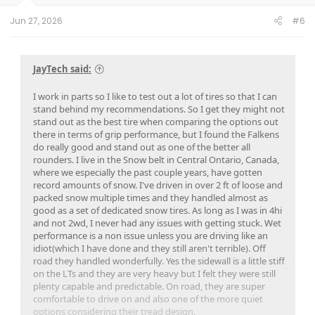
Jun 27, 2026
#6
JayTech said:
I work in parts so I like to test out a lot of tires so that I can
stand behind my recommendations. So I get they might not
stand out as the best tire when comparing the options out
there in terms of grip performance, but I found the Falkens
do really good and stand out as one of the better all
rounders. I live in the Snow belt in Central Ontario, Canada,
where we especially the past couple years, have gotten
record amounts of snow. I've driven in over 2 ft of loose and
packed snow multiple times and they handled almost as
good as a set of dedicated snow tires. As long as I was in 4hi
and not 2wd, I never had any issues with getting stuck. Wet
performance is a non issue unless you are driving like an
idiot(which I have done and they still aren't terrible). Off
road they handled wonderfully. Yes the sidewall is a little stiff
on the LTs and they are very heavy but I felt they were still
plenty capable and predictable. On road, they are super
comfortable to drive on and also one of the more quiet
options considering their tread design.