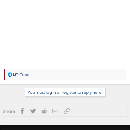
R
MT-Taco
e
a
c
You must log in or register to reply here.
t
i
o
n
Facebook
Twitter
Reddit
Email
Link
Share:
s
: