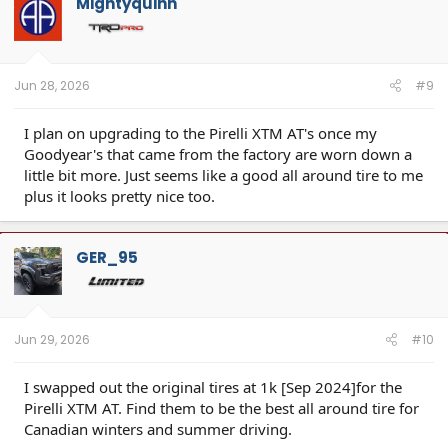
Mightyquinn
i
o
n
s
:
Jun 28, 2026
#9
I plan on upgrading to the Pirelli XTM AT's once my
Goodyear's that came from the factory are worn down a
little bit more. Just seems like a good all around tire to me
plus it looks pretty nice too.
GER_95
Jun 29, 2026
#10
I swapped out the original tires at 1k [Sep 2024]for the
Pirelli XTM AT. Find them to be the best all around tire for
Canadian winters and summer driving.