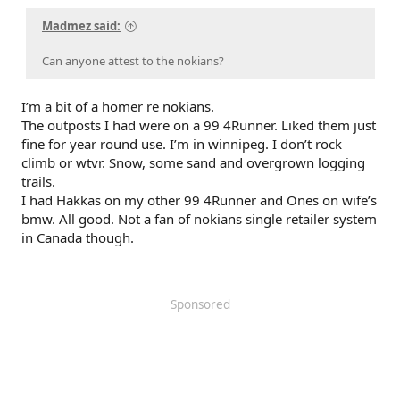
Madmez said:
Can anyone attest to the nokians?
I’m a bit of a homer re nokians.
The outposts I had were on a 99 4Runner. Liked them just
fine for year round use. I’m in winnipeg. I don’t rock
climb or wtvr. Snow, some sand and overgrown logging
trails.
I had Hakkas on my other 99 4Runner and Ones on wife’s
bmw. All good. Not a fan of nokians single retailer system
in Canada though.
Sponsored