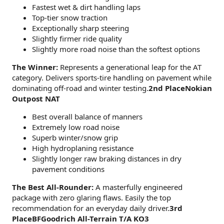
Fastest wet & dirt handling laps
Top-tier snow traction
Exceptionally sharp steering
Slightly firmer ride quality
Slightly more road noise than the softest options
The Winner:
Represents a generational leap for the AT
category. Delivers sports-tire handling on pavement while
dominating off-road and winter testing.
2nd PlaceNokian
Outpost NAT
Best overall balance of manners
Extremely low road noise
Superb winter/snow grip
High hydroplaning resistance
Slightly longer raw braking distances in dry
pavement conditions
The Best All-Rounder:
A masterfully engineered
package with zero glaring flaws. Easily the top
recommendation for an everyday daily driver.
3rd
PlaceBFGoodrich All-Terrain T/A KO3