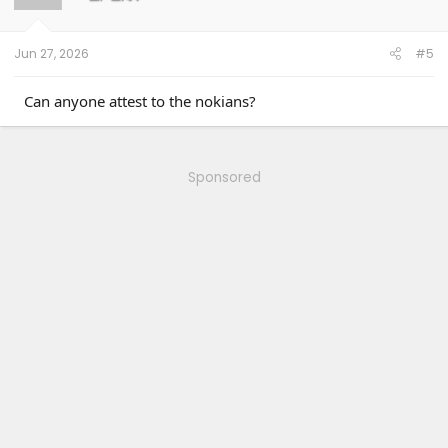
n
s
:
Jun 27, 2026
#5
Can anyone attest to the nokians?
Sponsored