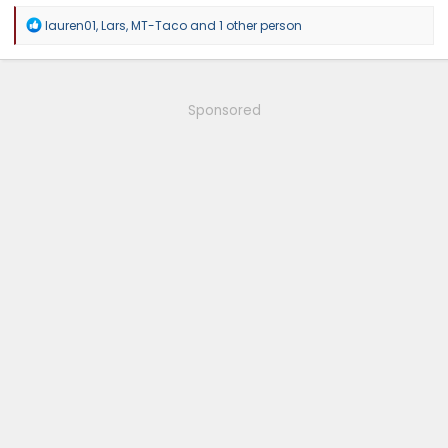
R
lauren01
,
Lars
,
MT-Taco
and 1 other person
e
a
c
t
i
Sponsored
o
n
s
: