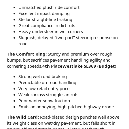
Unmatched plush ride comfort
Excellent impact damping
Stellar straight-line braking
Great compliance in dirt ruts
Heavy understeer in wet corners
Sluggish, delayed "two-part" steering response on-
road
The Comfort King:
Sturdy and premium over rough
bumps, but sacrifices pavement handling agility and
cornering speeds.
4th PlaceWestlake SL369 (Budget)
Strong wet road braking
Predictable on-road handling
Very low retail entry price
Weak carcass struggles in ruts
Poor winter snow traction
Emits an annoying, high-pitched highway drone
The Wild Card:
Road-biased design punches well above
its weight class on wet/dry pavement, but falls short in