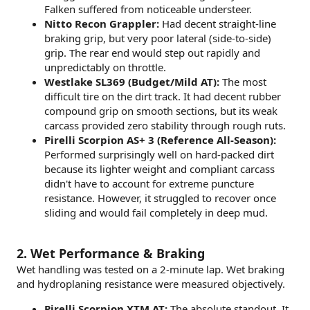
Falken suffered from noticeable understeer.
Nitto Recon Grappler:
Had decent straight-line
braking grip, but very poor lateral (side-to-side)
grip. The rear end would step out rapidly and
unpredictably on throttle.
Westlake SL369 (Budget/Mild AT):
The most
difficult tire on the dirt track. It had decent rubber
compound grip on smooth sections, but its weak
carcass provided zero stability through rough ruts.
Pirelli Scorpion AS+ 3 (Reference All-Season):
Performed surprisingly well on hard-packed dirt
because its lighter weight and compliant carcass
didn't have to account for extreme puncture
resistance. However, it struggled to recover once
sliding and would fail completely in deep mud.
2. Wet Performance & Braking
Wet handling was tested on a 2-minute lap. Wet braking
and hydroplaning resistance were measured objectively.
Pirelli Scorpion XTM AT:
The absolute standout. It