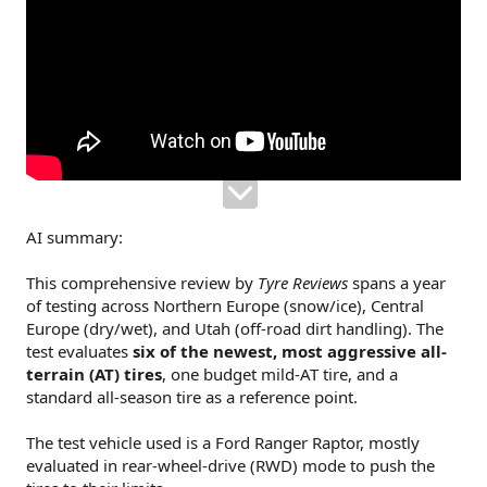
AI summary:
This comprehensive review by
Tyre Reviews
spans a year
of testing across Northern Europe (snow/ice), Central
Europe (dry/wet), and Utah (off-road dirt handling). The
test evaluates
six of the newest, most aggressive all-
terrain (AT) tires
, one budget mild-AT tire, and a
standard all-season tire as a reference point.
The test vehicle used is a Ford Ranger Raptor, mostly
evaluated in rear-wheel-drive (RWD) mode to push the