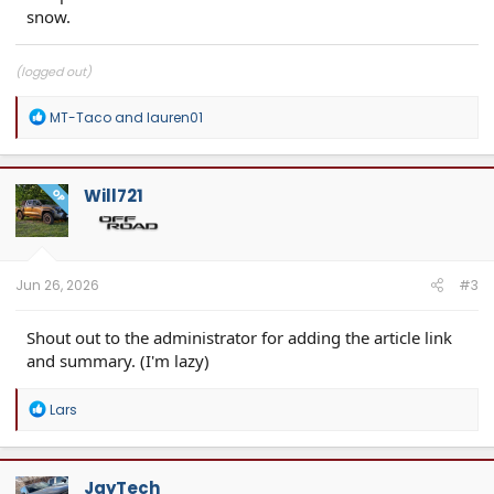
snow.
(logged out)
R
MT-Taco
and
lauren01
e
a
c
t
Will721
OP
i
o
n
s
:
Jun 26, 2026
#3
Shout out to the administrator for adding the article link
and summary. (I'm lazy)
R
Lars
e
a
c
t
JayTech