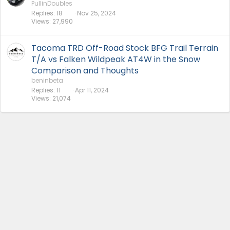
PullinDoubles
Replies
18
Nov 25, 2024
Views
27,990
Tacoma TRD Off-Road Stock BFG Trail Terrain
T/A vs Falken Wildpeak AT4W in the Snow
Comparison and Thoughts
beninbeta
Replies
11
Apr 11, 2024
Views
21,074