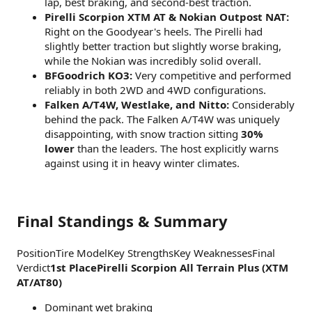
lap, best braking, and second-best traction.
Pirelli Scorpion XTM AT & Nokian Outpost NAT:
Right on the Goodyear's heels. The Pirelli had
slightly better traction but slightly worse braking,
while the Nokian was incredibly solid overall.
BFGoodrich KO3:
Very competitive and performed
reliably in both 2WD and 4WD configurations.
Falken A/T4W, Westlake, and Nitto:
Considerably
behind the pack. The Falken A/T4W was uniquely
disappointing, with snow traction sitting
30%
lower
than the leaders. The host explicitly warns
against using it in heavy winter climates.
Final Standings & Summary
PositionTire ModelKey StrengthsKey WeaknessesFinal
Verdict
1st PlacePirelli Scorpion All Terrain Plus (XTM
AT/AT80)
Dominant wet braking