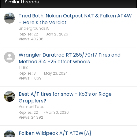
Similar threads
Tried Both: Nokian Outpost NAT & Falken AT4W
– Here’s the Verdict
undergroundsr5
Replies
22
Jan 21, 2026
Views
43,286
Wrangler Duratrac RT 285/70r17 Tires and
Method 314 +25 offset wheels
TTBB
Replies
3
May 23, 2024
Views
11,069
Best A/T tires for snow - Ko3's or Ridge
Grapplers?
VermontTaco
Replies
22
Mar 30, 2026
Views
24,392
Falken Wildpeak A/T AT3W{A}