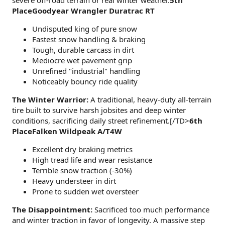
severe off-road terrain or real winter weather.
5th
PlaceGoodyear Wrangler Duratrac RT
Undisputed king of pure snow
Fastest snow handling & braking
Tough, durable carcass in dirt
Mediocre wet pavement grip
Unrefined "industrial" handling
Noticeably bouncy ride quality
The Winter Warrior:
A traditional, heavy-duty all-terrain
tire built to survive harsh jobsites and deep winter
conditions, sacrificing daily street refinement.[/TD>
6th
PlaceFalken Wildpeak A/T4W
Excellent dry braking metrics
High tread life and wear resistance
Terrible snow traction (-30%)
Heavy understeer in dirt
Prone to sudden wet oversteer
The Disappointment:
Sacrificed too much performance
and winter traction in favor of longevity. A massive step