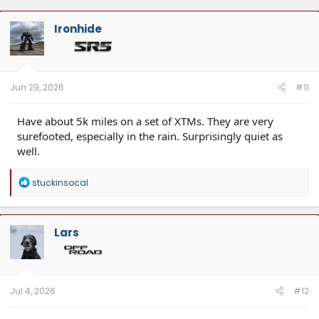
Ironhide
Jun 29, 2026
#11
Have about 5k miles on a set of XTMs. They are very
surefooted, especially in the rain. Surprisingly quiet as
well.
R
stuckinsocal
e
a
c
t
Lars
i
o
n
s
:
Jul 4, 2026
#12