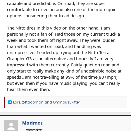
capable and predictable. On road, they are super
comfortable to drive on and also one of the more quiet
options considering their tread design.
The Nitto tires in this video on the other hand, I am
personally not a fan of. Had those on my current truck a
week and took them off right away. They were louder
than what I wanted on road, and handling was
unimpressive. I ended up trying out the Nitto Terra
Grappler G3 as an alternative and honestly I am very
impressed with them currently. Fairly quiet on road and
only start to really make any kind of undesirable noise at
speeds I am not travelling at 99% of the time(80+mph),
but even then if you have music playing, you can't really
hear them even then.
R
Lars
,
24tacoman
and
OminousSkitter
e
a
c
t
Madmez
i
o