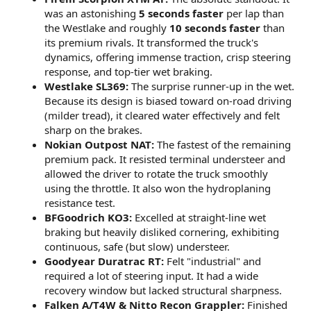
was an astonishing
5 seconds faster
per lap than
the Westlake and roughly
10 seconds faster
than
its premium rivals. It transformed the truck's
dynamics, offering immense traction, crisp steering
response, and top-tier wet braking.
Westlake SL369:
The surprise runner-up in the wet.
Because its design is biased toward on-road driving
(milder tread), it cleared water effectively and felt
sharp on the brakes.
Nokian Outpost NAT:
The fastest of the remaining
premium pack. It resisted terminal understeer and
allowed the driver to rotate the truck smoothly
using the throttle. It also won the hydroplaning
resistance test.
BFGoodrich KO3:
Excelled at straight-line wet
braking but heavily disliked cornering, exhibiting
continuous, safe (but slow) understeer.
Goodyear Duratrac RT:
Felt "industrial" and
required a lot of steering input. It had a wide
recovery window but lacked structural sharpness.
Falken A/T4W & Nitto Recon Grappler:
Finished