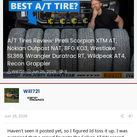
A/T Tires Review: Pirelli Scorpion XTM AT,
Nokian Outpost NAT, BFG KO3, Westlake
SL369, Wrangler Duratrac RT, Wildpeak AT4,
Recon Grappler
T
S
W
Will721
Jun 26, 2026
11
h
t
a
r
a
t
e
r
c
Will721
a
t
h
d
d
e
s
a
r
t
t
s
a
e
Jun 26, 2026
#1
r
t
Haven't seen it posted yet, so I figured Id toss it up. I was
e