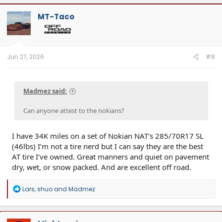
MT-Taco
Jun 27, 2026
#8
Madmez said:
Can anyone attest to the nokians?
I have 34K miles on a set of Nokian NAT’s 285/70R17 SL
(46lbs) I’m not a tire nerd but I can say they are the best
AT tire I’ve owned. Great manners and quiet on pavement
dry, wet, or snow packed. And are excellent off road.
R
Lars
,
shuo
and
Madmez
e
a
c
t