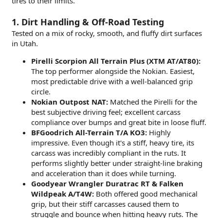
tires to their limits.
1. Dirt Handling & Off-Road Testing
Tested on a mix of rocky, smooth, and fluffy dirt surfaces
in Utah.
Pirelli Scorpion All Terrain Plus (XTM AT/AT80):
The top performer alongside the Nokian. Easiest,
most predictable drive with a well-balanced grip
circle.
Nokian Outpost NAT:
Matched the Pirelli for the
best subjective driving feel; excellent carcass
compliance over bumps and great bite in loose fluff.
BFGoodrich All-Terrain T/A KO3:
Highly
impressive. Even though it's a stiff, heavy tire, its
carcass was incredibly compliant in the ruts. It
performs slightly better under straight-line braking
and acceleration than it does while turning.
Goodyear Wrangler Duratrac RT & Falken
Wildpeak A/T4W:
Both offered good mechanical
grip, but their stiff carcasses caused them to
struggle and bounce when hitting heavy ruts. The