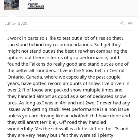
i
o
n
s
:
Jun 27, 2026
#4
I work in parts so I like to test out a lot of tires so that I
can stand behind my recommendations. So I get they
might not stand out as the best tire when comparing the
options out there in terms of grip performance, but I
found the Falkens do really good and stand out as one of
the better all rounders. I live in the Snow belt in Central
Ontario, Canada, where we especially the past couple
years, have gotten record amounts of snow. I've driven in
over 2 ft of loose and packed snow multiple times and
they handled almost as good as a set of dedicated snow
tires. As long as I was in 4hi and not 2wd, I never had any
issues with getting stuck. Wet performance is a non issue
unless you are driving like an idiot(which I have done and
they still aren't terrible). Off road they handled
wonderfully. Yes the sidewall is a little stiff on the LTs and
they are very heavy but I felt they were still plenty