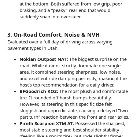
at the bottom. Both suffered from low grip, poor
braking, and a "peaky" rear end that would
suddenly snap into oversteer.
3. On-Road Comfort, Noise & NVH
Evaluated over a full day of driving across varying
pavement types in Utah.
Nokian Outpost NAT:
The biggest surprise on the
road. While it didn't strictly dominate one single
area, it combined steering sharpness, low noise,
and excellent ride damping perfectly, making it the
host's top recommendation for a daily driver.
BFGoodrich KO3:
The most plush and comfortable
tire. It rounded off harsh bumps beautifully.
However, its steering in this specific size felt
sluggish and unpredictable, causing a delayed "two-
part turn" reaction between the front and rear axles.
Pirelli Scorpion XTM AT:
Possessed the sharpest,
most stable steering and best shoulder stability
(feeling like a sports tire), but rode slightly firmer