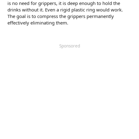
is no need for grippers, it is deep enough to hold the
drinks without it. Even a rigid plastic ring would work.
The goal is to compress the grippers permanently
effectively eliminating them.
Sponsored