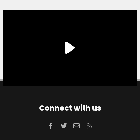
Connect with us
Facebook
Twitter
Contact us
RSS