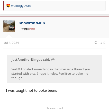
R
Muslogy Auto
e
a
c
t
SnowmanJPS
i
o
n
s
:
Jul 4, 2024
#19
JustAnotherDingus said:
Yeah!! I posted something in that message thread you
started with pics. I hope it helps. Feel free to poke me
though
I was taught not to poke bears
Sponsored