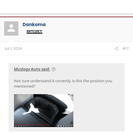
Dankoma
Jul 1, 2024
#17
Muslogy Auto said:
Not sure understand it correctly. is this the position you
mentioned?