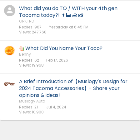
What did you do TO / WITH your 4th gen
Tacoma today?! 👨‍🏭 🧰 📸
GRKTRD
Replies
967
Yesterday at 6:45 PM
Views
247,768
What Did You Name Your Taco?
Benny
Replies
62
Feb 17, 2026
Views
19,968
A Brief Introduction of【Muslogy's Design for
2024 Tacoma Accessories】- Share your
opinions & ideas!
Muslogy Auto
Replies
21
Jul 4, 2024
Views
10,900