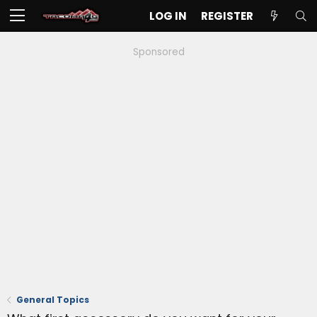
LOG IN
REGISTER
Sponsored
General Topics