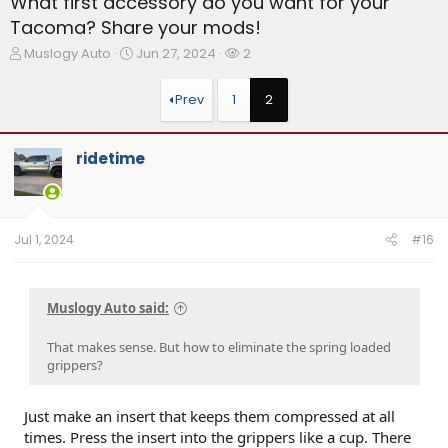
What first accessory do you want for your
Tacoma? Share your mods!
T
S
W
Muslogy Auto
Jun 27, 2024
2
h
t
a
r
a
t
Prev
1
2
e
r
c
a
t
h
d
d
e
ridetime
s
a
r
t
t
s
a
e
r
t
Jul 1, 2024
#16
e
r
Muslogy Auto said:
That makes sense. But how to eliminate the spring loaded
grippers?
Just make an insert that keeps them compressed at all
times. Press the insert into the grippers like a cup. There