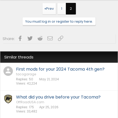
c
t
Prev
1
2
i
o
n
You must log in or register to reply here.
s
:
Facebook
Twitter
Reddit
Email
Link
Share:
Similar threads
First mods for your 2024 Tacoma 4th gen?
tacogarage
Replies
50
May 21, 2024
Views
42,224
What did you drive before your Tacoma?
OffRoadUSA.com
Replies
175
Apr 25, 2026
Views
33,482