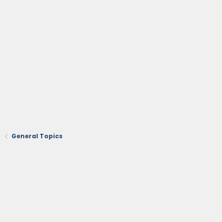
General Topics