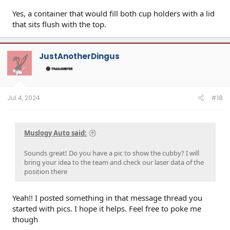
Yes, a container that would fill both cup holders with a lid
that sits flush with the top.
JustAnotherDingus
Jul 4, 2024
#18
Muslogy Auto said:
Sounds great! Do you have a pic to show the cubby? I will
bring your idea to the team and check our laser data of the
position there
Yeah!! I posted something in that message thread you
started with pics. I hope it helps. Feel free to poke me
though