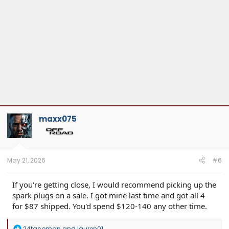
maxx075
May 21, 2026
#6
If you're getting close, I would recommend picking up the
spark plugs on a sale. I got mine last time and got all 4
for $87 shipped. You'd spend $120-140 any other time.
R
24tacoman
and
lauren01