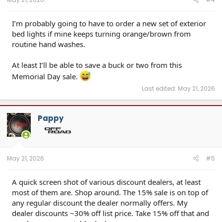
I’m probably going to have to order a new set of exterior
bed lights if mine keeps turning orange/brown from
routine hand washes.
At least I’ll be able to save a buck or two from this
Memorial Day sale.
Last edited:
May 21, 2026
Pappy
May 21, 2026
#5
A quick screen shot of various discount dealers, at least
most of them are. Shop around. The 15% sale is on top of
any regular discount the dealer normally offers. My
dealer discounts ~30% off list price. Take 15% off that and