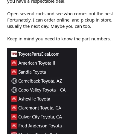
you have a respectable deal.
Open several carts and see who comes out the best.
Fortunately, I can order online, and pickup in store,
usually the next day. Maybe you can too.
Keep in mind you need to know the part numbers.