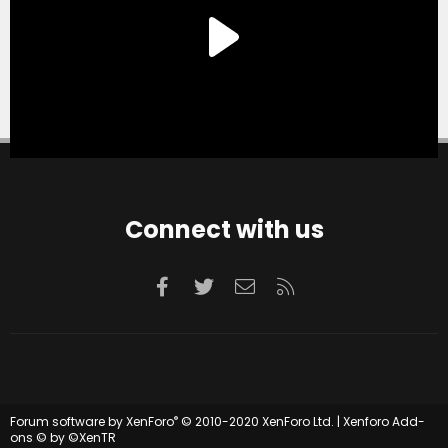
Connect with us
Facebook
Twitter
Contact us
RSS
®
Forum software by XenForo
© 2010-2020 XenForo Ltd.
|
Xenforo Add-
ons
© by ©XenTR