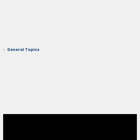
General Topics