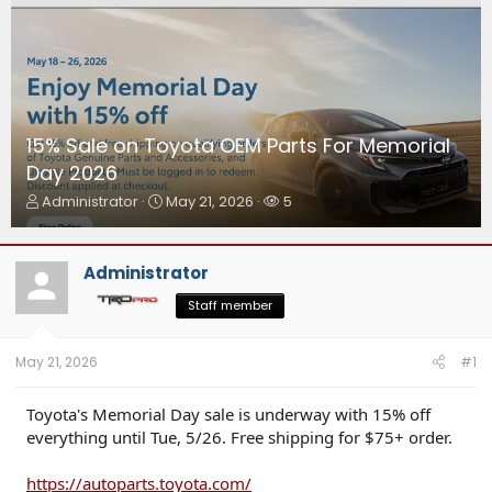
15% Sale on Toyota OEM Parts For Memorial
Day 2026
T
S
W
Administrator
May 21, 2026
5
h
t
a
r
a
t
e
r
c
Administrator
a
t
h
d
d
e
Staff member
s
a
r
t
t
s
a
e
May 21, 2026
#1
r
t
Toyota's Memorial Day sale is underway with 15% off
e
everything until Tue, 5/26. Free shipping for $75+ order.
r
https://autoparts.toyota.com/