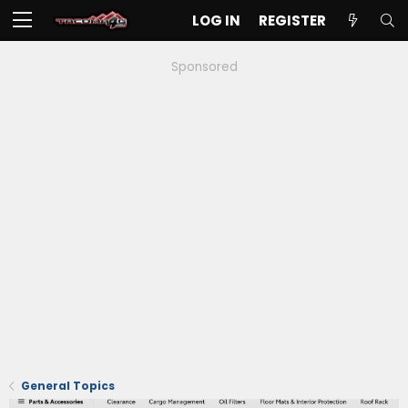
LOG IN
REGISTER
Sponsored
General Topics