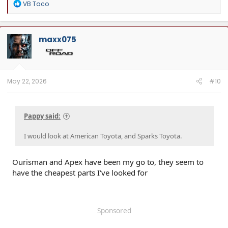
R
VB Taco
e
a
c
t
maxx075
i
o
n
s
:
May 22, 2026
#10
Pappy said:
I would look at American Toyota, and Sparks Toyota.
Ourisman and Apex have been my go to, they seem to
have the cheapest parts I've looked for
Sponsored