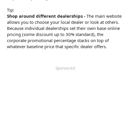
Tip:
Shop around different dealerships -
The main website
allows you to choose your local dealer or look at others.
Because individual dealerships set their own base online
pricing (some discount up to 30% standard), the
corporate promotional percentage stacks on top of
whatever baseline price that specific dealer offers.
Sponsored