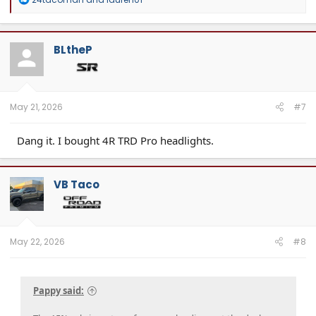
e
a
c
t
BLtheP
i
o
n
s
:
May 21, 2026
#7
Dang it. I bought 4R TRD Pro headlights.
VB Taco
May 22, 2026
#8
Pappy said: