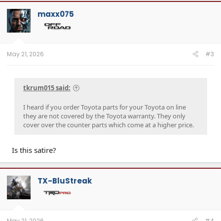
maxx075
May 21, 2026
#3
tkrum015 said:
I heard if you order Toyota parts for your Toyota on line
they are not covered by the Toyota warranty. They only
cover over the counter parts which come at a higher price.
Is this satire?
TX-BluStreak
May 21, 2026
#4