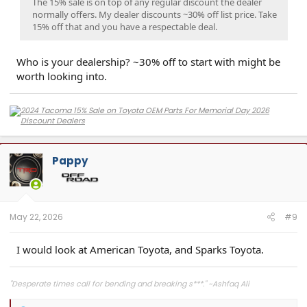
The 15% sale is on top of any regular discount the dealer
normally offers. My dealer discounts ~30% off list price. Take
15% off that and you have a respectable deal.
Who is your dealership? ~30% off to start with might be
worth looking into.
Pappy
May 22, 2026
#9
I would look at American Toyota, and Sparks Toyota.
"Desperate times call for bending and breaking s***." ~Ashfaq Ali