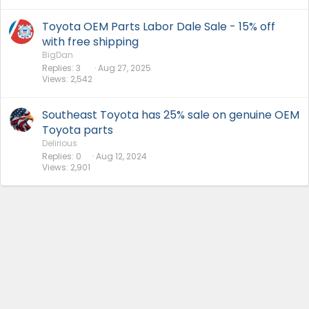
Toyota OEM Parts Labor Dale Sale - 15% off
with free shipping
BigDan
Replies
3
Aug 27, 2025
Views
2,542
Southeast Toyota has 25% sale on genuine OEM
Toyota parts
Delirious
Replies
0
Aug 12, 2024
Views
2,901