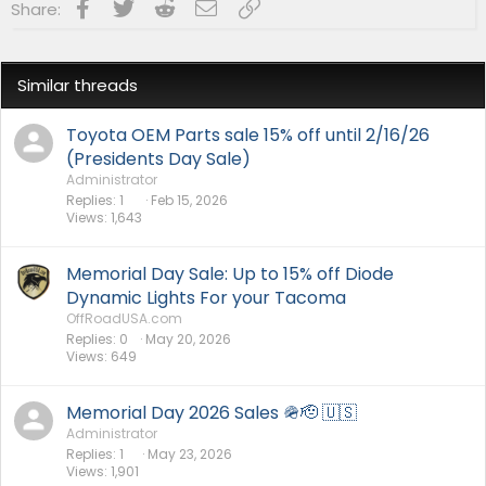
Facebook
Twitter
Reddit
Email
Link
Share:
s
:
Similar threads
Toyota OEM Parts sale 15% off until 2/16/26
(Presidents Day Sale)
Administrator
Replies
1
Feb 15, 2026
Views
1,643
Memorial Day Sale: Up to 15% off Diode
Dynamic Lights For your Tacoma
OffRoadUSA.com
Replies
0
May 20, 2026
Views
649
Memorial Day 2026 Sales 🪖🫡 🇺🇸
Administrator
Replies
1
May 23, 2026
Views
1,901