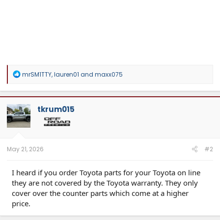
R
mrSM1TTY
,
lauren01
and
maxx075
e
a
c
t
tkrum015
i
o
n
s
:
May 21, 2026
#2
I heard if you order Toyota parts for your Toyota on line
they are not covered by the Toyota warranty. They only
cover over the counter parts which come at a higher
price.