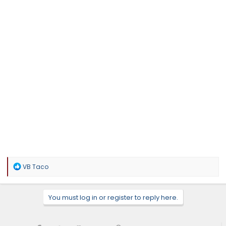
R
VB Taco
e
a
c
You must log in or register to reply here.
t
i
o
n