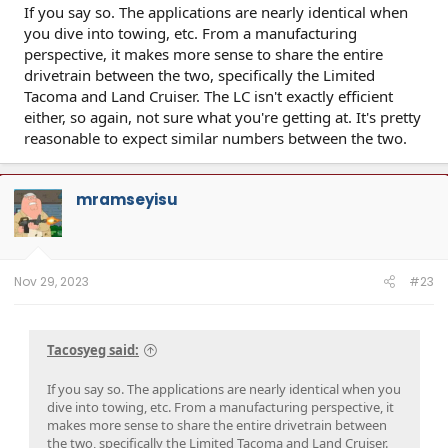
If you say so. The applications are nearly identical when
you dive into towing, etc. From a manufacturing
perspective, it makes more sense to share the entire
drivetrain between the two, specifically the Limited
Tacoma and Land Cruiser. The LC isn't exactly efficient
either, so again, not sure what you're getting at. It's pretty
reasonable to expect similar numbers between the two.
mramseyisu
Nov 29, 2023
#23
Tacosyeg said:
If you say so. The applications are nearly identical when you
dive into towing, etc. From a manufacturing perspective, it
makes more sense to share the entire drivetrain between
the two, specifically the Limited Tacoma and Land Cruiser.