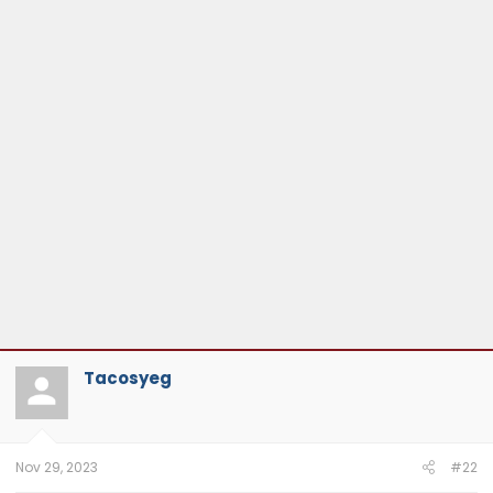
Tacosyeg
Nov 29, 2023
#22