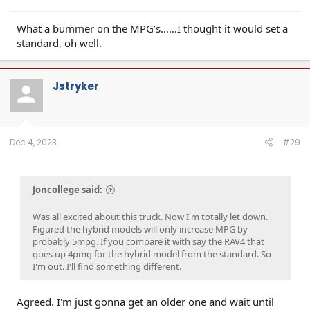
What a bummer on the MPG’s……I thought it would set a
standard, oh well.
Jstryker
Dec 4, 2023
#29
Joncollege said:
Was all excited about this truck. Now I'm totally let down.
Figured the hybrid models will only increase MPG by
probably 5mpg. If you compare it with say the RAV4 that
goes up 4pmg for the hybrid model from the standard. So
I'm out. I'll find something different.
Agreed. I'm just gonna get an older one and wait until