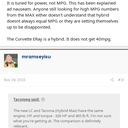
It is tuned for power, not MPG. This has been explained
ad nauseam. Anyone still looking for high MPG numbers
from the MAX either doesn't understand that hybrid
doesnt always equal MPG or they are setting themselves
up to be disappointed.
The Corvette ERay is a hybrid. It does not get 40mpg.
mramseyisu
Nov 29, 2023
#21
Tacosyeg said:
The new LC and Tacoma (Hybrid Max) have the same
engine, HP, and torque - 326 HP and 465 lb ft. I'm not sure
what you're getting at. The comparison is definitely
relevant.