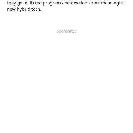
they get with the program and develop some meaningful
new hybrid tech.
Sponsored