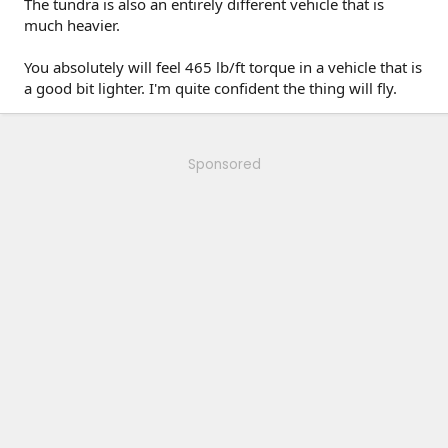
The tundra is also an entirely different vehicle that is
much heavier.
You absolutely will feel 465 lb/ft torque in a vehicle that is
a good bit lighter. I'm quite confident the thing will fly.
Sponsored