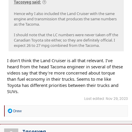
Tacosyeg said:
Hence why I also included the Land Cruiser with the same
engine and transmission that produces the same numbers
as the Tacoma.
I should note that the LC numbers were never taken off the
Canadian Toyota site either, so they are definitely official. I
expect 26 to 27 mpg combined from the Tacoma.
I don't think the Land Cruiser is all that relevant. I've
heard from the head Tacoma engineer in several of these
videos say that they're more concerned about torque
than fuel economy in their trucks. Seems to me like
Toyota has different priorities between their trucks and
SUVs.
Last edited:
Nov 29, 2023
R
Drew
e
a
c
t
Tacosyeg