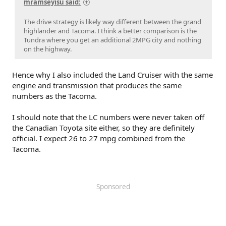
mramseyisu said:
The drive strategy is likely way different between the grand
highlander and Tacoma. I think a better comparison is the
Tundra where you get an additional 2MPG city and nothing
on the highway.
Hence why I also included the Land Cruiser with the same
engine and transmission that produces the same
numbers as the Tacoma.
I should note that the LC numbers were never taken off
the Canadian Toyota site either, so they are definitely
official. I expect 26 to 27 mpg combined from the
Tacoma.
Sponsored