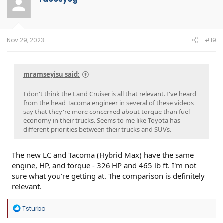
i
o
n
s
:
Nov 29, 2023
#19
mramseyisu said:
I don't think the Land Cruiser is all that relevant. I've heard
from the head Tacoma engineer in several of these videos
say that they're more concerned about torque than fuel
economy in their trucks. Seems to me like Toyota has
different priorities between their trucks and SUVs.
The new LC and Tacoma (Hybrid Max) have the same
engine, HP, and torque - 326 HP and 465 lb ft. I'm not
sure what you're getting at. The comparison is definitely
relevant.
R
Tsturbo
e