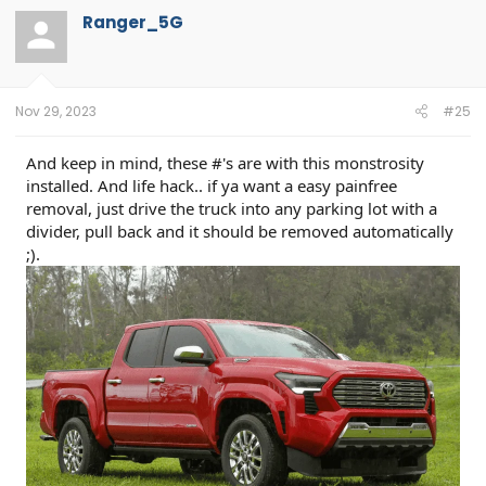
t
Ranger_5G
i
o
n
s
:
Nov 29, 2023
#25
And keep in mind, these #'s are with this monstrosity
installed. And life hack.. if ya want a easy painfree
removal, just drive the truck into any parking lot with a
divider, pull back and it should be removed automatically
;).