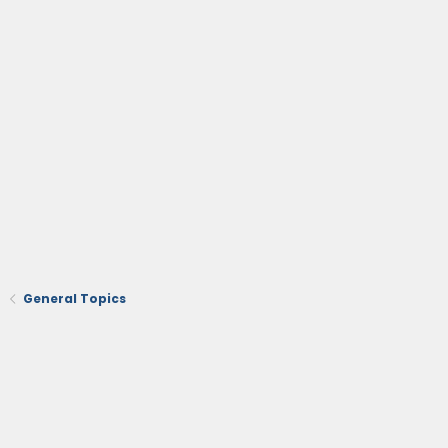
General Topics