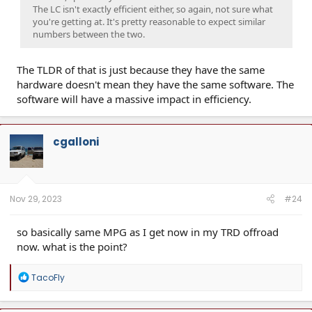
The LC isn't exactly efficient either, so again, not sure what
you're getting at. It's pretty reasonable to expect similar
numbers between the two.
The TLDR of that is just because they have the same
hardware doesn't mean they have the same software. The
software will have a massive impact in efficiency.
cgalloni
Nov 29, 2023
#24
so basically same MPG as I get now in my TRD offroad
now. what is the point?
R
TacoFly
e
a
c