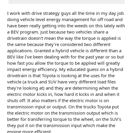
I work with drive strategy guys all the time in my day job
doing vehicle level energy management for off road and
have been really getting into the weeds on this lately with
a BEV program. Just because two vehicles share a
drivetrain doesn't mean the way the torque is applied is
the same because they're considered two different
applications. Granted a hybrid vehicle is different than a
BEV like I've been dealing with for the past year or so but
how fast you allow the torque to be applied will greatly
impact energy efficiency. My educated guess on a hybrid
drivetrain is that Toyota is looking at the uses for the
vehicle (a truck and SUV have very different load files
they're looking at) and they are determining when the
electric motor kicks in, how hard it kicks in and when it
shuts off. It also matters if the electric motor is on
transmission input or output. On the trucks Toyota put
the electric motor on the transmission output which is
better for transferring torque to the wheel, on the SUV's
they put it on the transmission input which make the
engine more efficient.