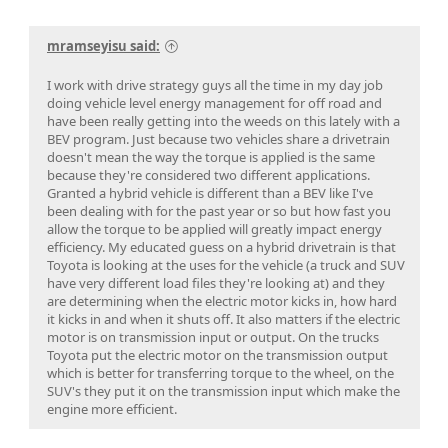
mramseyisu said:
I work with drive strategy guys all the time in my day job
doing vehicle level energy management for off road and
have been really getting into the weeds on this lately with a
BEV program. Just because two vehicles share a drivetrain
doesn't mean the way the torque is applied is the same
because they're considered two different applications.
Granted a hybrid vehicle is different than a BEV like I've
been dealing with for the past year or so but how fast you
allow the torque to be applied will greatly impact energy
efficiency. My educated guess on a hybrid drivetrain is that
Toyota is looking at the uses for the vehicle (a truck and SUV
have very different load files they're looking at) and they
are determining when the electric motor kicks in, how hard
it kicks in and when it shuts off. It also matters if the electric
motor is on transmission input or output. On the trucks
Toyota put the electric motor on the transmission output
which is better for transferring torque to the wheel, on the
SUV's they put it on the transmission input which make the
engine more efficient.