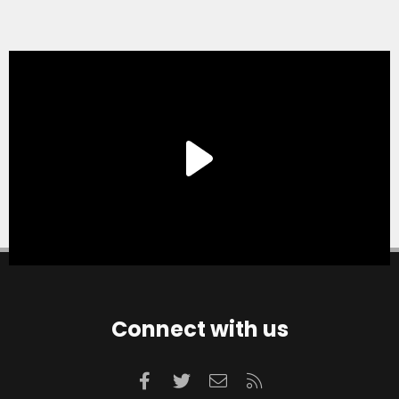
Connect with us
Facebook
Twitter
Contact us
RSS