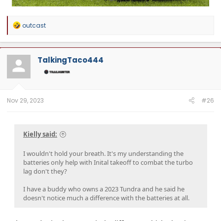
R
outcast
e
a
c
t
TalkingTaco444
i
o
n
s
:
Nov 29, 2023
#26
Kielly said:
I wouldn't hold your breath. It's my understanding the
batteries only help with Inital takeoff to combat the turbo
lag don't they?
I have a buddy who owns a 2023 Tundra and he said he
doesn't notice much a difference with the batteries at all.