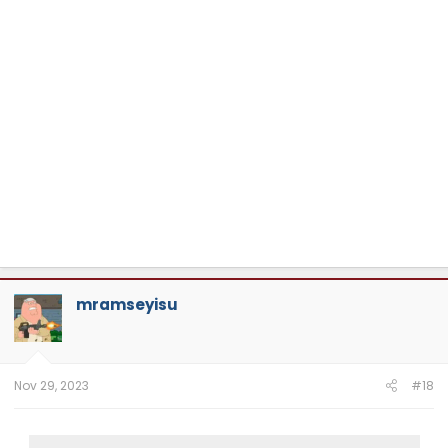
mramseyisu
Nov 29, 2023
#18