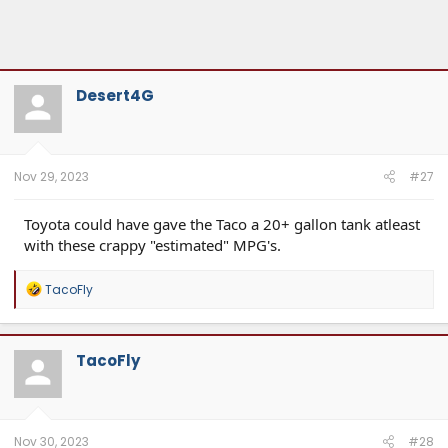
Desert4G
Nov 29, 2023
#27
Toyota could have gave the Taco a 20+ gallon tank atleast
with these crappy "estimated" MPG's.
R
TacoFly
e
a
c
t
TacoFly
i
o
n
s
:
Nov 30, 2023
#28