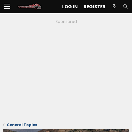
LOG IN
REGISTER
Sponsored
General Topics