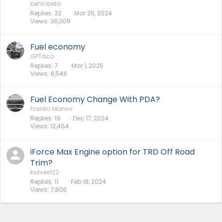
beninbeta
Replies
32
Mar 26, 2024
Views
36,309
Fuel economy
GPTaco
Replies
7
Mar 1, 2025
Views
6,546
Fuel Economy Change With PDA?
Franko Manini
Replies
19
Dec 17, 2024
Views
12,464
iForce Max Engine option for TRD Off Road
Trim?
ksilvest22
Replies
11
Feb 18, 2024
Views
7,806