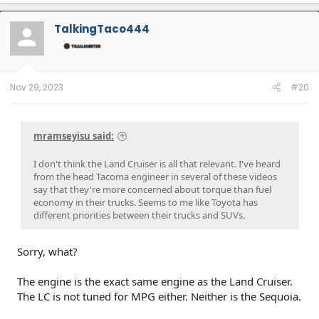
a
c
t
TalkingTaco444
i
o
n
s
:
Nov 29, 2023
#20
mramseyisu said:
I don't think the Land Cruiser is all that relevant. I've heard
from the head Tacoma engineer in several of these videos
say that they're more concerned about torque than fuel
economy in their trucks. Seems to me like Toyota has
different priorities between their trucks and SUVs.
Sorry, what?
The engine is the exact same engine as the Land Cruiser.
The LC is not tuned for MPG either. Neither is the Sequoia.