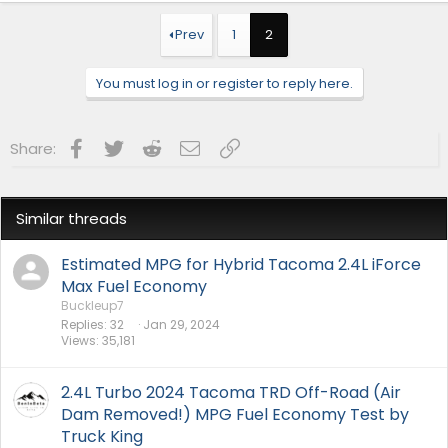
Prev
1
2
You must log in or register to reply here.
Facebook
Twitter
Reddit
Email
Link
Share:
Similar threads
Estimated MPG for Hybrid Tacoma 2.4L iForce
Max Fuel Economy
Buckleup7
Replies
32
Jan 29, 2024
Views
35,181
2.4L Turbo 2024 Tacoma TRD Off-Road (Air
Dam Removed!) MPG Fuel Economy Test by
Truck King